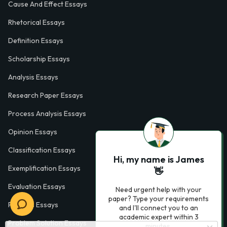
Cause And Effect Essays
Rhetorical Essays
Definition Essays
Scholarship Essays
Analysis Essays
Research Paper Essays
Process Analysis Essays
Opinion Essays
Classification Essays
Hi, my name is James
Exemplification Essays
👋
Evaluation Essays
Need urgent help with your
paper? Type your requirements
Process Essays
and I'll connect you to an
academic expert within 3
Problem Solution Essays
minutes.