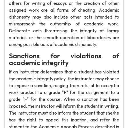
others for writing of essays or the creation of other
assigned work are all forms of cheating. Academic
dishonesty may also include other acts intended to
misrepresent the authorship of academic work.
Deliberate acts threatening the integrity of library
materials or the smooth operation of laboratories are
among possible acts of academic dishonesty.
Sanctions for violations of
academic integrity
If an instructor determines that a student has violated
the academic integrity policy, the instructor may choose
to impose a sanction, ranging from refusal to accept a
work product to a grade "F" for the assignment to a
grade "F" for the course. When a sanction has been
imposed, the instructor will inform the student in writing.
The instructor must also inform the student that she/he
has the right to appeal this inaction, and refer the
student to the Academic Appeals Process described in