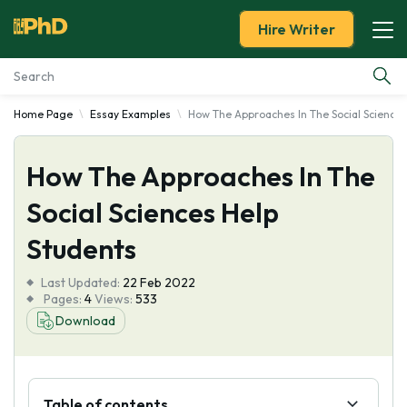
Hire Writer
Home Page
Essay Examples
How The Approaches In The Social Sciences
Essay Examples
How The Approaches In The
Services
Social Sciences Help
Tools
Students
Blog
Last Updated:
22 Feb 2022
Pages:
4
Views:
533
About Us
Download
Table of contents