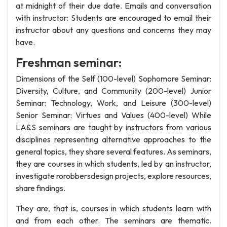
at midnight of their due date. Emails and conversation
with instructor: Students are encouraged to email their
instructor about any questions and concerns they may
have.
Freshman seminar:
Dimensions of the Self (100-level) Sophomore Seminar:
Diversity, Culture, and Community (200-level) Junior
Seminar: Technology, Work, and Leisure (300-level)
Senior Seminar: Virtues and Values (400-level) While
LA&S seminars are taught by instructors from various
disciplines representing alternative approaches to the
general topics, they share several features. As seminars,
they are courses in which students, led by an instructor,
investigate rorobbersdesign projects, explore resources,
share findings.
They are, that is, courses in which students learn with
and from each other. The seminars are thematic.