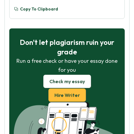
Copy To Clipboard
Don't let plagiarism ruin your
grade
Run a free check or have your essay done
for you
Check my essay
Hire Writer