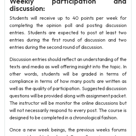
Weekly participation and
discussion:
Students will receive up to 40 points per week for
completing the opinion poll and posting discussion
entries. Students are expected to post at least two
entries during the first round of discussion and two
entries during the second round of discussion.
Discussion entries should reflect an understanding of the
texts and media as well offering insight into the topic. In
other words, students will be graded in terms of
compliance in terms of how many posts are written as
well as the quality of participation. Suggested discussion
questions will be provided along with assignment packet.
The instructor will be monitor the online discussions but
will not necessarily respond to every post. The course is
designed to be completed in a chronological fashion.
Once a new week beings, the previous weeks forums