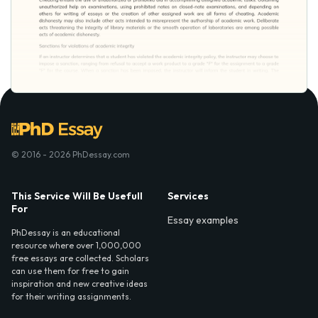
© 2016 - 2026 PhDessay.com
This Service Will Be Usefull
Services
For
Essay examples
PhDessay is an educational
resource where over 1,000,000
free essays are collected. Scholars
can use them for free to gain
inspiration and new creative ideas
for their writing assignments.