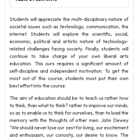
Students will appreciate the multi-disciplinary nature of
societal issues such as technology, communication, the
internet. Students will explore the scientific, social,
economic, political and artistic nature of technology-
related challenges facing society. Finally, students will
continue to take charge of your own liberal arts
education. This ours requires a significant amount of
self-discipline and independent motivation. To get the
most out of this course, students must put their own
best effort into the course.
The aim of education should be to teach us rather how
to think, than what to think? rather to improve our minds,
so as to enable us to think for ourselves, than to load the
memory with the thoughts of other men. John Dewey
"We should never lose our zest for living, our excitement
and enthusiasm, our curiosity, our desire to know. The