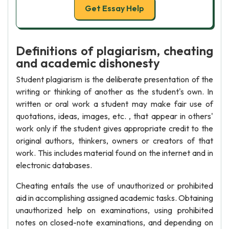
Get Essay Help
Definitions of plagiarism, cheating
and academic dishonesty
Student plagiarism is the deliberate presentation of the
writing or thinking of another as the student's own. In
written or oral work a student may make fair use of
quotations, ideas, images, etc. , that appear in others'
work only if the student gives appropriate credit to the
original authors, thinkers, owners or creators of that
work. This includes material found on the internet and in
electronic databases.
Cheating entails the use of unauthorized or prohibited
aid in accomplishing assigned academic tasks. Obtaining
unauthorized help on examinations, using prohibited
notes on closed-note examinations, and depending on