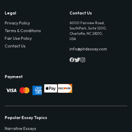
Legal
Contact Us
Privacy Policy
6000 Fairview Road,
SouthPark, Suite 1200,
Terms & Conditions
Charlotte, NC 28210,
Fair Use Policy
USA
Contact Us
info@phdessay.com
Payment
Popular Essay Topics
Narrative Essays