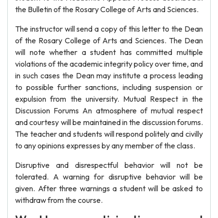
the Bulletin of the Rosary College of Arts and Sciences.
The instructor will send a copy of this letter to the Dean
of the Rosary College of Arts and Sciences. The Dean
will note whether a student has committed multiple
violations of the academic integrity policy over time, and
in such cases the Dean may institute a process leading
to possible further sanctions, including suspension or
expulsion from the university. Mutual Respect in the
Discussion Forums An atmosphere of mutual respect
and courtesy will be maintained in the discussion forums.
The teacher and students will respond politely and civilly
to any opinions expresses by any member of the class.
Disruptive and disrespectful behavior will not be
tolerated. A warning for disruptive behavior will be
given. After three warnings a student will be asked to
withdraw from the course.