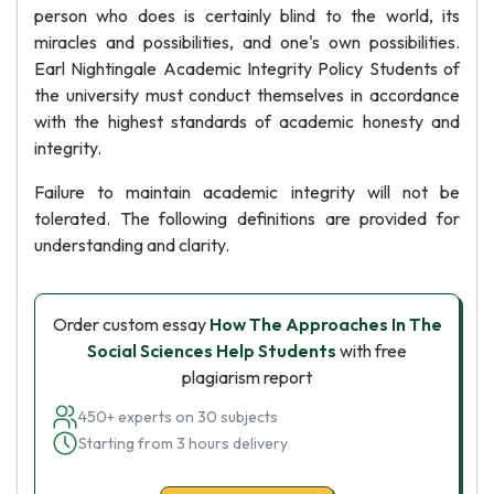
person who does is certainly blind to the world, its
miracles and possibilities, and one's own possibilities.
Earl Nightingale Academic Integrity Policy Students of
the university must conduct themselves in accordance
with the highest standards of academic honesty and
integrity.
Failure to maintain academic integrity will not be
tolerated. The following definitions are provided for
understanding and clarity.
Order custom essay
How The Approaches In The
Social Sciences Help Students
with free
plagiarism report
450+ experts on 30 subjects
Starting from 3 hours delivery