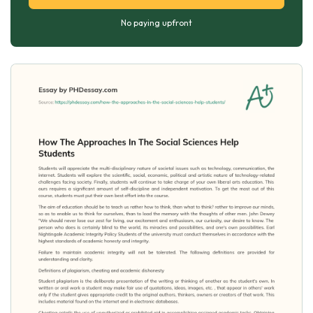
No paying upfront