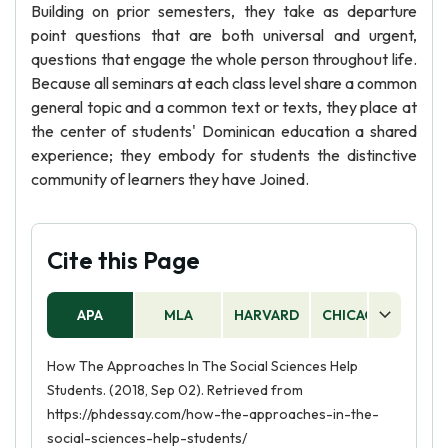
Building on prior semesters, they take as departure
point questions that are both universal and urgent,
questions that engage the whole person throughout life.
Because all seminars at each class level share a common
general topic and a common text or texts, they place at
the center of students' Dominican education a shared
experience; they embody for students the distinctive
community of learners they have Joined.
Cite this Page
APA
MLA
HARVARD
CHICAGO
AS
How The Approaches In The Social Sciences Help
Students. (2018, Sep 02). Retrieved from
https://phdessay.com/how-the-approaches-in-the-
social-sciences-help-students/