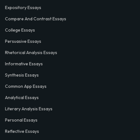
Expository Essays
Compare And Contrast Essays
College Essays
Persuasive Essays
Rhetorical Analysis Essays
Informative Essays
Synthesis Essays
Common App Essays
Analytical Essays
Literary Analysis Essays
Personal Essays
Reflective Essays