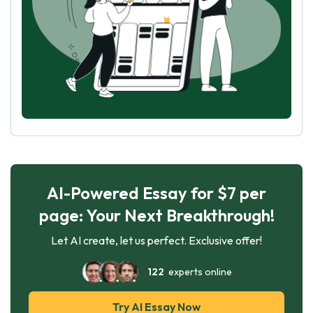
AI-Powered Essay for $7 per
page: Your Next Breakthrough!
Let AI create, let us perfect. Exclusive offer!
122
experts online
Try AI Essay Now