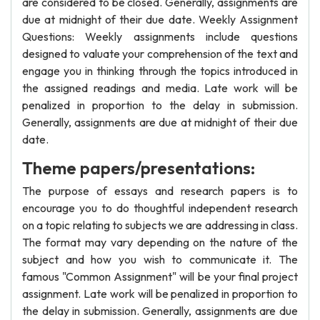
are considered to be closed. Generally, assignments are
due at midnight of their due date. Weekly Assignment
Questions: Weekly assignments include questions
designed to valuate your comprehension of the text and
engage you in thinking through the topics introduced in
the assigned readings and media. Late work will be
penalized in proportion to the delay in submission.
Generally, assignments are due at midnight of their due
date.
Theme papers/presentations:
The purpose of essays and research papers is to
encourage you to do thoughtful independent research
on a topic relating to subjects we are addressing in class.
The format may vary depending on the nature of the
subject and how you wish to communicate it. The
famous "Common Assignment" will be your final project
assignment. Late work will be penalized in proportion to
the delay in submission. Generally, assignments are due