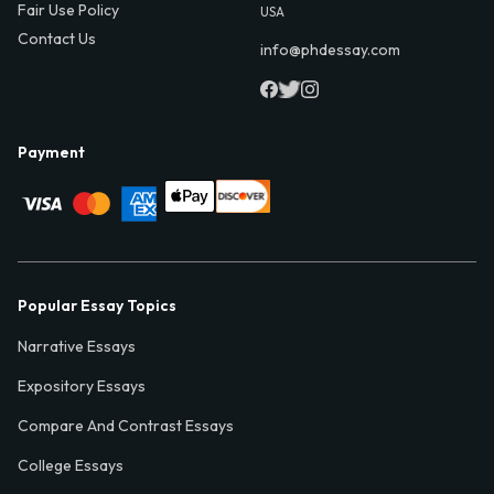
Fair Use Policy
USA
Contact Us
info@phdessay.com
Payment
Popular Essay Topics
Narrative Essays
Expository Essays
Compare And Contrast Essays
College Essays