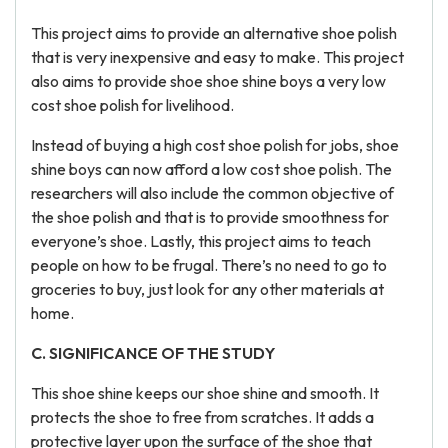
This project aims to provide an alternative shoe polish
that is very inexpensive and easy to make. This project
also aims to provide shoe shoe shine boys a very low
cost shoe polish for livelihood.
Instead of buying a high cost shoe polish for jobs, shoe
shine boys can now afford a low cost shoe polish. The
researchers will also include the common objective of
the shoe polish and that is to provide smoothness for
everyone’s shoe. Lastly, this project aims to teach
people on how to be frugal. There’s no need to go to
groceries to buy, just look for any other materials at
home.
C. SIGNIFICANCE OF THE STUDY
This shoe shine keeps our shoe shine and smooth. It
protects the shoe to free from scratches. It adds a
protective layer upon the surface of the shoe that