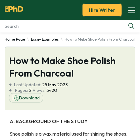
Hire Writer
Home Page
Essay Examples
How to Make Shoe Polish From Charcoal
Essay Examples
How to Make Shoe Polish
Services
From Charcoal
Tools
Last Updated:
25 May 2023
Pages:
2
Views:
5420
Blog
Download
About Us
A.
BACKGROUND OF THE STUDY
Shoe polish is a wax material used for shining the shoes,