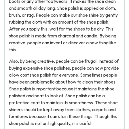
boots or any other footwears. It makes the shoe clean
and smooth all day long. Shoe polish is applied on cloth,
brush, or rag. People can make our shoe shine by gently
rubbing the cloth with an amount of the shoe polish.
After you apply this, wait for the shoes to be dry. This
shoe polish is made from charcoal and candle. By being
creative, people can invent or discover a new thing like
this.
Also, by being creative, people can be frugal. Instead of
buying expensive shoe polishes, people can now provide
a low cost shoe polish for everyone. Sometimes people
have been problematic about how to clean their shoes.
Shoe polish is important because it maintains the shoe
polished and neat to look at. Shoe polish can be a
protective coat to maintain its smoothness. These shoe
shiners should be kept away from clothes, carpets and
furnitures because it can stain these things. Though this
shoe polish is not on high quality, it is useful.