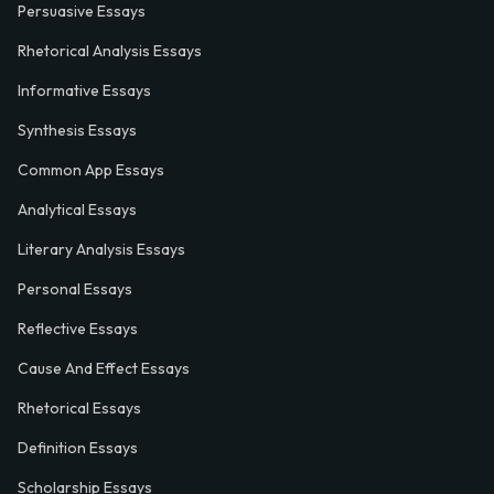
Persuasive Essays
Rhetorical Analysis Essays
Informative Essays
Synthesis Essays
Common App Essays
Analytical Essays
Literary Analysis Essays
Personal Essays
Reflective Essays
Cause And Effect Essays
Rhetorical Essays
Definition Essays
Scholarship Essays