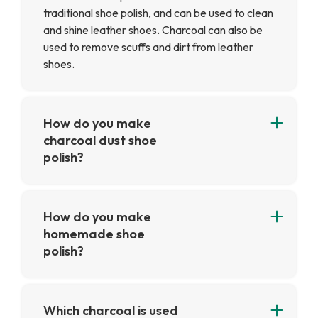
traditional shoe polish, and can be used to clean
and shine leather shoes. Charcoal can also be
used to remove scuffs and dirt from leather
shoes.
How do you make
charcoal dust shoe
polish?
To make charcoal dust shoe polish, you will need
charcoal dust, a small container, and a cloth.
Start by mixing the charcoal dust with a small
How do you make
amount of water in the container until it forms a
homemade shoe
paste. Then, use the cloth to apply the paste to
polish?
the shoe and buff it until it shines.
To make homemade shoe polish, you will need a
few simple ingredients such as olive oil,
beeswax, and a small container. Begin by
Which charcoal is used