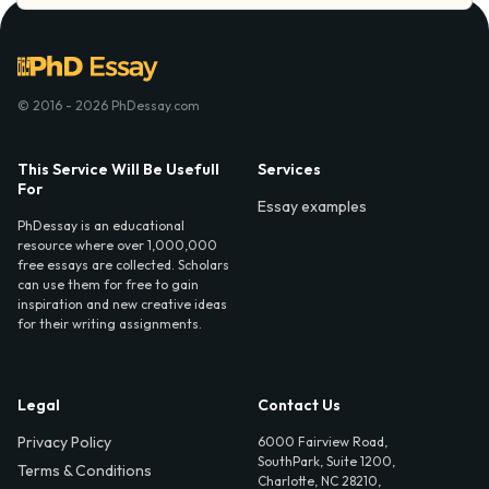
© 2016 - 2026 PhDessay.com
This Service Will Be Usefull
Services
For
Essay examples
PhDessay is an educational
resource where over 1,000,000
free essays are collected. Scholars
can use them for free to gain
inspiration and new creative ideas
for their writing assignments.
Legal
Contact Us
Privacy Policy
6000 Fairview Road,
SouthPark, Suite 1200,
Terms & Conditions
Charlotte, NC 28210,