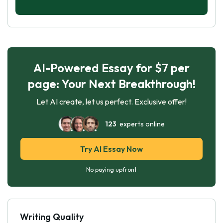
AI-Powered Essay for $7 per
page: Your Next Breakthrough!
Let AI create, let us perfect. Exclusive offer!
123
experts online
Try AI Essay Now
No paying upfront
Writing Quality