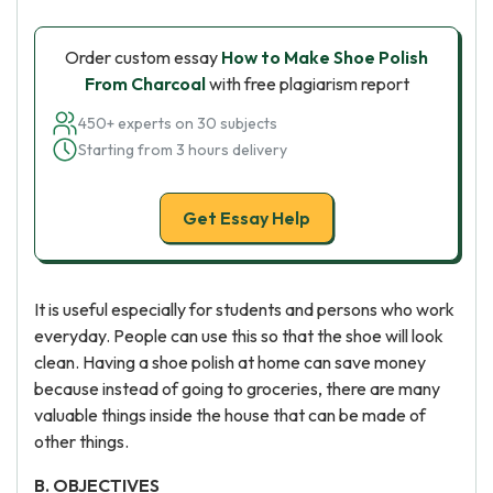
Order custom essay
How to Make Shoe Polish
From Charcoal
with free plagiarism report
450+ experts on 30 subjects
Starting from 3 hours delivery
Get Essay Help
It is useful especially for students and persons who work
everyday. People can use this so that the shoe will look
clean. Having a shoe polish at home can save money
because instead of going to groceries, there are many
valuable things inside the house that can be made of
other things.
B. OBJECTIVES