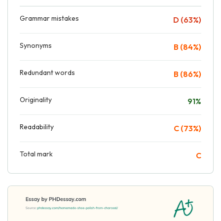
Grammar mistakes
D (63%)
Synonyms
B (84%)
Redundant words
B (86%)
Originality
91%
Readability
C (73%)
Total mark
C