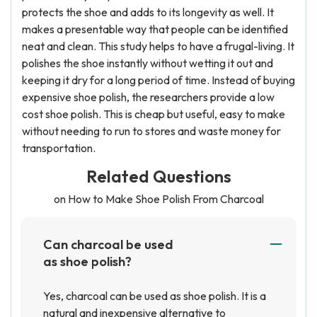
protects the shoe and adds to its longevity as well. It
makes a presentable way that people can be identified
neat and clean. This study helps to have a frugal-living. It
polishes the shoe instantly without wetting it out and
keeping it dry for a long period of time. Instead of buying
expensive shoe polish, the researchers provide a low
cost shoe polish. This is cheap but useful, easy to make
without needing to run to stores and waste money for
transportation.
Related Questions
on How to Make Shoe Polish From Charcoal
Can charcoal be used
as shoe polish?
Yes, charcoal can be used as shoe polish. It is a
natural and inexpensive alternative to