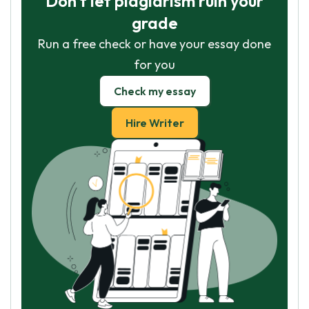
Don't let plagiarism ruin your
grade
Run a free check or have your essay done
for you
Check my essay
Hire Writer