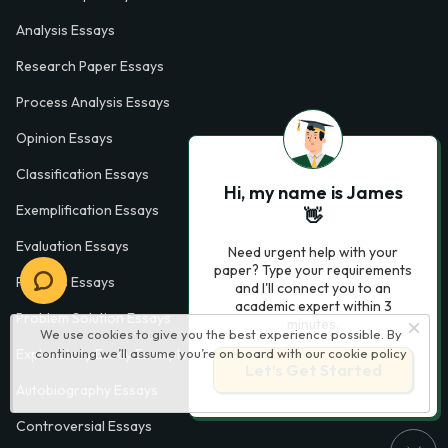
Analysis Essays
Research Paper Essays
Process Analysis Essays
Opinion Essays
Classification Essays
Hi, my name is James
Exemplification Essays
👋
Evaluation Essays
Need urgent help with your
paper? Type your requirements
Process Essays
and I'll connect you to an
academic expert within 3
Problem Solution Essays
minutes.
We use cookies to give you the best experience possible. By
continuing we’ll assume you’re on board with our
cookie policy
Exploratory Essay Examples
Let’s Get Started
Autobiography Essays
Controversial Essays