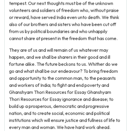
tempest. Our next thoughts must be of the unknown
volunteers and soldiers of freedom who, without praise
or reward, have served India even unto death. We think
also of our brothers and sisters who have been cut off
from us by political boundaries and who unhappily
cannot share at present in the freedom that has come.
They are of us and will remain of us whatever may
happen, and we shall be sharers in their good and ill
fortune alike. The future beckons to us. Whither do we
go and what shall be our endeavour? To bring freedom
and opportunity to the common man, to the peasants
and workers of India; to fight and end poverty and
Ghanshyam Thori Resources for Essay Ghanshyam
Thori Resources for Essay ignorance and disease; to
build up a prosperous, democratic and progressive
nation, and to create social, economic and political
institutions which will ensure justice and fullness of life to
every man and woman. We have hard work ahead.