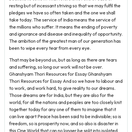
resting but of incessant striving so that we may fulfil the
pledges we have so often taken and the one we shall
take today. The service of India means the service of
the millions who suffer. It means the ending of poverty
and ignorance and disease and inequality of opportunity.
The ambition of the greatest man of our generation has
been to wipe every tear from every eye.
That may be beyond us, but as long as there are tears
and suffering, so long our work will not be over.
Ghanshyam Thori Resources for Essay Ghanshyam
Thori Resources for Essay And so we have to labour and
to work, and work hard, to give reality to our dreams.
Those dreams are for India, but they are also for the
world, for all the nations and peoples are too closely knit
together today for any one of them to imagine that it
can live apart Peace has been said to be indivisible; so is
freedom, so is prosperity now, and so also is disaster in
this One World that can no longer be split into isolated