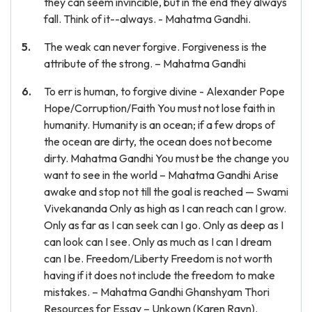
they can seem invincible, but in the end they always
fall. Think of it--always. - Mahatma Gandhi.
The weak can never forgive. Forgiveness is the
attribute of the strong. – Mahatma Gandhi
To err is human, to forgive divine - Alexander Pope
Hope/Corruption/Faith You must not lose faith in
humanity. Humanity is an ocean; if a few drops of
the ocean are dirty, the ocean does not become
dirty. Mahatma Gandhi You must be the change you
want to see in the world – Mahatma Gandhi Arise
awake and stop not till the goal is reached — Swami
Vivekananda Only as high as I can reach can I grow.
Only as far as I can seek can I go. Only as deep as I
can look can I see. Only as much as I can I dream
can I be. Freedom/Liberty Freedom is not worth
having if it does not include the freedom to make
mistakes. – Mahatma Gandhi Ghanshyam Thori
Resources for Essay – Unkown (Karen Ravn).