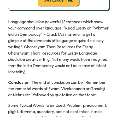
Get Essay Help
Language should be powerful (Sentences which show
your command over language: “Read Essay on “Whither
Indian Democracy” – Crack IAS material to get a
glimpse of the demands of language required in essay
writing”. Ghanshyam Thori Resources for Essay
Ghanshyam Thori · Resources for Essay Language
should be creative (E. g. Not many would have imagined
that the India Democracy would not be a case of Infant
Mortality).
Conclusion:
The end of conclusion can be “Remember
the immortal words of Swami Vivekananda or Gandhiji
or Nehru etc” followed by quotation on that topic.
Some Typical Words to be Used: Problem: predicament,
plight, dilemma, quandary, bone of contention, hassle,