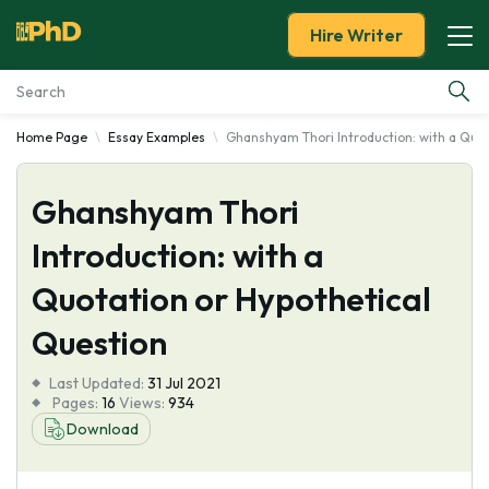
Hire Writer
Home Page
Essay Examples
Ghanshyam Thori Introduction: with a Quot
Essay Examples
Ghanshyam Thori
Services
Introduction: with a
Tools
Quotation or Hypothetical
Blog
Question
Last Updated:
About Us
31 Jul 2021
Pages:
16
Views:
934
Download