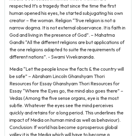
respected It’s a tragedy that since the time the first
human opened his eyes, he started subjugating his own
creator – the woman. Religion “True religion is not a
narrow dogma. It is not external observance. It is faith in
God and living in the presence of God”. – Mahatma
Gandhi “All the different religions are but applications of
the one religions adapted to suite the requirements of
different nations”. - Swami Vivekananda.
Media “Let the people know the facts & the country will
be safe” – Abraham Lincoln Ghanshyam Thori
Resources for Essay Ghanshyam Thori Resources for
Essay “Where the Eyes go, the mind also goes there” –
Vedas (Among the five sense organs, eye is the most
subtle. Whatever the eyes see the mind perceives
quickly and retains for a long period. This underlines the
impact of Media on human mind as well as behaviour).
Conclusion: If world has become a prosperous global
valley it is the Media which will have to become a