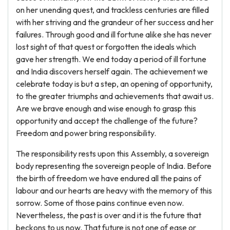
on her unending quest, and trackless centuries are filled
with her striving and the grandeur of her success and her
failures. Through good and ill fortune alike she has never
lost sight of that quest or forgotten the ideals which
gave her strength. We end today a period of ill fortune
and India discovers herself again. The achievement we
celebrate today is but a step, an opening of opportunity,
to the greater triumphs and achievements that await us.
Are we brave enough and wise enough to grasp this
opportunity and accept the challenge of the future?
Freedom and power bring responsibility.
The responsibility rests upon this Assembly, a sovereign
body representing the sovereign people of India. Before
the birth of freedom we have endured all the pains of
labour and our hearts are heavy with the memory of this
sorrow. Some of those pains continue even now.
Nevertheless, the past is over and it is the future that
beckons to us now. That future is not one of ease or