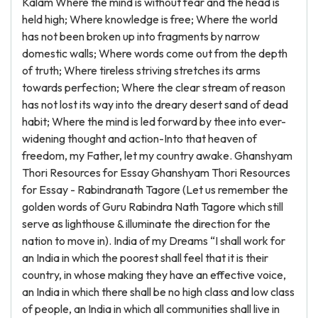
Kalam Where the mind is without fear and the head is
held high; Where knowledge is free; Where the world
has not been broken up into fragments by narrow
domestic walls; Where words come out from the depth
of truth; Where tireless striving stretches its arms
towards perfection; Where the clear stream of reason
has not lost its way into the dreary desert sand of dead
habit; Where the mind is led forward by thee into ever-
widening thought and action-Into that heaven of
freedom, my Father, let my country awake. Ghanshyam
Thori Resources for Essay Ghanshyam Thori Resources
for Essay - Rabindranath Tagore (Let us remember the
golden words of Guru Rabindra Nath Tagore which still
serve as lighthouse & illuminate the direction for the
nation to move in). India of my Dreams “I shall work for
an India in which the poorest shall feel that it is their
country, in whose making they have an effective voice,
an India in which there shall be no high class and low class
of people, an India in which all communities shall live in