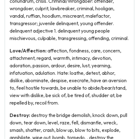
conundrum, crisis. Criminal/Wrongdoer: offender,
wrongdoer, culprit, lawbreaker, criminal, hooligan,
vandal, ruffian, hoodlum, miscreant, malefactor,
transgressor; juvenile delinquent, young offender.
delinquent adjective 1. delinquent young people
mischievous, culpable, transgressing, offending, criminal.
Love/Affection:
affection, fondness, care, concern,
attachment, regard, warmth, intimacy, devotion,
adoration, passion, ardour, desire, lust, yearning,
infatuation, adulation. Hate: loathe, detest, abhor,
dislike, abominate, despise, execrate, have an aversion
to, feel hostile towards, be unable to abide/bear/stand,
view with dislike, be sick of, be tired of, shudder at, be
repelled by, recoil from.
Destroy:
destroy the bridge demolish, knock down, pull
down, tear down, level, raze, fell, dismantle, wreck,
smash, shatter, crash, blow up, blow to bits, explode,
annihilate, wipe out, bomb, torpedo. . destroy the