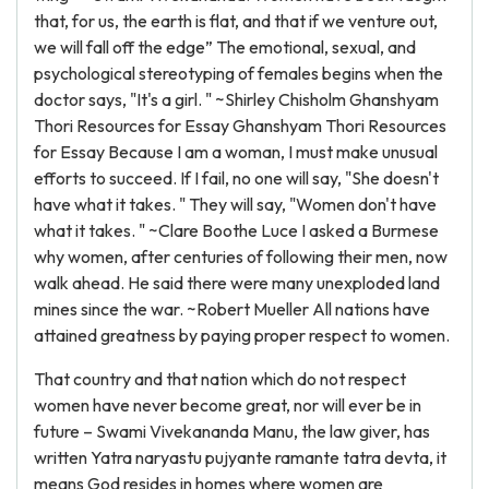
that, for us, the earth is flat, and that if we venture out,
we will fall off the edge” The emotional, sexual, and
psychological stereotyping of females begins when the
doctor says, "It's a girl. " ~Shirley Chisholm Ghanshyam
Thori Resources for Essay Ghanshyam Thori Resources
for Essay Because I am a woman, I must make unusual
efforts to succeed. If I fail, no one will say, "She doesn't
have what it takes. " They will say, "Women don't have
what it takes. " ~Clare Boothe Luce I asked a Burmese
why women, after centuries of following their men, now
walk ahead. He said there were many unexploded land
mines since the war. ~Robert Mueller All nations have
attained greatness by paying proper respect to women.
That country and that nation which do not respect
women have never become great, nor will ever be in
future – Swami Vivekananda Manu, the law giver, has
written Yatra naryastu pujyante ramante tatra devta, it
means God resides in homes where women are