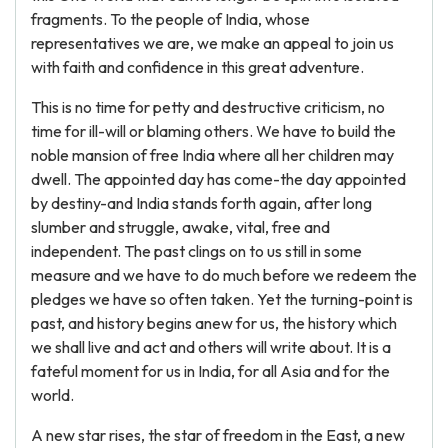
fragments. To the people of India, whose
representatives we are, we make an appeal to join us
with faith and confidence in this great adventure.
This is no time for petty and destructive criticism, no
time for ill-will or blaming others. We have to build the
noble mansion of free India where all her children may
dwell. The appointed day has come-the day appointed
by destiny-and India stands forth again, after long
slumber and struggle, awake, vital, free and
independent. The past clings on to us still in some
measure and we have to do much before we redeem the
pledges we have so often taken. Yet the turning-point is
past, and history begins anew for us, the history which
we shall live and act and others will write about. It is a
fateful moment for us in India, for all Asia and for the
world.
A new star rises, the star of freedom in the East, a new