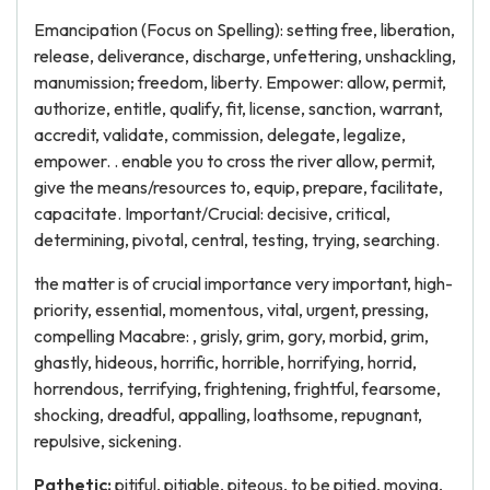
Emancipation (Focus on Spelling): setting free, liberation,
release, deliverance, discharge, unfettering, unshackling,
manumission; freedom, liberty. Empower: allow, permit,
authorize, entitle, qualify, fit, license, sanction, warrant,
accredit, validate, commission, delegate, legalize,
empower. . enable you to cross the river allow, permit,
give the means/resources to, equip, prepare, facilitate,
capacitate. Important/Crucial: decisive, critical,
determining, pivotal, central, testing, trying, searching.
the matter is of crucial importance very important, high-
priority, essential, momentous, vital, urgent, pressing,
compelling Macabre: , grisly, grim, gory, morbid, grim,
ghastly, hideous, horrific, horrible, horrifying, horrid,
horrendous, terrifying, frightening, frightful, fearsome,
shocking, dreadful, appalling, loathsome, repugnant,
repulsive, sickening.
Pathetic:
pitiful, pitiable, piteous, to be pitied, moving,