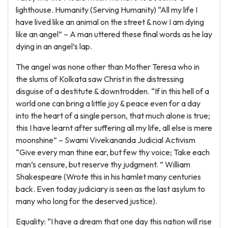
lighthouse. Humanity (Serving Humanity) “All my life I
have lived like an animal on the street & now I am dying
like an angel” – A man uttered these final words as he lay
dying in an angel’s lap.
The angel was none other than Mother Teresa who in
the slums of Kolkata saw Christ in the distressing
disguise of a destitute & downtrodden. “If in this hell of a
world one can bring a little joy & peace even for a day
into the heart of a single person, that much alone is true;
this I have learnt after suffering all my life, all else is mere
moonshine” – Swami Vivekananda Judicial Activism
“Give every man thine ear, but few thy voice; Take each
man’s censure, but reserve thy judgment. ” William
Shakespeare (Wrote this in his hamlet many centuries
back. Even today judiciary is seen as the last asylum to
many who long for the deserved justice).
Equality: “I have a dream that one day this nation will rise