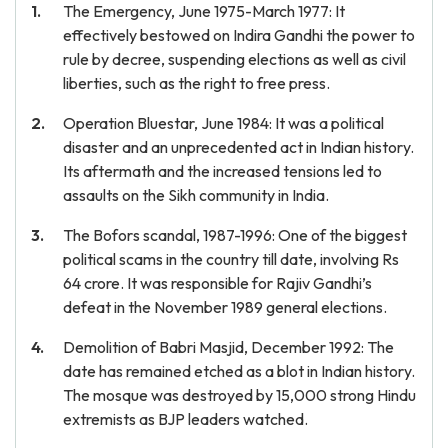
The Emergency, June 1975-March 1977: It
effectively bestowed on Indira Gandhi the power to
rule by decree, suspending elections as well as civil
liberties, such as the right to free press.
Operation Bluestar, June 1984: It was a political
disaster and an unprecedented act in Indian history.
Its aftermath and the increased tensions led to
assaults on the Sikh community in India.
The Bofors scandal, 1987-1996: One of the biggest
political scams in the country till date, involving Rs
64 crore. It was responsible for Rajiv Gandhi’s
defeat in the November 1989 general elections.
Demolition of Babri Masjid, December 1992: The
date has remained etched as a blot in Indian history.
The mosque was destroyed by 15,000 strong Hindu
extremists as BJP leaders watched.