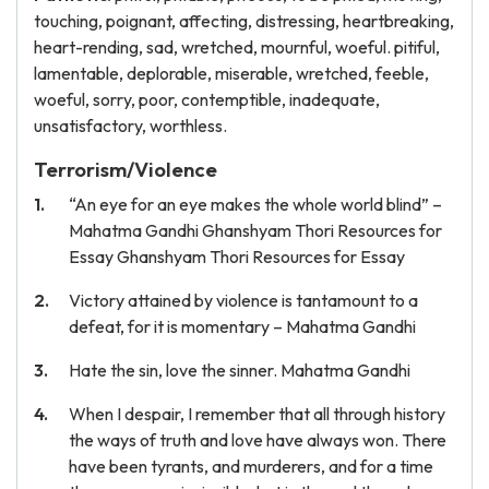
touching, poignant, affecting, distressing, heartbreaking,
heart-rending, sad, wretched, mournful, woeful. pitiful,
lamentable, deplorable, miserable, wretched, feeble,
woeful, sorry, poor, contemptible, inadequate,
unsatisfactory, worthless.
Terrorism/Violence
“An eye for an eye makes the whole world blind” –
Mahatma Gandhi Ghanshyam Thori Resources for
Essay Ghanshyam Thori Resources for Essay
Victory attained by violence is tantamount to a
defeat, for it is momentary – Mahatma Gandhi
Hate the sin, love the sinner. Mahatma Gandhi
When I despair, I remember that all through history
the ways of truth and love have always won. There
have been tyrants, and murderers, and for a time