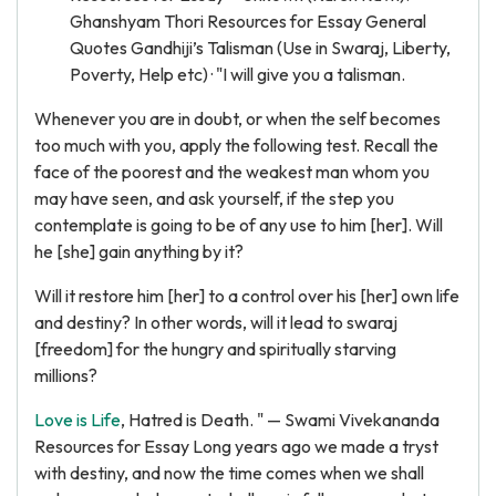
Ghanshyam Thori Resources for Essay General
Quotes Gandhiji’s Talisman (Use in Swaraj, Liberty,
Poverty, Help etc) · "I will give you a talisman.
Whenever you are in doubt, or when the self becomes
too much with you, apply the following test. Recall the
face of the poorest and the weakest man whom you
may have seen, and ask yourself, if the step you
contemplate is going to be of any use to him [her]. Will
he [she] gain anything by it?
Will it restore him [her] to a control over his [her] own life
and destiny? In other words, will it lead to swaraj
[freedom] for the hungry and spiritually starving
millions?
Love is Life
, Hatred is Death. " — Swami Vivekananda
Resources for Essay Long years ago we made a tryst
with destiny, and now the time comes when we shall