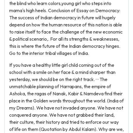
the blind who learn colors,young girl who steps into
mama's high heels. Conclusion of Essay on Democracy:
The success of Indian democracy in future will hugely
depend on how the human resource of this nation is able
to raise itself to face the challenge of the new economic
& political scenario,. For all its strengths & weaknesses,
this is where the future of the Indian democracy hinges.
Go to the interior tribal villages of India.
If you have a healthy little girl child coming out of the
school with a smile on her face & a mind sharper than
yesterday, we should be on the right track. · · · The
unmatchable planning of Harrapans, the empire of
Ashoka, the ragas of Nanak, Kabir & Namdeva find their
place in the Golden words throughout the world. (India of
my Dreams). We have not invaded anyone. We have not
conquered anyone. We have not grabbed their land,
their culture, their history and tried to enforce our way
of life on them (Quotation by Abdul Kalam). Why are we,