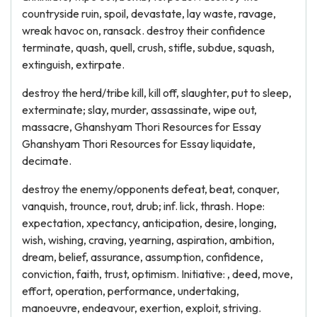
countryside ruin, spoil, devastate, lay waste, ravage,
wreak havoc on, ransack. destroy their confidence
terminate, quash, quell, crush, stifle, subdue, squash,
extinguish, extirpate.
destroy the herd/tribe kill, kill off, slaughter, put to sleep,
exterminate; slay, murder, assassinate, wipe out,
massacre, Ghanshyam Thori Resources for Essay
Ghanshyam Thori Resources for Essay liquidate,
decimate.
destroy the enemy/opponents defeat, beat, conquer,
vanquish, trounce, rout, drub; inf. lick, thrash. Hope:
expectation, xpectancy, anticipation, desire, longing,
wish, wishing, craving, yearning, aspiration, ambition,
dream, belief, assurance, assumption, confidence,
conviction, faith, trust, optimism. Initiative: , deed, move,
effort, operation, performance, undertaking,
manoeuvre, endeavour, exertion, exploit, striving.