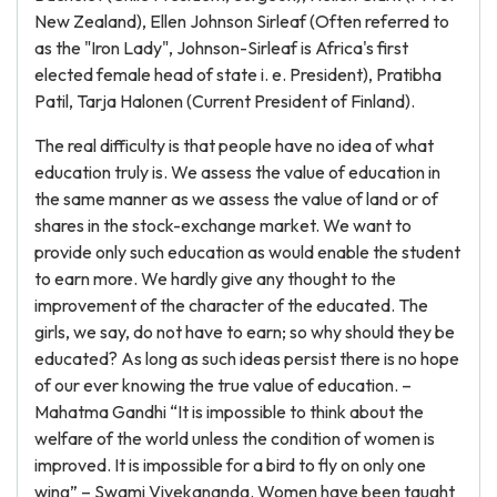
New Zealand), Ellen Johnson Sirleaf (Often referred to
as the "Iron Lady", Johnson-Sirleaf is Africa's first
elected female head of state i. e. President), Pratibha
Patil, Tarja Halonen (Current President of Finland).
The real difficulty is that people have no idea of what
education truly is. We assess the value of education in
the same manner as we assess the value of land or of
shares in the stock-exchange market. We want to
provide only such education as would enable the student
to earn more. We hardly give any thought to the
improvement of the character of the educated. The
girls, we say, do not have to earn; so why should they be
educated? As long as such ideas persist there is no hope
of our ever knowing the true value of education. –
Mahatma Gandhi “It is impossible to think about the
welfare of the world unless the condition of women is
improved. It is impossible for a bird to fly on only one
wing” – Swami Vivekananda. Women have been taught