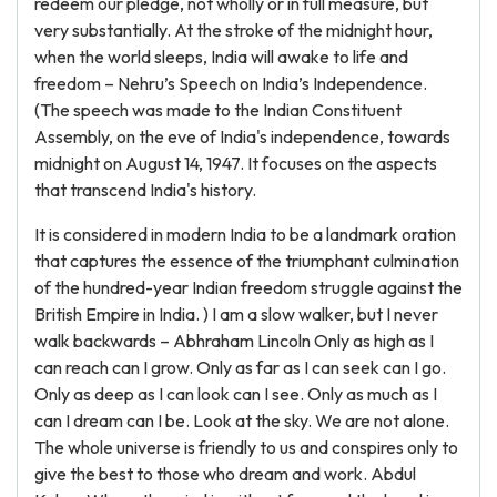
redeem our pledge, not wholly or in full measure, but
very substantially. At the stroke of the midnight hour,
when the world sleeps, India will awake to life and
freedom – Nehru’s Speech on India’s Independence.
(The speech was made to the Indian Constituent
Assembly, on the eve of India's independence, towards
midnight on August 14, 1947. It focuses on the aspects
that transcend India's history.
It is considered in modern India to be a landmark oration
that captures the essence of the triumphant culmination
of the hundred-year Indian freedom struggle against the
British Empire in India. ) I am a slow walker, but I never
walk backwards – Abhraham Lincoln Only as high as I
can reach can I grow. Only as far as I can seek can I go.
Only as deep as I can look can I see. Only as much as I
can I dream can I be. Look at the sky. We are not alone.
The whole universe is friendly to us and conspires only to
give the best to those who dream and work. Abdul