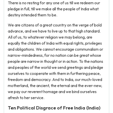
There is no resting for any one of us till we redeem our
pledge in full, till we make all the people of India what
destiny intended them to be.
We are citizens of a great country on the verge of bold
advance, and we have to live up to that high standard.
All of us, to whatever religion we may belong, are
equally the children of India with equal rights, privileges
and obligations. We cannot encourage communalism or
narrow-mindedness, for no nation can be great whose
people are narrow in thought or in action. To the nations
and peoples of the world we send greetings and pledge
ourselves to cooperate with them in furthering peace,
freedom and democracy. And to India, our much-loved
motherland, the ancient, the eternal and the ever-new,
we pay our reverent homage and we bind ourselves
afresh to her service.
Ten Political Disgrace of Free India (India)