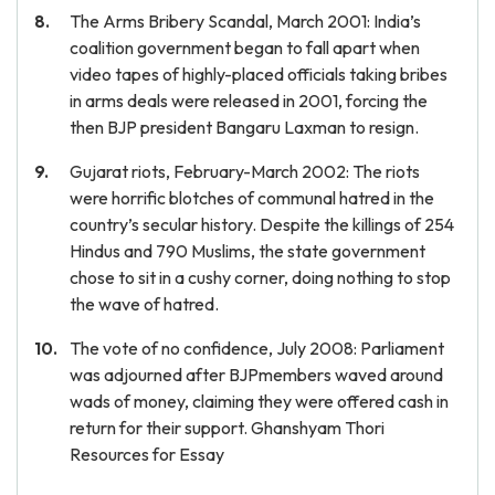
The Arms Bribery Scandal, March 2001: India’s
coalition government began to fall apart when
video tapes of highly-placed officials taking bribes
in arms deals were released in 2001, forcing the
then BJP president Bangaru Laxman to resign.
Gujarat riots, February-March 2002: The riots
were horrific blotches of communal hatred in the
country’s secular history. Despite the killings of 254
Hindus and 790 Muslims, the state government
chose to sit in a cushy corner, doing nothing to stop
the wave of hatred.
The vote of no confidence, July 2008: Parliament
was adjourned after BJPmembers waved around
wads of money, claiming they were offered cash in
return for their support. Ghanshyam Thori
Resources for Essay