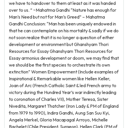
we have to handover to them at least as it was handed
over to us. ” ~Mahatma Gandhi “Nature has enough for
Man’s Need but not for Man’s Greed” – Mahatma
Gandhi Conclusion: “Man has been uniquely endowed in
that he can contemplate on his mortality & sadly if we do
not soon realize that it is no longer a question of either
development or environment but Ghanshyam Thori
Resources for Essay Ghanshyam Thori Resources for
Essay armonius development or doom, we may find that
we should be the first species to orchestrate its own
extinction” Women Empowerment (Include examples of
Inspirational & Remarkable women like Hellen Keller,
Joan of Arc (French Catholic Saint & led French army to
victory during the Hundred Year’s war indirectly leading
to coronation of Charles VII), Mother Teresa, Sister
Nivedita, Margaret Thatcher (Iron Lady & PM of England
from 1979 to 1990), Indira Gandhi, Aung San Suu Kyi,
Angela Merkel, Gloria Macapagal Arroyo, Michelle
Bachelet (Chile President, Surgeon), Hellen Clark (PM of