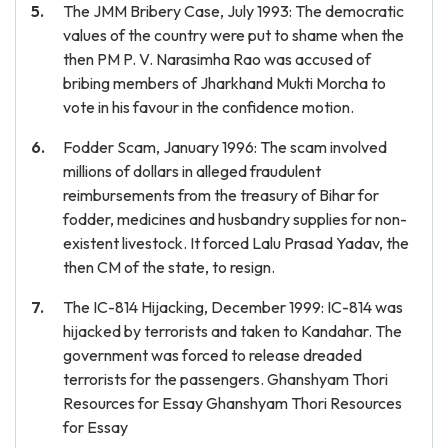
The JMM Bribery Case, July 1993: The democratic
values of the country were put to shame when the
then PM P. V. Narasimha Rao was accused of
bribing members of Jharkhand Mukti Morcha to
vote in his favour in the confidence motion.
Fodder Scam, January 1996: The scam involved
millions of dollars in alleged fraudulent
reimbursements from the treasury of Bihar for
fodder, medicines and husbandry supplies for non-
existent livestock. It forced Lalu Prasad Yadav, the
then CM of the state, to resign.
The IC-814 Hijacking, December 1999: IC-814 was
hijacked by terrorists and taken to Kandahar. The
government was forced to release dreaded
terrorists for the passengers. Ghanshyam Thori
Resources for Essay Ghanshyam Thori Resources
for Essay