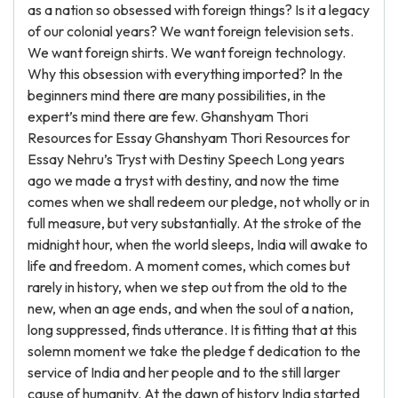
as a nation so obsessed with foreign things? Is it a legacy
of our colonial years? We want foreign television sets.
We want foreign shirts. We want foreign technology.
Why this obsession with everything imported? In the
beginners mind there are many possibilities, in the
expert’s mind there are few. Ghanshyam Thori
Resources for Essay Ghanshyam Thori Resources for
Essay Nehru’s Tryst with Destiny Speech Long years
ago we made a tryst with destiny, and now the time
comes when we shall redeem our pledge, not wholly or in
full measure, but very substantially. At the stroke of the
midnight hour, when the world sleeps, India will awake to
life and freedom. A moment comes, which comes but
rarely in history, when we step out from the old to the
new, when an age ends, and when the soul of a nation,
long suppressed, finds utterance. It is fitting that at this
solemn moment we take the pledge f dedication to the
service of India and her people and to the still larger
cause of humanity. At the dawn of history India started