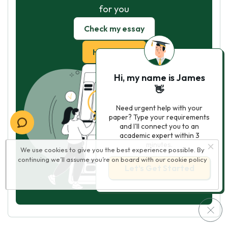
for you
Check my essay
Hire Writer
Hi, my name is James
👋
Need urgent help with your
paper? Type your requirements
and I'll connect you to an
academic expert within 3
minutes.
We use cookies to give you the best experience possible. By
continuing we’ll assume you’re on board with our
cookie policy
Let’s Get Started