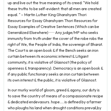
up and live out the true meaning of its creed: "We hold
these truths to be self-evident: that all men are created
equal. " – Martin Luther King Ghanshyam Thori
Resources for Essay Ghanshyam Thori Resources for
Essay Examples of Creative Sentences (Which can be
Generalized Elsewhere) · · · · · · Any judge/MP who seeks
immunity from truth under the cover of the robe robs the
right of We, the People of India, the sovereign of Bharat.
The Court is an open book & if the Bench seeks an iron
curtain between its economic interest & Litigant
community, it is violative of Glasnost (the policy of
openness & transparency). Democracy is an open book &
if any public functionary seeks an iron curtain between
its own interest & the public, it is violative of Glasnost.
In our murky world of gloom, greed & agony, our duty is
to save the country of means of a compassionate recipe
& dedicated endevaours. hope.... is defined by a farmer
who ploughs his land when drought conditions prevail,by