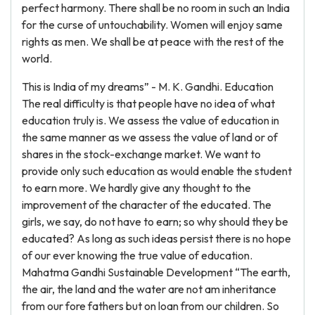
perfect harmony. There shall be no room in such an India
for the curse of untouchability. Women will enjoy same
rights as men. We shall be at peace with the rest of the
world.
This is India of my dreams” - M. K. Gandhi. Education
The real difficulty is that people have no idea of what
education truly is. We assess the value of education in
the same manner as we assess the value of land or of
shares in the stock-exchange market. We want to
provide only such education as would enable the student
to earn more. We hardly give any thought to the
improvement of the character of the educated. The
girls, we say, do not have to earn; so why should they be
educated? As long as such ideas persist there is no hope
of our ever knowing the true value of education.
Mahatma Gandhi Sustainable Development “The earth,
the air, the land and the water are not am inheritance
from our fore fathers but on loan from our children. So