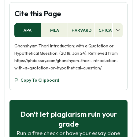
Cite this Page
APA
MLA
HARVARD
CHICAGO
AS
Ghanshyam Thori Introduction: with a Quotation or
Hypothetical Question. (2018, Jan 24). Retrieved from
https://phdessay.com/ghanshyam-thori-introduction-
with-a-quotation-or-hypothetical-question/
Copy To Clipboard
Don't let plagiarism ruin your
grade
Run a free check or have your essay done