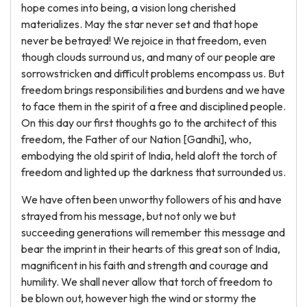
hope comes into being, a vision long cherished
materializes. May the star never set and that hope
never be betrayed! We rejoice in that freedom, even
though clouds surround us, and many of our people are
sorrowstricken and difficult problems encompass us. But
freedom brings responsibilities and burdens and we have
to face them in the spirit of a free and disciplined people.
On this day our first thoughts go to the architect of this
freedom, the Father of our Nation [Gandhi], who,
embodying the old spirit of India, held aloft the torch of
freedom and lighted up the darkness that surrounded us.
We have often been unworthy followers of his and have
strayed from his message, but not only we but
succeeding generations will remember this message and
bear the imprint in their hearts of this great son of India,
magnificent in his faith and strength and courage and
humility. We shall never allow that torch of freedom to
be blown out, however high the wind or stormy the