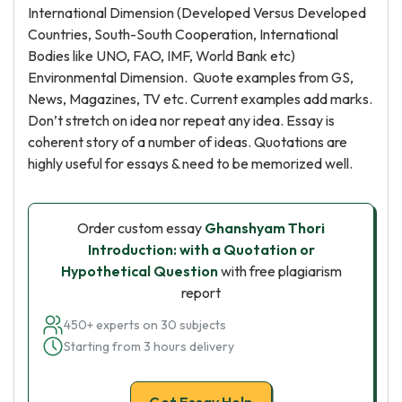
International Dimension (Developed Versus Developed
Countries, South-South Cooperation, International
Bodies like UNO, FAO, IMF, World Bank etc)
Environmental Dimension. Quote examples from GS,
News, Magazines, TV etc. Current examples add marks.
Don’t stretch on idea nor repeat any idea. Essay is
coherent story of a number of ideas. Quotations are
highly useful for essays & need to be memorized well.
Order custom essay
Ghanshyam Thori
Introduction: with a Quotation or
Hypothetical Question
with free plagiarism
report
450+ experts on 30 subjects
Starting from 3 hours delivery