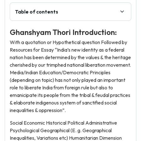
Table of contents
Ghanshyam Thori Introduction:
With a quotation or Hypothetical question Followed by
Resources for Essay “India’s new identity as a federal
nation has been determined by the values & the heritage
cherished by our trimphed national liberation movement.
Media/Indian Education/Democratic Principles
(depending on topic) has not only played an important
role to liberate India from foreign rule but also to
emanicipate its people from the tribal & feudal practices
& elaborate indigenous system of sanctified social
inequalities & oppression”.
Social Economic Historical Political Administrative
Psychological Geographical (E. g. Geographical
Inequalities, Variations etc) Humanitarian Dimension