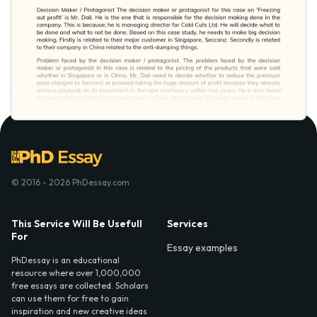
© 2016 - 2026 PhDessay.com
This Service Will Be Usefull
Services
For
Essay examples
PhDessay is an educational
resource where over 1,000,000
free essays are collected. Scholars
can use them for free to gain
inspiration and new creative ideas