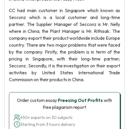
CC had main customer in Singapore which known as
Secconz which is a local customer and long-time
partner. The Supplier Manager of Secconz is Mr. Nelly
where in China; the Plant Manager is Mr. Rithisak. The
company export their product worldwide include Europe
country. There are two major problems that were faced
by the company. Firstly, the problem is in term of the
pricing in Singapore, with their long-time partner,
Secconz. Secondly, it is the investigation on their export
activities by United States International Trade
Commission on their products in China.
Order custom essay
Freezing Out Profits
with
free plagiarism report
450+ experts on 30 subjects
Starting from 3 hours delivery