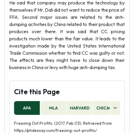
He said that company may produce the technology by
themselves if Mr. Dali did not want to reduce the price of
FFA. Second major issues are related to the anti-
dumping activities by China related to their product that
produces over there. It was said that CC pricing
products much lower than the fair value. It leads to the
investigation made by the United States International
Trade Commission whether to find CC was guilty or not.
The effects are they might have to close down their
business in China or levy with huge anti-dumping tax.
Cite this Page
APA
MLA
HARVARD
CHICAGO
AS
Freezing Out Profits. (2017, Feb 03). Retrieved from
https://phdessay.com/freezing-out-profits/