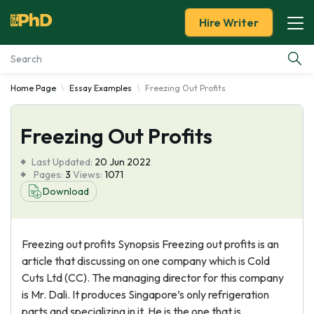
Hire Writer
Home Page
Essay Examples
Freezing Out Profits
Essay Examples
Freezing Out Profits
Services
Last Updated:
20 Jun 2022
Tools
Pages:
3
Views:
1071
Download
Blog
Freezing out profits Synopsis Freezing out profits is an
About Us
article that discussing on one company which is Cold
Cuts Ltd (CC). The managing director for this company
is Mr. Dali. It produces Singapore’s only refrigeration
parts and specializing in it. He is the one that is