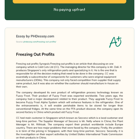
No paying upfront