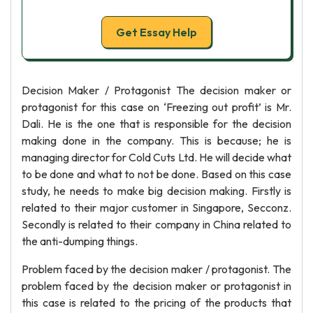
Get Essay Help
Decision Maker / Protagonist The decision maker or
protagonist for this case on ‘Freezing out profit’ is Mr.
Dali. He is the one that is responsible for the decision
making done in the company. This is because; he is
managing director for Cold Cuts Ltd. He will decide what
to be done and what to not be done. Based on this case
study, he needs to make big decision making. Firstly is
related to their major customer in Singapore, Secconz.
Secondly is related to their company in China related to
the anti-dumping things.
Problem faced by the decision maker / protagonist. The
problem faced by the decision maker or protagonist in
this case is related to the pricing of the products that