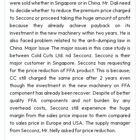
were sold whether in Singapore or in China. Mr. Dali need
to decide whether to reduce the premium price charged
to Secconz or proceed taking the huge amount of profit
because they already achieve payback on its
investment in the new machinery within two years. He is
also faced problem related to the anti-dumping law in
China. Major Issue The major issues in this case study is
between Cold Cuts Ltd. nd Secconz. Secconz is their
major customer in Singapore. Secconz has requesting
for the price reduction of FFA product. This is because;
CC still charged the same price after 2 years even
though the investment in the new machinery on FFA
component has already been recover. Despite of better
quality FFA components and not burden by any
overhead costs, Secconz still experience the huge
margin from the sales price impose to them compared
to sales price in Europe and USA. The supply manager
from Secconz, Mr. Nelly asked for price reduction.