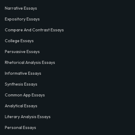
Narrative Essays
Expository Essays
Compare And Contrast Essays
College Essays
Persuasive Essays
Rhetorical Analysis Essays
Informative Essays
Synthesis Essays
Common App Essays
Analytical Essays
Literary Analysis Essays
Personal Essays