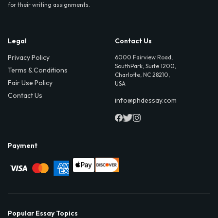
for their writing assignments.
Legal
Contact Us
Privacy Policy
6000 Fairview Road,
SouthPark, Suite 1200,
Terms & Conditions
Charlotte, NC 28210,
Fair Use Policy
USA
Contact Us
info@phdessay.com
Payment
Popular Essay Topics