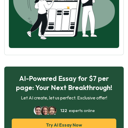
AI-Powered Essay for $7 per
page: Your Next Breakthrough!
Let AI create, let us perfect. Exclusive offer!
122
experts online
Try AI Essay Now