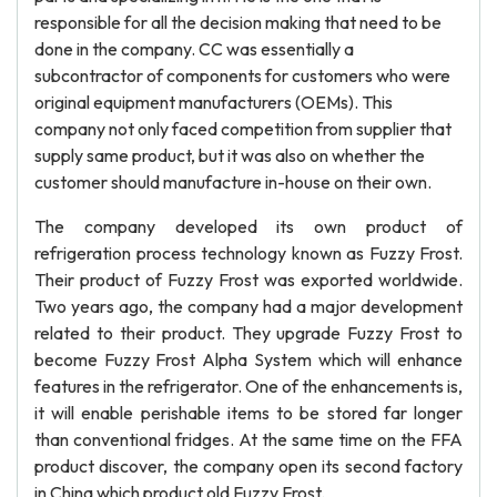
responsible for all the decision making that need to be
done in the company. CC was essentially a
subcontractor of components for customers who were
original equipment manufacturers (OEMs). This
company not only faced competition from supplier that
supply same product, but it was also on whether the
customer should manufacture in-house on their own.
The company developed its own product of
refrigeration process technology known as Fuzzy Frost.
Their product of Fuzzy Frost was exported worldwide.
Two years ago, the company had a major development
related to their product. They upgrade Fuzzy Frost to
become Fuzzy Frost Alpha System which will enhance
features in the refrigerator. One of the enhancements is,
it will enable perishable items to be stored far longer
than conventional fridges. At the same time on the FFA
product discover, the company open its second factory
in China which product old Fuzzy Frost.