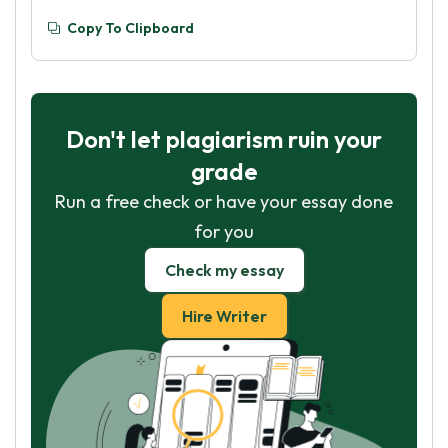
Copy To Clipboard
Don't let plagiarism ruin your
grade
Run a free check or have your essay done
for you
Check my essay
Hire Writer