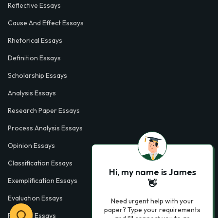
Reflective Essays
Cause And Effect Essays
Rhetorical Essays
Definition Essays
Scholarship Essays
Analysis Essays
Research Paper Essays
Process Analysis Essays
Opinion Essays
Classification Essays
Hi, my name is James
Exemplification Essays
👋
Evaluation Essays
Need urgent help with your
paper? Type your requirements
Process Essays