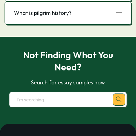
What is pilgrim history?
Not Finding What You
Need?
Search for essay samples now