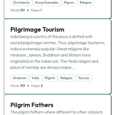
Christianity
Essay Examples
Pilgrim
Religion
Words
101
Pages
1
Pilgrimage Tourism
India being a country of the pious is dotted with
sacred pilgrimage centres. Thus, pilgrimage tourism in
India is extremely popular. Great religions like
Hinduism, Jainism, Buddhism and Sikhism have
originated on the Indian soil. The Hindu religion and
place of worship are always unique …
Hinduism
India
Pilgrim
Religion
Tourism
Words
313
Pages
2
Pilgrim Fathers
The pilgrim fathers where different to other colonists