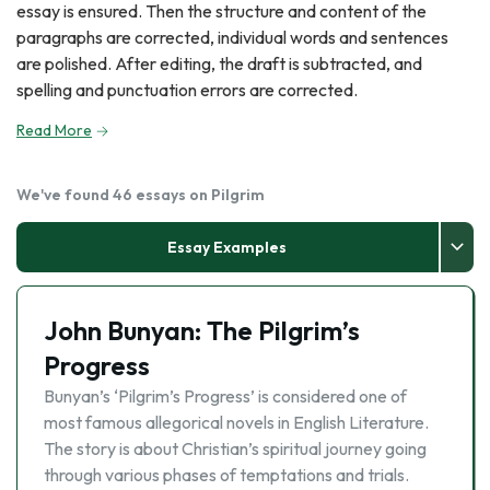
essay is ensured. Then the structure and content of the
paragraphs are corrected, individual words and sentences
are polished. After editing, the draft is subtracted, and
spelling and punctuation errors are corrected.
Read More
We've found 46 essays on Pilgrim
Essay Examples
John Bunyan: The Pilgrim’s
Progress
Bunyan’s ‘Pilgrim’s Progress’ is considered one of
most famous allegorical novels in English Literature.
The story is about Christian’s spiritual journey going
through various phases of temptations and trials.