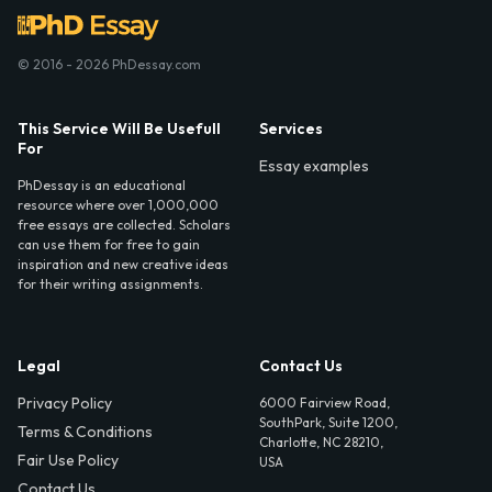
© 2016 - 2026 PhDessay.com
This Service Will Be Usefull
Services
For
Essay examples
PhDessay is an educational
resource where over 1,000,000
free essays are collected. Scholars
can use them for free to gain
inspiration and new creative ideas
for their writing assignments.
Legal
Contact Us
Privacy Policy
6000 Fairview Road,
SouthPark, Suite 1200,
Terms & Conditions
Charlotte, NC 28210,
Fair Use Policy
USA
Contact Us