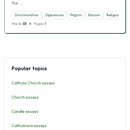
the …
Discrimination
Oppression
Pilgrim
Racism
Religion
Words
83
Pages
1
Popular topics
Catholic Church essays
Church essays
Candle essays
Catholicism essays