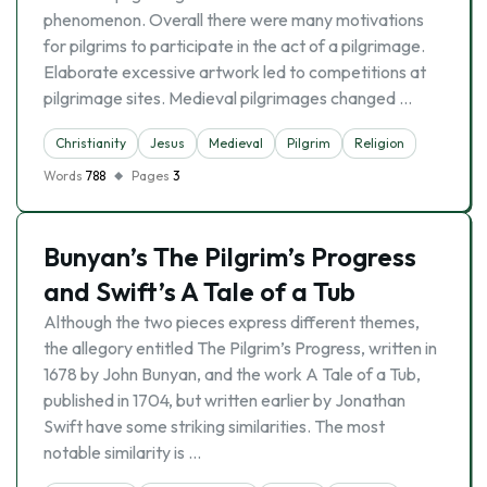
phenomenon. Overall there were many motivations
for pilgrims to participate in the act of a pilgrimage.
Elaborate excessive artwork led to competitions at
pilgrimage sites. Medieval pilgrimages changed …
Christianity
Jesus
Medieval
Pilgrim
Religion
Words
788
Pages
3
Bunyan’s The Pilgrim’s Progress
and Swift’s A Tale of a Tub
Although the two pieces express different themes,
the allegory entitled The Pilgrim’s Progress, written in
1678 by John Bunyan, and the work A Tale of a Tub,
published in 1704, but written earlier by Jonathan
Swift have some striking similarities. The most
notable similarity is …