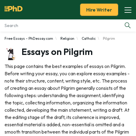
Hire Writer
Free Essays - PhDessay.com
Religion
Catholic
Pilgrim
Essay Examples
Essays on Pilgrim
Services
This page contains the best examples of essays on Pilgrim.
Before writing your essay, you can explore essay examples -
Tools
note their structure, content, writing style, etc. The process
of creating an essay about Pilgrim generally consists of the
Blog
following steps: understanding the assignment, identifying
the topic, collecting information, organizing the information
About Us
collected, developing the main statement, writing a draft. At
the editing stage of the draft, its coherence is improved,
essential material is added, non-essential is omitted and a
smooth transition between the individual parts of the Pilgrim