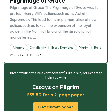
Pilgrimage of Grace
Pilgrimage of Grace The Pilgrimage of Grace was to
protest Henry VIII’s actions such as his Act of
Supremacy. This lead to the implementation of new
polices such as taxes, the expansion of the royal
power in the North of England, the dissolution of
monasteries, …
Allegory
Christianity
Essay Examples
Pilgrim
Religion
Words
738
Pages
3
Haven’t found the relevant content? Hire a subject expert to
help you with
Essays on Pilgrim
$35.80 for a 2-page paper
Get custom paper