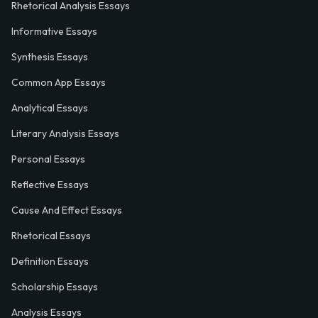
Rhetorical Analysis Essays
Informative Essays
Synthesis Essays
Common App Essays
Analytical Essays
Literary Analysis Essays
Personal Essays
Reflective Essays
Cause And Effect Essays
Rhetorical Essays
Definition Essays
Scholarship Essays
Analysis Essays