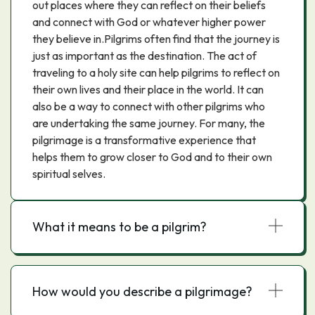
out places where they can reflect on their beliefs
and connect with God or whatever higher power
they believe in.Pilgrims often find that the journey is
just as important as the destination. The act of
traveling to a holy site can help pilgrims to reflect on
their own lives and their place in the world. It can
also be a way to connect with other pilgrims who
are undertaking the same journey. For many, the
pilgrimage is a transformative experience that
helps them to grow closer to God and to their own
spiritual selves.
What it means to be a pilgrim?
How would you describe a pilgrimage?