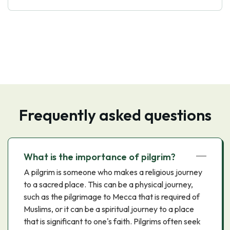
Frequently asked questions
What is the importance of pilgrim?
A pilgrim is someone who makes a religious journey
to a sacred place. This can be a physical journey,
such as the pilgrimage to Mecca that is required of
Muslims, or it can be a spiritual journey to a place
that is significant to one's faith. Pilgrims often seek