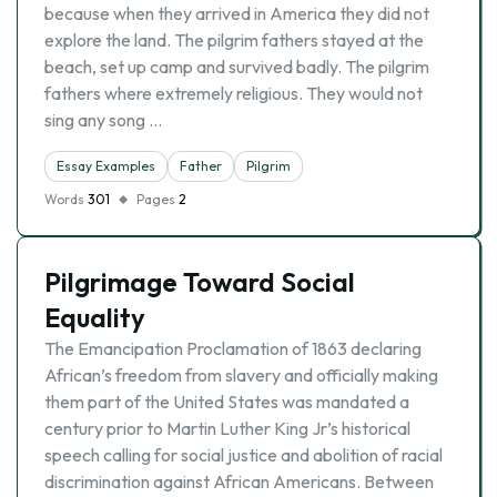
because when they arrived in America they did not
explore the land. The pilgrim fathers stayed at the
beach, set up camp and survived badly. The pilgrim
fathers where extremely religious. They would not
sing any song …
Essay Examples
Father
Pilgrim
Words
301
Pages
2
Pilgrimage Toward Social
Equality
The Emancipation Proclamation of 1863 declaring
African’s freedom from slavery and officially making
them part of the United States was mandated a
century prior to Martin Luther King Jr’s historical
speech calling for social justice and abolition of racial
discrimination against African Americans. Between