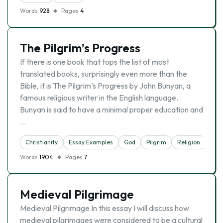
Words
928
Pages
4
The Pilgrim’s Progress
If there is one book that tops the list of most
translated books, surprisingly even more than the
Bible, it is The Pilgrim’s Progress by John Bunyan, a
famous religious writer in the English language.
Bunyan is said to have a minimal proper education and
…
Christianity
Essay Examples
God
Pilgrim
Religion
Words
1904
Pages
7
Medieval Pilgrimage
Medieval Pilgrimage In this essay I will discuss how
medieval pilgrimages were considered to be a cultural