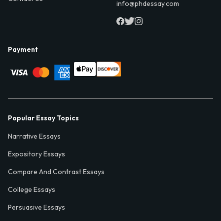
info@phdessay.com
Payment
Popular Essay Topics
Narrative Essays
Expository Essays
Compare And Contrast Essays
College Essays
Persuasive Essays