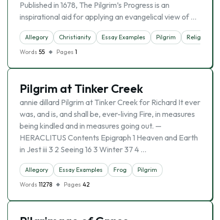
Published in 1678, The Pilgrim’s Progress is an
inspirational aid for applying an evangelical view of …
Allegory
Christianity
Essay Examples
Pilgrim
Religion
Words
55
Pages
1
Pilgrim at Tinker Creek
annie dillard Pilgrim at Tinker Creek for Richard It ever
was, and is, and shall be, ever-living Fire, in measures
being kindled and in measures going out. —
HERACLITUS Contents Epigraph 1 Heaven and Earth
in Jest iii 3 2 Seeing 16 3 Winter 37 4 …
Allegory
Essay Examples
Frog
Pilgrim
Words
11278
Pages
42