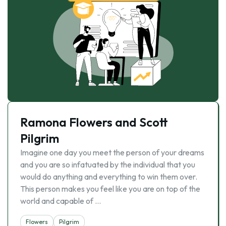
Ramona Flowers and Scott
Pilgrim
Imagine one day you meet the person of your dreams
and you are so infatuated by the individual that you
would do anything and everything to win them over.
This person makes you feel like you are on top of the
world and capable of …
Flowers
Pilgrim