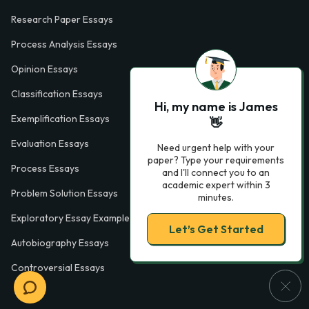
Research Paper Essays
Process Analysis Essays
Opinion Essays
Classification Essays
Hi, my name is James
Exemplification Essays
👋
Evaluation Essays
Need urgent help with your
paper? Type your requirements
Process Essays
and I'll connect you to an
academic expert within 3
Problem Solution Essays
minutes.
Exploratory Essay Examples
Let’s Get Started
Autobiography Essays
Controversial Essays