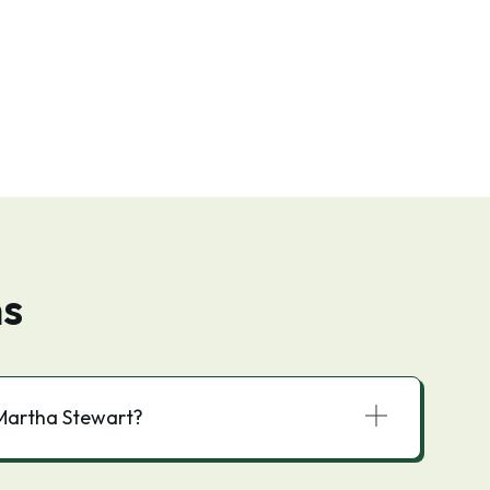
ns
 Martha Stewart?