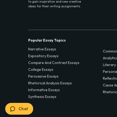
to gain inspiration and new creative
ideas for their writing assignments.
Popular Essay Topics
Narrative Essays
Common
Expository Essays
Analytic
Compare And Contrast Essays
Literary
College Essays
Persona
Persuasive Essays
Reflecti
Rhetorical Analysis Essays
Cause A
Informative Essays
Rhetoric
Synthesis Essays
Chat