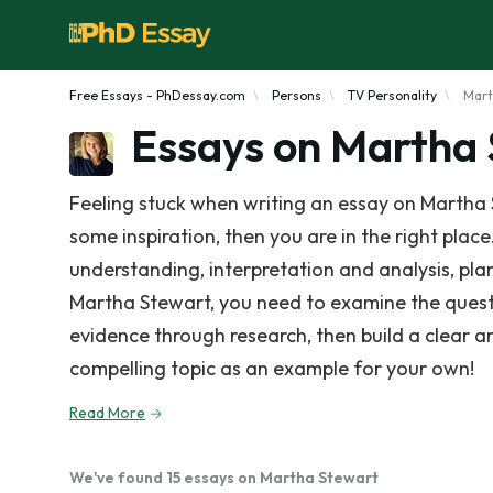
Free Essays - PhDessay.com
Persons
TV Personality
Mart
Essays on Martha
Feeling stuck when writing an essay on Martha 
some inspiration, then you are in the right place
understanding, interpretation and analysis, pla
Martha Stewart, you need to examine the quest
evidence through research, then build a clear 
compelling topic as an example for your own!
Read More
We've found 15 essays on Martha Stewart