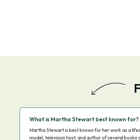
F
What is Martha Stewart best known for?
Martha Stewart is best known for her work as a lifes
model, television host, and author of several books 