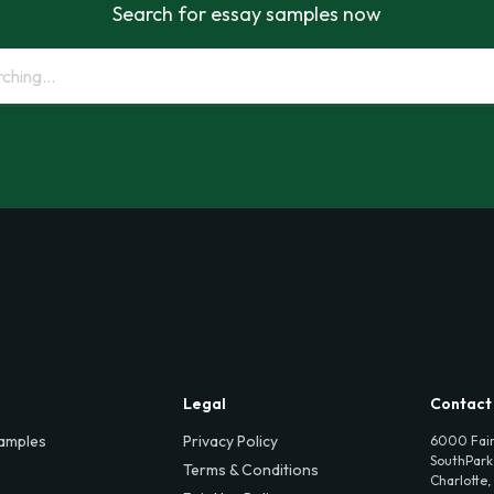
Search for essay samples now
Legal
Contact
amples
Privacy Policy
6000 Fair
SouthPark,
Terms & Conditions
Charlotte,