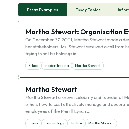
Essay Examples
Essay Topics
Infor
Martha Stewart: Organization Et
On December 27, 2001, Martha Stewart made a decisio
her stakeholders. Ms. Stewart received a call from h
trying to sell his holdings in …
Ethics
Insider Trading
Martha Stewart
Martha Stewart
Martha Stewart a known celebrity and founder of Mar
others how to cost effectively manage and decorate 
employees of the Merrill Lynch …
Crime
Criminology
Justice
Martha Stewart