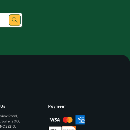
 Us
Payment
view Road,
 Suite 1200,
 NC 28210,