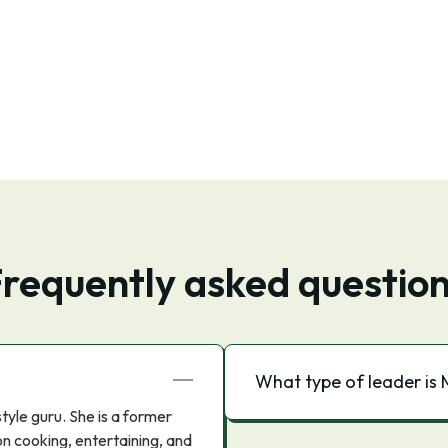
requently asked questio
What type of leader is
tyle guru. She is a former
on cooking, entertaining, and