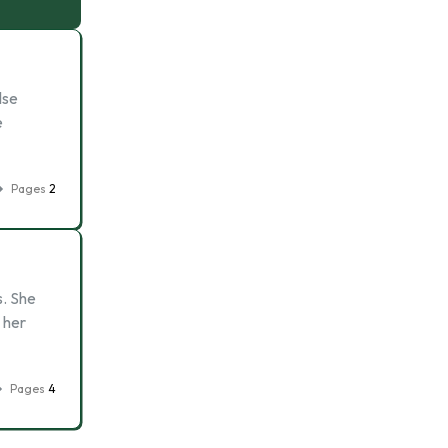
lse
e
Pages
2
s. She
 her
Pages
4