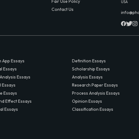
Fair Use Policy
USA
Contact Us
info@ph
 App Essays
Definition Essays
al Essays
Scholarship Essays
 Analysis Essays
Analysis Essays
l Essays
Research Paper Essays
ve Essays
Process Analysis Essays
nd Effect Essays
Opinion Essays
al Essays
Classification Essays