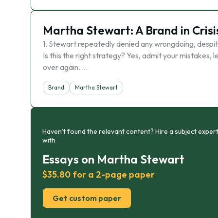
Martha Stewart: A Brand in Crisi
1. Stewart repeatedly denied any wrongdoing, despite 
Is this the right strategy? Yes, admit your mistakes
over again. …
Brand
Martha Stewart
Haven’t found the relevant content? Hire a subject expert
with
Essays on Martha Stewart
$35.80 for a 2-page paper
Get custom paper