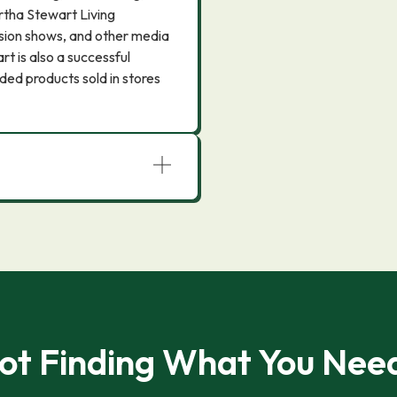
rtha Stewart Living
sion shows, and other media
rt is also a successful
ed products sold in stores
ot Finding What You Nee