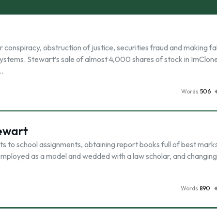
conspiracy, obstruction of justice, securities fraud and making fa
Systems. Stewart’s sale of almost 4,000 shares of stock in ImClon
 …
Words
506
ewart
to school assignments, obtaining report books full of best mark
 employed as a model and wedded with a law scholar, and changing
Words
890