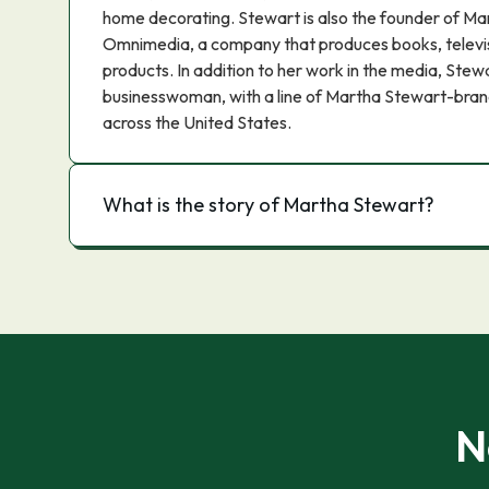
home decorating. Stewart is also the founder of Ma
Omnimedia, a company that produces books, televi
products. In addition to her work in the media, Stewa
businesswoman, with a line of Martha Stewart-brand
across the United States.
What is the story of Martha Stewart?
N