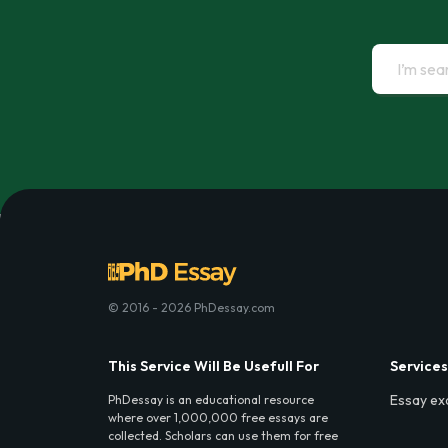
© 2016 - 2026 PhDessay.com
This Service Will Be Usefull For
Services
Essay ex
PhDessay is an educational resource
where over 1,000,000 free essays are
collected. Scholars can use them for free