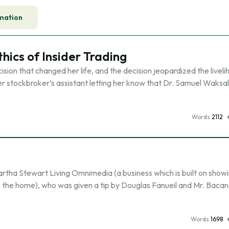
mation
hics of Insider Trading
n that changed her life, and the decision jeopardized the liveli
er stockbroker’s assistant letting her know that Dr. Samuel Waksa
Words
2112
tha Stewart Living Omnimedia (a business which is built on show
the home), who was given a tip by Douglas Fanueil and Mr. Bacan
Words
1698