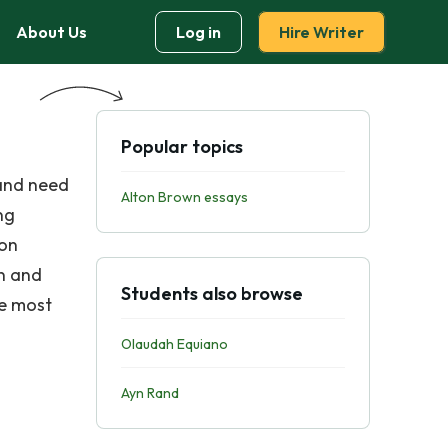
About Us
Log in
Hire Writer
Popular topics
 and need
Alton Brown essays
ng
 on
n and
Students also browse
he most
Olaudah Equiano
Ayn Rand