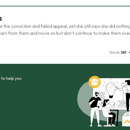
s
the conviction and failed appeal, yet she still says she did nothin
, learn from them and move on but don’t continue to make them ove
Words
589
 to help you