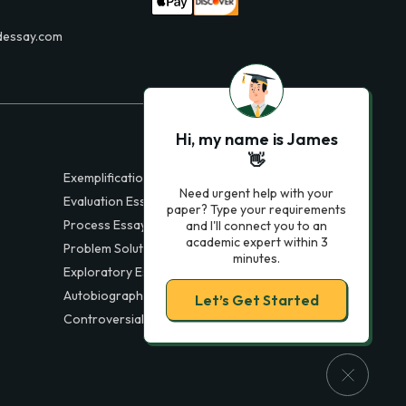
dessay.com
Hi, my name is James
👋
Exemplification Essays
Need urgent help with your
Evaluation Essays
paper? Type your requirements
Process Essays
and I'll connect you to an
academic expert within 3
Problem Solution Essays
minutes.
Exploratory Essay Examples
Autobiography Essays
Let’s Get Started
Controversial Essays