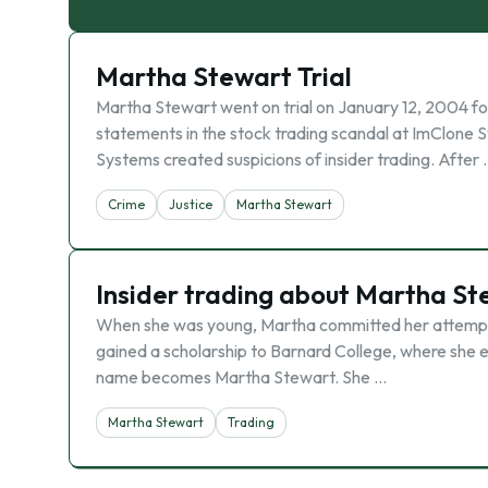
Martha Stewart Trial
Martha Stewart went on trial on January 12, 2004 for 
statements in the stock trading scandal at ImClone 
Systems created suspicions of insider trading. After
Crime
Justice
Martha Stewart
Insider trading about Martha St
When she was young, Martha committed her attempts 
gained a scholarship to Barnard College, where she
name becomes Martha Stewart. She …
Martha Stewart
Trading