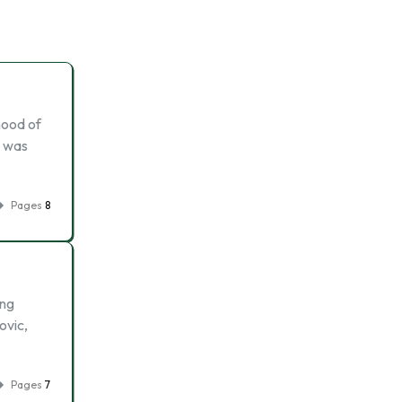
hood of
l was
Pages
8
ing
ovic,
Pages
7