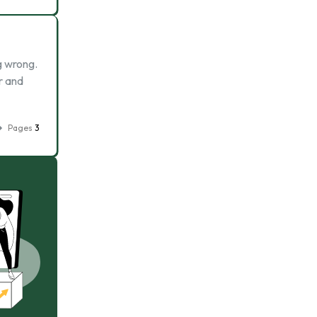
g wrong.
r and
Pages
3