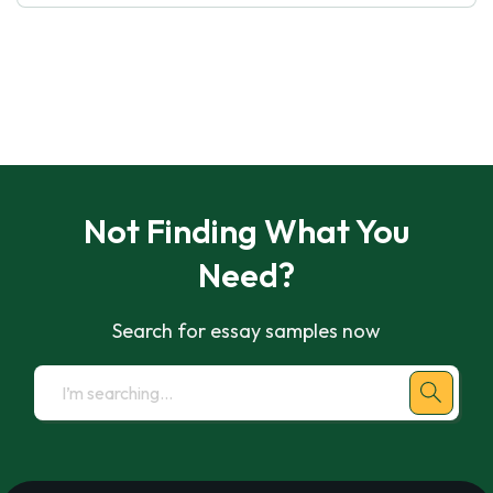
Not Finding What You
Need?
Search for essay samples now