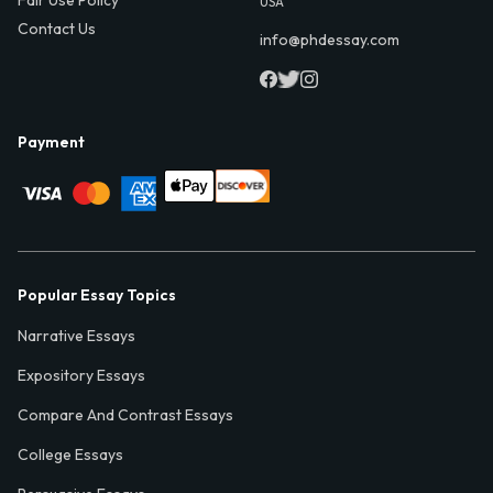
USA
Contact Us
info@phdessay.com
Payment
Popular Essay Topics
Narrative Essays
Expository Essays
Compare And Contrast Essays
College Essays