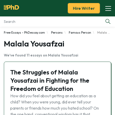
Hire Writer
Free Essays - PhDessay.com
Persons
Famous Person
Malala Yousafzai
Essay Examples
Malala Yousafzai
Services
We've found 11 essays on Malala Yousafzai
Tools
The Struggles of Malala
Blog
Yousafzai in Fighting for the
Freedom of Education
About Us
How did you feel about getting an education as a
child? When you were young, did ever tell your
parents or friends how much you hated school? On
the one hand, conventional wisdom has it that