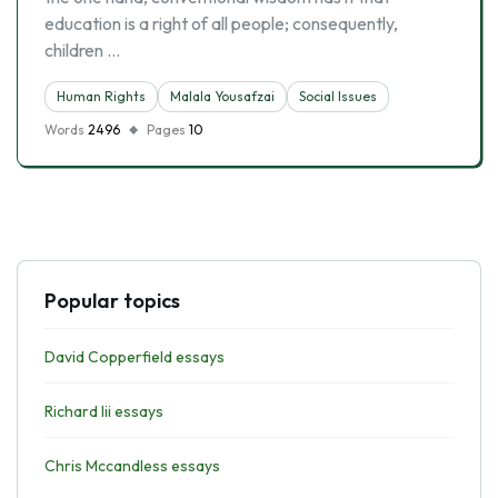
education is a right of all people; consequently,
children …
Human Rights
Malala Yousafzai
Social Issues
Words
2496
Pages
10
Popular topics
David Copperfield essays
Richard Iii essays
Chris Mccandless essays