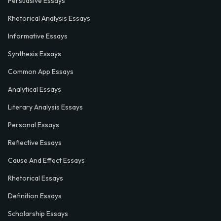
Persuasive Essays
Rhetorical Analysis Essays
Informative Essays
Synthesis Essays
Common App Essays
Analytical Essays
Literary Analysis Essays
Personal Essays
Reflective Essays
Cause And Effect Essays
Rhetorical Essays
Definition Essays
Scholarship Essays