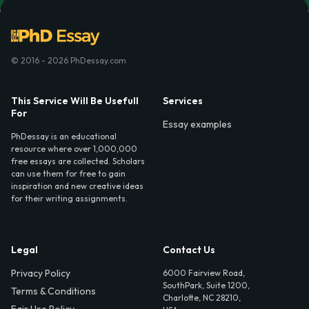
© 2016 - 2026 PhDessay.com
This Service Will Be Usefull
Services
For
Essay examples
PhDessay is an educational
resource where over 1,000,000
free essays are collected. Scholars
can use them for free to gain
inspiration and new creative ideas
for their writing assignments.
Legal
Contact Us
Privacy Policy
6000 Fairview Road,
SouthPark, Suite 1200,
Terms & Conditions
Charlotte, NC 28210,
Fair Use Policy