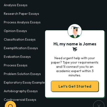
Analysis Essays
Research Paper Essays
Process Analysis Essays
Opinion Essays
Classification Essays
Hi, my name is James
Exemplification Essays
👋
Evaluation Essays
Need urgent help with your
paper? Type your requirements
Process Essays
and I'll connect you to an
academic expert within 3
Problem Solution Essays
minutes.
Exploratory Essay Examples
Let’s Get Started
Autobiography Essays
Controversial Essays