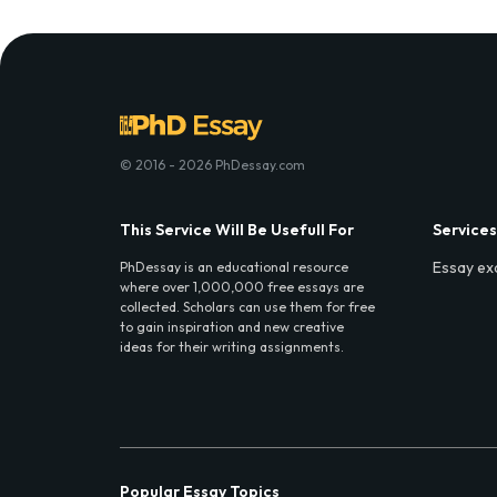
© 2016 - 2026 PhDessay.com
This Service Will Be Usefull For
Services
Essay ex
PhDessay is an educational resource
where over 1,000,000 free essays are
collected. Scholars can use them for free
to gain inspiration and new creative
ideas for their writing assignments.
Popular Essay Topics