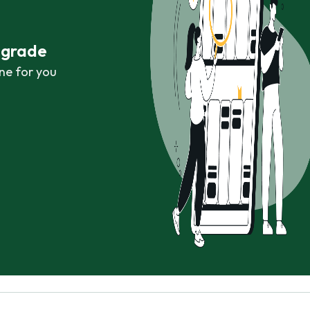
r grade
ne for you