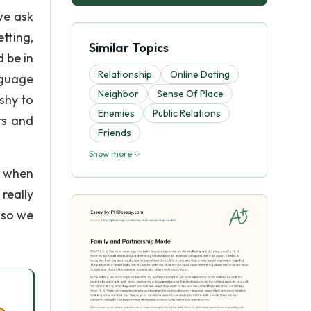
we ask
tting,
Similar Topics
 be in
Relationship
Online Dating
nguage
Neighbor
Sense Of Place
 shy to
Enemies
Public Relations
rs and
Friends
Show more
e when
really
n so we