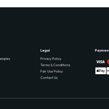
Legal
Paymen
amples
Privacy Policy
Terms & Conditions
Fair Use Policy
Contact Us