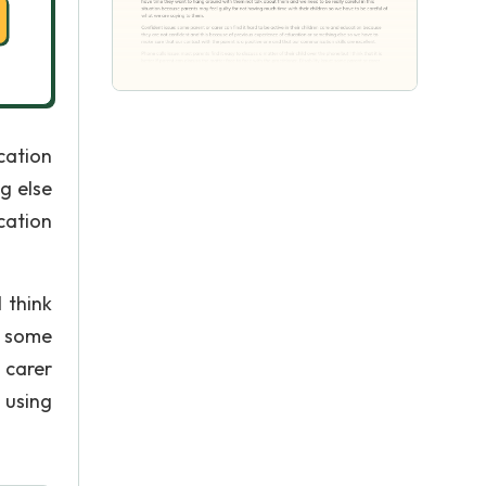
cation
g else
cation
 think
e: some
 carer
 using