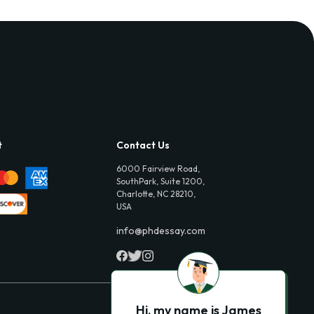
t
Contact Us
6000 Fairview Road,
SouthPark, Suite 1200,
Charlotte, NC 28210,
USA
info@phdessay.com
Hi, my name is James