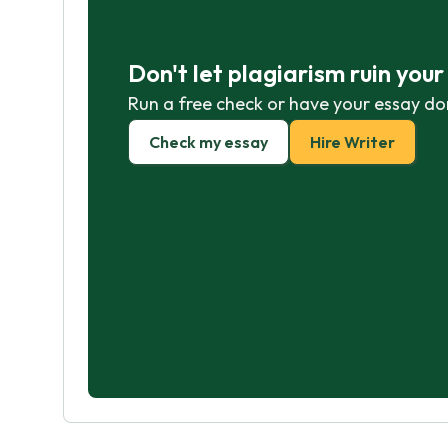
Don't let plagiarism ruin you
Run a free check or have your essay do
Check my essay
Hire Writer