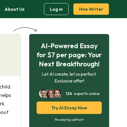
About Us
Log in
Hire Writer
AI-Powered Essay
for $7 per page: Your
Next Breakthrough!
Let AI create, let us perfect.
Exclusive offer!
child.
124
experts online
helps
rk
Try AI Essay Now
bout
No paying upfront