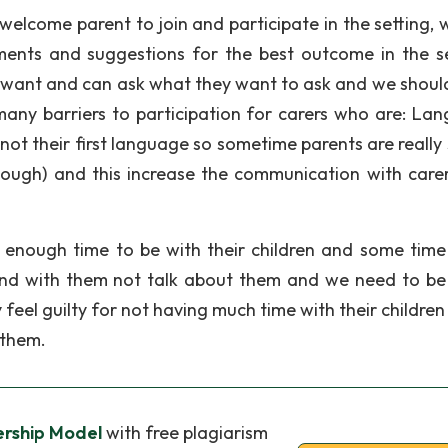
welcome parent to join and participate in the setting, 
ments and suggestions for the best outcome in the se
ey want and can ask what they want to ask and we should
many barriers to participation for carers who are: La
s not their first language so sometime parents are really
nough) and this increase the communication with care
e enough time to be with their children and some tim
nd with them not talk about them and we need to be 
 feel guilty for not having much time with their childre
 them.
ership Model
with free plagiarism