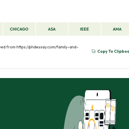
CHICAGO
ASA
IEEE
AMA
ieved from https://phdessay.com/family-and-
Copy To Clipbo