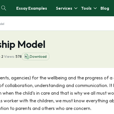
Essay Examples
Services
Tools
Blog
del
ship Model
:
2
Views:
578
Download
ents, agencies) for the wellbeing and the progress of a 
of collaboration, understanding and communication. It 
 when the child’s in care and that is why we all must wo
 As worker with the children, we must know everything a
ation to parents and others who are concern.