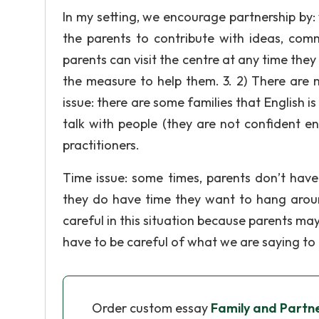
In my setting, we encourage partnership by: 
the parents to contribute with ideas, com
parents can visit the centre at any time th
the measure to help them. 3. 2) There are 
issue: there are some families that English i
talk with people (they are not confident e
practitioners.
Time issue: some times, parents don’t hav
they do have time they want to hang arou
careful in this situation because parents may
have to be careful of what we are saying to
Order custom essay
Family and Partn