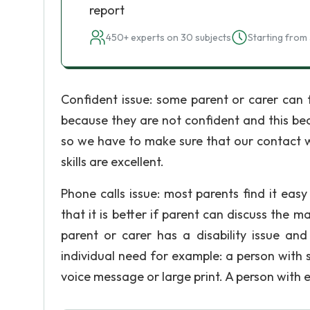
report
450+ experts on 30 subjects
Starting from 
Confident issue: some parent or carer can f
because they are not confident and this be
so we have to make sure that our contact w
skills are excellent.
Phone calls issue: most parents find it easy
that it is better if parent can discuss the m
parent or carer has a disability issue an
individual need for example: a person with 
voice message or large print. A person with