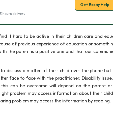
Get Essay Help
3 hours delivery
ind it hard to be active in their children care and edu
cause of previous experience of education or somethin
ith the parent is a positive one and that our communi
 to discuss a matter of their child over the phone but I
atter face to face with the practitioner. Disability issu
d this can be overcome will depend on the parent or
sight problem may access information about their child
 earing problem may access the information by reading.