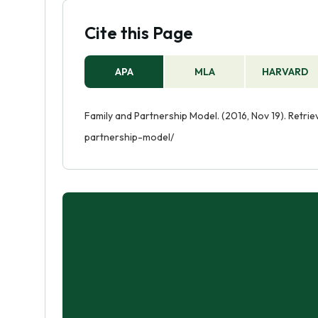
Cite this Page
APA
MLA
HARVARD
Family and Partnership Model. (2016, Nov 19). Retr
partnership-model/