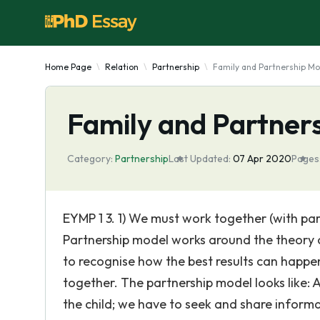
Home Page
Relation
Partnership
Family and Partnership Mo
Family and Partner
Category:
Partnership
Last Updated:
07 Apr 2020
Pages
EYMP 1 3. 1) We must work together (with par
Partnership model works around the theory 
to recognise how the best results can happen
together. The partnership model looks like:
the child; we have to seek and share inform