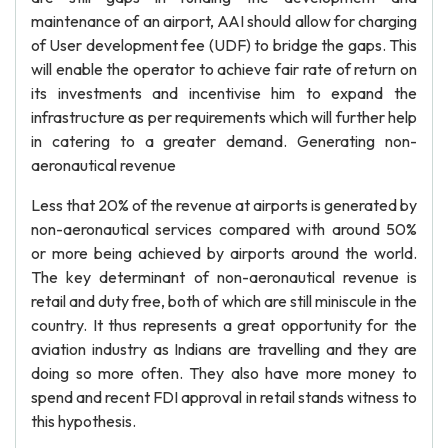
maintenance of an airport, AAI should allow for charging
of User development fee (UDF) to bridge the gaps. This
will enable the operator to achieve fair rate of return on
its investments and incentivise him to expand the
infrastructure as per requirements which will further help
in catering to a greater demand. Generating non-
aeronautical revenue
Less that 20% of the revenue at airports is generated by
non-aeronautical services compared with around 50%
or more being achieved by airports around the world.
The key determinant of non-aeronautical revenue is
retail and duty free, both of which are still miniscule in the
country. It thus represents a great opportunity for the
aviation industry as Indians are travelling and they are
doing so more often. They also have more money to
spend and recent FDI approval in retail stands witness to
this hypothesis.