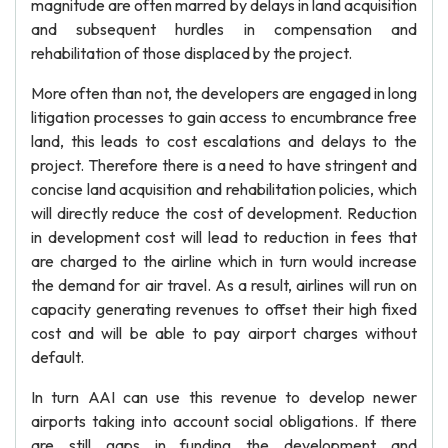
magnitude are often marred by delays in land acquisition
and subsequent hurdles in compensation and
rehabilitation of those displaced by the project.
More often than not, the developers are engaged in long
litigation processes to gain access to encumbrance free
land, this leads to cost escalations and delays to the
project. Therefore there is a need to have stringent and
concise land acquisition and rehabilitation policies, which
will directly reduce the cost of development. Reduction
in development cost will lead to reduction in fees that
are charged to the airline which in turn would increase
the demand for air travel. As a result, airlines will run on
capacity generating revenues to offset their high fixed
cost and will be able to pay airport charges without
default.
In turn AAI can use this revenue to develop newer
airports taking into account social obligations. If there
are still gaps in funding the development and