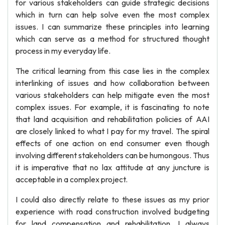
for various stakeholders can guide strategic decisions
which in turn can help solve even the most complex
issues. I can summarize these principles into learning
which can serve as a method for structured thought
process in my everyday life.
The critical learning from this case lies in the complex
interlinking of issues and how collaboration between
various stakeholders can help mitigate even the most
complex issues. For example, it is fascinating to note
that land acquisition and rehabilitation policies of AAI
are closely linked to what I pay for my travel. The spiral
effects of one action on end consumer even though
involving different stakeholders can be humongous. Thus
it is imperative that no lax attitude at any juncture is
acceptable in a complex project.
I could also directly relate to these issues as my prior
experience with road construction involved budgeting
for land compensation and rehabilitation. I always