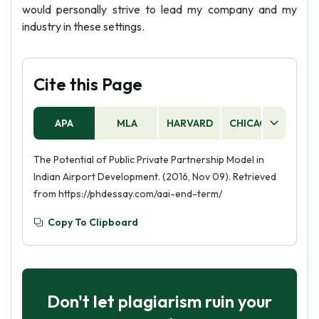
would personally strive to lead my company and my
industry in these settings.
Cite this Page
APA
MLA
HARVARD
CHICAGO
AS
The Potential of Public Private Partnership Model in
Indian Airport Development. (2016, Nov 09). Retrieved
from https://phdessay.com/aai-end-term/
Copy To Clipboard
Don't let plagiarism ruin your