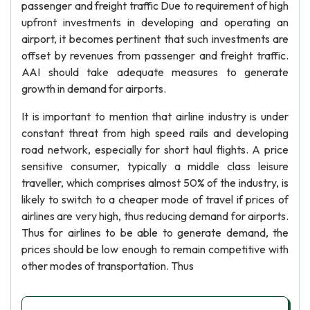
passenger and freight traffic Due to requirement of high
upfront investments in developing and operating an
airport, it becomes pertinent that such investments are
offset by revenues from passenger and freight traffic.
AAI should take adequate measures to generate
growth in demand for airports.
It is important to mention that airline industry is under
constant threat from high speed rails and developing
road network, especially for short haul flights. A price
sensitive consumer, typically a middle class leisure
traveller, which comprises almost 50% of the industry, is
likely to switch to a cheaper mode of travel if prices of
airlines are very high, thus reducing demand for airports.
Thus for airlines to be able to generate demand, the
prices should be low enough to remain competitive with
other modes of transportation. Thus