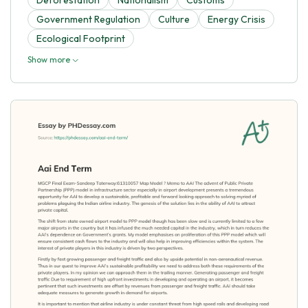
Government Regulation
Culture
Energy Crisis
Ecological Footprint
Show more