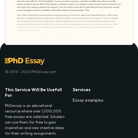
© 2016 - 2026 PhDessay.com
This Service Will Be Usefull
Services
For
Essay examples
PhDessay is an educational
resource where over 1,000,000
free essays are collected. Scholars
can use them for free to gain
inspiration and new creative ideas
for their writing assignments.