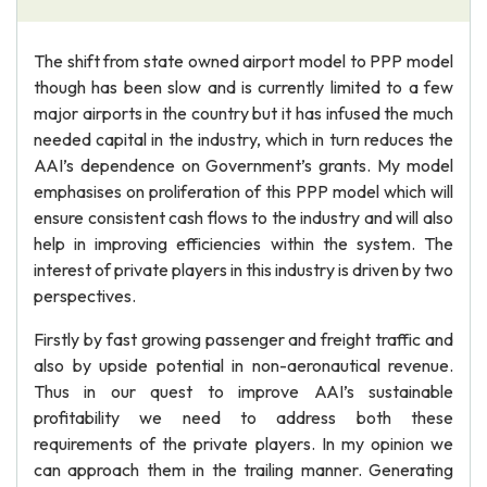
The shift from state owned airport model to PPP model
though has been slow and is currently limited to a few
major airports in the country but it has infused the much
needed capital in the industry, which in turn reduces the
AAI’s dependence on Government’s grants. My model
emphasises on proliferation of this PPP model which will
ensure consistent cash flows to the industry and will also
help in improving efficiencies within the system. The
interest of private players in this industry is driven by two
perspectives.
Firstly by fast growing passenger and freight traffic and
also by upside potential in non-aeronautical revenue.
Thus in our quest to improve AAI’s sustainable
profitability we need to address both these
requirements of the private players. In my opinion we
can approach them in the trailing manner. Generating