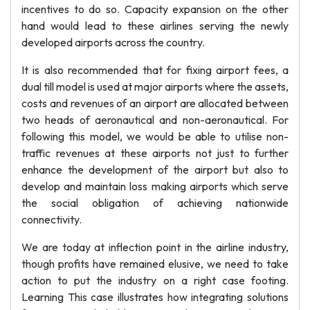
incentives to do so. Capacity expansion on the other
hand would lead to these airlines serving the newly
developed airports across the country.
It is also recommended that for fixing airport fees, a
dual till model is used at major airports where the assets,
costs and revenues of an airport are allocated between
two heads of aeronautical and non-aeronautical. For
following this model, we would be able to utilise non-
traffic revenues at these airports not just to further
enhance the development of the airport but also to
develop and maintain loss making airports which serve
the social obligation of achieving nationwide
connectivity.
We are today at inflection point in the airline industry,
though profits have remained elusive, we need to take
action to put the industry on a right case footing.
Learning This case illustrates how integrating solutions