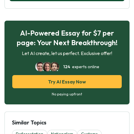
AI-Powered Essay for $7 per
page: Your Next Breakthrough!
Let AI create, let us perfect. Exclusive offer!
124
experts online
Try AI Essay Now
No paying upfront
Similar Topics
Deforestation
Nationalism
Customs