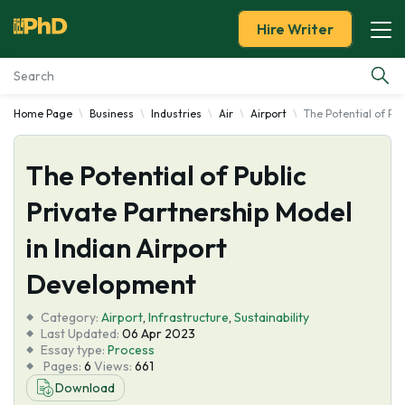
Hire Writer
Home Page
Business
Industries
Air
Airport
The Potential of Pu
Essay Examples
The Potential of Public
Services
Private Partnership Model
Tools
in Indian Airport
Blog
Development
Category:
About Us
Airport
,
Infrastructure
,
Sustainability
Last Updated:
06 Apr 2023
Essay type:
Process
Pages:
6
Views:
661
Download