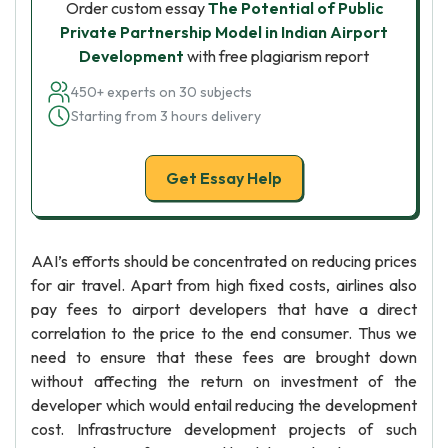
Order custom essay
The Potential of Public
Private Partnership Model in Indian Airport
Development
with free plagiarism report
450+ experts on 30 subjects
Starting from 3 hours delivery
Get Essay Help
AAI’s efforts should be concentrated on reducing prices
for air travel. Apart from high fixed costs, airlines also
pay fees to airport developers that have a direct
correlation to the price to the end consumer. Thus we
need to ensure that these fees are brought down
without affecting the return on investment of the
developer which would entail reducing the development
cost. Infrastructure development projects of such