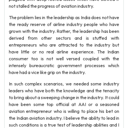
not stalled the progress of aviation industry.
The problem lies in the leadership as India does not have
the ready reserve of airline industry people who have
grown with the industry. Rather, the leadership has been
derived from other sectors and is stuffed with
entrepreneurs who are attracted to the industry but
have little or no real airline experience. The Indian
consumer too is not well versed coupled with the
intensely bureaucratic government processes which
have had a vice like grip on the industry.
In such complex scenarios, we needed some industry
leaders who have both the knowledge and the tenacity
to bring about a sweeping change in the industry. It could
have been some top official at AAI or a seasoned
aviation entrepreneur who is willing to place his bet on
the Indian aviation industry. I believe the ability to lead in
such conditions is a true test of leadership abilities and I