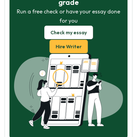
grade
Run a free check or have your essay done
for you
Check my essay
Hire Writer