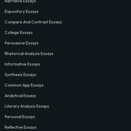
Narrative Essays
Expository Essays
Compare And Contrast Essays
College Essays
Persuasive Essays
Rhetorical Analysis Essays
Informative Essays
Synthesis Essays
Common App Essays
Analytical Essays
Literary Analysis Essays
Personal Essays
Reflective Essays