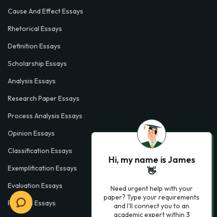
Cause And Effect Essays
Rhetorical Essays
Definition Essays
Scholarship Essays
Analysis Essays
Research Paper Essays
Process Analysis Essays
Opinion Essays
Classification Essays
Hi, my name is James
Exemplification Essays
👋
Evaluation Essays
Need urgent help with your
paper? Type your requirements
Process Essays
and I'll connect you to an
academic expert within 3