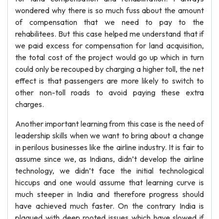
wondered why there is so much fuss about the amount
of compensation that we need to pay to the
rehabilitees. But this case helped me understand that if
we paid excess for compensation for land acquisition,
the total cost of the project would go up which in turn
could only be recouped by charging a higher toll, the net
effect is that passengers are more likely to switch to
other non-toll roads to avoid paying these extra
charges.
Another important learning from this case is the need of
leadership skills when we want to bring about a change
in perilous businesses like the airline industry. It is fair to
assume since we, as Indians, didn’t develop the airline
technology, we didn’t face the initial technological
hiccups and one would assume that learning curve is
much steeper in India and therefore progress should
have achieved much faster. On the contrary India is
plagued with deep rooted issues which have slowed if