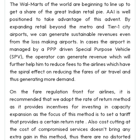
The Wal-Marts of the world are beginning to line up to
get a share of the great Indian retail pie. AAI is well
positioned to take advantage of this advent. By
expanding retail beyond the metro and Tier-1 city
airports, we can generate sustainable revenues even
from the loss making airports. In cases the airport in
managed by a PPP driven Special Purpose Vehicle
(SPV), the operator can generate revenue which will
further help him to reduce fees to the airlines which have
the spiral effect on reducing the fares of air travel and
thus generating more demand.
On the fare regulation front for airlines, it is
recommended that we adopt the rate of return method
as it provides incentives for investing in capacity
expansion as the focus of this method is to set a tariff
that provides a certain return rate . Also cost cutting at
the cost of compromised services doesn’t bring any
extra gain in this method, thus there are no distorted