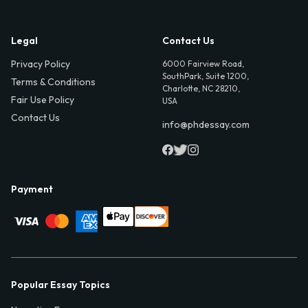
Legal
Contact Us
Privacy Policy
6000 Fairview Road,
SouthPark, Suite 1200,
Terms & Conditions
Charlotte, NC 28210,
Fair Use Policy
USA
Contact Us
info@phdessay.com
Payment
Popular Essay Topics