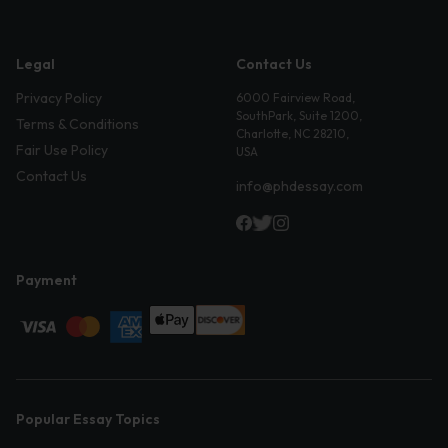
Legal
Contact Us
Privacy Policy
6000 Fairview Road,
SouthPark, Suite 1200,
Terms & Conditions
Charlotte, NC 28210,
Fair Use Policy
USA
Contact Us
info@phdessay.com
Payment
Popular Essay Topics