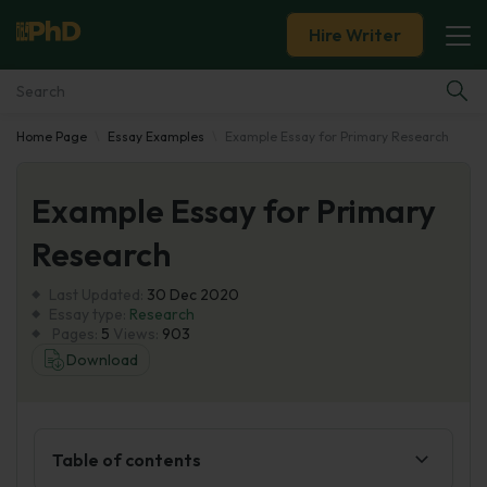
Hire Writer
Home Page
Essay Examples
Example Essay for Primary Research
Essay Examples
Example Essay for Primary
Services
Research
Tools
Last Updated:
30 Dec 2020
Essay type:
Research
Blog
Pages:
5
Views:
903
Download
About Us
Table of contents