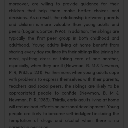
moreover, are willing to provide guidance for their
children that help them make better choices and
decisions. As a result, the relationship between parents
and children is more valuable than young adults and
peers (Logan & Spitze, 1996). In addition, the siblings are
typically the first peer group in both childhood and
adulthood. Young adults living at home benefit from
sharing every day routines ith their siblings like joining he
meal, splitting dress or taking care of one another,
especially, when they are ill (Newman, B. M & Newman,
P. R, 1983, p. 231). Furthermore, when young adults cope
with problems to express themselves with their parents,
teachers and social peers, the siblings are likely to be
appropriated people to confide (Newman, B. M &
Newman, P. R, 1983). Thirdly, early adults living at home
will reduce bad effects on personal development. Young
people are likely to become self-indulgent including the
temptation of drugs and alcohol when there is no
parental supervision.