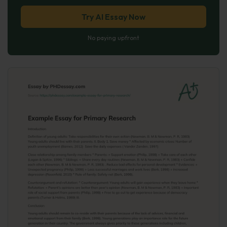
Try AI Essay Now
No paying upfront