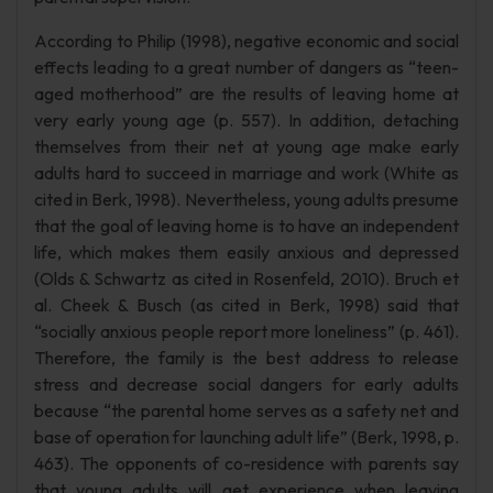
According to Philip (1998), negative economic and social
effects leading to a great number of dangers as “teen-
aged motherhood” are the results of leaving home at
very early young age (p. 557). In addition, detaching
themselves from their net at young age make early
adults hard to succeed in marriage and work (White as
cited in Berk, 1998). Nevertheless, young adults presume
that the goal of leaving home is to have an independent
life, which makes them easily anxious and depressed
(Olds & Schwartz as cited in Rosenfeld, 2010). Bruch et
al. Cheek & Busch (as cited in Berk, 1998) said that
“socially anxious people report more loneliness” (p. 461).
Therefore, the family is the best address to release
stress and decrease social dangers for early adults
because “the parental home serves as a safety net and
base of operation for launching adult life” (Berk, 1998, p.
463). The opponents of co-residence with parents say
that young adults will get experience when leaving