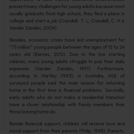
present many challenges for young adults because most
usually graduate from high school, they find a place in
college and start a job (Crandell, T. L, Crandell, C. H &
Vander Zanden, 2009).
Besides, economic crises have led unemployment for
“75 million” young people between the ages of 15 to 24
years old (Barnes, 2012). Due to the low starting
salaries, many young adults struggle to pay their daily
expenses (Vander Zanden, 1997). Furthermore,
according to Hartley (1993), in Australia, 45% of
surveyed people said the main reason for returning
home in the first time is financial problems. Secondly,
early adults who do not make a residential transition
have a closer relationship with family members than
those leaving home do.
Beside financial support, children will receive love and
moral support from their parents (Philip, 1998). Parents,