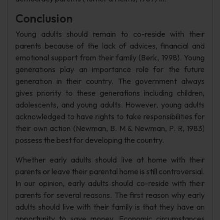
Conclusion
Young adults should remain to co-reside with their
parents because of the lack of advices, financial and
emotional support from their family (Berk, 1998). Young
generations play an importance role for the future
generation in their country. The government always
gives priority to these generations including children,
adolescents, and young adults. However, young adults
acknowledged to have rights to take responsibilities for
their own action (Newman, B. M & Newman, P. R, 1983)
possess the best for developing the country.
Whether early adults should live at home with their
parents or leave their parental home is still controversial.
In our opinion, early adults should co-reside with their
parents for several reasons. The first reason why early
adults should live with their family is that they have an
opportunity to save money. Economic circumstances