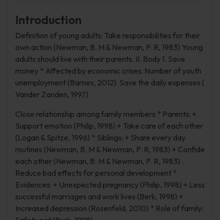
Introduction
Definition of young adults: Take responsibilities for their
own action (Newman, B. M & Newman, P. R, 1983) Young
adults should live with their parents. II. Body 1. Save
money * Affected by economic crises: Number of youth
unemployment (Barnes, 2012) Save the daily expenses (
Vander Zanden, 1997)
Close relationship among family members * Parents: +
Support emotion (Philip, 1998) + Take care of each other
(Logan & Spitze, 1996) * Siblings: + Share every day
routines (Newman, B. M & Newman, P. R, 1983) + Confide
each other (Newman, B. M & Newman, P. R, 1983) .
Reduce bad effects for personal development *
Evidences: + Unexpected pregnancy (Philip, 1998) + Less
successful marriages and work lives (Berk, 1998) +
Increased depression (Rosenfeld, 2010) * Role of family: