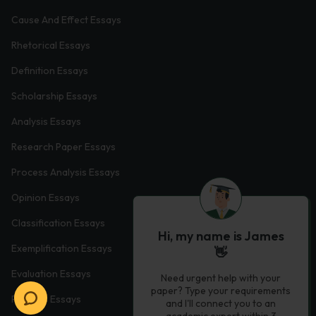
Cause And Effect Essays
Rhetorical Essays
Definition Essays
Scholarship Essays
Analysis Essays
Research Paper Essays
Process Analysis Essays
Opinion Essays
Classification Essays
Hi, my name is James
Exemplification Essays
👋
Evaluation Essays
Need urgent help with your
paper? Type your requirements
Process Essays
and I'll connect you to an