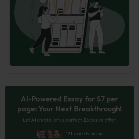
AI-Powered Essay for $7 per
page: Your Next Breakthrough!
Let AI create, let us perfect. Exclusive offer!
121
experts online