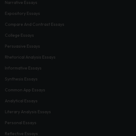
Narrative Essays
Expository Essays
Compare And Contrast Essays
College Essays
Persuasive Essays
Rhetorical Analysis Essays
Informative Essays
Synthesis Essays
Common App Essays
Analytical Essays
Literary Analysis Essays
Personal Essays
Reflective Essays