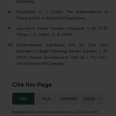
Publishing.
Rosenfeld, M. J. (2010). The Independence of
Young Adults, in Historical Perspective.
Journal of Family Therapy Magazine, 9 (3), 17-19.
Turner, J. F. , Helms, D. B. (1989).
Contemporary Adulthood. (4th, ed. )The USA:
Saunders College Publishing Vander Zanden, J. W.
(1997). Human Development. (6th ed. ). The USA:
The McGraw-Hill Company.
Cite this Page
APA
MLA
HARVARD
CHICAGO
AS
Example Essay for Primary Research. (2016, Dec 09).