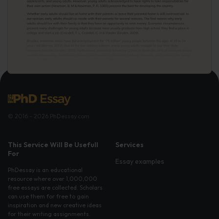
© 2016 - 2026 PhDessay.com
This Service Will Be Usefull
Services
For
Essay examples
PhDessay is an educational
resource where over 1,000,000
free essays are collected. Scholars
can use them for free to gain
inspiration and new creative ideas
for their writing assignments.