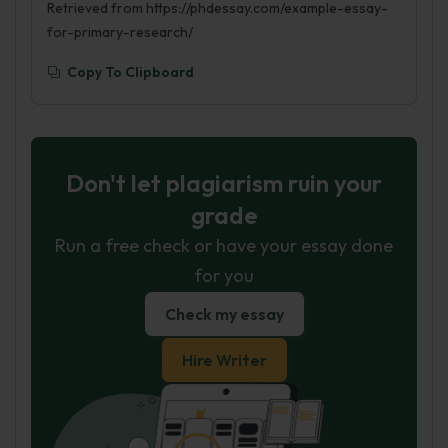
Retrieved from https://phdessay.com/example-essay-
for-primary-research/
Copy To Clipboard
Don't let plagiarism ruin your
grade
Run a free check or have your essay done
for you
Check my essay
Hire Writer