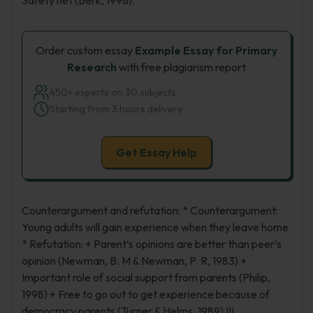
Safety net (Berk, 1998).
Order custom essay
Example Essay for Primary
Research
with free plagiarism report
450+ experts on 30 subjects
Starting from 3 hours delivery
Get Essay Help
Counterargument and refutation: * Counterargument:
Young adults will gain experience when they leave home
* Refutation: + Parent’s opinions are better than peer’s
opinion (Newman, B. M & Newman, P. R, 1983) +
Important role of social support from parents (Philip,
1998) + Free to go out to get experience because of
democracy parents (Turner & Helms, 1989) III.