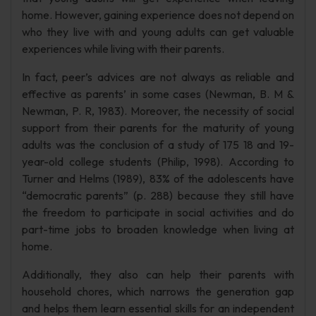
home. However, gaining experience does not depend on
who they live with and young adults can get valuable
experiences while living with their parents.
In fact, peer’s advices are not always as reliable and
effective as parents’ in some cases (Newman, B. M &
Newman, P. R, 1983). Moreover, the necessity of social
support from their parents for the maturity of young
adults was the conclusion of a study of 175 18 and 19-
year-old college students (Philip, 1998). According to
Turner and Helms (1989), 83% of the adolescents have
“democratic parents” (p. 288) because they still have
the freedom to participate in social activities and do
part-time jobs to broaden knowledge when living at
home.
Additionally, they also can help their parents with
household chores, which narrows the generation gap
and helps them learn essential skills for an independent