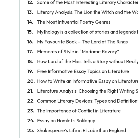
Some of the Most Interesting Literary Characte
Literary Analysis: The Lion the Witch and the 
The Most Influential Poetry Genres
Mythology is a collection of stories and legends 
My Favourite Book – The Lord of The Rings
Elements of Style in “Madame Bovary”
How Lord of the Flies Tells a Story without Really
Free Informative Essay Topics on Literature
How to Write an Informative Essay on Literatur
Literature Analysis: Choosing the Right Writing 
Common Literary Devices: Types and Definition
The Importance of Conflict in Literature
Essay on Hamlet’s Soliloquy
Shakespeare’s Life in Elizabethan England