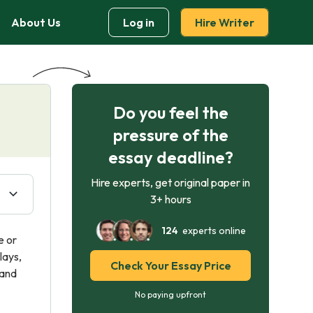
About Us
Log in
Hire Writer
Do you feel the
pressure of the
essay deadline?
Hire experts, get original paper in
3+ hours
124
experts online
e or
lays,
Check Your Essay Price
 and
No paying upfront