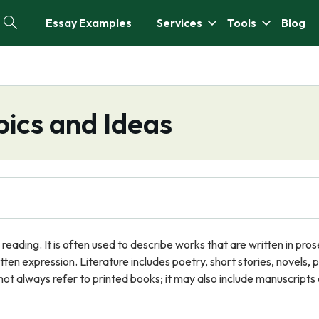
Essay Examples
Services
Tools
Blog
pics and Ideas
d reading. It is often used to describe works that are written in pros
tten expression. Literature includes poetry, short stories, novels, p
not always refer to printed books; it may also include manuscripts