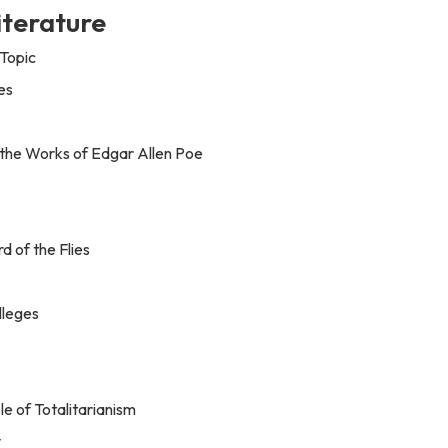
iterature
Topic
es
 the Works of Edgar Allen Poe
 of the Flies
lleges
e of Totalitarianism
v