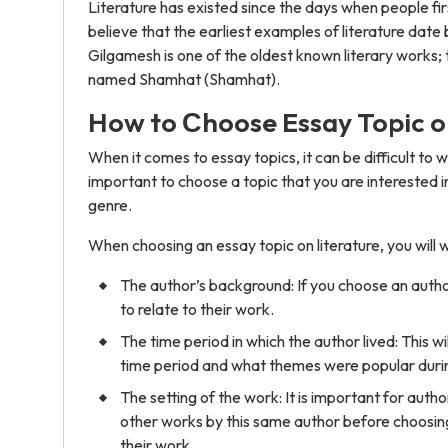
Literature has existed since the days when people fi
believe that the earliest examples of literature da
Gilgamesh is one of the oldest known literary works;
named Shamhat (Shamhat).
How to Сhoose Essay Topic o
When it comes to essay topics, it can be difficult to wr
important to choose a topic that you are interested i
genre.
When choosing an essay topic on literature, you will w
The author’s background: If you choose an author 
to relate to their work.
The time period in which the author lived: This w
time period and what themes were popular durin
The setting of the work: It is important for autho
other works by this same author before choosing 
their work.