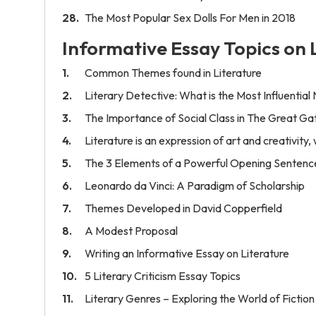
The Most Popular Sex Dolls For Men in 2018
Informative Essay Topics on 
Common Themes found in Literature
Literary Detective: What is the Most Influential
The Importance of Social Class in The Great Ga
Literature is an expression of art and creativity
The 3 Elements of a Powerful Opening Sentenc
Leonardo da Vinci: A Paradigm of Scholarship
Themes Developed in David Copperfield
A Modest Proposal
Writing an Informative Essay on Literature
5 Literary Criticism Essay Topics
Literary Genres – Exploring the World of Fiction