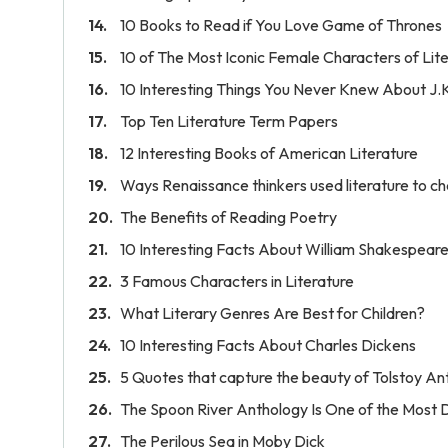
10 Books to Read if You Love Game of Thrones
10 of The Most Iconic Female Characters of Lit
10 Interesting Things You Never Knew About J.
Top Ten Literature Term Papers
12 Interesting Books of American Literature
Ways Renaissance thinkers used literature to ch
The Benefits of Reading Poetry
10 Interesting Facts About William Shakespear
3 Famous Characters in Literature
What Literary Genres Are Best for Children?
10 Interesting Facts About Charles Dickens
5 Quotes that capture the beauty of Tolstoy An
The Spoon River Anthology Is One of the Most
The Perilous Sea in Moby Dick