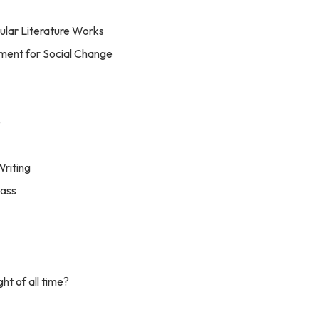
lar Literature Works
ument for Social Change
e
riting
lass
t of all time?