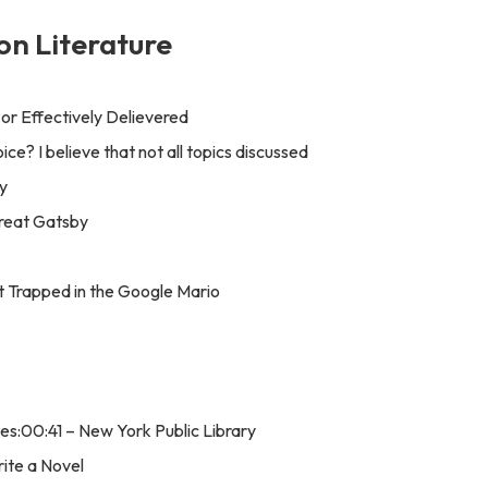
on Literature
t or Effectively Delievered
ice? I believe that not all topics discussed
y
Great Gatsby
t Trapped in the Google Mario
s:00:41 – New York Public Library
rite a Novel