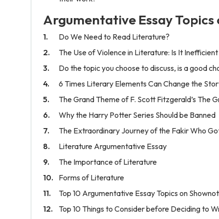
Argumentative Essay Topics 
Do We Need to Read Literature?
The Use of Violence in Literature: Is It Inefficien
Do the topic you choose to discuss, is a good cho
6 Times Literary Elements Can Change the Stor
The Grand Theme of F. Scott Fitzgerald’s The 
Why the Harry Potter Series Should be Banned
The Extraordinary Journey of the Fakir Who Go
Literature Argumentative Essay
The Importance of Literature
Forms of Literature
Top 10 Argumentative Essay Topics on Shownote
Top 10 Things to Consider before Deciding to W