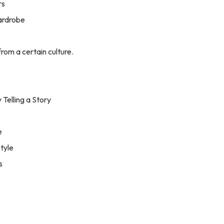
rs
Wardrobe
from a certain culture.
 Telling a Story
e
Style
s