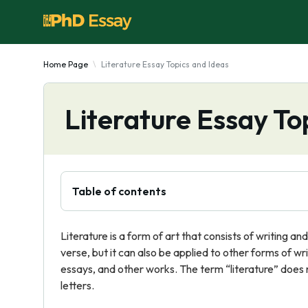
Home Page
Literature Essay Topics and Ideas
Literature Essay To
Table of contents
Literature is a form of art that consists of writing an
verse, but it can also be applied to other forms of wri
essays, and other works. The term “literature” does 
letters.