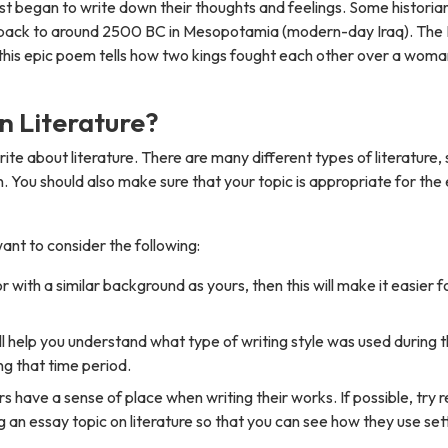
rst began to write down their thoughts and feelings. Some historia
te back to around 2500 BC in Mesopotamia (modern-day Iraq). The 
 this epic poem tells how two kings fought each other over a wom
n Literature?
ite about literature. There are many different types of literature, so
n. You should also make sure that your topic is appropriate for the
ant to consider the following:
with a similar background as yours, then this will make it easier f
ill help you understand what type of writing style was used during t
g that time period.
rs have a sense of place when writing their works. If possible, try 
an essay topic on literature so that you can see how they use sett