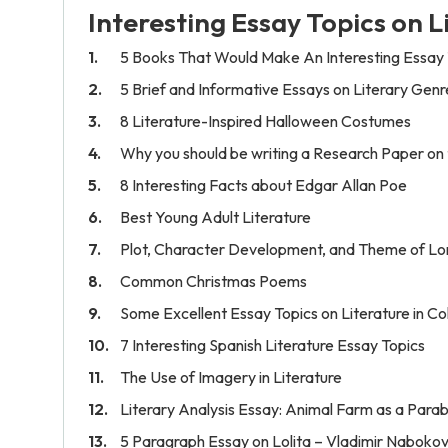
Interesting Essay Topics on L
5 Books That Would Make An Interesting Essay 
5 Brief and Informative Essays on Literary Genr
8 Literature-Inspired Halloween Costumes
Why you should be writing a Research Paper on
8 Interesting Facts about Edgar Allan Poe
Best Young Adult Literature
Plot, Character Development, and Theme of Lord
Common Christmas Poems
Some Excellent Essay Topics on Literature in Co
7 Interesting Spanish Literature Essay Topics
The Use of Imagery in Literature
Literary Analysis Essay: Animal Farm as a Parabl
5 Paragraph Essay on Lolita – Vladimir Naboko