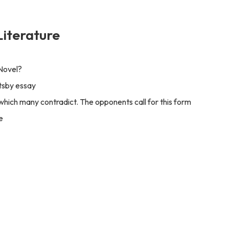
Literature
 Novel?
tsby essay
, which many contradict. The opponents call for this form
e