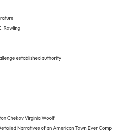
erature
K. Rowling
allenge established authority
e
ton Chekov Virginia Woolf
 Detailed Narratives of an American Town Ever Comp