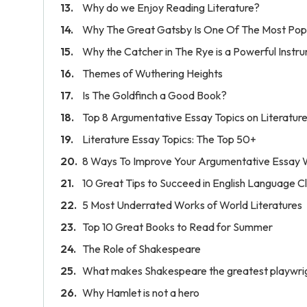
Why do we Enjoy Reading Literature?
Why The Great Gatsby Is One Of The Most Popu
Why the Catcher in The Rye is a Powerful Instr
Themes of Wuthering Heights
Is The Goldfinch a Good Book?
Top 8 Argumentative Essay Topics on Literatur
Literature Essay Topics: The Top 50+
8 Ways To Improve Your Argumentative Essay W
10 Great Tips to Succeed in English Language C
5 Most Underrated Works of World Literatures
Top 10 Great Books to Read for Summer
The Role of Shakespeare
What makes Shakespeare the greatest playwrigh
Why Hamlet is not a hero