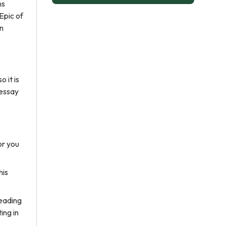
ns
Epic of
an
 it is
 essay
or you
his
reading
ing in