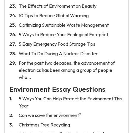
The Effects of Environment on Beauty
10 Tips to Reduce Global Warming
Optimizing Sustainable Waste Management
5 Ways to Reduce Your Ecological Footprint
5 Easy Emergency Food Storage Tips
What To Do During A Nuclear Disaster
For the past two decades, the advancement of
electronics has been among a group of people
who…
Environment Essay Questions
5 Ways You Can Help Protect the Environment This
Year
Can we save the environment?
Christmas Tree Recycling