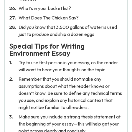
What’s in your bucket list?
What Does The Chicken Say?
Did you know that 3,500 gallons of water is used
just to produce and ship a dozen eggs
Special Tips for Writing
Environment Essay
Try to use first person in your essay, as the reader
will want to hear your thoughts on the topic.
Remember that you should not make any
assumptions about what the reader knows or
doesn’t know. Be sure to define any technical terms
you use, and explain any historical context that
might not be familiar to all readers.
Make sure you include a strong thesis statement at
the beginning of your essay—this will help get your
point across clearly and concisely.