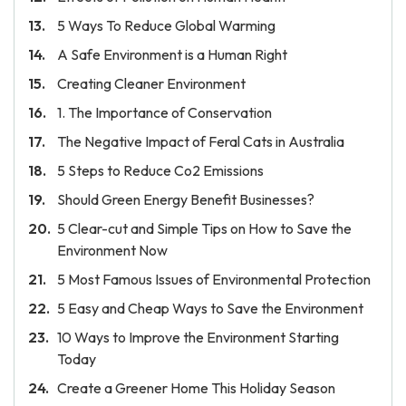
5 Ways To Reduce Global Warming
A Safe Environment is a Human Right
Creating Cleaner Environment
1. The Importance of Conservation
The Negative Impact of Feral Cats in Australia
5 Steps to Reduce Co2 Emissions
Should Green Energy Benefit Businesses?
5 Clear-cut and Simple Tips on How to Save the
Environment Now
5 Most Famous Issues of Environmental Protection
5 Easy and Cheap Ways to Save the Environment
10 Ways to Improve the Environment Starting
Today
Create a Greener Home This Holiday Season