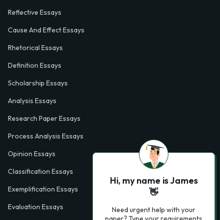
Reflective Essays
Cause And Effect Essays
Rhetorical Essays
Definition Essays
Scholarship Essays
Analysis Essays
Research Paper Essays
Process Analysis Essays
Opinion Essays
Classification Essays
Hi, my name is James
Exemplification Essays
👋
Evaluation Essays
Need urgent help with your
paper? Type your requirements