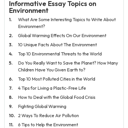
Informative Essay Topics on
Environment
What Are Some Interesting Topics to Write About
Environment?
Global Warming Effects On Our Environment
10 Unique Facts About The Environment
Top 10 Environmental Threats to the World
Do You Really Want to Save the Planet? How Many
Children Have You Given Earth to?
Top 10 Most Polluted Cities in the World
4 Tips for Living a Plastic-Free Life
How to Deal with the Global Food Crisis
Fighting Global Warming
2 Ways To Reduce Air Pollution
6 Tips to Help the Environment