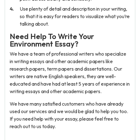
Use plenty of detail and description in your writing,
so that it is easy for readers to visualize what you’re
talking about.
Need Help To Write Your
Environment Essay?
We have a team of professional writers who specialize
in writing essays and other academic papers like
research papers, term papers and dissertations. Our
writers are native English speakers, they are well-
educated and have had at least 5 years of experience in
writing essays and other academic papers.
We have many satisfied customers who have already
used our services and we would be glad to help you too.
If you need help with your essay, please feel free to
reach out to us today.