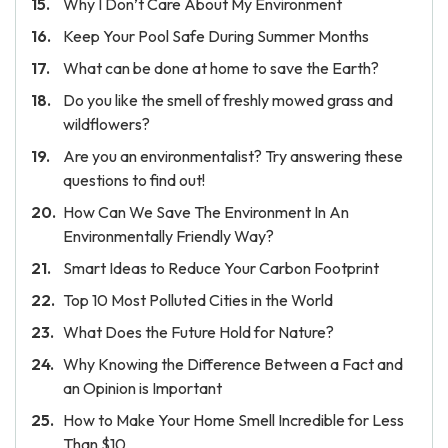
Why I Don’t Care About My Environment
Keep Your Pool Safe During Summer Months
What can be done at home to save the Earth?
Do you like the smell of freshly mowed grass and
wildflowers?
Are you an environmentalist? Try answering these
questions to find out!
How Can We Save The Environment In An
Environmentally Friendly Way?
Smart Ideas to Reduce Your Carbon Footprint
Top 10 Most Polluted Cities in the World
What Does the Future Hold for Nature?
Why Knowing the Difference Between a Fact and
an Opinion is Important
How to Make Your Home Smell Incredible for Less
Than $10