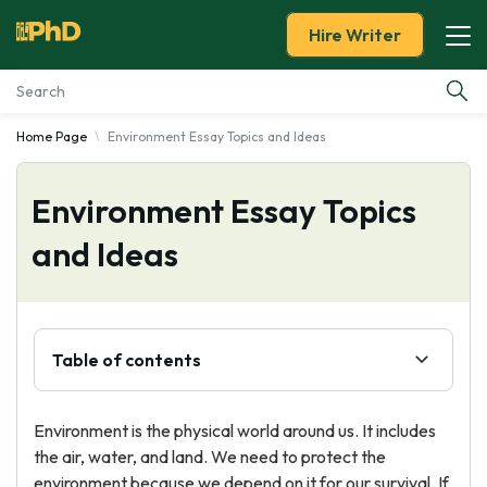
Hire Writer
Home Page
Environment Essay Topics and Ideas
Essay Examples
Environment Essay Topics
Services
and Ideas
Tools
Blog
Table of contents
About Us
Environment is the physical world around us. It includes
the air, water, and land. We need to protect the
environment because we depend on it for our survival. If