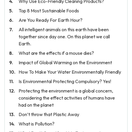
Why Use Eco-Friendly Cleaning Products?
Top 8 Most Sustainable Foods
Are You Ready For Earth Hour?
All intelligent animals on this earth have been
together since day one. On this planet we call
Earth.
What are the effects if a mouse dies?
Impact of Global Warming on the Environment
How To Make Your Water Environmentally Friendly
Is Environmental Protecting Compulsory? Yes!
Protecting the environment is a global concern,
considering the effect activities of humans have
had on the planet
Don’t throw that Plastic Away
What is Pollution?