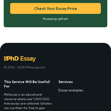
Check Your Essay Price
No paying upfront
© 2016 - 2026 PhDessay.com
This Service Will Be Usefull
Services
For
Essay examples
PhDessay is an educational
resource where over 1,000,000
free essays are collected. Scholars
can use them for free to gain