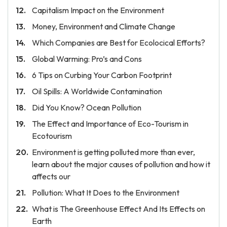
Capitalism Impact on the Environment
Money, Environment and Climate Change
Which Companies are Best for Ecolocical Efforts?
Global Warming: Pro’s and Cons
6 Tips on Curbing Your Carbon Footprint
Oil Spills: A Worldwide Contamination
Did You Know? Ocean Pollution
The Effect and Importance of Eco-Tourism in
Ecotourism
Environment is getting polluted more than ever,
learn about the major causes of pollution and how it
affects our
Pollution: What It Does to the Environment
What is The Greenhouse Effect And Its Effects on
Earth