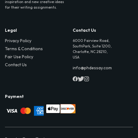
inspiration and new creative ideas
for their writing assignments.
Legal
Contact Us
Privacy Policy
6000 Fairview Road,
SouthPark, Suite 1200,
Terms & Conditions
Charlotte, NC 28210,
Fair Use Policy
USA
Contact Us
info@phdessay.com
Payment