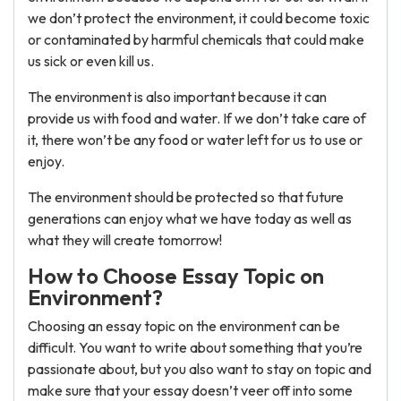
we don’t protect the environment, it could become toxic
or contaminated by harmful chemicals that could make
us sick or even kill us.
The environment is also important because it can
provide us with food and water. If we don’t take care of
it, there won’t be any food or water left for us to use or
enjoy.
The environment should be protected so that future
generations can enjoy what we have today as well as
what they will create tomorrow!
How to Сhoose Essay Topic on
Environment?
Choosing an essay topic on the environment can be
difficult. You want to write about something that you’re
passionate about, but you also want to stay on topic and
make sure that your essay doesn’t veer off into some