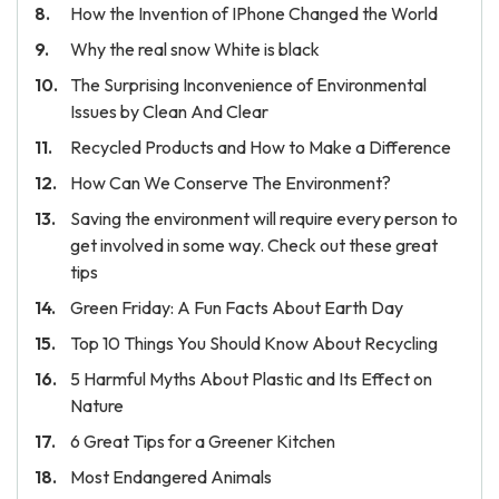
How the Invention of IPhone Changed the World
Why the real snow White is black
The Surprising Inconvenience of Environmental
Issues by Clean And Clear
Recycled Products and How to Make a Difference
How Can We Conserve The Environment?
Saving the environment will require every person to
get involved in some way. Check out these great
tips
Green Friday: A Fun Facts About Earth Day
Top 10 Things You Should Know About Recycling
5 Harmful Myths About Plastic and Its Effect on
Nature
6 Great Tips for a Greener Kitchen
Most Endangered Animals