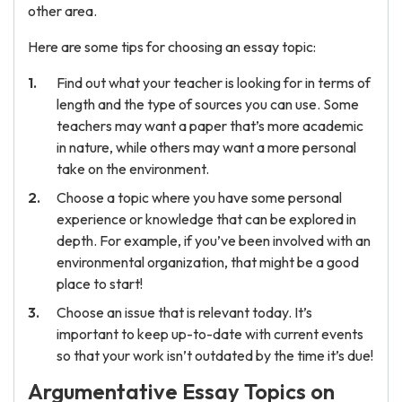
other area.
Here are some tips for choosing an essay topic:
Find out what your teacher is looking for in terms of
length and the type of sources you can use. Some
teachers may want a paper that’s more academic
in nature, while others may want a more personal
take on the environment.
Choose a topic where you have some personal
experience or knowledge that can be explored in
depth. For example, if you’ve been involved with an
environmental organization, that might be a good
place to start!
Choose an issue that is relevant today. It’s
important to keep up-to-date with current events
so that your work isn’t outdated by the time it’s due!
Argumentative Essay Topics on