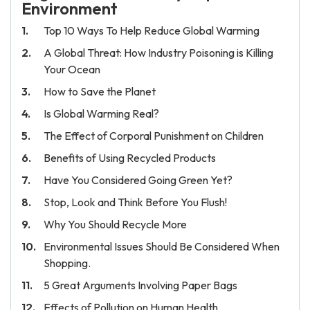
Environment
Top 10 Ways To Help Reduce Global Warming
A Global Threat: How Industry Poisoning is Killing
Your Ocean
How to Save the Planet
Is Global Warming Real?
The Effect of Corporal Punishment on Children
Benefits of Using Recycled Products
Have You Considered Going Green Yet?
Stop, Look and Think Before You Flush!
Why You Should Recycle More
Environmental Issues Should Be Considered When
Shopping.
5 Great Arguments Involving Paper Bags
Effects of Pollution on Human Health