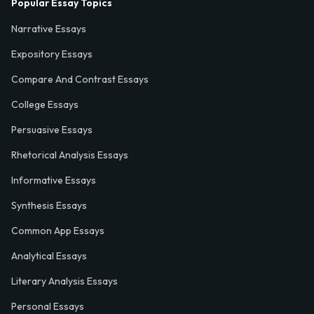
Popular Essay Topics
Narrative Essays
Expository Essays
Compare And Contrast Essays
College Essays
Persuasive Essays
Rhetorical Analysis Essays
Informative Essays
Synthesis Essays
Common App Essays
Analytical Essays
Literary Analysis Essays
Personal Essays