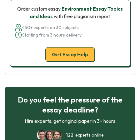
Order custom essay
Environment Essay Topics
and Ideas
with free plagiarism report
450+ experts on 30 subjects
Starting from 3 hours delivery
Get Essay Help
Do you feel the pressure of the
essay deadline?
Hire experts, get original paper in 3+ hours
122
experts online