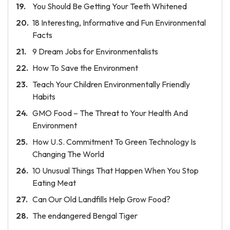
You Should Be Getting Your Teeth Whitened
18 Interesting, Informative and Fun Environmental
Facts
9 Dream Jobs for Environmentalists
How To Save the Environment
Teach Your Children Environmentally Friendly
Habits
GMO Food – The Threat to Your Health And
Environment
How U.S. Commitment To Green Technology Is
Changing The World
10 Unusual Things That Happen When You Stop
Eating Meat
Can Our Old Landfills Help Grow Food?
The endangered Bengal Tiger