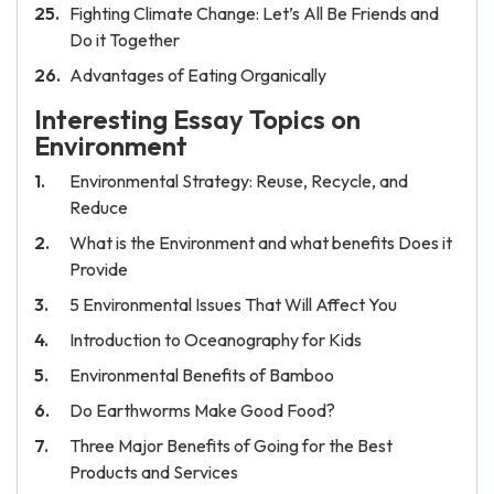
Fighting Climate Change: Let’s All Be Friends and
Do it Together
Advantages of Eating Organically
Interesting Essay Topics on
Environment
Environmental Strategy: Reuse, Recycle, and
Reduce
What is the Environment and what benefits Does it
Provide
5 Environmental Issues That Will Affect You
Introduction to Oceanography for Kids
Environmental Benefits of Bamboo
Do Earthworms Make Good Food?
Three Major Benefits of Going for the Best
Products and Services