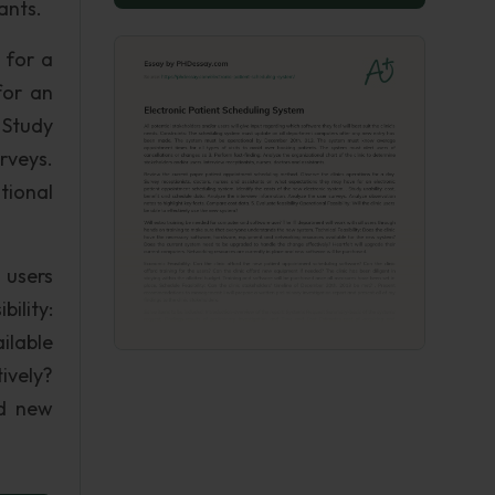
ants.
 for a
for an
 Study
rveys.
tional
 users
ility:
ilable
ively?
nd new