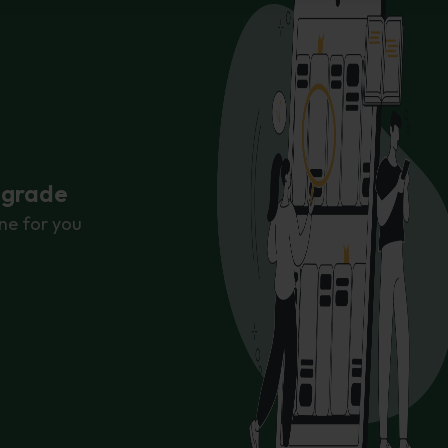
r grade
ne for you