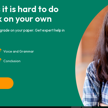
nd total cost of ownership during the life of the s
t is hard to do
tment scheduling system at Heartfelt Clinic is paper 
k on your own
it is centrally located nd has since grown tremendously.
 grade on your paper. Get expert help in
Voice and Grammar
CHICAGO
ASA
IEEE
AMA
Conclusion
. Retrieved from https://phdessay.com/electronic-
Copy To Clipbo