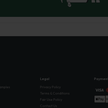
Legal
Paymen
amples
Privacy Policy
Terms & Conditions
Fair Use Policy
Contact Us