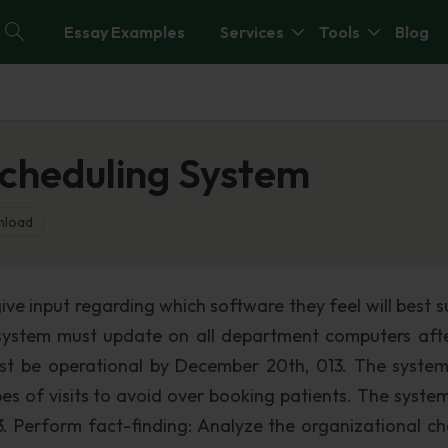
Essay Examples
Services
Tools
Blog
Scheduling System
load
give input regarding which software they feel will best s
g system must update on all department computers aft
t be operational by December 20th, 013. The syste
es of visits to avoid over booking patients. The syste
3. Perform fact-finding: Analyze the organizational ch