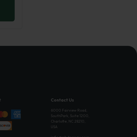
t
Contact Us
6000 Fairview Road,
SouthPark, Suite 1200,
Charlotte, NC 28210,
USA