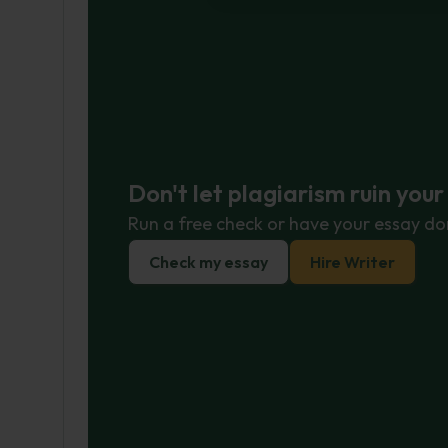
Don't let plagiarism ruin you
Run a free check or have your essay do
Check my essay
Hire Writer