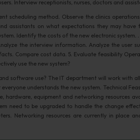
sers. Interview receptionists, nurses, doctors and assist
nt scheduling method. Observe the clinics operations
s and assistants on what expectations they may have 
stem. Identify the costs of the new electronic system. .
 Analyze the interview information. Analyze the user su
facts. Compare cost data. 5. Evaluate feasibility Opera
ffectively use the new system?
and software use? The IT department will work with all
 everyone understands the new system. Technical Feasib
re, hardware, equipment and networking resources ava
tem need to be upgraded to handle the change effect
uters. Networking resources are currently in place a