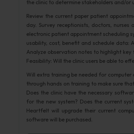
the clinic to determine stakeholders and/or u
Review the current paper patient appointme
day. Survey receptionists, doctors, nurse
electronic patient appointment scheduling sy
usability, cost, benefit and schedule data:
Analyze observation notes to highlight key 
Feasibility: Will the clinic users be able to e
Will extra training be needed for computer 
through hands on training to make sure that
Does the clinic have the necessary softwa
for the new system? Does the current sys
Heartfelt will upgrade their current comp
software will be purchased.