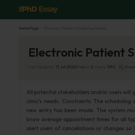
Home Page
Electronic Patient Scheduling System
Electronic Patient 
Last Updated:
13 Jul 2020
Pages:
2
Views:
590
Down
All potential stakeholders and/or users will 
clinic's needs. Constraints: The schedulin
new entry has been made. The system mus
know average appointment times for all typ
alert users of cancellations or changes so 