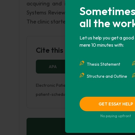
acquiring and installing the new system a
Sometimes i
Systems Review: The current patient appoin
all the wor
The clinic started out as a small clinic, but 
Let us help you get a good
mere 10 minutes with:
Cite this Page
Thesis Statement
APA
MLA
HARVARD
Structure and Outline
Electronic Patient Scheduling System. (2018, Jul 21)
patient-scheduling-system/
GET ESSAY HELP
No paying upfront