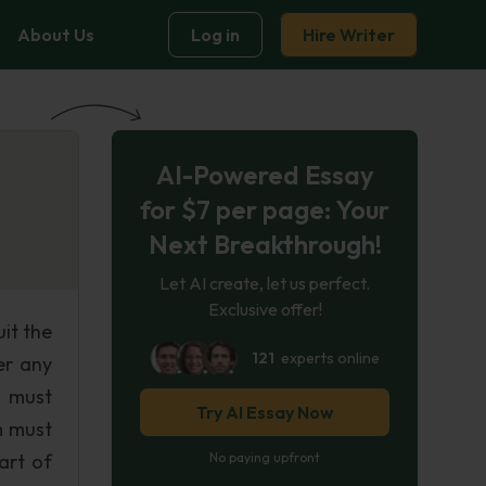
About Us
Log in
Hire Writer
AI-Powered Essay
for $7 per page: Your
Next Breakthrough!
Let AI create, let us perfect.
Exclusive offer!
uit the
121
experts online
er any
m must
Try AI Essay Now
m must
art of
No paying upfront