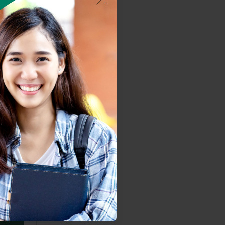
ystem.
based.
ard