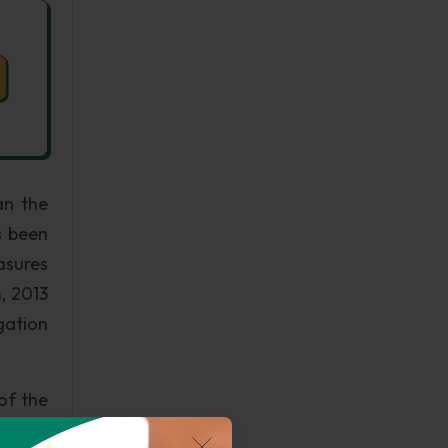
an the
s been
asures
, 2013
gation
of the
ost of