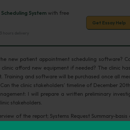
t Scheduling System
with free
Get Essay Help
3 hours delivery
d the new patient appointment scheduling software? C
he clinic afford new equipment if needed? The clinic ha
et. Training and software will be purchased once all me
: Can the clinic stakeholders' timeline of December 20th
gement: I will prepare a written preliminary investi
linic stakeholders.
erview of the report; Systems Request Summary-basis 
iminary investigation and Time and Cost Estimates-c