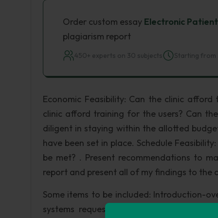
Order custom essay
Electronic Patien
plagiarism report
450+ experts on 30 subjects
Starting from 
Economic Feasibility: Can the clinic affor
clinic afford training for the users? Can t
diligent in staying within the allotted budg
have been set in place. Schedule Feasibility
be met? . Present recommendations to mana
report and present all of my findings to the c
Some items to be included: Introduction-ov
systems request; Findings-results of prel