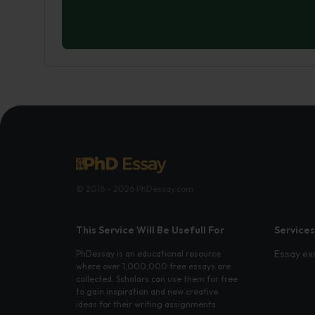
© 2016 - 2026 PhDessay.com
This Service Will Be Usefull For
Services
Essay ex
PhDessay is an educational resource
where over 1,000,000 free essays are
collected. Scholars can use them for free
to gain inspiration and new creative
ideas for their writing assignments.