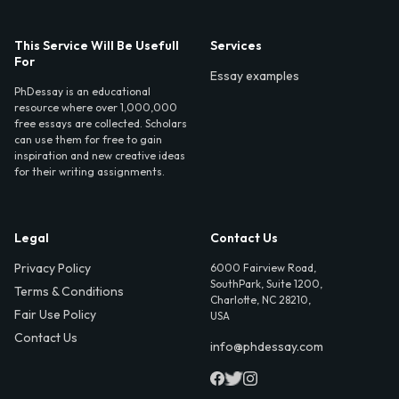
This Service Will Be Usefull
Services
For
Essay examples
PhDessay is an educational
resource where over 1,000,000
free essays are collected. Scholars
can use them for free to gain
inspiration and new creative ideas
for their writing assignments.
Legal
Contact Us
Privacy Policy
6000 Fairview Road,
SouthPark, Suite 1200,
Terms & Conditions
Charlotte, NC 28210,
Fair Use Policy
USA
Contact Us
info@phdessay.com