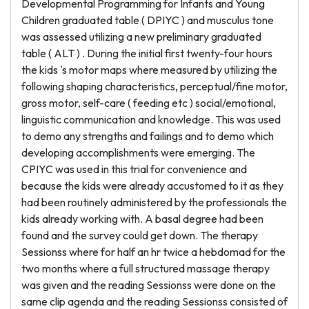
Developmental Programming for Infants and Young
Children graduated table ( DPIYC ) and musculus tone
was assessed utilizing a new preliminary graduated
table ( ALT ) . During the initial first twenty-four hours
the kids 's motor maps where measured by utilizing the
following shaping characteristics, perceptual/fine motor,
gross motor, self-care ( feeding etc ) social/emotional,
linguistic communication and knowledge. This was used
to demo any strengths and failings and to demo which
developing accomplishments were emerging. The
CPIYC was used in this trial for convenience and
because the kids were already accustomed to it as they
had been routinely administered by the professionals the
kids already working with. A basal degree had been
found and the survey could get down. The therapy
Sessionss where for half an hr twice a hebdomad for the
two months where a full structured massage therapy
was given and the reading Sessionss were done on the
same clip agenda and the reading Sessionss consisted of