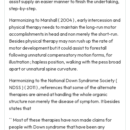
assist supply an easier manner to finish the undertaking,
step-by-step.
Harmonizing to Marshall ( 2004 ) , early intercession and
physical therapy needs to maintain the long-run motor
accomplishments in head and non merely the short-run.
Besides physical therapy may non rush up the rate of
motor development but it could assist to forestall
following unnatural compensatory motion forms, for
illustration ; hapless position, walking with the pess broad
apart or unnatural spine curvature.
Harmonizing to the National Down Syndrome Society {
NDSS } ( 2011 ) , references that some of the alternate
therapies are aimed at handling the whole organic
structure non merely the disease of symptom. It besides
states that
`` Most of these therapies have non made claims for
people with Down syndrome that have been any