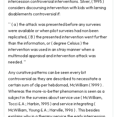
intercession controversial interventions. Silver, ( 1995 )
considers discoursing intervention with kids with larning
disablements controversial if:
`` ( a ) the attack was presented before any surveies
were available or when pilot surveies had non been
replicated, ( B ) the presented intervention went further
than the information, or ( degree Celsius ) the
intervention was used in an stray manner when a
multimodal appraisal and intervention attack was
needed. ''
Any curative patterns can be seen every bit
controversial as they are described to necessitate a
certain sum of clip per hebdomad, McWilliam ( 1999 ) .
Whereas the more-is-better phenomenon is seen as a
subject in the surveies about service use ( McWilliam,
Tocci & A ; Harbin, 1995 ) and service integrating (
McWilliam, Young & A ; Harville, 1996 ) . This besides
explains why in a therapy service the early intercession