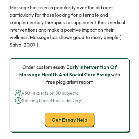
Massage has risen in popularity over the old ages
particularly for those looking for alternate and
complementary therapies to supplement their medical
interventions and make a positive impact on their
wellness. Massage has shown good to many people (
Salvo, 2007 ) .
Order custom essay
Early Intervention Of
Massage Health And Social Care Essay
with
free plagiarism report
450+ experts on 30 subjects
Starting from 3 hours delivery
Get Essay Help