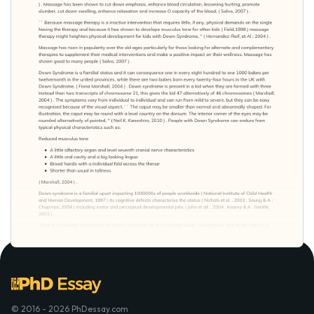
© 2016 - 2026 PhDessay.com