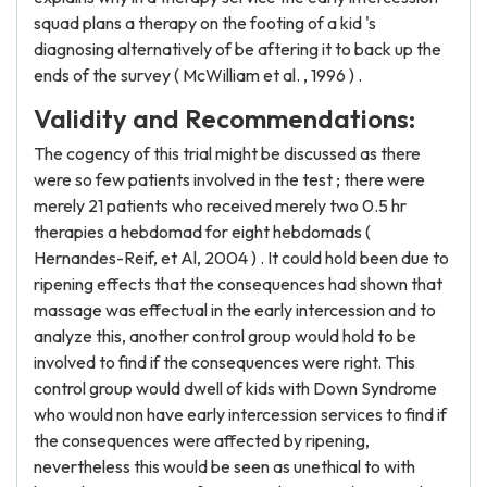
squad plans a therapy on the footing of a kid 's
diagnosing alternatively of be aftering it to back up the
ends of the survey ( McWilliam et al. , 1996 ) .
Validity and Recommendations:
The cogency of this trial might be discussed as there
were so few patients involved in the test ; there were
merely 21 patients who received merely two 0.5 hr
therapies a hebdomad for eight hebdomads (
Hernandes-Reif, et Al, 2004 ) . It could hold been due to
ripening effects that the consequences had shown that
massage was effectual in the early intercession and to
analyze this, another control group would hold to be
involved to find if the consequences were right. This
control group would dwell of kids with Down Syndrome
who would non have early intercession services to find if
the consequences were affected by ripening,
nevertheless this would be seen as unethical to with