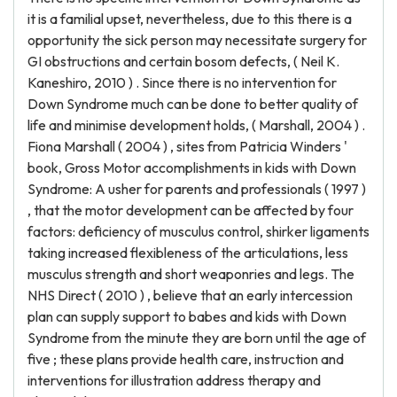
it is a familial upset, nevertheless, due to this there is a
opportunity the sick person may necessitate surgery for
GI obstructions and certain bosom defects, ( Neil K.
Kaneshiro, 2010 ) . Since there is no intervention for
Down Syndrome much can be done to better quality of
life and minimise development holds, ( Marshall, 2004 ) .
Fiona Marshall ( 2004 ) , sites from Patricia Winders '
book, Gross Motor accomplishments in kids with Down
Syndrome: A usher for parents and professionals ( 1997 )
, that the motor development can be affected by four
factors: deficiency of musculus control, shirker ligaments
taking increased flexibleness of the articulations, less
musculus strength and short weaponries and legs. The
NHS Direct ( 2010 ) , believe that an early intercession
plan can supply support to babes and kids with Down
Syndrome from the minute they are born until the age of
five ; these plans provide health care, instruction and
interventions for illustration address therapy and