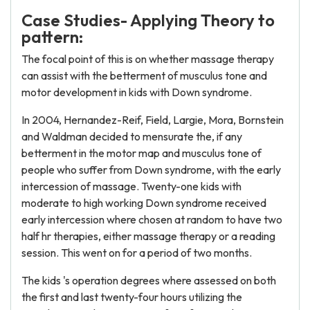
Case Studies- Applying Theory to
pattern:
The focal point of this is on whether massage therapy
can assist with the betterment of musculus tone and
motor development in kids with Down syndrome.
In 2004, Hernandez-Reif, Field, Largie, Mora, Bornstein
and Waldman decided to mensurate the, if any
betterment in the motor map and musculus tone of
people who suffer from Down syndrome, with the early
intercession of massage. Twenty-one kids with
moderate to high working Down syndrome received
early intercession where chosen at random to have two
half hr therapies, either massage therapy or a reading
session. This went on for a period of two months.
The kids 's operation degrees where assessed on both
the first and last twenty-four hours utilizing the