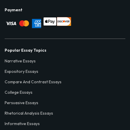
Payment
Popular Essay Topics
Narrative Essays
Expository Essays
Compare And Contrast Essays
College Essays
Persuasive Essays
Rhetorical Analysis Essays
Informative Essays