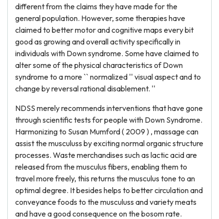
different from the claims they have made for the
general population. However, some therapies have
claimed to better motor and cognitive maps every bit
good as growing and overall activity specifically in
individuals with Down syndrome. Some have claimed to
alter some of the physical characteristics of Down
syndrome to a more `` normalized '' visual aspect and to
change by reversal rational disablement. ''
NDSS merely recommends interventions that have gone
through scientific tests for people with Down Syndrome.
Harmonizing to Susan Mumford ( 2009 ) , massage can
assist the musculuss by exciting normal organic structure
processes. Waste merchandises such as lactic acid are
released from the musculus fibers, enabling them to
travel more freely, this returns the musculus tone to an
optimal degree. It besides helps to better circulation and
conveyance foods to the musculuss and variety meats
and have a good consequence on the bosom rate.