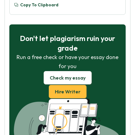
Copy To Clipboard
Don't let plagiarism ruin your
grade
Run a free check or have your essay done
for you
Check my essay
Hire Writer