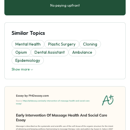
No paying upfront
Similar Topics
Mental Health
Plastic Surgery
Cloning
Opium
Dental Assistant
Ambulance
Epidemiology
Show more