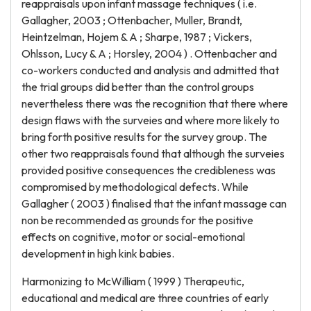
reappraisals upon infant massage techniques ( i.e.
Gallagher, 2003 ; Ottenbacher, Muller, Brandt,
Heintzelman, Hojem & A ; Sharpe, 1987 ; Vickers,
Ohlsson, Lucy & A ; Horsley, 2004 ) . Ottenbacher and
co-workers conducted and analysis and admitted that
the trial groups did better than the control groups
nevertheless there was the recognition that there where
design flaws with the surveies and where more likely to
bring forth positive results for the survey group. The
other two reappraisals found that although the surveies
provided positive consequences the credibleness was
compromised by methodological defects. While
Gallagher ( 2003 ) finalised that the infant massage can
non be recommended as grounds for the positive
effects on cognitive, motor or social-emotional
development in high kink babies.
Harmonizing to McWilliam ( 1999 ) Therapeutic,
educational and medical are three countries of early