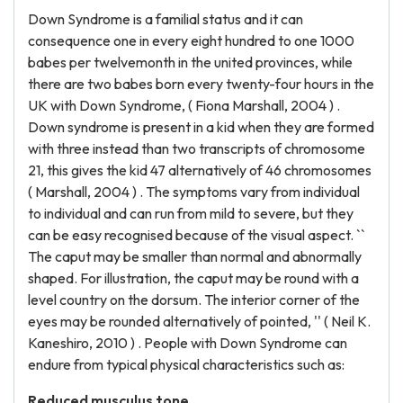
Down Syndrome is a familial status and it can
consequence one in every eight hundred to one 1000
babes per twelvemonth in the united provinces, while
there are two babes born every twenty-four hours in the
UK with Down Syndrome, ( Fiona Marshall, 2004 ) .
Down syndrome is present in a kid when they are formed
with three instead than two transcripts of chromosome
21, this gives the kid 47 alternatively of 46 chromosomes
( Marshall, 2004 ) . The symptoms vary from individual
to individual and can run from mild to severe, but they
can be easy recognised because of the visual aspect. ``
The caput may be smaller than normal and abnormally
shaped. For illustration, the caput may be round with a
level country on the dorsum. The interior corner of the
eyes may be rounded alternatively of pointed, '' ( Neil K.
Kaneshiro, 2010 ) . People with Down Syndrome can
endure from typical physical characteristics such as:
Reduced musculus tone