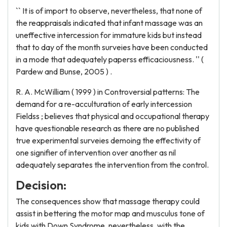
`` It is of import to observe, nevertheless, that none of
the reappraisals indicated that infant massage was an
uneffective intercession for immature kids but instead
that to day of the month surveies have been conducted
in a mode that adequately paperss efficaciousness. '' (
Pardew and Bunse, 2005 ) .
R. A. McWilliam ( 1999 ) in Controversial patterns: The
demand for a re-acculturation of early intercession
Fieldss ; believes that physical and occupational therapy
have questionable research as there are no published
true experimental surveies demoing the effectivity of
one signifier of intervention over another as nil
adequately separates the intervention from the control.
Decision:
The consequences show that massage therapy could
assist in bettering the motor map and musculus tone of
kids with Down Syndrome, nevertheless, with the