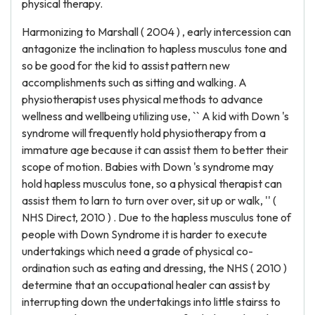
physical therapy.
Harmonizing to Marshall ( 2004 ) , early intercession can
antagonize the inclination to hapless musculus tone and
so be good for the kid to assist pattern new
accomplishments such as sitting and walking. A
physiotherapist uses physical methods to advance
wellness and wellbeing utilizing use, `` A kid with Down 's
syndrome will frequently hold physiotherapy from a
immature age because it can assist them to better their
scope of motion. Babies with Down 's syndrome may
hold hapless musculus tone, so a physical therapist can
assist them to larn to turn over over, sit up or walk, '' (
NHS Direct, 2010 ) . Due to the hapless musculus tone of
people with Down Syndrome it is harder to execute
undertakings which need a grade of physical co-
ordination such as eating and dressing, the NHS ( 2010 )
determine that an occupational healer can assist by
interrupting down the undertakings into little stairss to