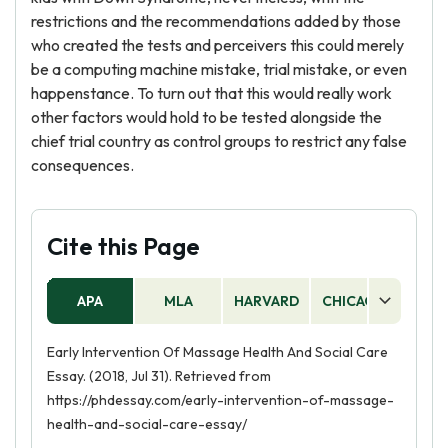
restrictions and the recommendations added by those
who created the tests and perceivers this could merely
be a computing machine mistake, trial mistake, or even
happenstance. To turn out that this would really work
other factors would hold to be tested alongside the
chief trial country as control groups to restrict any false
consequences.
Cite this Page
APA
MLA
HARVARD
CHICAGO
AS
Early Intervention Of Massage Health And Social Care
Essay. (2018, Jul 31). Retrieved from
https://phdessay.com/early-intervention-of-massage-
health-and-social-care-essay/