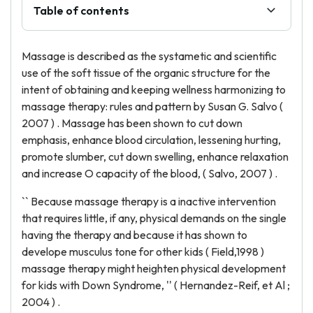
Table of contents
Massage is described as the systametic and scientific
use of the soft tissue of the organic structure for the
intent of obtaining and keeping wellness harmonizing to
massage therapy: rules and pattern by Susan G. Salvo (
2007 ) . Massage has been shown to cut down
emphasis, enhance blood circulation, lessening hurting,
promote slumber, cut down swelling, enhance relaxation
and increase O capacity of the blood, ( Salvo, 2007 ) .
`` Because massage therapy is a inactive intervention
that requires little, if any, physical demands on the single
having the therapy and because it has shown to
develope musculus tone for other kids ( Field,1998 )
massage therapy might heighten physical development
for kids with Down Syndrome, '' ( Hernandez-Reif, et Al ;
2004 ) .