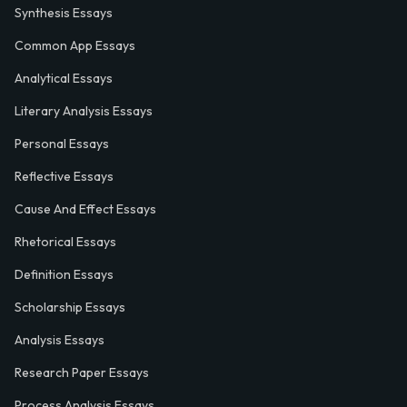
Synthesis Essays
Common App Essays
Analytical Essays
Literary Analysis Essays
Personal Essays
Reflective Essays
Cause And Effect Essays
Rhetorical Essays
Definition Essays
Scholarship Essays
Analysis Essays
Research Paper Essays
Process Analysis Essays