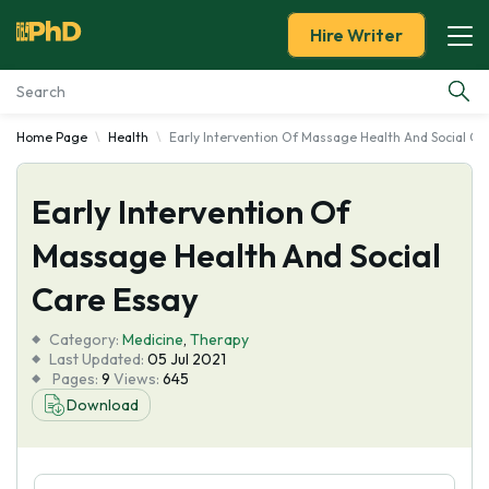
Hire Writer
Home Page
Health
Early Intervention Of Massage Health And Social Ca
Essay Examples
Early Intervention Of
Services
Massage Health And Social
Tools
Care Essay
Blog
Category:
Medicine
,
Therapy
Last Updated:
05 Jul 2021
Pages:
9
Views:
645
About Us
Download