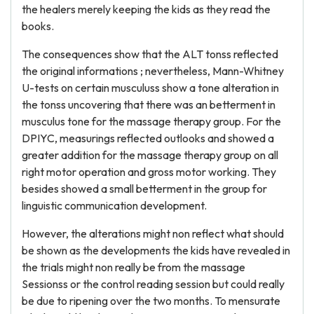
the healers merely keeping the kids as they read the
books.
The consequences show that the ALT tonss reflected
the original informations ; nevertheless, Mann-Whitney
U-tests on certain musculuss show a tone alteration in
the tonss uncovering that there was an betterment in
musculus tone for the massage therapy group. For the
DPIYC, measurings reflected outlooks and showed a
greater addition for the massage therapy group on all
right motor operation and gross motor working. They
besides showed a small betterment in the group for
linguistic communication development.
However, the alterations might non reflect what should
be shown as the developments the kids have revealed in
the trials might non really be from the massage
Sessionss or the control reading session but could really
be due to ripening over the two months. To mensurate