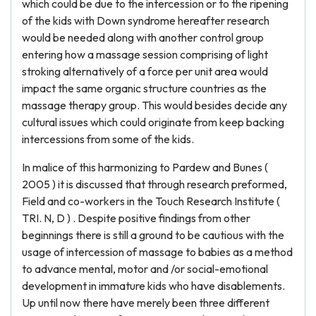
which could be due to the intercession or to the ripening
of the kids with Down syndrome hereafter research
would be needed along with another control group
entering how a massage session comprising of light
stroking alternatively of a force per unit area would
impact the same organic structure countries as the
massage therapy group. This would besides decide any
cultural issues which could originate from keep backing
intercessions from some of the kids.
In malice of this harmonizing to Pardew and Bunes (
2005 ) it is discussed that through research preformed,
Field and co-workers in the Touch Research Institute (
TRI. N, D ) . Despite positive findings from other
beginnings there is still a ground to be cautious with the
usage of intercession of massage to babies as a method
to advance mental, motor and /or social-emotional
development in immature kids who have disablements.
Up until now there have merely been three different