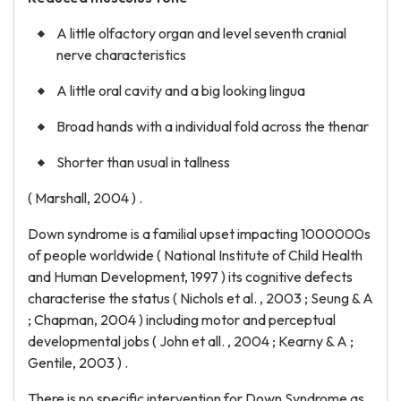
A little olfactory organ and level seventh cranial
nerve characteristics
A little oral cavity and a big looking lingua
Broad hands with a individual fold across the thenar
Shorter than usual in tallness
( Marshall, 2004 ) .
Down syndrome is a familial upset impacting 1000000s
of people worldwide ( National Institute of Child Health
and Human Development, 1997 ) its cognitive defects
characterise the status ( Nichols et al. , 2003 ; Seung & A
; Chapman, 2004 ) including motor and perceptual
developmental jobs ( John et all. , 2004 ; Kearny & A ;
Gentile, 2003 ) .
There is no specific intervention for Down Syndrome as