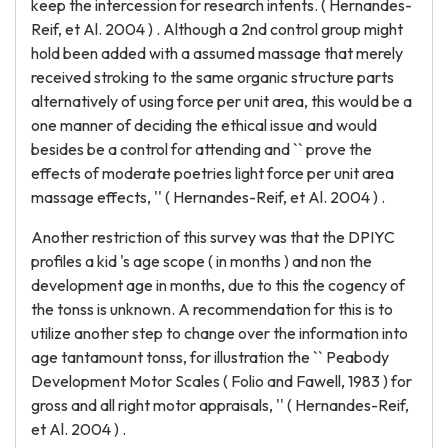
keep the intercession for research intents. ( Hernandes-
Reif, et Al. 2004 ) . Although a 2nd control group might
hold been added with a assumed massage that merely
received stroking to the same organic structure parts
alternatively of using force per unit area, this would be a
one manner of deciding the ethical issue and would
besides be a control for attending and `` prove the
effects of moderate poetries light force per unit area
massage effects, '' ( Hernandes-Reif, et Al. 2004 ) .
Another restriction of this survey was that the DPIYC
profiles a kid 's age scope ( in months ) and non the
development age in months, due to this the cogency of
the tonss is unknown. A recommendation for this is to
utilize another step to change over the information into
age tantamount tonss, for illustration the `` Peabody
Development Motor Scales ( Folio and Fawell, 1983 ) for
gross and all right motor appraisals, '' ( Hernandes-Reif,
et Al. 2004 ) .