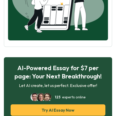
AI-Powered Essay for $7 per
page: Your Next Breakthrough!
Let AI create, let us perfect. Exclusive offer!
123
experts online
Try AI Essay Now