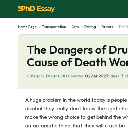
Home Page
Transportation
Cars
Driving
Drivers
The D
The Dangers of Dru
Cause of Death Wo
Category:
Drivers
Last Updated:
02 Apr 2023
Pages:
3
V
A huge problem In the world today Is people
alcohol they really don't know the right c
make the wrong choice to get behind the wh
an automatic thing that they will crash but