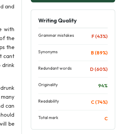
ad and
Writing Quality
e with
Grammar mistakes
F (43%)
of the
ps the
Synonyms
B (89%)
t cant
 drink
Redundant words
D (60%)
Originality
94%
t drunk
s many
Readability
C (74%)
nd can
should
Total mark
C
ill be