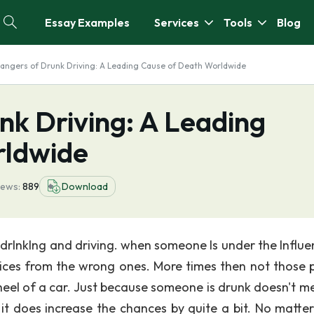
Essay Examples
Services
Tools
Blog
angers of Drunk Driving: A Leading Cause of Death Worldwide
nk Driving: A Leading
rldwide
iews:
889
Download
 drlnklng and driving. when someone Is under the Influe
hoices from the wrong ones. More times then not those 
eel of a car. Just because someone is drunk doesn't me
 it does increase the chances by quite a bit. No matte