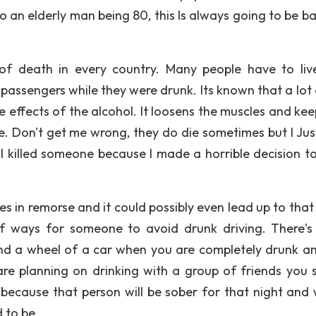
to an elderly man being 80, this Is always going to be b
of death in every country. Many people have to liv
passengers while they were drunk. Its known that a lot 
e effects of the alcohol. It loosens the muscles and kee
e. Don't get me wrong, they do die sometimes but I Jus
I killed someone because I made a horrible decision to
ves in remorse and it could possibly even lead up to tha
 of ways for someone to avoid drunk driving. There'
ind a wheel of a car when you are completely drunk a
 are planning on drinking with a group of friends you 
 because that person will be sober for that night and w
d to be.