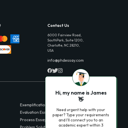
t
Contact Us
6000 Fairview Road,
SouthPark, Suite 1200,
Charlotte, NC 28210,
USA
info@phdessay.com
Hi, my name is James
👋
Exemplification Essays
Need urgent help with your
Evaluation Essays
paper? Type your requirements
Process Essays
and I'll connect you to an
academic expert within 3
Problem Solution Essays