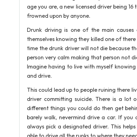
age you are, a new licensed driver being 16 
frowned upon by anyone.
Drunk driving is one of the main causes 
themselves knowing they killed one of there 
time the drunk driver will not die because th
person very calm making that person not di
Imagine having to live with myself knowing 
and drive.
This could lead up to people ruining there li
driver committing suicide. There is a lot
different things you could do then get beh
barely walk, nevermind drive a car. If you
always pick a designated driver. This helps
able to drive all the runks to where they nee