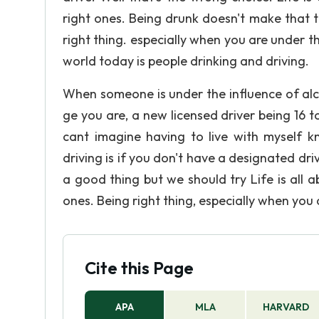
right ones. Being drunk doesn't make that t
right thing. especially when you are under t
world today is people drinking and driving.
When someone is under the influence of alc
ge you are, a new licensed driver being 16 t
cant imagine having to live with myself 
driving is if you don't have a designated dri
a good thing but we should try Life is all
ones. Being right thing, especially when you 
Cite this Page
APA
MLA
HARVARD