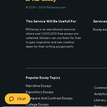
© 2016 - 2026 PhDessay.com
This Service Will Be Usefull For
Services
Essay ex
PhDessay is an educational resource
where over 1,000,000 free essays are
collected. Scholars can use them for free
to gain inspiration and new creative
ideas for their writing assignments.
Popular Essay Topics
Narrative Essays
Common
Expository Essays
Analytic
Compare And Contrast Essays
Chat
Literary
College Essays
Persona