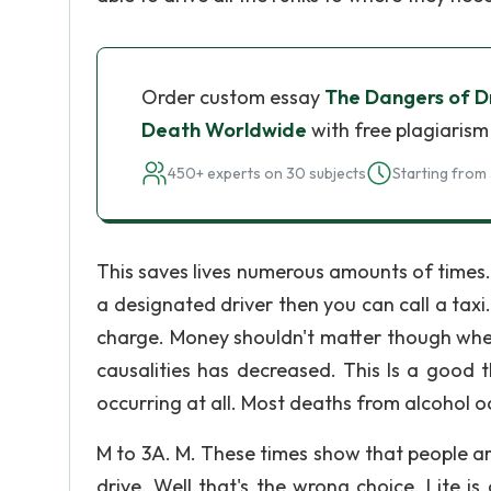
Order custom essay
The Dangers of Dr
Death Worldwide
with free plagiarism
450+ experts on 30 subjects
Starting from 
This saves lives numerous amounts of times.
a designated driver then you can call a taxi
charge. Money shouldn't matter though when 
causalities has decreased. This Is a good t
occurring at all. Most deaths from alcohol o
M to 3A. M. These times show that people are
drive. Well that's the wrong choice. Lite 