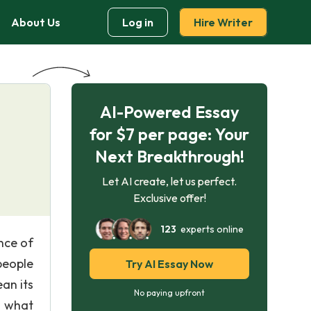
About Us
Log in
Hire Writer
AI-Powered Essay
for $7 per page: Your
Next Breakthrough!
Let AI create, let us perfect.
Exclusive offer!
123
experts online
nce of
people
Try AI Essay Now
an its
No paying upfront
r what