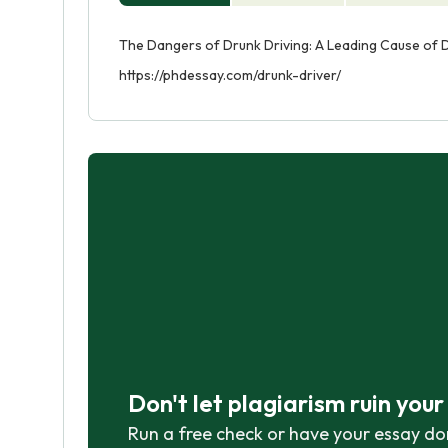
The Dangers of Drunk Driving: A Leading Cause of D
https://phdessay.com/drunk-driver/
Don't let plagiarism ruin you
Run a free check or have your essay do