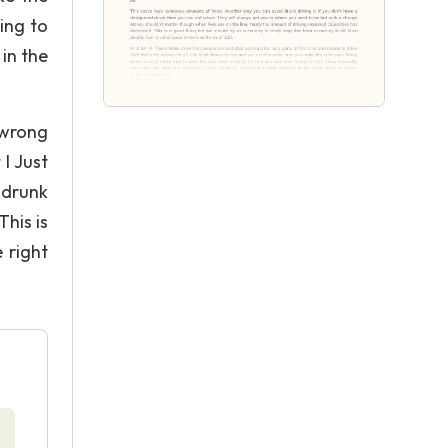
ing to
in the
 wrong
I Just
 drunk
This is
 right