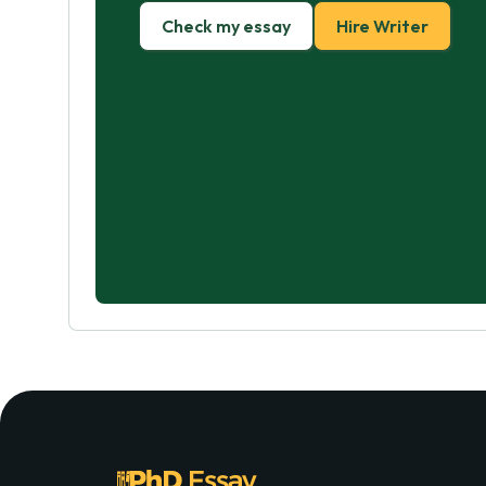
Check my essay
Hire Writer