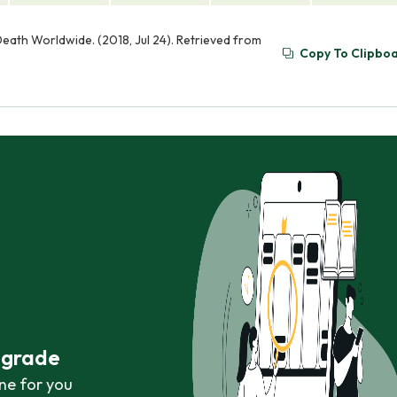
eath Worldwide. (2018, Jul 24). Retrieved from
Copy To Clipbo
r grade
ne for you