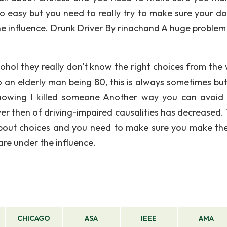
o easy but you need to really try to make sure your do
he influence. Drunk Driver By rinachand A huge problem 
ohol they really don't know the right choices from the
o an elderly man being 80, this is always sometimes but 
knowing I killed someone Another way you can avoid
ver then of driving-impaired causalities has decreased. 
 about choices and you need to make sure you make the
are under the influence.
CHICAGO
ASA
IEEE
AMA