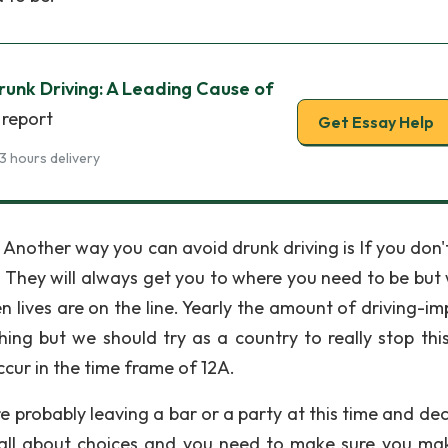
unk Driving: A Leading Cause of
 report
Get Essay Help
3 hours delivery
 Another way you can avoid drunk driving is If you don'
. They will always get you to where you need to be but 
lives are on the line. Yearly the amount of driving-im
hing but we should try as a country to really stop thi
ccur in the time frame of 12A.
 probably leaving a bar or a party at this time and dec
is all about choices and you need to make sure you ma