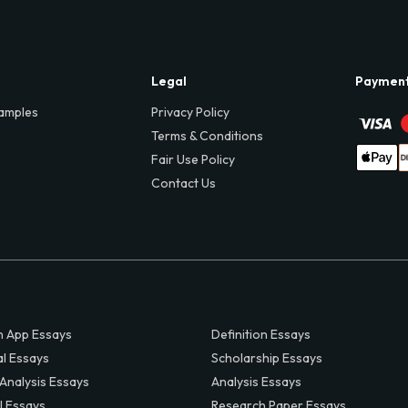
Legal
Paymen
amples
Privacy Policy
Terms & Conditions
Fair Use Policy
Contact Us
 App Essays
Definition Essays
al Essays
Scholarship Essays
 Analysis Essays
Analysis Essays
l Essays
Research Paper Essays