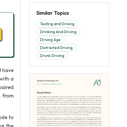
Similar Topics
Texting and Driving
Drinking And Driving
Driving Age
Distracted Driving
Drunk Driving
t have
with a
paired
s from
ide to
ke the