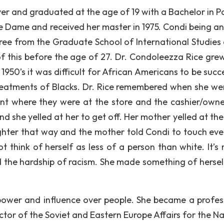
er and graduated at the age of 19 with a Bachelor in Pol
re Dame and received her master in 1975. Condi being an
ree from the Graduate School of International Studies 
of this before the age of 27. Dr. Condoleezza Rice grew
 1950’s it was difficult for African Americans to be succ
treatments of Blacks. Dr. Rice remembered when she we
ent where they were at the store and the cashier/own
 she yelled at her to get off. Her mother yelled at the
ughter that way and the mother told Condi to touch eve
t think of herself as less of a person than white. It’s 
 the hardship of racism. She made something of hersel
 power and influence over people. She became a profes
ctor of the Soviet and Eastern Europe Affairs for the Na