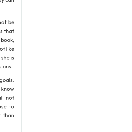
not be
s that
 book,
t like
she is
sions.
goals.
 I know
ll not
ose to
r than