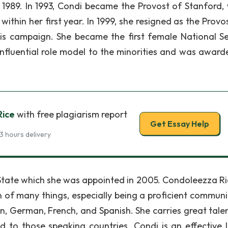
n 1989. In 1993, Condi became the Provost of Stanford,
ithin her first year. In 1999, she resigned as the Provo
is campaign. She became the first female National Se
nfluential role model to the minorities and was award
Rice
with free plagiarism report
Get Essay Help
3 hours delivery
State which she was appointed in 2005. Condoleezza Ric
of many things, especially being a proficient communi
an, German, French, and Spanish. She carries great tale
d to those speaking countries. Condi is an effective 