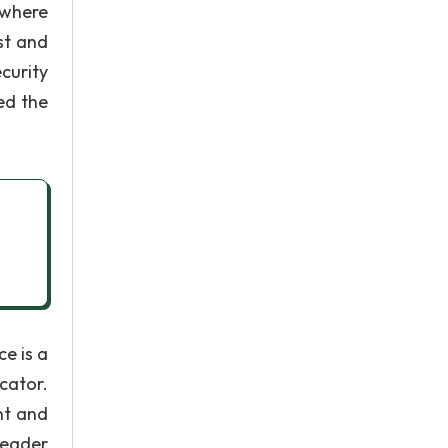
 where
st and
curity
ed the
e is a
cator.
nt and
leader