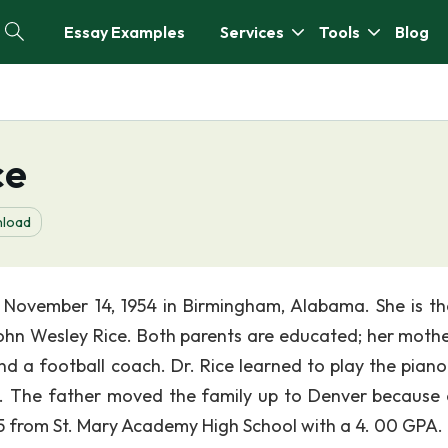
Essay Examples
Services
Tools
Blog
ce
load
November 14, 1954 in Birmingham, Alabama. She is th
ohn Wesley Rice. Both parents are educated; her moth
nd a football coach. Dr. Rice learned to play the piano
h. The father moved the family up to Denver because 
5 from St. Mary Academy High School with a 4. 00 GPA.