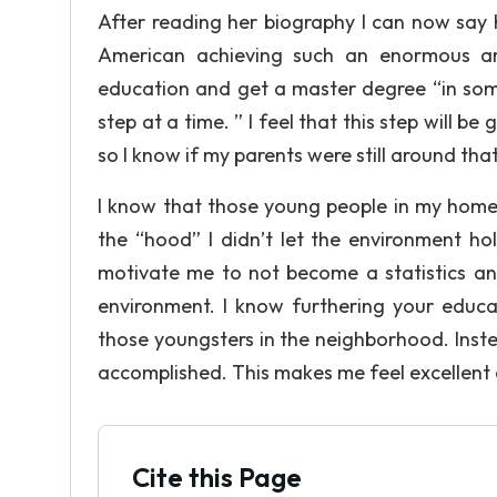
After reading her biography I can now say 
American achieving such an enormous amb
education and get a master degree “in some
step at a time. ” I feel that this step will b
so I know if my parents were still around th
I know that those young people in my home
the “hood” I didn’t let the environment ho
motivate me to not become a statistics and
environment. I know furthering your educa
those youngsters in the neighborhood. Instea
accomplished. This makes me feel excellent o
Cite this Page