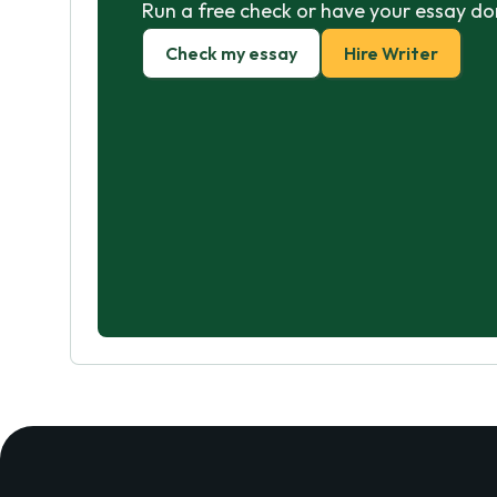
Run a free check or have your essay do
Check my essay
Hire Writer