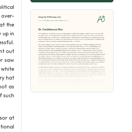
itical
 over-
at the
 up in
essful.
nt out
er saw
 white
ry hat
not as
f such
sor at
tional