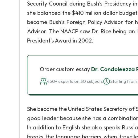
Security Council during Bush’s Presidency i
she balanced the $410 million dollar budget w
became Bush’s Foreign Policy Advisor for h
Advisor. The NAACP saw Dr. Rice being an i
President’s Award in 2002.
Order custom essay
Dr. Condoleezza 
450+ experts on 30 subjects
Starting from 
She became the United States Secretary of 
good leader because she has a combination 
In addition to English she also speaks Russi
breaks the language barriers when travelle