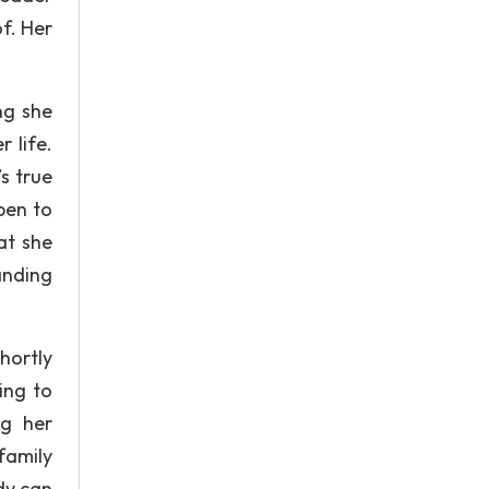
f. Her
ng she
 life.
s true
pen to
at she
anding
hortly
ing to
ng her
family
dy can