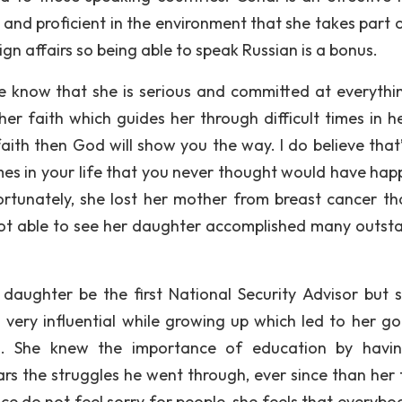
and proficient in the environment that she takes part o
eign affairs so being able to speak Russian is a bonus.
ple know that she is serious and committed at everythi
er faith which guides her through difficult times in her
aith then God will show you the way. I do believe that’
mes in your life that you never thought would have hap
ortunately, she lost her mother from breast cancer th
not able to see her daughter accomplished many outst
aughter be the first National Security Advisor but s
ery influential while growing up which led to her go
es. She knew the importance of education by havi
s the struggles he went through, ever since than her 
e do not feel sorry for people, she feels that everybo