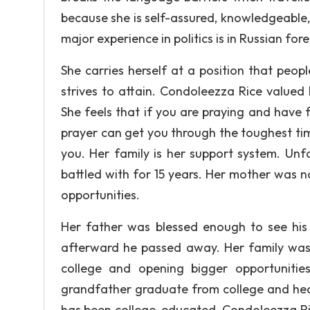
because she is self-assured, knowledgeable, 
major experience in politics is in Russian for
She carries herself at a position that peo
strives to attain. Condoleezza Rice valued h
She feels that if you are praying and have f
prayer can get you through the toughest ti
you. Her family is her support system. Unf
battled with for 15 years. Her mother was 
opportunities.
Her father was blessed enough to see his d
afterward he passed away. Her family was v
college and opening bigger opportuniti
grandfather graduate from college and hear
has been college-educated. Condoleezza Ric