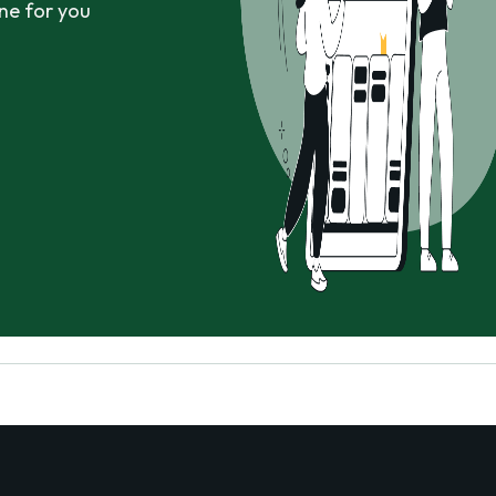
ne for you