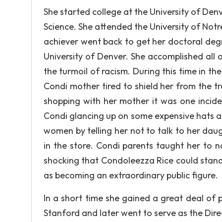
She started college at the University of Denv
Science. She attended the University of Not
achiever went back to get her doctoral deg
University of Denver. She accomplished all 
the turmoil of racism. During this time in the
Condi mother tired to shield her from the 
shopping with her mother it was one incid
Condi glancing up on some expensive hats and
women by telling her not to talk to her da
in the store. Condi parents taught her to no
shocking that Condoleezza Rice could stand
as becoming an extraordinary public figure.
In a short time she gained a great deal of
Stanford and later went to serve as the Dire