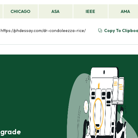
CHICAGO
ASA
IEEE
AMA
om https://phdessay.com/dr-condoleezza-rice/
Copy To Clipbo
r grade