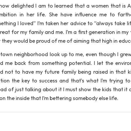
how delighted I am to learned that a women that is A
ition in her life. She have influence me to fart
thing I loved” I’m taken her advice to “always take li
e great for my family and me. I’m a first generation in my
at they would be proud of me of aiming that high in educ
town neighborhood look up to me, even though I grew
ld me back from something potential. I let the envir
 not to have my future family being raised in that k
tion the key to success and that’s what I’m trying t
d of just talking about it I must show the kids that it 
n the inside that I’m bettering somebody else life.