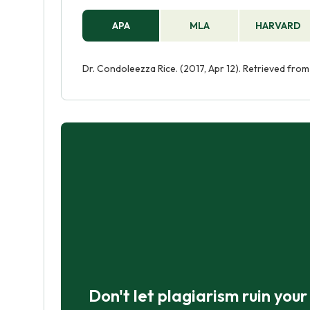
APA
MLA
HARVARD
Dr. Condoleezza Rice. (2017, Apr 12). Retrieved fr
Don't let plagiarism ruin you