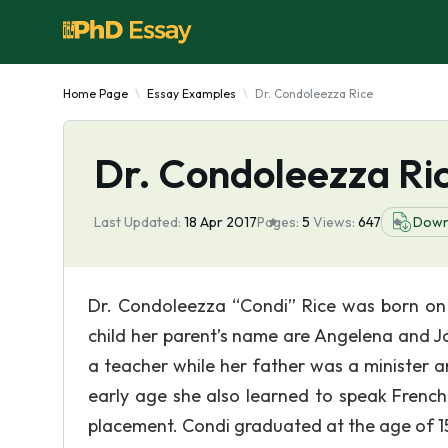
Home Page
Essay Examples
Dr. Condoleezza Rice
Dr. Condoleezza Ri
Last Updated:
18 Apr 2017
Pages:
5
Views:
647
Down
Dr. Condoleezza “Condi” Rice was born on 
child her parent’s name are Angelena and J
a teacher while her father was a minister a
early age she also learned to speak Frenc
placement. Condi graduated at the age of 1