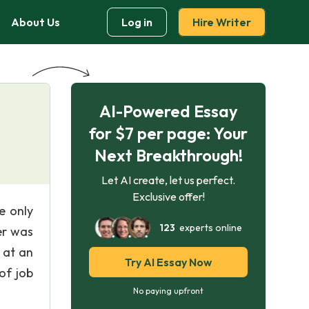
About Us
Log in
Hire Writer
AI-Powered Essay
for $7 per page: Your
Next Breakthrough!
Let AI create, let us perfect.
Exclusive offer!
e only
123
experts online
er was
 at an
Try AI Essay Now
of job
No paying upfront