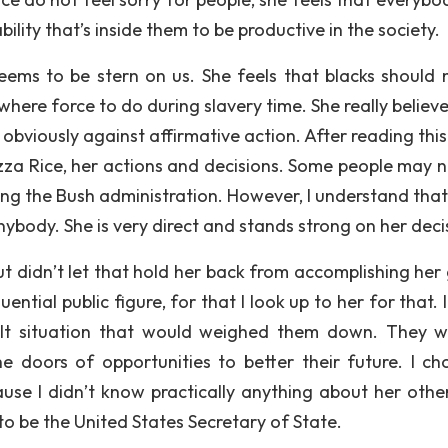
lity that’s inside them to be productive in the society.
ems to be stern on us. She feels that blacks should 
here force to do during slavery time. She really believe
obviously against affirmative action. After reading this
za Rice, her actions and decisions. Some people may no
ng the Bush administration. However, I understand that 
ybody. She is very direct and stands strong on her deci
t didn’t let that hold her back from accomplishing her 
ntial public figure, for that I look up to her for that.
lt situation that would weighed them down. They wi
 doors of opportunities to better their future. I ch
se I didn’t know practically anything about her othe
o be the United States Secretary of State.