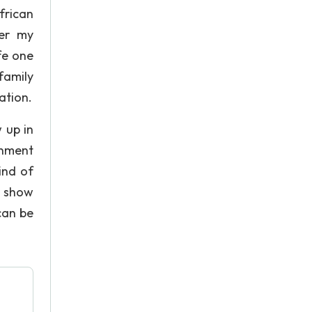
frican
her my
fe one
 family
ation.
 up in
onment
ind of
o show
can be