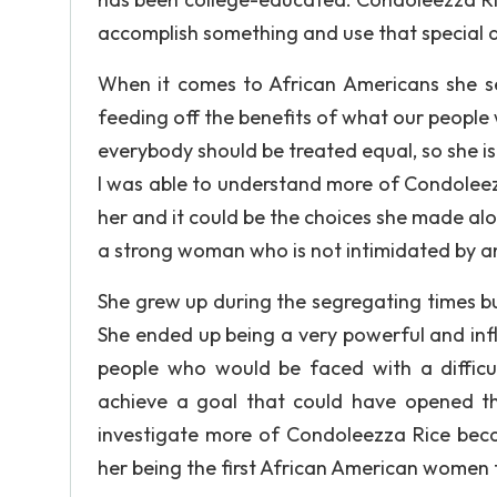
accomplish something and use that special abi
When it comes to African Americans she se
feeding off the benefits of what our people w
everybody should be treated equal, so she is 
I was able to understand more of Condoleez
her and it could be the choices she made alo
a strong woman who is not intimidated by an
She grew up during the segregating times bu
She ended up being a very powerful and influe
people who would be faced with a difficu
achieve a goal that could have opened the
investigate more of Condoleezza Rice becau
her being the first African American women t