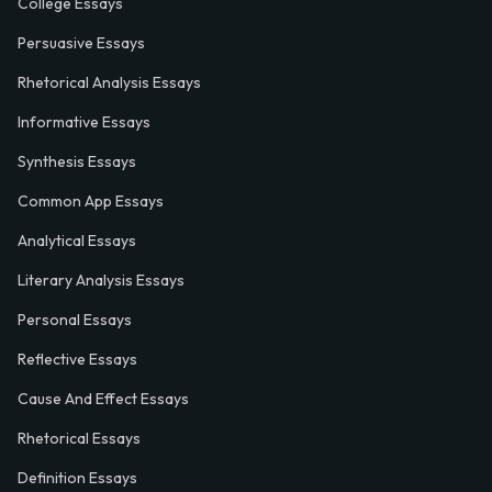
College Essays
Persuasive Essays
Rhetorical Analysis Essays
Informative Essays
Synthesis Essays
Common App Essays
Analytical Essays
Literary Analysis Essays
Personal Essays
Reflective Essays
Cause And Effect Essays
Rhetorical Essays
Definition Essays