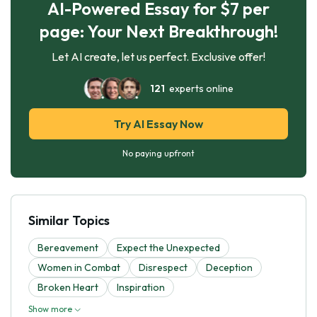
AI-Powered Essay for $7 per
page: Your Next Breakthrough!
Let AI create, let us perfect. Exclusive offer!
121
experts online
Try AI Essay Now
No paying upfront
Similar Topics
Bereavement
Expect the Unexpected
Women in Combat
Disrespect
Deception
Broken Heart
Inspiration
Show more