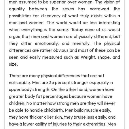
men assumed to be superior over women. The vision of
equality between the sexes has narrowed the
possibilities for discovery of what truly exists within a
man and women. The world would be less interesting
when everything is the same. Today none of us would
argue that men and women are physically different, but
they differ emotionally, and mentally. The physical
differences are rather obvious and most of these can be
seen and easily measured such as Weight, shape, and
size.
There are many physical differences that are not
noticeable. Men are 3o percent stronger especially in
upper body strength. On the other hand, women have
greater body fat percentages because women have
children. No matter how strong men are they will never
be able to handle child birth. Men build muscle easily,
they have thicker oilier skin, they bruise less easily, and
have a lower ability of injuries to their extremities. Men