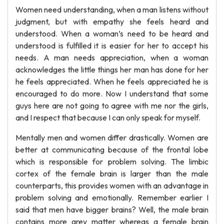
Women need understanding, when a man listens without
judgment, but with empathy she feels heard and
understood. When a woman’s need to be heard and
understood is fulfilled it is easier for her to accept his
needs. A man needs appreciation, when a woman
acknowledges the little things her man has done for her
he feels appreciated. When he feels appreciated he is
encouraged to do more. Now I understand that some
guys here are not going to agree with me nor the girls,
and I respect that because I can only speak for myself.
Mentally men and women differ drastically. Women are
better at communicating because of the frontal lobe
which is responsible for problem solving. The limbic
cortex of the female brain is larger than the male
counterparts, this provides women with an advantage in
problem solving and emotionally. Remember earlier I
said that men have bigger brains? Well, the male brain
contains more grey matter whereas a female brain