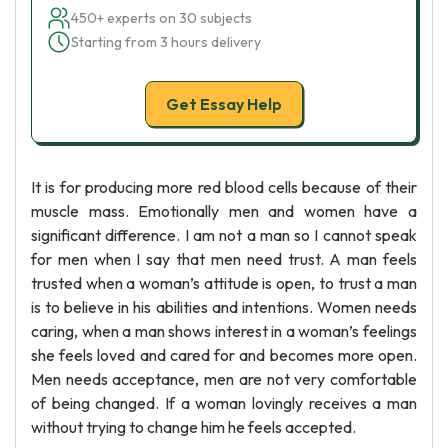
450+ experts on 30 subjects
Starting from 3 hours delivery
Get Essay Help
It is for producing more red blood cells because of their
muscle mass. Emotionally men and women have a
significant difference. I am not a man so I cannot speak
for men when I say that men need trust. A man feels
trusted when a woman’s attitude is open, to trust a man
is to believe in his abilities and intentions. Women needs
caring, when a man shows interest in a woman’s feelings
she feels loved and cared for and becomes more open.
Men needs acceptance, men are not very comfortable
of being changed. If a woman lovingly receives a man
without trying to change him he feels accepted.