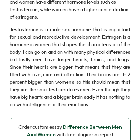
and women have different hormone levels such as
testosterone, while women have a higher concentration
of estrogens.
Testosterone is a male sex hormone that is important
for sexual and reproductive development. Estrogen is a
hormone in women that shapes the characteristic of the
body. I can go on and on with many physical differences
but lastly men have larger hearts, brains, and lungs.
Since their hearts are bigger that means that they are
filled with love, care and affection. Their brains are 11-12
percent bigger than women’s so this should mean that
they are the smartest creatures ever. Even though they
have big hearts and a bigger brain sadly it has nothing to
do with intelligence or their emotions.
Order custom essay
Difference Between Men
And Women
with free plagiarism report