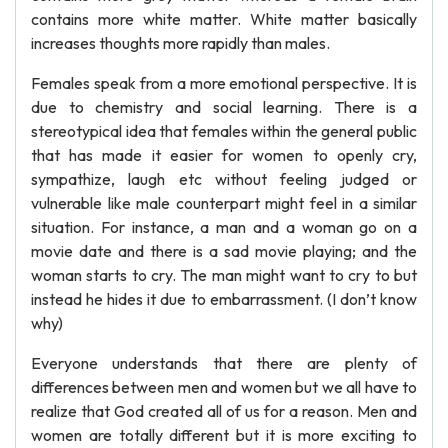
contains more white matter. White matter basically
increases thoughts more rapidly than males.
Females speak from a more emotional perspective. It is
due to chemistry and social learning. There is a
stereotypical idea that females within the general public
that has made it easier for women to openly cry,
sympathize, laugh etc without feeling judged or
vulnerable like male counterpart might feel in a similar
situation. For instance, a man and a woman go on a
movie date and there is a sad movie playing; and the
woman starts to cry. The man might want to cry to but
instead he hides it due to embarrassment. (I don’t know
why)
Everyone understands that there are plenty of
differences between men and women but we all have to
realize that God created all of us for a reason. Men and
women are totally different but it is more exciting to