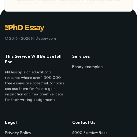
© 2016 - 2026 PhDessay.com
This Service Will Be Usefull
Services
For
Essay examples
PhDessay is an educational
resource where over 1,000,000
free essays are collected. Scholars
can use them for free to gain
inspiration and new creative ideas
for their writing assignments.
Legal
Contact Us
Privacy Policy
6000 Fairview Road,