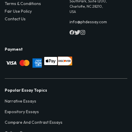
SouthPark, Suite 1200,
Terms & Conditions
Charlotte, NC 28210,
Fair Use Policy
USA
Contact Us
info@phdessay.com
Payment
Popular Essay Topics
Narrative Essays
Expository Essays
Compare And Contrast Essays