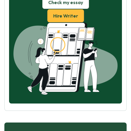
Check my essay
Hire Writer