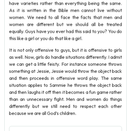
have varieties rather than everything being the same.
As it is written in the Bible men cannot live without
women. We need to all face the facts that men and
women are different but we should all be treated
equally. Guys have you ever had this said to you? You do
this like a girl or you do that like a girl.
It is not only offensive to guys, but it is offensive to girls
as well. Now, girls do handle situations differently. I admit
we can get a little feisty. For instance someone throws
something at Jessie, Jessie would throw the object back
and then proceeds in offensive word play. The same
situation applies to Sammie he throws the object back
and then laughs it off then it becomes a fun game rather
than an unnecessary fight. Men and women do things
differently but we still need to respect each other
because we are all God’s children.