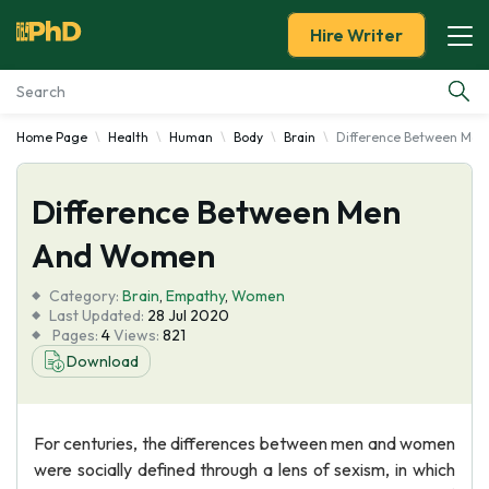
Hire Writer
Home Page
Health
Human
Body
Brain
Difference Between Me
Essay Examples
Difference Between Men
Services
And Women
Tools
Category:
Brain
,
Empathy
,
Women
Last Updated:
28 Jul 2020
Blog
Pages:
4
Views:
821
Download
About Us
For centuries, the differences between men and women
were socially defined through a lens of sexism, in which