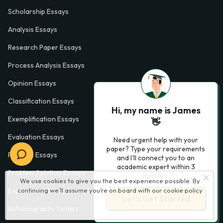
Scholarship Essays
Analysis Essays
Research Paper Essays
Process Analysis Essays
Opinion Essays
Classification Essays
Hi, my name is James
Exemplification Essays
👋
Evaluation Essays
Need urgent help with your
paper? Type your requirements
Process Essays
and I'll connect you to an
academic expert within 3
Problem Solution Essays
minutes.
We use cookies to give you the best experience possible. By
continuing we’ll assume you’re on board with our
cookie policy
Exploratory Essay Examples
Let’s Get Started
Autobiography Essays