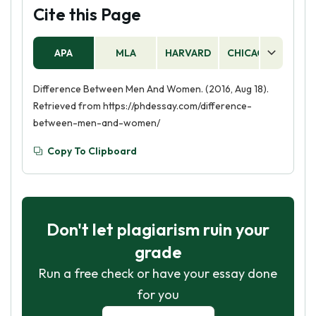
Cite this Page
APA
MLA
HARVARD
CHICAGO
AS
Difference Between Men And Women. (2016, Aug 18).
Retrieved from https://phdessay.com/difference-
between-men-and-women/
Copy To Clipboard
Don't let plagiarism ruin your
grade
Run a free check or have your essay done
for you