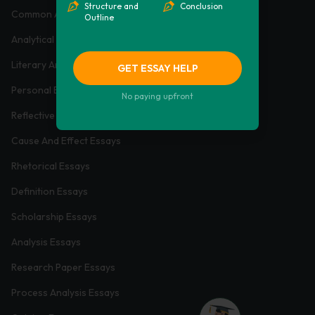
Structure and
Conclusion
Common App Essays
Outline
Analytical Essays
Literary Analysis Essays
GET ESSAY HELP
Personal Essays
No paying upfront
Reflective Essays
Cause And Effect Essays
Rhetorical Essays
Definition Essays
Scholarship Essays
Analysis Essays
Research Paper Essays
Process Analysis Essays