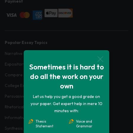
Payment
Popular Essay Topics
Narrative Essays
Expository Essays
Sometimes it is hard to
do all the work on your
Compare And Contrast Essays
own
College Essays
Persuasive Essays
Let us help you get a good grade on
your paper. Get expert help in mere 10
Rhetorical Analysis Essays
minutes with:
Informative Essays
Thesis
Voice and
Statement
Grammar
Synthesis Essays