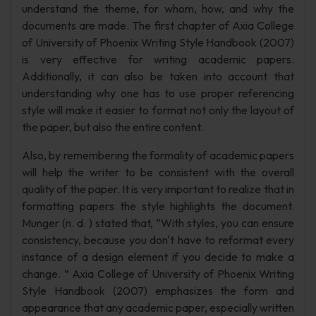
understand the theme, for whom, how, and why the
documents are made. The first chapter of Axia College
of University of Phoenix Writing Style Handbook (2007)
is very effective for writing academic papers.
Additionally, it can also be taken into account that
understanding why one has to use proper referencing
style will make it easier to format not only the layout of
the paper, but also the entire content.
Also, by remembering the formality of academic papers
will help the writer to be consistent with the overall
quality of the paper. It is very important to realize that in
formatting papers the style highlights the document.
Munger (n. d. ) stated that, “With styles, you can ensure
consistency, because you don't have to reformat every
instance of a design element if you decide to make a
change. ” Axia College of University of Phoenix Writing
Style Handbook (2007) emphasizes the form and
appearance that any academic paper, especially written