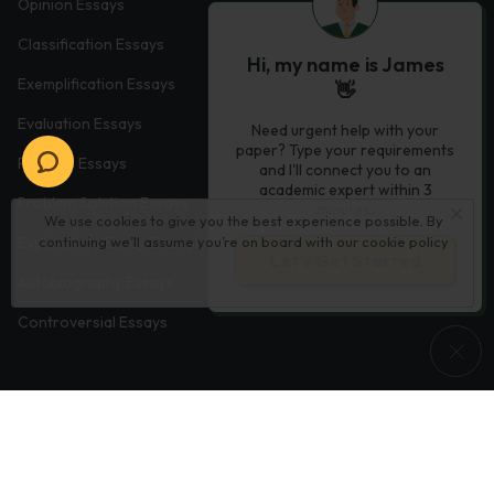
Opinion Essays
Classification Essays
Hi, my name is James
Exemplification Essays
👋
Evaluation Essays
Need urgent help with your
paper? Type your requirements
Process Essays
and I'll connect you to an
academic expert within 3
Problem Solution Essays
minutes.
We use cookies to give you the best experience possible. By
Exploratory Essay Examples
continuing we’ll assume you’re on board with our
cookie policy
Let’s Get Started
Autobiography Essays
Controversial Essays