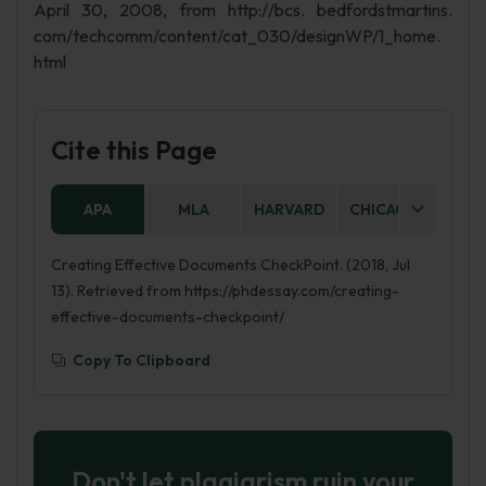
April 30, 2008, from http://bcs. bedfordstmartins.
com/techcomm/content/cat_030/designWP/1_home.
html
Cite this Page
APA
MLA
HARVARD
CHICAGO
AS
Creating Effective Documents CheckPoint. (2018, Jul
13). Retrieved from https://phdessay.com/creating-
effective-documents-checkpoint/
Copy To Clipboard
Don't let plagiarism ruin your