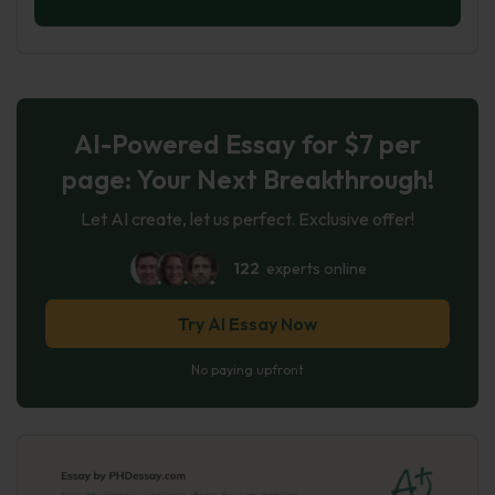
AI-Powered Essay for $7 per
page: Your Next Breakthrough!
Let AI create, let us perfect. Exclusive offer!
122
experts online
Try AI Essay Now
No paying upfront