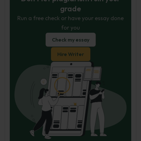
grade
Run a free check or have your essay done
for you
Check my essay
Hire Writer