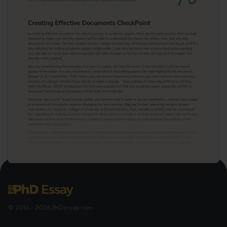
© 2016 - 2026 PhDessay.com