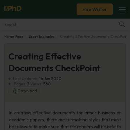
Hire Writer
Home Page
Essay Examples
Creating Effective Documents CheckPoint
Essay Examples
Creating Effective
Services
Documents CheckPoint
Tools
Last Updated:
16 Jun 2020
Pages:
2
Views:
560
Blog
Download
About Us
In creating effective documents for either business or
academic papers, there are formatting styles that must
be followed to make sure that the readers will be able to