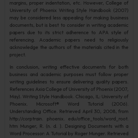
margins, proper indentation, etc. However, College of
University of Phoenix Writing Style Handbook (2007)
may be considered less appealing for making business
documents, but is best to consider in writing academic
papers due to its strict adherence to APA style of
referencing. Academic papers need to religiously
acknowledge the authors of the materials cited in the
project.
In conclusion, writing effective documents for both
business and academic purposes must follow proper
writing guidelines to ensure delivering quality papers.
References Axia College of University of Phoenix (2007,
May). Writing Style Handbook. Chicago, IL: University of
Phoenix. Microsoft® Word Tutorial (2006).
Understanding Office. Retrieved April 30, 2008, from
http://corptrain. phoenix. edu/office_tools/word_root.
htm Munger, R. (n. d. ). Designing Documents with a
Word Processor: A Tutorial by Roger Munger. Retrieved