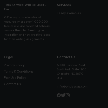
This Service Will Be Usefull
Services
For
Essay examples
PhDessay is an educational
resource where over 1,000,000
free essays are collected. Scholars
can use them for free to gain
inspiration and new creative ideas
for their writing assignments.
Legal
Contact Us
Privacy Policy
6000 Fairview Road,
SouthPark, Suite 1200,
Terms & Conditions
Charlotte, NC 28210,
Fair Use Policy
USA
Contact Us
info@phdessay.com