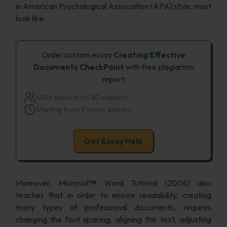
in American Psychological Association (APA) style, must
look like.
Order custom essay
Creating Effective
Documents CheckPoint
with free plagiarism
report
450+ experts on 30 subjects
Starting from 3 hours delivery
Get Essay Help
Moreover, Microsoft® Word Tutorial (2006) also
teaches that in order to ensure readability, creating
many types of professional documents, requires
changing the font spacing, aligning the text, adjusting