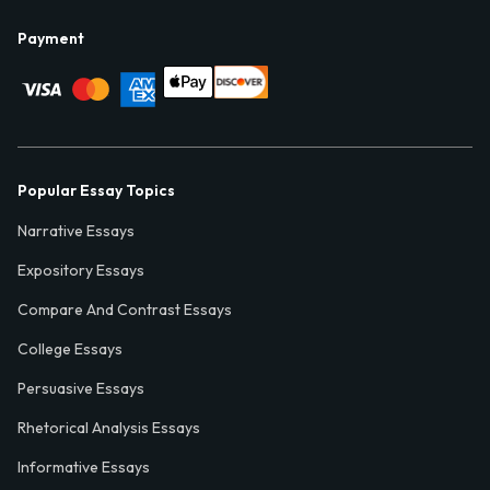
Payment
Popular Essay Topics
Narrative Essays
Expository Essays
Compare And Contrast Essays
College Essays
Persuasive Essays
Rhetorical Analysis Essays
Informative Essays