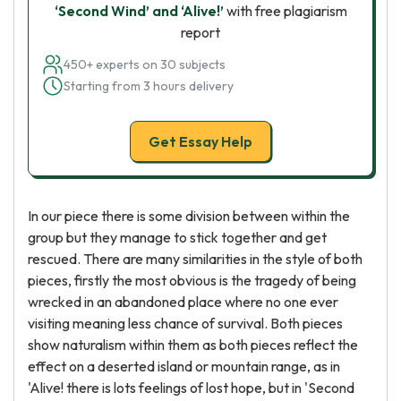
‘Second Wind’ and ‘Alive!’
with free plagiarism
report
450+ experts on 30 subjects
Starting from 3 hours delivery
Get Essay Help
In our piece there is some division between within the
group but they manage to stick together and get
rescued. There are many similarities in the style of both
pieces, firstly the most obvious is the tragedy of being
wrecked in an abandoned place where no one ever
visiting meaning less chance of survival. Both pieces
show naturalism within them as both pieces reflect the
effect on a deserted island or mountain range, as in
'Alive! there is lots feelings of lost hope, but in 'Second