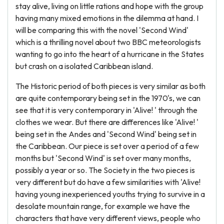
stay alive, living on little rations and hope with the group
having many mixed emotions in the dilemma at hand. I
will be comparing this with the novel 'Second Wind'
which is a thrilling novel about two BBC meteorologists
wanting to go into the heart of a hurricane in the States
but crash on a isolated Caribbean island.
The Historic period of both pieces is very similar as both
are quite contemporary being set in the 1970's, we can
see that it is very contemporary in 'Alive! ' through the
clothes we wear. But there are differences like 'Alive! '
being set in the Andes and 'Second Wind' being set in
the Caribbean. Our piece is set over a period of a few
months but 'Second Wind' is set over many months,
possibly a year or so. The Society in the two pieces is
very different but do have a few similarities with 'Alive!
having young inexperienced youths trying to survive in a
desolate mountain range, for example we have the
characters that have very different views, people who