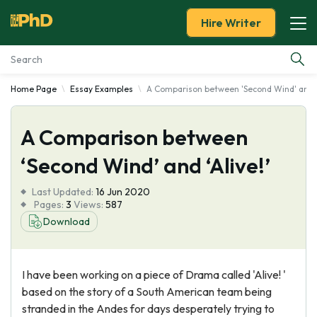
Hire Writer
Home Page
Essay Examples
A Comparison between 'Second Wind' and 'A
Essay Examples
A Comparison between
Services
‘Second Wind’ and ‘Alive!’
Tools
Last Updated:
16 Jun 2020
Pages:
3
Views:
587
Blog
Download
About Us
I have been working on a piece of Drama called 'Alive! '
based on the story of a South American team being
stranded in the Andes for days desperately trying to