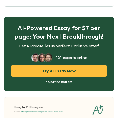
AI-Powered Essay for $7 per
page: Your Next Breakthrough!
Let AI create, let us perfect. Exclusive offer!
121
experts online
Try AI Essay Now
No paying upfront