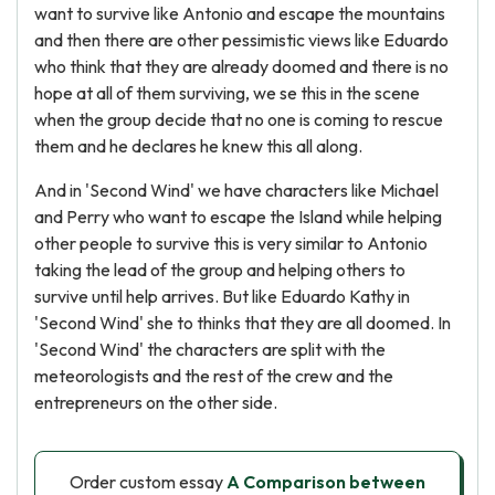
want to survive like Antonio and escape the mountains
and then there are other pessimistic views like Eduardo
who think that they are already doomed and there is no
hope at all of them surviving, we se this in the scene
when the group decide that no one is coming to rescue
them and he declares he knew this all along.
And in 'Second Wind' we have characters like Michael
and Perry who want to escape the Island while helping
other people to survive this is very similar to Antonio
taking the lead of the group and helping others to
survive until help arrives. But like Eduardo Kathy in
'Second Wind' she to thinks that they are all doomed. In
'Second Wind' the characters are split with the
meteorologists and the rest of the crew and the
entrepreneurs on the other side.
Order custom essay
A Comparison between