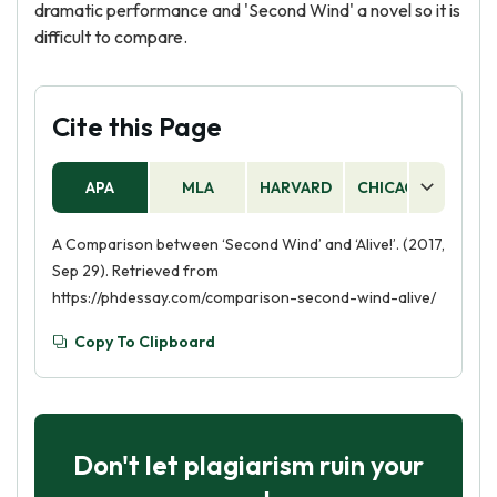
dramatic performance and 'Second Wind' a novel so it is
difficult to compare.
Cite this Page
APA
MLA
HARVARD
CHICAGO
AS
A Comparison between ‘Second Wind’ and ‘Alive!’. (2017,
Sep 29). Retrieved from
https://phdessay.com/comparison-second-wind-alive/
Copy To Clipboard
Don't let plagiarism ruin your