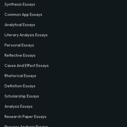
Synthesis Essays
Common App Essays
Analytical Essays
Literary Analysis Essays
Personal Essays
Reflective Essays
Cause And Effect Essays
Rhetorical Essays
Definition Essays
Scholarship Essays
Analysis Essays
Research Paper Essays
Process Analysis Essays