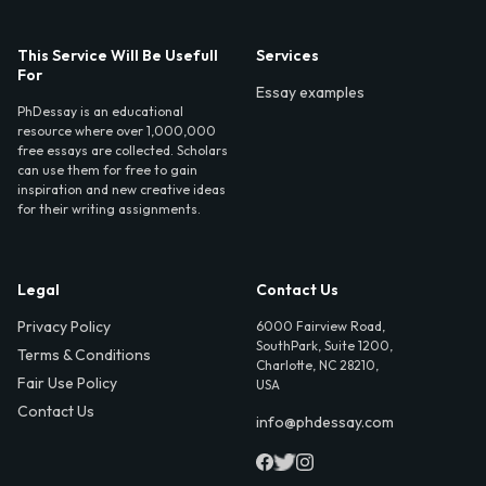
This Service Will Be Usefull
Services
For
Essay examples
PhDessay is an educational
resource where over 1,000,000
free essays are collected. Scholars
can use them for free to gain
inspiration and new creative ideas
for their writing assignments.
Legal
Contact Us
Privacy Policy
6000 Fairview Road,
SouthPark, Suite 1200,
Terms & Conditions
Charlotte, NC 28210,
Fair Use Policy
USA
Contact Us
info@phdessay.com