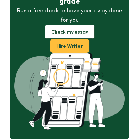
grade
Run a free check or have your essay done
for you
Check my essay
Hire Writer