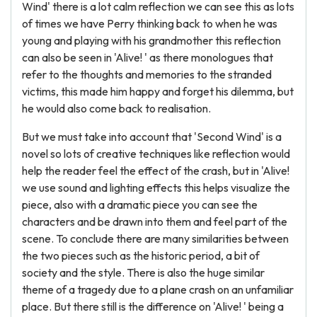
Wind' there is a lot calm reflection we can see this as lots
of times we have Perry thinking back to when he was
young and playing with his grandmother this reflection
can also be seen in 'Alive! ' as there monologues that
refer to the thoughts and memories to the stranded
victims, this made him happy and forget his dilemma, but
he would also come back to realisation.
But we must take into account that 'Second Wind' is a
novel so lots of creative techniques like reflection would
help the reader feel the effect of the crash, but in 'Alive!
we use sound and lighting effects this helps visualize the
piece, also with a dramatic piece you can see the
characters and be drawn into them and feel part of the
scene. To conclude there are many similarities between
the two pieces such as the historic period, a bit of
society and the style. There is also the huge similar
theme of a tragedy due to a plane crash on an unfamiliar
place. But there still is the difference on 'Alive! ' being a