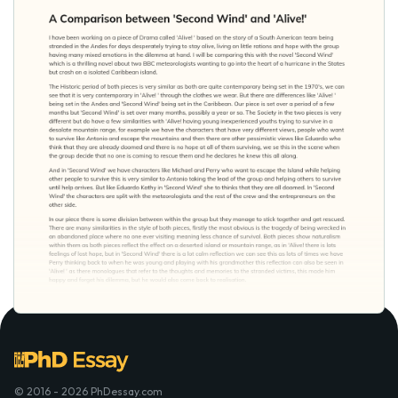
© 2016 - 2026 PhDessay.com