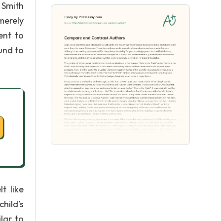
 Smith
merely
ent to
ound to
t like
child’s
lar to