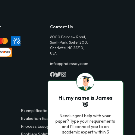
t
Contact Us
6000 Fairview Road,
SouthPark, Suite 1200,
Charlotte, NC 28210,
USA
info@phdessay.com
Hi, my name is James
👋
Exemplification Essays
Need urgent help with your
Evaluation Essays
paper? Type your requirements
Process Essays
and I'll connect you to an
academic expert within 3
Problem Solution Essays