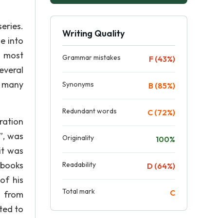
eries.
Writing Quality
e into
s most
Grammar mistakes
F (43%)
everal
n many
Synonyms
B (85%)
Redundant words
C (72%)
ration
”, was
Originality
100%
it was
 books
Readability
D (64%)
of his
Total mark
C
d from
ted to