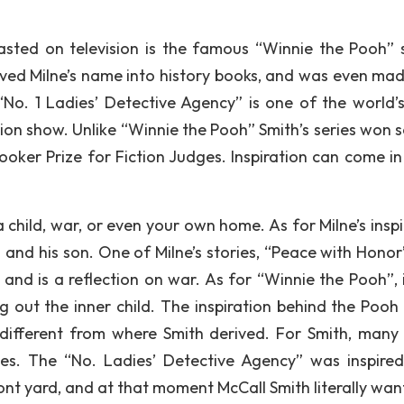
asted on television is the famous “Winnie the Pooh” s
ved Milne’s name into history books, and was even mad
“No. 1 Ladies’ Detective Agency” is one of the world’
sion show. Unlike “Winnie the Pooh” Smith’s series won s
ooker Prize for Fiction Judges. Inspiration can come i
 child, war, or even your own home. As for Milne’s inspi
 and his son. One of Milne’s stories, “Peace with Honor
 and is a reflection on war. As for “Winnie the Pooh”, 
ing out the inner child. The inspiration behind the Pooh
ry different from where Smith derived. For Smith, many 
les. The “No. Ladies’ Detective Agency” was inspire
nt yard, and at that moment McCall Smith literally wan