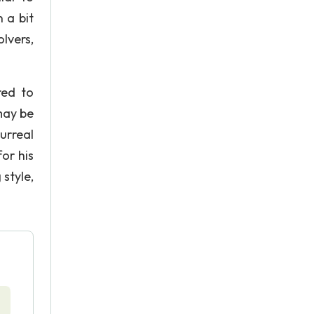
 a bit
lvers,
red to
may be
urreal
for his
 style,