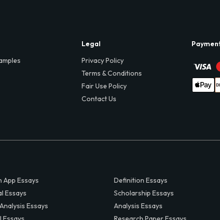
Legal
Paymen
amples
Privacy Policy
Terms & Conditions
Fair Use Policy
Contact Us
 App Essays
Definition Essays
al Essays
Scholarship Essays
 Analysis Essays
Analysis Essays
l Essays
Research Paper Essays