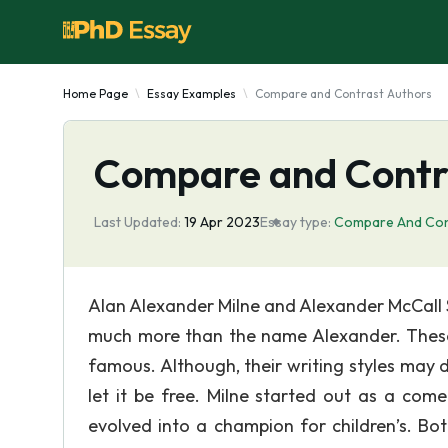
Home Page
Essay Examples
Compare and Contrast Authors
Compare and Contr
Last Updated:
19 Apr 2023
Essay type:
Compare And Con
Alan Alexander Milne and Alexander McCall 
much more than the name Alexander. These 
famous. Although, their writing styles may d
let it be free. Milne started out as a com
evolved into a champion for children’s. Bot