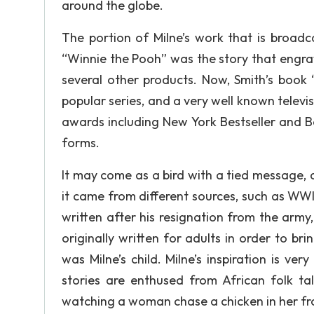
around the globe.
The portion of Milne’s work that is broadc
“Winnie the Pooh” was the story that engra
several other products. Now, Smith’s book 
popular series, and a very well known televi
awards including New York Bestseller and B
forms.
It may come as a bird with a tied message, a
it came from different sources, such as WWI
written after his resignation from the army,
originally written for adults in order to br
was Milne’s child. Milne’s inspiration is ve
stories are enthused from African folk ta
watching a woman chase a chicken in her fro