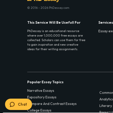
© 2016 - 2026 PhDessay.com
This Service Will Be Usefull For
Services
Essay ex
PhDessay is an educational resource
where over 1,000,000 free essays are
collected. Scholars can use them for free
to gain inspiration and new creative
ideas for their writing assignments.
Popular Essay Topics
Narrative Essays
Common
Expository Essays
Analytic
Compare And Contrast Essays
Chat
Literary
College Essays
Persona