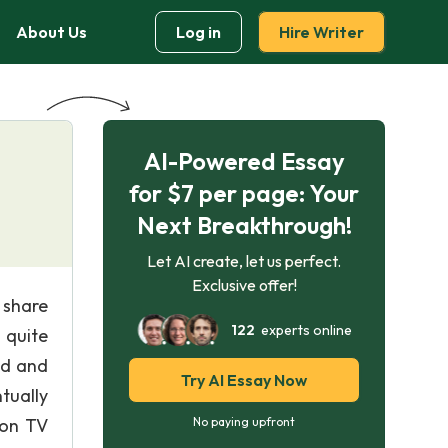
About Us
Log in
Hire Writer
AI-Powered Essay
for $7 per page: Your
Next Breakthrough!
Let AI create, let us perfect.
Exclusive offer!
 share
122
experts online
 quite
nd and
Try AI Essay Now
tually
 on TV
No paying upfront