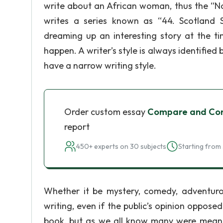
write about an African woman, thus the “No
writes a series known as “44. Scotland S
dreaming up an interesting story at the t
happen. A writer’s style is always identified
have a narrow writing style.
Order custom essay
Compare and Con
report
450+ experts on 30 subjects
Starting from 
Whether it be mystery, comedy, adventuro
writing, even if the public’s opinion opposed
book, but as we all know many were meant fo