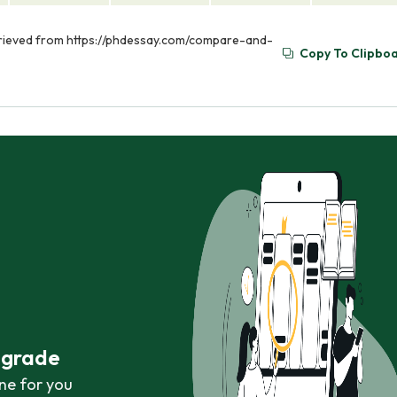
trieved from https://phdessay.com/compare-and-
Copy To Clipbo
r grade
ne for you