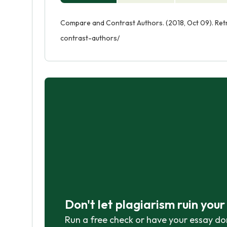
Compare and Contrast Authors. (2018, Oct 09). Re
contrast-authors/
Don't let plagiarism ruin you
Run a free check or have your essay do