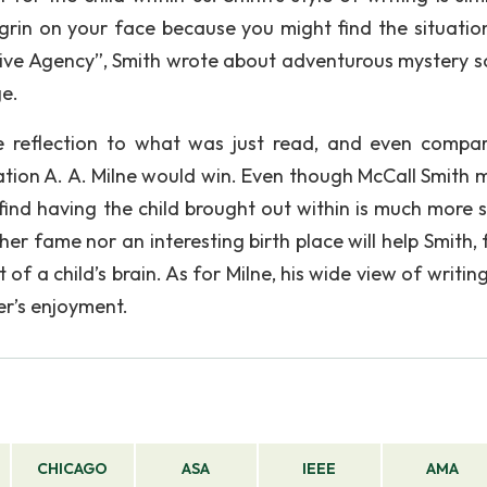
 grin on your face because you might find the situation
tive Agency”, Smith wrote about adventurous mystery so
e.
me reflection to what was just read, and even compa
uation A. A. Milne would win. Even though McCall Smith 
find having the child brought out within is much more s
er fame nor an interesting birth place will help Smith, 
of a child’s brain. As for Milne, his wide view of writing
er’s enjoyment.
CHICAGO
ASA
IEEE
AMA