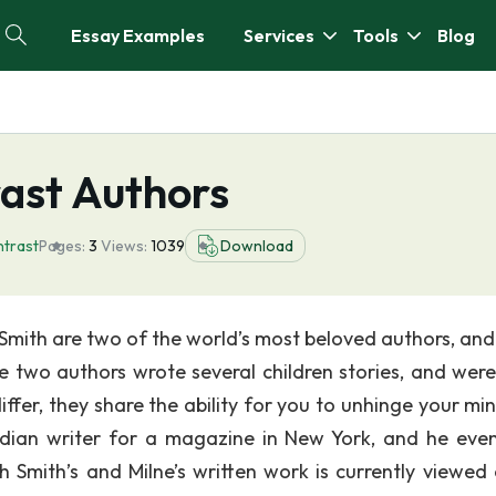
Essay Examples
Services
Tools
Blog
ast Authors
trast
Pages:
3
Views:
1039
Download
Smith are two of the world’s most beloved authors, and
two authors wrote several children stories, and were
iffer, they share the ability for you to unhinge your mi
edian writer for a magazine in New York, and he even
h Smith’s and Milne’s written work is currently viewed