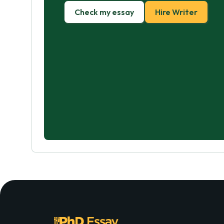
Check my essay
Hire Writer