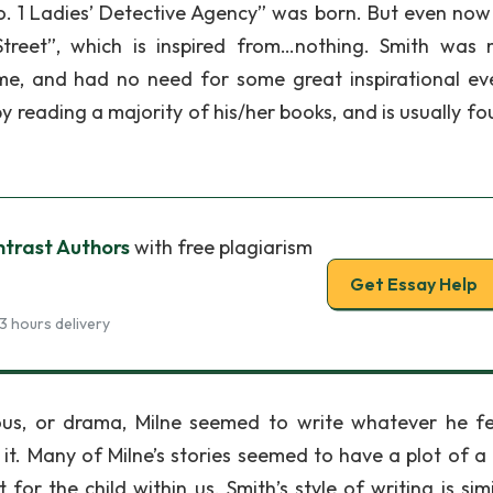
. 1 Ladies’ Detective Agency” was born. But even now
treet”, which is inspired from…nothing. Smith was 
ime, and had no need for some great inspirational ev
 by reading a majority of his/her books, and is usually f
trast Authors
with free plagiarism
Get Essay Help
3 hours delivery
us, or drama, Milne seemed to write whatever he fel
 it. Many of Milne’s stories seemed to have a plot of a 
r the child within us. Smith’s style of writing is simi