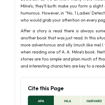
Milne’s; they’ll both make you form a slight
humorous. However, in “No. 1 Ladies’ Detec
who would grab your attention on every pag
After a story is read there is always so
another book that was just read. In this sit
more adventurous and silly (much like me) I 
when reading one of A. A. Milne’s book. Neith
stories are too simple and plain much of that 
and interesting characters are key to a read
Cite this Page
APA
MLA
HARVARD