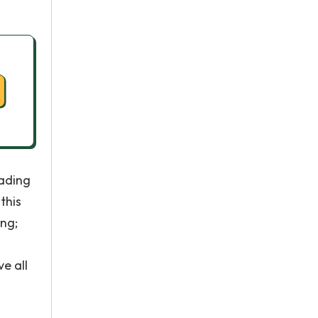
eading
this
ing;
e all