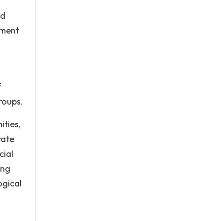
nd
pment
f
roups.
ities,
rate
cial
ing
ogical