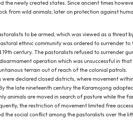
ted the newly created states. Since ancient times howeve
tock from wild animals; later on protection against hum
storalists to be armed, which was viewed as a threat b
 pastoral ethnic community was ordered to surrender to 
d 19th century. The pastoralists refused to surrender gu
 a disarmament operation which was unsuccessful in that
ntainous terrain out of reach of the colonial patrols.
 were declared closed districts, where movement withi
. By the late nineteenth century the Karamojong adopte
ly animals are moved in search of pasture while the fa
quently, the restriction of movement limited free access
the social conflict among the pastoralists over the litt