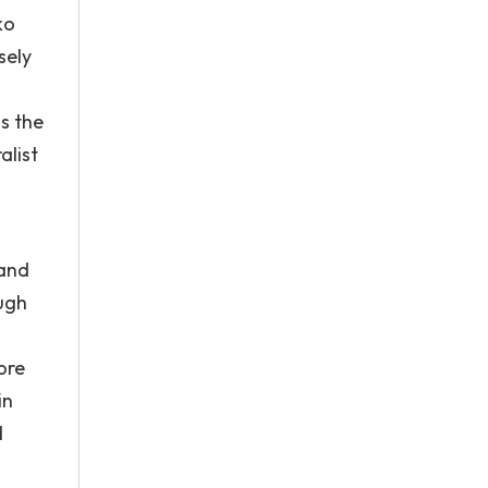
ko
sely
is the
alist
 and
ugh
ore
in
d