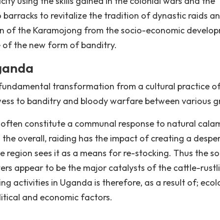
ty using the skills gained in the colonial wars and the
arracks to revitalize the tradition of dynastic raids a
ion of the Karamojong from the socio-economic develo
 of the new form of banditry.
Uganda
undamental transformation from a cultural practice o
owess to banditry and bloody warfare between various g
 often constitute a communal response to natural calam
on the overall, raiding has the impact of creating a despe
e region sees it as a means for re-stocking. Thus the so
rs appear to be the major catalysts of the cattle-rustl
g activities in Uganda is therefore, as a result of; ecol
litical and economic factors.