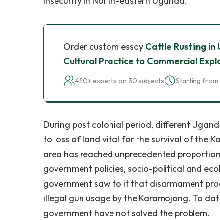
insecurity in North-eastern Uganda.
Order custom essay
Cattle Rustling i
Cultural Practice to Commercial Expl
450+ experts on 30 subjects
Starting from 
During post colonial period, different Ugan
to loss of land vital for the survival of the
area has reached unprecedented proportions 
government policies, socio-political and eco
government saw to it that disarmament prog
illegal gun usage by the Karamojong. To dat
government have not solved the problem.