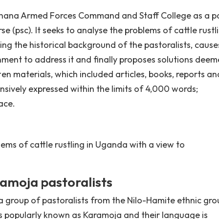
Ghana Armed Forces Command and Staff College as a pa
e (psc). It seeks to analyse the problems of cattle rustl
ing the historical background of the pastoralists, caus
rnment to address it and finally proposes solutions dee
en materials, which included articles, books, reports an
sively expressed within the limits of 4,000 words;
ace.
lems of cattle rustling in Uganda with a view to
amoja pastoralists
a group of pastoralists from the Nilo-Hamite ethnic gro
is popularly known as Karamoja and their language is