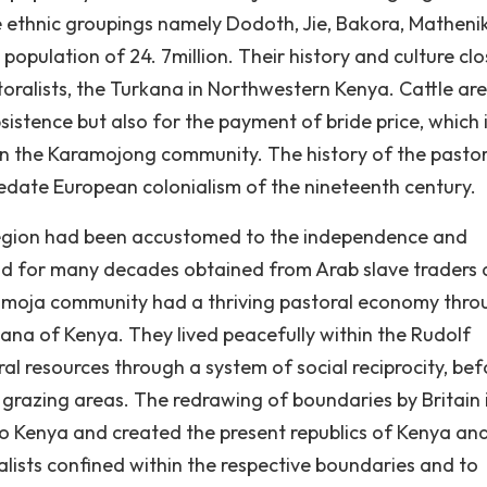
ethnic groupings namely Dodoth, Jie, Bakora, Matheni
opulation of 24. 7million. Their history and culture clo
toralists, the Turkana in Northwestern Kenya. Cattle are
bsistence but also for the payment of bride price, which 
hin the Karamojong community. The history of the pastor
edate European colonialism of the nineteenth century.
e region had been accustomed to the independence and
ad for many decades obtained from Arab slave traders
ramoja community had a thriving pastoral economy thro
kana of Kenya. They lived peacefully within the Rudolf
l resources through a system of social reciprocity, bef
r grazing areas. The redrawing of boundaries by Britain 
o Kenya and created the present republics of Kenya an
lists confined within the respective boundaries and to