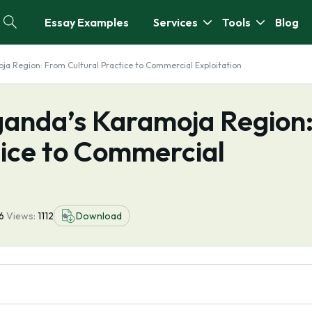
Essay Examples
Services
Tools
Blog
oja Region: From Cultural Practice to Commercial Exploitation
Uganda’s Karamoja Region
tice to Commercial
16
Views:
1112
Download