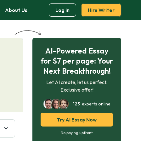
About Us
Log in
Hire Writer
AI-Powered Essay
:
for $7 per page: Your
Next Breakthrough!
Let AI create, let us perfect.
Exclusive offer!
123
experts online
Try AI Essay Now
No paying upfront