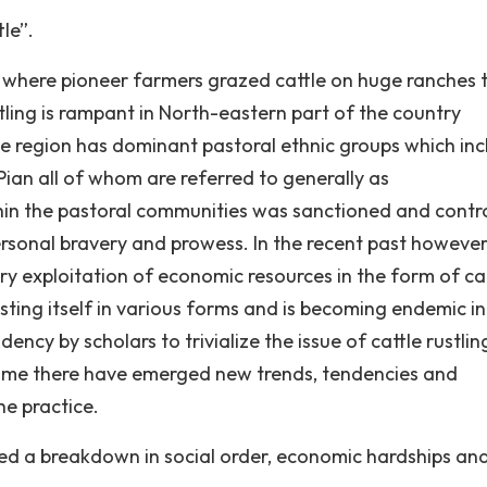
tle”.
 where pioneer farmers grazed cattle on huge ranches 
ustling is rampant in North-eastern part of the country
he region has dominant pastoral ethnic groups which in
ian all of whom are referred to generally as
ithin the pastoral communities was sanctioned and contr
ersonal bravery and prowess. In the recent past however
 exploitation of economic resources in the form of ca
sting itself in various forms and is becoming endemic in
cy by scholars to trivialize the issue of cattle rustlin
f time there have emerged new trends, tendencies and
he practice.
ed a breakdown in social order, economic hardships an