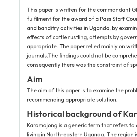
This paper is written for the commandant 
fulfilment for the award of a Pass Staff Cours
and banditry activities in Uganda, by examin
effects of cattle rustling, attempts by gove
appropriate. The paper relied mainly on writt
journals.The findings could not be comprehen
consequently there was the constraint of sp
Aim
The aim of this paper is to examine the prob
recommending appropriate solution.
Historical background of Kar
Karamojong is a generic term that refers to 
living in North-eastern Uganda. The region 