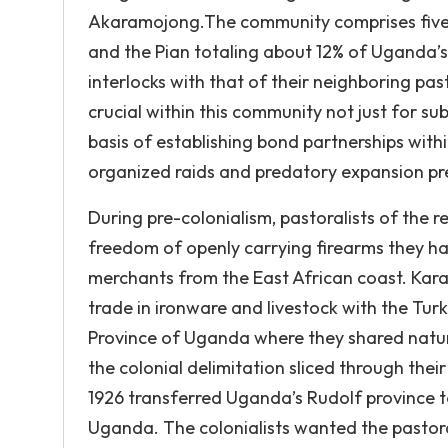
Akaramojong.The community comprises five 
and the Pian totaling about 12% of Uganda’s p
interlocks with that of their neighboring pas
crucial within this community not just for su
basis of establishing bond partnerships wit
organized raids and predatory expansion pr
During pre-colonialism, pastoralists of th
freedom of openly carrying firearms they h
merchants from the East African coast. Ka
trade in ironware and livestock with the Tur
Province of Uganda where they shared natura
the colonial delimitation sliced through thei
1926 transferred Uganda’s Rudolf province t
Uganda. The colonialists wanted the pastora