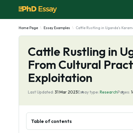
Home Page
Essay Examples
Cattle Rustling in Uganda's Karam
Cattle Rustling in 
From Cultural Prac
Exploitation
Last Updated:
31 Mar 2023
Essay type:
Research
Pages:
Table of contents