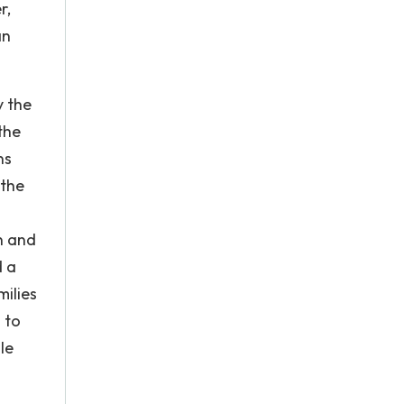
r,
an
y the
the
ns
 the
n and
d a
milies
 to
le