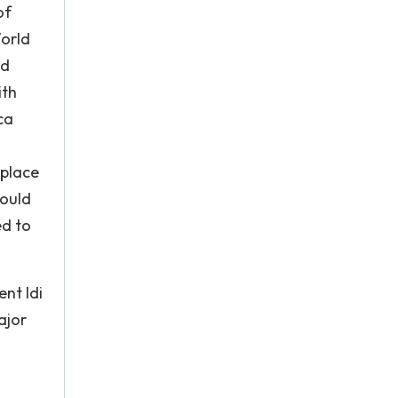
of
World
nd
ith
ca
 place
could
ed to
ent Idi
ajor