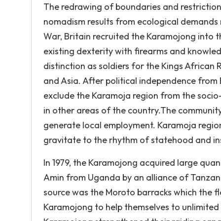
The redrawing of boundaries and restrictio
nomadism results from ecological demands n
War, Britain recruited the Karamojong into t
existing dexterity with firearms and knowle
distinction as soldiers for the Kings African
and Asia. After political independence from
exclude the Karamoja region from the socio
in other areas of the country.The communit
generate local employment. Karamoja region
gravitate to the rhythm of statehood and ins
In 1979, the Karamojong acquired large quanti
Amin from Uganda by an alliance of Tanzan
source was the Moroto barracks which the fl
Karamojong to help themselves to unlimited