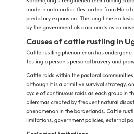
Karamojong strengthened their raiding capaci
modern automatic rifles looted from Moroto b
predatory expansion. The long time exclus
by the government also accounts as a cause
Causes of cattle rustling in 
Cattle rustling phenomenon has undergone f
testing a person’s personal bravery and pr
Cattle raids within the pastoral communities
although it is a primitive survival strategy, 
cycle of continuous raids as each group in th
dilemmas created by frequent natural disaste
phenomenon in the borderlands. Cattle rustlin
limitations, government policies, external po