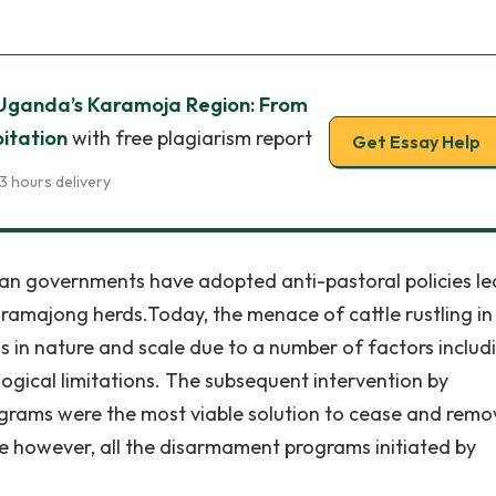
n Uganda’s Karamoja Region: From
oitation
with free plagiarism report
Get Essay Help
3 hours delivery
dan governments have adopted anti-pastoral policies l
 Karamajong herds.Today, the menace of cattle rustling in 
in nature and scale due to a number of factors includ
logical limitations. The subsequent intervention by
rams were the most viable solution to cease and remov
e however, all the disarmament programs initiated by