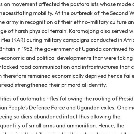
ns on movement affected the pastoralists whose mode 
ecessitating mobility. At the outbreak of the Second 
he army in recognition of their ethno-military culture a
dge of harsh physical terrain. Karamojong also served w
 Rifles (KAR) during military campaigns conducted in Afri
 Britain in 1962, the government of Uganda continued to
-economic and political developments that were taking
y lacked road communication and infrastructures that 
 therefore remained economically deprived hence fail
tead strengthened their primordial identity.
ties of automatic rifles following the routing of Presid
ian People’s Defence Force and Ugandan exiles. One m
eeing soldiers abandoned intact thus allowing the
 quantity of small arms and ammunition. Hence, the