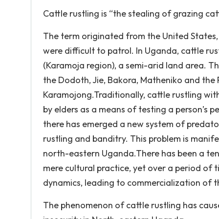
Cattle rustling is “the stealing of grazing cat
The term originated from the United States,
were difficult to patrol. In Uganda, cattle r
(Karamoja region), a semi-arid land area. T
the Dodoth, Jie, Bakora, Matheniko and the P
Karamojong.Traditionally, cattle rustling w
by elders as a means of testing a person’s p
there has emerged a new system of predatory
rustling and banditry. This problem is manife
north-eastern Uganda.There has been a tenden
mere cultural practice, yet over a period o
dynamics, leading to commercialization of t
The phenomenon of cattle rustling has caus