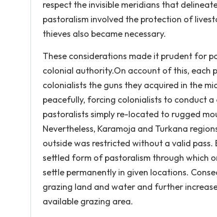
respect the invisible meridians that delinea
pastoralism involved the protection of lives
thieves also became necessary.
These considerations made it prudent for pa
colonial authority.On account of this, each
colonialists the guns they acquired in the mi
peacefully, forcing colonialists to conduct
pastoralists simply re-located to rugged mou
Nevertheless, Karamoja and Turkana regions
outside was restricted without a valid pass
settled form of pastoralism through which on
settle permanently in given locations. Conse
grazing land and water and further increased 
available grazing area.