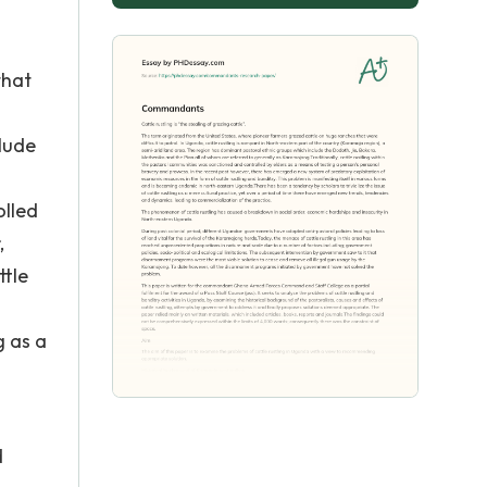
that
clude
olled
,
ttle
g as a
d