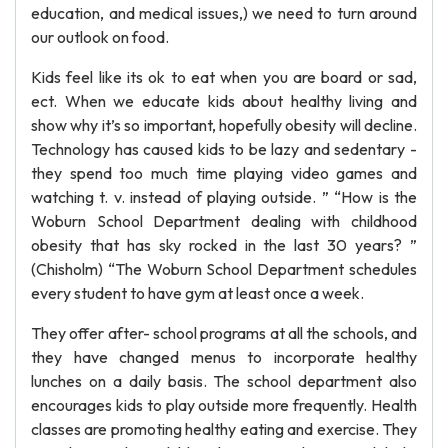
education, and medical issues,) we need to turn around
our outlook on food.
Kids feel like its ok to eat when you are board or sad,
ect. When we educate kids about healthy living and
show why it’s so important, hopefully obesity will decline.
Technology has caused kids to be lazy and sedentary -
they spend too much time playing video games and
watching t. v. instead of playing outside. ” “How is the
Woburn School Department dealing with childhood
obesity that has sky rocked in the last 30 years? ”
(Chisholm) “The Woburn School Department schedules
every student to have gym at least once a week.
They offer after- school programs at all the schools, and
they have changed menus to incorporate healthy
lunches on a daily basis. The school department also
encourages kids to play outside more frequently. Health
classes are promoting healthy eating and exercise. They