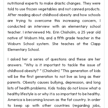
nutritional experts to make drastic changes. They were
told to use frozen vegetables and not canned products.
After reading about childhood obesity and how schools
are trying to overcome this increasing concern, I
conducted an interview with an elementary school
teacher. I interviewed Ms. Erin Chisholm, a 25 year old
native of Woburn Ma, and a fifth grade teacher in the
Woburn School system. She teaches at the Clapp
Elementary School.
I asked her a series of questions and these are her
answers. “Why is it important to tackle the issue of
childhood obesity? ” (Chisholm) “This generation of kids
will be the first generation to not live as long as their
parents. Obesity causes bullying, depression, and long
lists of health problems. Kids today do not know what a
healthy lifestyle is or why it is so important to be healthy.
America is becoming known as the fat country. In order
to keep up with other countries (regarding jobs,