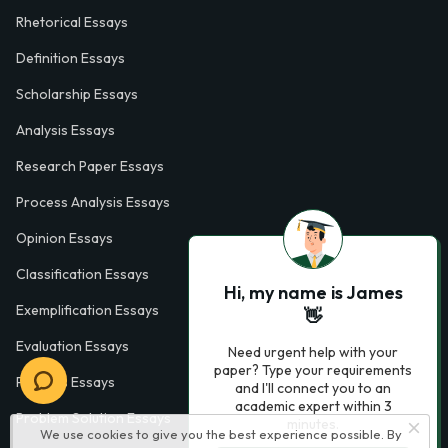
Rhetorical Essays
Definition Essays
Scholarship Essays
Analysis Essays
Research Paper Essays
Process Analysis Essays
Opinion Essays
Classification Essays
Hi, my name is James
Exemplification Essays
👋
Evaluation Essays
Need urgent help with your
paper? Type your requirements
Process Essays
and I'll connect you to an
academic expert within 3
Problem Solution Essays
minutes.
We use cookies to give you the best experience possible. By