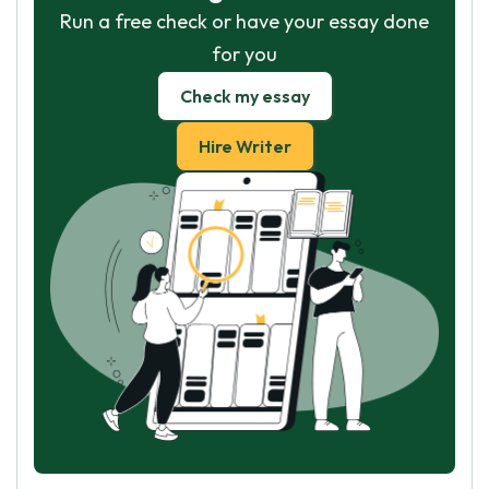
Run a free check or have your essay done
for you
Check my essay
Hire Writer