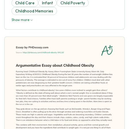
Child Care
Infant
Child Poverty
Childhood Memories
Show more