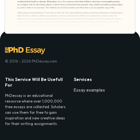
© 2016 - 2026 PhDessay.com
This Service Will Be Usefull
Services
For
Essay examples
PhDessay is an educational
resource where over 1,000,000
free essays are collected. Scholars
can use them for free to gain
inspiration and new creative ideas
for their writing assignments.