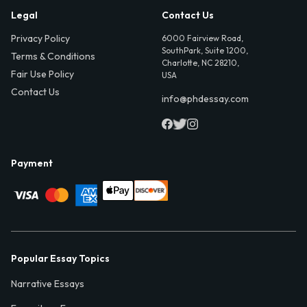
Legal
Contact Us
Privacy Policy
6000 Fairview Road,
SouthPark, Suite 1200,
Terms & Conditions
Charlotte, NC 28210,
Fair Use Policy
USA
Contact Us
info@phdessay.com
Payment
Popular Essay Topics
Narrative Essays