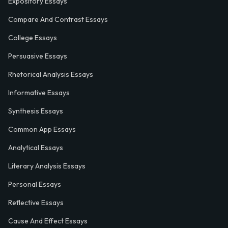
Expository Essays
Compare And Contrast Essays
College Essays
Persuasive Essays
Rhetorical Analysis Essays
Informative Essays
Synthesis Essays
Common App Essays
Analytical Essays
Literary Analysis Essays
Personal Essays
Reflective Essays
Cause And Effect Essays