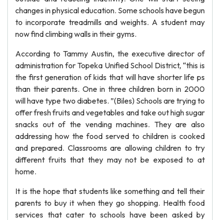
changes in physical education. Some schools have begun
to incorporate treadmills and weights. A student may
now find climbing walls in their gyms.
According to Tammy Austin, the executive director of
administration for Topeka Unified School District, “this is
the first generation of kids that will have shorter life ps
than their parents. One in three children born in 2000
will have type two diabetes. ”(Biles) Schools are trying to
offer fresh fruits and vegetables and take out high sugar
snacks out of the vending machines. They are also
addressing how the food served to children is cooked
and prepared. Classrooms are allowing children to try
different fruits that they may not be exposed to at
home.
It is the hope that students like something and tell their
parents to buy it when they go shopping. Health food
services that cater to schools have been asked by