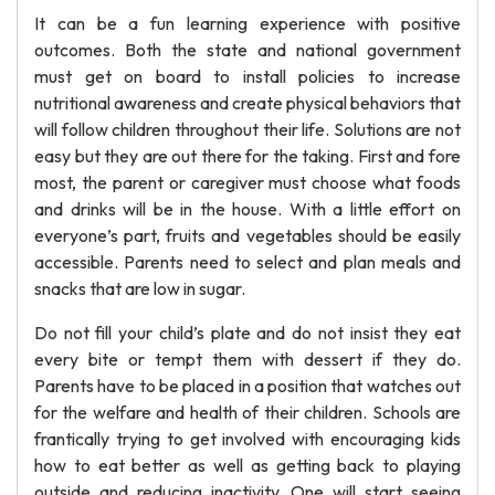
It can be a fun learning experience with positive
outcomes. Both the state and national government
must get on board to install policies to increase
nutritional awareness and create physical behaviors that
will follow children throughout their life. Solutions are not
easy but they are out there for the taking. First and fore
most, the parent or caregiver must choose what foods
and drinks will be in the house. With a little effort on
everyone’s part, fruits and vegetables should be easily
accessible. Parents need to select and plan meals and
snacks that are low in sugar.
Do not fill your child’s plate and do not insist they eat
every bite or tempt them with dessert if they do.
Parents have to be placed in a position that watches out
for the welfare and health of their children. Schools are
frantically trying to get involved with encouraging kids
how to eat better as well as getting back to playing
outside and reducing inactivity. One will start seeing