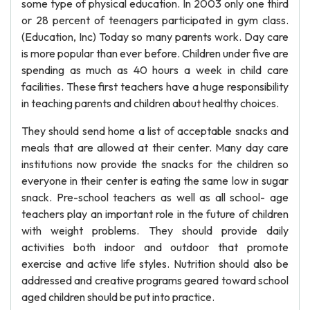
some type of physical education. In 2003 only one third
or 28 percent of teenagers participated in gym class.
(Education, Inc) Today so many parents work. Day care
is more popular than ever before. Children under five are
spending as much as 40 hours a week in child care
facilities. These first teachers have a huge responsibility
in teaching parents and children about healthy choices.
They should send home a list of acceptable snacks and
meals that are allowed at their center. Many day care
institutions now provide the snacks for the children so
everyone in their center is eating the same low in sugar
snack. Pre-school teachers as well as all school- age
teachers play an important role in the future of children
with weight problems. They should provide daily
activities both indoor and outdoor that promote
exercise and active life styles. Nutrition should also be
addressed and creative programs geared toward school
aged children should be put into practice.