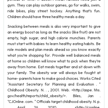
gym. They can play outdoor games, go for walks, swim,
ride bikes, play street hockey. Anything that’s fun.
Children should have three healthy meals a day.
Snacking between meals is also very important to give
an energy boost as long as the snacks (like fruit) are not
empty, high sugar, and high calorie munchies. Parents
must start with babies to learn healthy eating habits. Be
role models and plan meals ahead so you know exactly
what you’re shopping for. Provide well balanced meals
at home so children will know what to pick when they’re
away from home. Eat meals together and sit down with
your family. The obesity war will always be fought at
home- parents have to make good choices. Works Cited
"Assistant Secretary for Planning and Evaluation . "
Childhood Obesity. N. . , 2001. Web. <http://aspe. hhs.
gov/health/reports/child_obesity/>. Biles, Jan .
"CJOnline. com. " Officials target childhood obesity. N. p.
, April 26, 2010 . <http://cjonline.