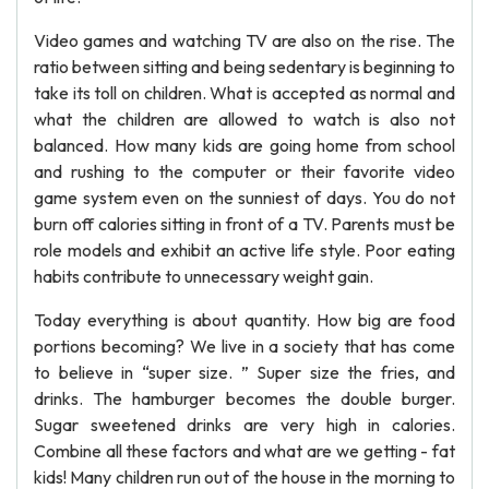
Video games and watching TV are also on the rise. The
ratio between sitting and being sedentary is beginning to
take its toll on children. What is accepted as normal and
what the children are allowed to watch is also not
balanced. How many kids are going home from school
and rushing to the computer or their favorite video
game system even on the sunniest of days. You do not
burn off calories sitting in front of a TV. Parents must be
role models and exhibit an active life style. Poor eating
habits contribute to unnecessary weight gain.
Today everything is about quantity. How big are food
portions becoming? We live in a society that has come
to believe in “super size. ” Super size the fries, and
drinks. The hamburger becomes the double burger.
Sugar sweetened drinks are very high in calories.
Combine all these factors and what are we getting - fat
kids! Many children run out of the house in the morning to