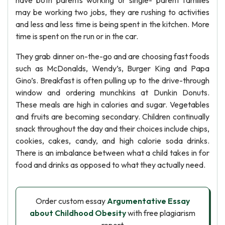
have both parents working or single- parent families
may be working two jobs, they are rushing to activities
and less and less time is being spent in the kitchen. More
time is spent on the run or in the car.
They grab dinner on-the-go and are choosing fast foods
such as McDonalds, Wendy’s, Burger King and Papa
Gino’s. Breakfast is often pulling up to the drive-through
window and ordering munchkins at Dunkin Donuts.
These meals are high in calories and sugar. Vegetables
and fruits are becoming secondary. Children continually
snack throughout the day and their choices include chips,
cookies, cakes, candy, and high calorie soda drinks.
There is an imbalance between what a child takes in for
food and drinks as opposed to what they actually need.
Order custom essay
Argumentative Essay
about Childhood Obesity
with free plagiarism