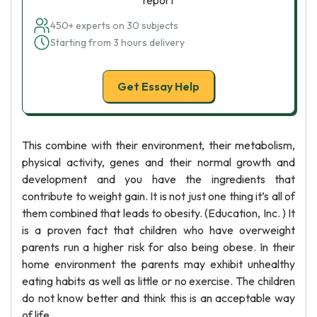
report
450+ experts on 30 subjects
Starting from 3 hours delivery
Get Essay Help
This combine with their environment, their metabolism,
physical activity, genes and their normal growth and
development and you have the ingredients that
contribute to weight gain. It is not just one thing it’s all of
them combined that leads to obesity. (Education, Inc. ) It
is a proven fact that children who have overweight
parents run a higher risk for also being obese. In their
home environment the parents may exhibit unhealthy
eating habits as well as little or no exercise. The children
do not know better and think this is an acceptable way
of life.