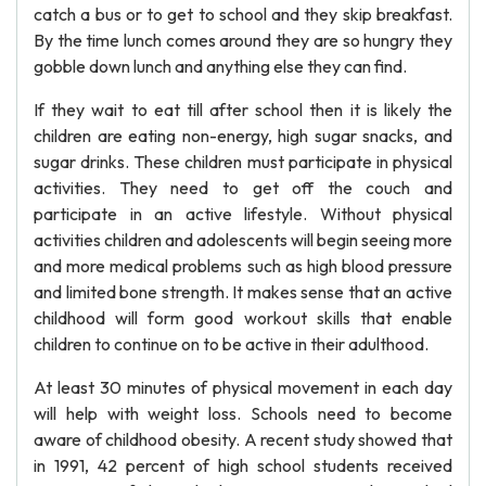
catch a bus or to get to school and they skip breakfast.
By the time lunch comes around they are so hungry they
gobble down lunch and anything else they can find.
If they wait to eat till after school then it is likely the
children are eating non-energy, high sugar snacks, and
sugar drinks. These children must participate in physical
activities. They need to get off the couch and
participate in an active lifestyle. Without physical
activities children and adolescents will begin seeing more
and more medical problems such as high blood pressure
and limited bone strength. It makes sense that an active
childhood will form good workout skills that enable
children to continue on to be active in their adulthood.
At least 30 minutes of physical movement in each day
will help with weight loss. Schools need to become
aware of childhood obesity. A recent study showed that
in 1991, 42 percent of high school students received