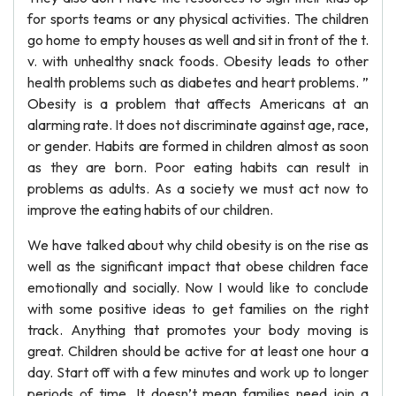
for sports teams or any physical activities. The children
go home to empty houses as well and sit in front of the t.
v. with unhealthy snack foods. Obesity leads to other
health problems such as diabetes and heart problems. ”
Obesity is a problem that affects Americans at an
alarming rate. It does not discriminate against age, race,
or gender. Habits are formed in children almost as soon
as they are born. Poor eating habits can result in
problems as adults. As a society we must act now to
improve the eating habits of our children.
We have talked about why child obesity is on the rise as
well as the significant impact that obese children face
emotionally and socially. Now I would like to conclude
with some positive ideas to get families on the right
track. Anything that promotes your body moving is
great. Children should be active for at least one hour a
day. Start off with a few minutes and work up to longer
periods of time. It doesn’t mean families need join a