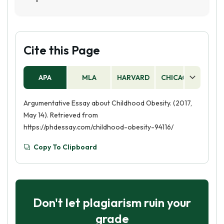
and obesity in children.
Childhood obesity was declared an epidemic in
the United States in the early 2000s. The
Centers for Disease Control and Prevention
(CDC) reported that the prevalence of obesity
Cite this Page
among children and adolescents had more than
tripled since the 1970s.
APA
MLA
HARVARD
CHICAGO
AS
Argumentative Essay about Childhood Obesity. (2017,
May 14). Retrieved from
https://phdessay.com/childhood-obesity-94116/
Copy To Clipboard
Don't let plagiarism ruin your
grade