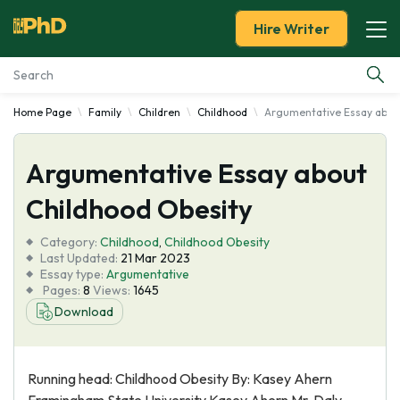
Hire Writer
Home Page
Family
Children
Childhood
Argumentative Essay abou
Essay Examples
Argumentative Essay about
Services
Childhood Obesity
Tools
Category:
Childhood
,
Childhood Obesity
Last Updated:
21 Mar 2023
Blog
Essay type:
Argumentative
Pages:
8
Views:
1645
Download
About Us
Running head: Childhood Obesity By: Kasey Ahern