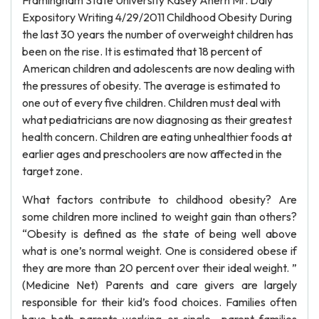
Framingham State University Kasey Ahern Mr. Daly
Expository Writing 4/29/2011 Childhood Obesity During
the last 30 years the number of overweight children has
been on the rise. It is estimated that 18 percent of
American children and adolescents are now dealing with
the pressures of obesity. The average is estimated to
one out of every five children. Children must deal with
what pediatricians are now diagnosing as their greatest
health concern. Children are eating unhealthier foods at
earlier ages and preschoolers are now affected in the
target zone.
What factors contribute to childhood obesity? Are
some children more inclined to weight gain than others?
“Obesity is defined as the state of being well above
what is one’s normal weight. One is considered obese if
they are more than 20 percent over their ideal weight. ”
(Medicine Net) Parents and care givers are largely
responsible for their kid’s food choices. Families often