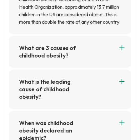
Health Organization, approximately 13.7 million
children in the US are considered obese. This is
more than double the rate of any other country.
What are 3 causes of
childhood obesity?
1. Unhealthy eating habits, such as consuming
too much fast food and sugary drinks.2. Lack of
physical activity, such as not getting enough
What is the leading
exercise or spending too much time in front of
cause of childhood
screens.3. Genetics, as some children may be
obesity?
predisposed to obesity due to their family
The leading cause of childhood obesity is an
history.
unhealthy diet combined with a lack of physical
activity. Poor dietary choices, such as eating
When was childhood
high-calorie, low-nutrient foods, and not
obesity declared an
getting enough exercise can lead to weight gain
epidemic?