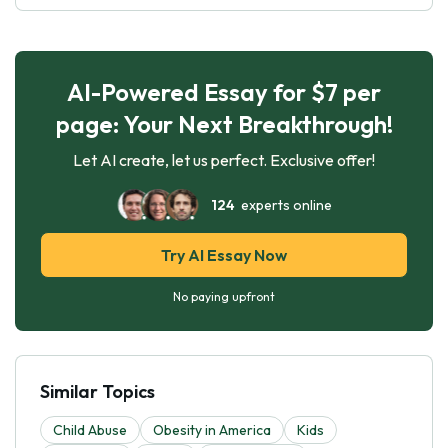
AI-Powered Essay for $7 per
page: Your Next Breakthrough!
Let AI create, let us perfect. Exclusive offer!
124
experts online
Try AI Essay Now
No paying upfront
Similar Topics
Child Abuse
Obesity in America
Kids