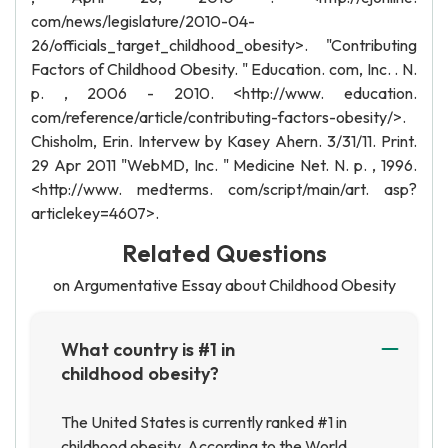
com/news/legislature/2010-04-
26/officials_target_childhood_obesity>. "Contributing
Factors of Childhood Obesity. " Education. com, Inc. . N.
p. , 2006 - 2010. <http://www. education.
com/reference/article/contributing-factors-obesity/>.
Chisholm, Erin. Intervew by Kasey Ahern. 3/31/11. Print.
29 Apr 2011 "WebMD, Inc. " Medicine Net. N. p. , 1996.
<http://www. medterms. com/script/main/art. asp?
articlekey=4607>.
Related Questions
on Argumentative Essay about Childhood Obesity
What country is #1 in
childhood obesity?
The United States is currently ranked #1 in
childhood obesity. According to the World