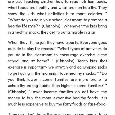
are also teaching children how to read nutrition labels,
what foods are healthy and what are non healthy. They
show the kids what activities burn more calories. ”
“What do you do in your school classroom to promote a
healthy lifestyle? ” (Chisholm) “Whenever the kids bring
in a healthy snack, they get to put a marble in a jar.
When they fill the jar, they have a party. Everyone goes
outside to play for recess. ” “What types of activities do
you do in the classroom to encourage exercise in the
school and at home? ” (Chisholm) Teach kids that
exercise is important- we stretch and do jumping jacks
to get going in the morning. Have healthy snacks. ” “Do
you think lower income families are more prone to
unhealthy eating habits than higher income families? ”
(Chisholm) “Lower income families do not have the
money to buy the more expensive healthy foods. It is
much less expensive to buy the fatty foods or fast-food.
They also don’t have the resources to sign their kids up