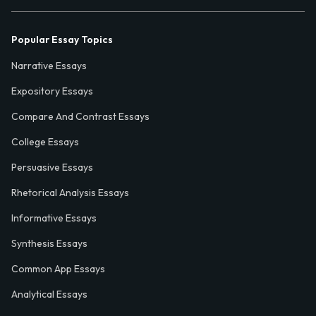
Popular Essay Topics
Narrative Essays
Expository Essays
Compare And Contrast Essays
College Essays
Persuasive Essays
Rhetorical Analysis Essays
Informative Essays
Synthesis Essays
Common App Essays
Analytical Essays