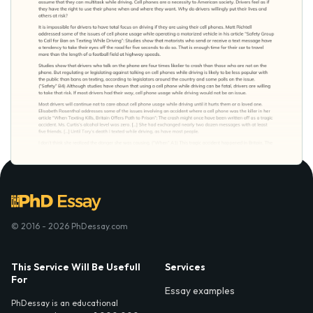
© 2016 - 2026 PhDessay.com
This Service Will Be Usefull
Services
For
Essay examples
PhDessay is an educational