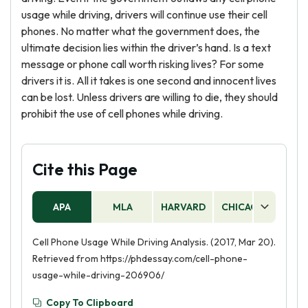
usage while driving, drivers will continue use their cell
phones. No matter what the government does, the
ultimate decision lies within the driver’s hand. Is a text
message or phone call worth risking lives? For some
drivers it is. All it takes is one second and innocent lives
can be lost. Unless drivers are willing to die, they should
prohibit the use of cell phones while driving.
Cite this Page
APA
MLA
HARVARD
CHICAGO
AS
Cell Phone Usage While Driving Analysis. (2017, Mar 20).
Retrieved from https://phdessay.com/cell-phone-
usage-while-driving-206906/
Copy To Clipboard