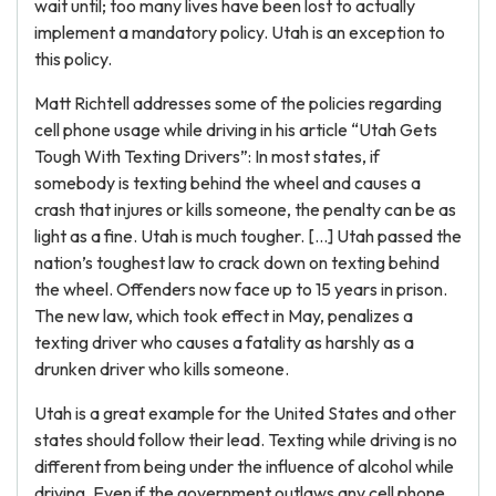
wait until; too many lives have been lost to actually
implement a mandatory policy. Utah is an exception to
this policy.
Matt Richtell addresses some of the policies regarding
cell phone usage while driving in his article “Utah Gets
Tough With Texting Drivers”: In most states, if
somebody is texting behind the wheel and causes a
crash that injures or kills someone, the penalty can be as
light as a fine. Utah is much tougher. […] Utah passed the
nation’s toughest law to crack down on texting behind
the wheel. Offenders now face up to 15 years in prison.
The new law, which took effect in May, penalizes a
texting driver who causes a fatality as harshly as a
drunken driver who kills someone.
Utah is a great example for the United States and other
states should follow their lead. Texting while driving is no
different from being under the influence of alcohol while
driving. Even if the government outlaws any cell phone