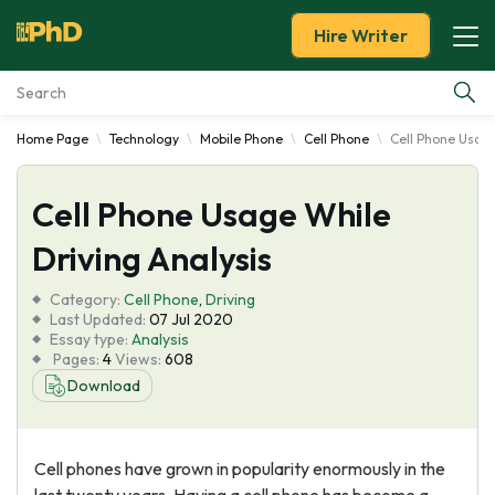
Hire Writer
Home Page
Technology
Mobile Phone
Cell Phone
Cell Phone Usage
Essay Examples
Cell Phone Usage While
Services
Driving Analysis
Tools
Category:
Cell Phone
,
Driving
Last Updated:
07 Jul 2020
Blog
Essay type:
Analysis
Pages:
4
Views:
608
Download
About Us
Cell phones have grown in popularity enormously in the