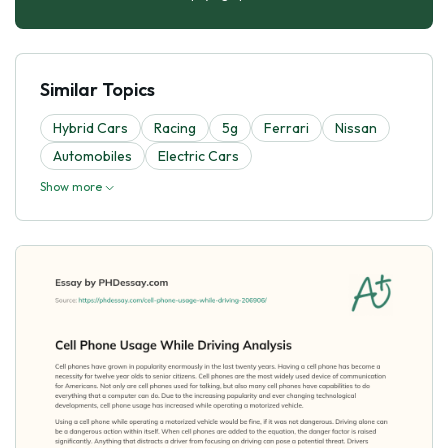
Similar Topics
Hybrid Cars
Racing
5g
Ferrari
Nissan
Automobiles
Electric Cars
Show more