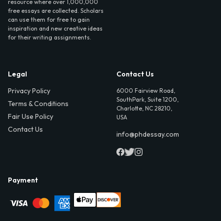
resource where over 1,000,000
free essays are collected. Scholars
can use them for free to gain
inspiration and new creative ideas
for their writing assignments.
Legal
Contact Us
Privacy Policy
6000 Fairview Road,
SouthPark, Suite 1200,
Terms & Conditions
Charlotte, NC 28210,
Fair Use Policy
USA
Contact Us
info@phdessay.com
Payment