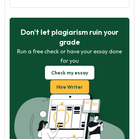
Don't let plagiarism ruin your
grade
Run a free check or have your essay done
for you
Check my essay
Hire Writer