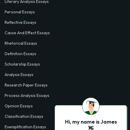
Literary Analysis Essays
Personal Essays
Reflective Essays
Cause And Effect Essays
Rhetorical Essays
Definition Essays
Scholarship Essays
Analysis Essays
Research Paper Essays
Process Analysis Essays
Opinion Essays
Classification Essays
Hi, my name is James
Exemplification Essays
👋