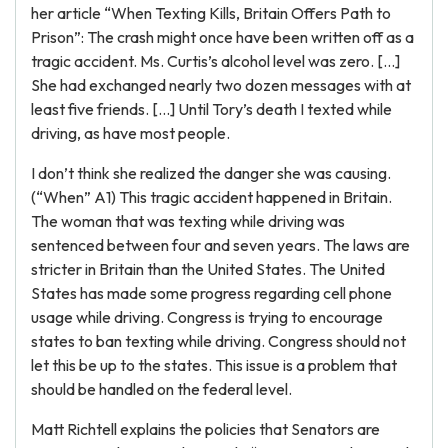
her article “When Texting Kills, Britain Offers Path to
Prison”: The crash might once have been written off as a
tragic accident. Ms. Curtis’s alcohol level was zero. […]
She had exchanged nearly two dozen messages with at
least five friends. […] Until Tory’s death I texted while
driving, as have most people.
I don’t think she realized the danger she was causing.
(“When” A1) This tragic accident happened in Britain.
The woman that was texting while driving was
sentenced between four and seven years. The laws are
stricter in Britain than the United States. The United
States has made some progress regarding cell phone
usage while driving. Congress is trying to encourage
states to ban texting while driving. Congress should not
let this be up to the states. This issue is a problem that
should be handled on the federal level.
Matt Richtell explains the policies that Senators are