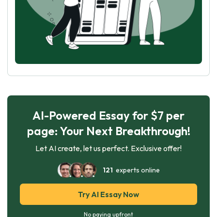
AI-Powered Essay for $7 per
page: Your Next Breakthrough!
Let AI create, let us perfect. Exclusive offer!
121
experts online
Try AI Essay Now
No paying upfront