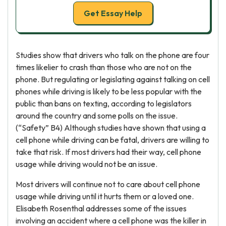
Get Essay Help
Studies show that drivers who talk on the phone are four
times likelier to crash than those who are not on the
phone. But regulating or legislating against talking on cell
phones while driving is likely to be less popular with the
public than bans on texting, according to legislators
around the country and some polls on the issue.
(“Safety” B4) Although studies have shown that using a
cell phone while driving can be fatal, drivers are willing to
take that risk. If most drivers had their way, cell phone
usage while driving would not be an issue.
Most drivers will continue not to care about cell phone
usage while driving until it hurts them or a loved one.
Elisabeth Rosenthal addresses some of the issues
involving an accident where a cell phone was the killer in