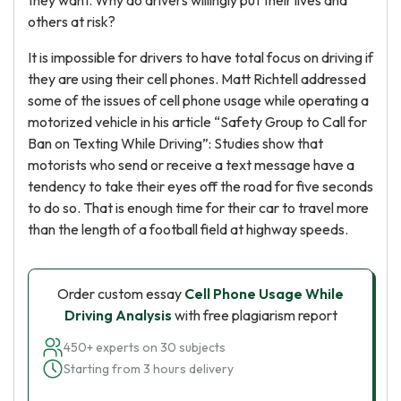
they want. Why do drivers willingly put their lives and
others at risk?
It is impossible for drivers to have total focus on driving if
they are using their cell phones. Matt Richtell addressed
some of the issues of cell phone usage while operating a
motorized vehicle in his article “Safety Group to Call for
Ban on Texting While Driving”: Studies show that
motorists who send or receive a text message have a
tendency to take their eyes off the road for five seconds
to do so. That is enough time for their car to travel more
than the length of a football field at highway speeds.
Order custom essay
Cell Phone Usage While
Driving Analysis
with free plagiarism report
450+ experts on 30 subjects
Starting from 3 hours delivery