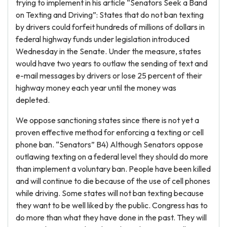
trying to implement in his article “Senators Seek a Band
on Texting and Driving”: States that do not ban texting
by drivers could forfeit hundreds of millions of dollars in
federal highway funds under legislation introduced
Wednesday in the Senate. Under the measure, states
would have two years to outlaw the sending of text and
e-mail messages by drivers or lose 25 percent of their
highway money each year until the money was
depleted.
We oppose sanctioning states since there is not yet a
proven effective method for enforcing a texting or cell
phone ban. “Senators” B4) Although Senators oppose
outlawing texting on a federal level they should do more
than implement a voluntary ban. People have been killed
and will continue to die because of the use of cell phones
while driving. Some states will not ban texting because
they want to be well liked by the public. Congress has to
do more than what they have done in the past. They will