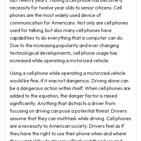
last twenty years. Having a cell phone has become a
necessity for twelve year olds to senior citizens. Cell
phones are the most widely used device of
communication for Americans. Not only are cell phones
used for talking, but also many cell phones have
capabilities to do everything that a computer can do.
Due to the increasing popularity and ever changing
technological developments, cell phone usage has
increased while operating a motorized vehicle.
Using a cell phone while operating a motorized vehicle
would be fine, if it was not dangerous. Driving alone can
be a dangerous action within itself. When cell phones are
added to the equation, the danger factor is raised
significantly. Anything that distracts a driver from
focusing on driving can pose a potential threat. Drivers
assume that they can multitask while driving. Cell phones
are a necessity to American society. Drivers feel as if
they have the right to use their phone when and where