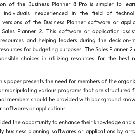
ion of the Business Planner 8 Pro is simpler to lea
ndividuals inexperienced in the field of technol
versions of the Business Planner software or applic
ales Planner 2. This software or application assis
 resources and helping leaders during the decision-
resources for budgeting purposes. The Sales Planner 2 
sible choices in utilizing resources for the best re
this paper presents the need for members of the organi
 or manipulating various programs that are structured f
onal members should be provided with background kno
r softwares or applications.
ided the opportunity to enhance their knowledge and ski
lly business planning softwares or applications by arr