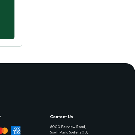
t
Contact Us
6000 Fairview Road,
SouthPark, Suite 1200,