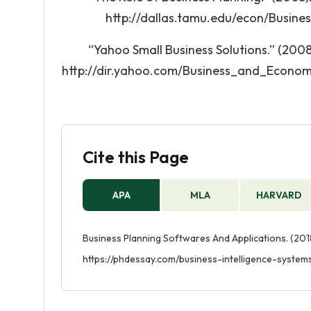
http://dallas.tamu.edu/econ/Busin
“Yahoo Small Business Solutions.” (2008
http://dir.yahoo.com/Business_and_Econo
Cite this Page
APA
MLA
HARVARD
Business Planning Softwares And Applications. (2018
https://phdessay.com/business-intelligence-system