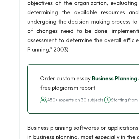
objectives of the organization, evaluating
determining the available resources and
undergoing the decision-making process to 
of changes need to be done, implementing
assessment to determine the overall efficie
Planning,” 2003)
Order custom essay
Business Planning
free plagiarism report
450+ experts on 30 subjects
Starting from 
Business planning softwares or applications
in business planning, most especially in th