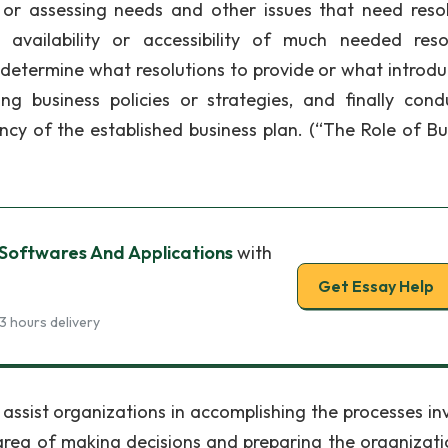
 or assessing needs and other issues that need resol
 availability or accessibility of much needed reso
determine what resolutions to provide or what introdu
 business policies or strategies, and finally cond
ncy of the established business plan. (“The Role of Bu
 Softwares And Applications
with
Get Essay Help
3 hours delivery
 assist organizations in accomplishing the processes in
e area of making decisions and preparing the organizati