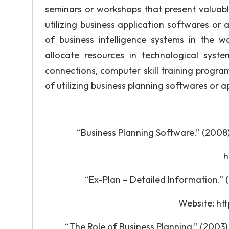
seminars or workshops that present valuable
utilizing business application softwares or a
of business intelligence systems in the 
allocate resources in technological sys
connections, computer skill training progra
of utilizing business planning softwares or 
“Business Planning Software.” (2008
http:
“Ex-Plan – Detailed Information.”
Website: http:/
“The Role of Business Planning.” (20