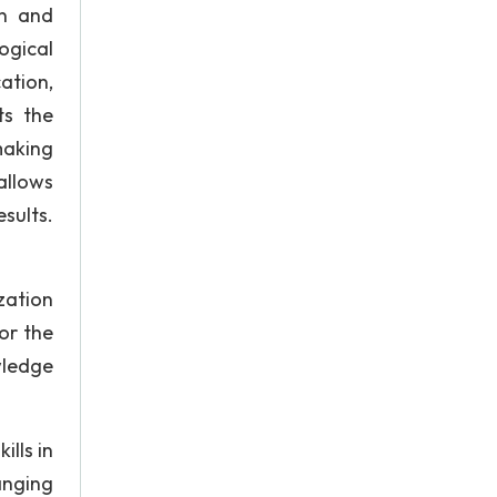
rn and
ogical
ation,
ts the
making
allows
sults.
zation
or the
wledge
lls in
anging