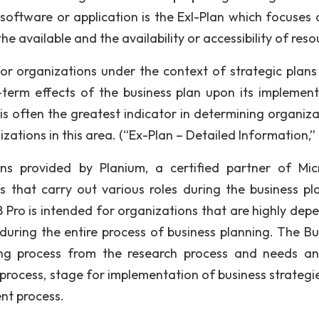
software or application is the Exl-Plan which focuses 
he available and the availability or accessibility of reso
for organizations under the context of strategic plans
term effects of the business plan upon its implement
is often the greatest indicator in determining organiza
izations in this area. (“Ex-Plan – Detailed Information,
ons provided by Planium, a certified partner of Mic
 that carry out various roles during the business pl
8 Pro is intended for organizations that are highly dep
during the entire process of business planning. The Bu
ing process from the research process and needs ana
process, stage for implementation of business strategi
nt process.