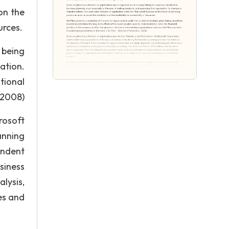
on the
urces.
 being
ation.
tional
” 2008)
rosoft
anning
endent
siness
lysis,
es and