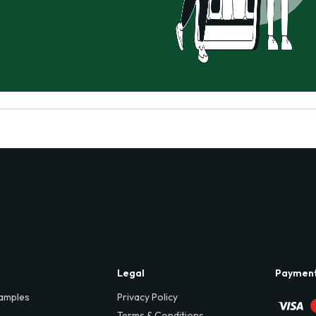
Legal
Paymen
amples
Privacy Policy
Terms & Conditions