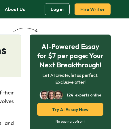
About Us
Log in
Hire Writer
AI-Powered Essay
ns
for $7 per page: Your
Next Breakthrough!
Let AI create, let us perfect.
Exclusive offer!
 their
124
experts online
volves
Try AI Essay Now
No paying upfront
ls and