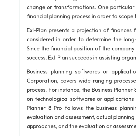
change or transformations. One particular 
financial planning process in order to scope t
Exl-Plan presents a projection of finances 
considered in order to determine the long-
Since the financial position of the company 
success, Exl-Plan succeeds in assisting organ
Business planning softwares or applicati
Corporation, covers wide-ranging processes
process. For instance, the Business Planner 
on technological softwares or applications 
Planner 8 Pro follows the business plann
evaluation and assessment, actual planning 
approaches, and the evaluation or assessme