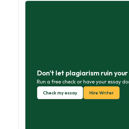
Don't let plagiarism ruin you
Run a free check or have your essay do
Check my essay
Hire Writer