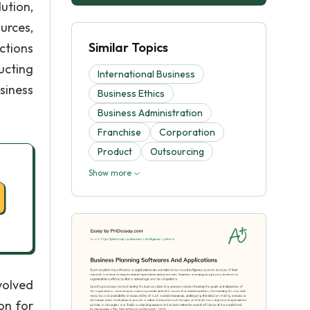
ution,
urces,
Similar Topics
ctions
ucting
International Business
siness
Business Ethics
Business Administration
Franchise
Corporation
Product
Outsourcing
Show more
volved
on for