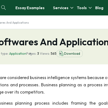
Essay Examples
Services
Tools
Blog
ares And Applications
Softwares And Applicatio
 type:
Application
Pages:
3
Views:
565
Download
are considered business intelligence systems because of
tions and processes. Business planning as a process in
e over its competitors.
business planning process includes framing the goa