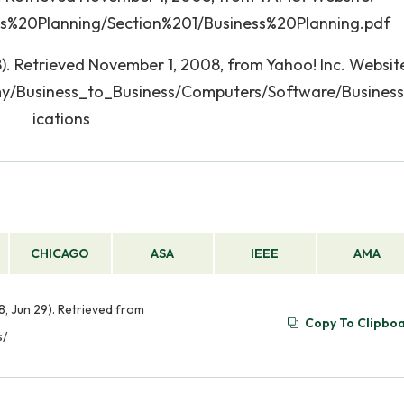
ess%20Planning/Section%201/Business%20Planning.pdf
). Retrieved November 1, 2008, from Yahoo! Inc. Websit
my/Business_to_Business/Computers/Software/Busines
ications
CHICAGO
ASA
IEEE
AMA
, Jun 29). Retrieved from
Copy To Clipbo
s/