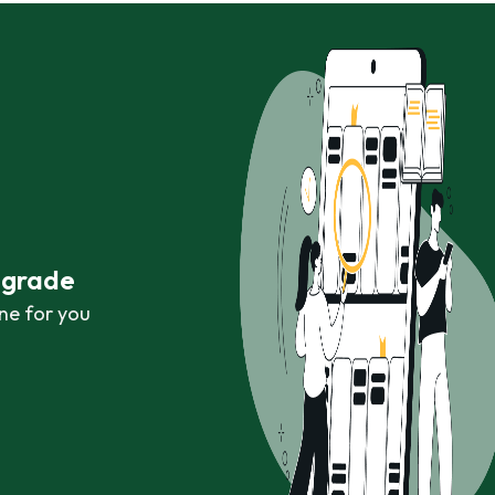
r grade
ne for you