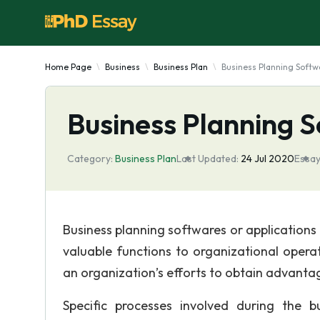
Home Page
Business
Business Plan
Business Planning Softw
Business Planning 
Category:
Business Plan
Last Updated:
24 Jul 2020
Essay
Business planning softwares or applications 
valuable functions to organizational opera
an organization’s efforts to obtain advantag
Specific processes involved during the 