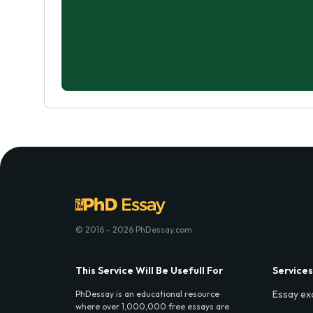
© 2016 - 2026 PhDessay.com
This Service Will Be Usefull For
Services
Essay ex
PhDessay is an educational resource
where over 1,000,000 free essays are