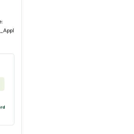
e:
s_Appl
ard