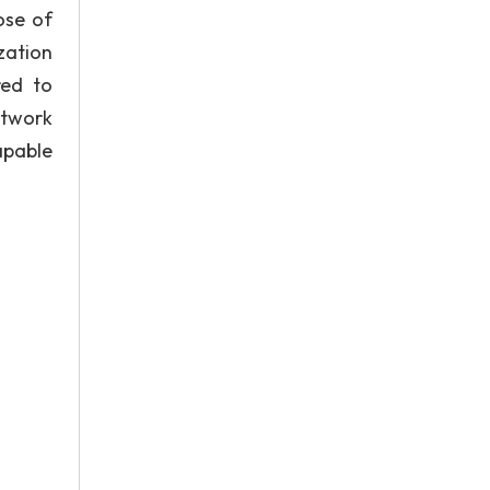
ose of
zation
red to
etwork
apable
e: