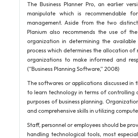
The Business Planner Pro, an earlier vers
manipulate which is recommendable for i
management. Aside from the two distinct 
Planium also recommends the use of the S
organization in determining the available
process which determines the allocation of 
organizations to make informed and respon
(“Business Planning Software,” 2008)
The softwares or applications discussed in 
to learn technology in terms of controlling
purposes of business planning. Organizati
and comprehensive skills in utilizing compute
Staff, personnel or employees should be prov
handling technological tools, most especia