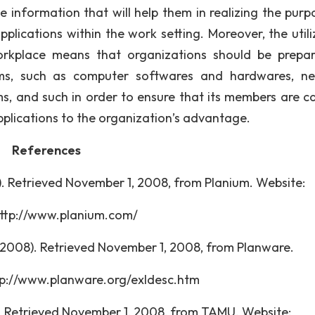
 information that will help them in realizing the purp
pplications within the work setting. Moreover, the utili
workplace means that organizations should be prepa
tems, such as computer softwares and hardwares, n
ms, and such in order to ensure that its members are c
applications to the organization’s advantage.
References
). Retrieved November 1, 2008, from Planium. Website:
//www.planium.com/
 (2008). Retrieved November 1, 2008, from Planware.
/www.planware.org/exldesc.htm
03). Retrieved November 1, 2008, from TAMU. Websit