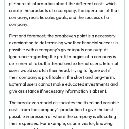
plethora of information about the different costs which
create the products of a company, the operation of that
company, realistic sales goals, and the success of a
company.
First and foremost, the breakeven point is a necessary
examination to determining whether financial success is
possible with a company's given inputs and outputs.
Ignorance regarding the profit margins of a company is
detrimental to both internal and external users. Internal
users would scratch their head, trying to figure out if
their company is profitable in the short and long-term.
External users cannot make educated investments and
give assistance if necessary information is absent.
The breakeven model dissociates the fixed and variable
costs from the company's production to give the best
possible impression of where the company is allocating
their expenses. For example, as an investor, knowing