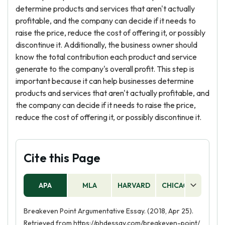
determine products and services that aren't actually
profitable, and the company can decide if it needs to
raise the price, reduce the cost of offering it, or possibly
discontinue it. Additionally, the business owner should
know the total contribution each product and service
generate to the company's overall profit. This step is
important because it can help businesses determine
products and services that aren't actually profitable, and
the company can decide if it needs to raise the price,
reduce the cost of offering it, or possibly discontinue it.
Cite this Page
APA
MLA
HARVARD
CHICAGO
AS
Breakeven Point Argumentative Essay. (2018, Apr 25).
Retrieved from https://phdessay.com/breakeven-point/