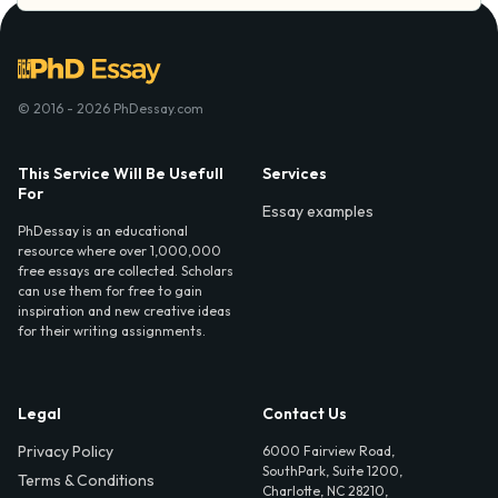
© 2016 - 2026 PhDessay.com
This Service Will Be Usefull
Services
For
Essay examples
PhDessay is an educational
resource where over 1,000,000
free essays are collected. Scholars
can use them for free to gain
inspiration and new creative ideas
for their writing assignments.
Legal
Contact Us
Privacy Policy
6000 Fairview Road,
SouthPark, Suite 1200,
Terms & Conditions
Charlotte, NC 28210,