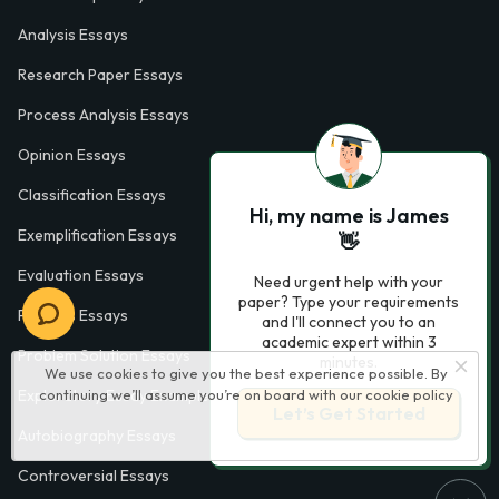
Analysis Essays
Research Paper Essays
Process Analysis Essays
Opinion Essays
Classification Essays
Hi, my name is James
Exemplification Essays
👋
Evaluation Essays
Need urgent help with your
paper? Type your requirements
Process Essays
and I'll connect you to an
academic expert within 3
Problem Solution Essays
minutes.
We use cookies to give you the best experience possible. By
continuing we’ll assume you’re on board with our
cookie policy
Exploratory Essay Examples
Let’s Get Started
Autobiography Essays
Controversial Essays