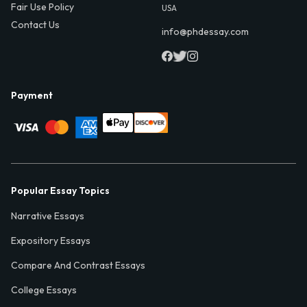
Fair Use Policy
USA
Contact Us
info@phdessay.com
Payment
Popular Essay Topics
Narrative Essays
Expository Essays
Compare And Contrast Essays
College Essays