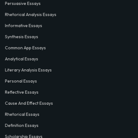
Persuasive Essays
Rhetorical Analysis Essays
Informative Essays
Synthesis Essays
Common App Essays
Analytical Essays
Literary Analysis Essays
Personal Essays
Reflective Essays
Cause And Effect Essays
Rhetorical Essays
Definition Essays
Scholarship Essays