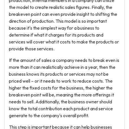
production, internal members in a company can utilize
the model to create realistic sales figures. Finally, the
breakeven point can even provide insight to shifting the
direction of production. This model is so important
because it's the simplest way for a business to
determine if what it charges for its products and
services will cover what it costs to make the products or
provide those services.
If the amount of sales a company needs to break even is
more than it can realistically achieve in a year, then the
business knows its products or services may not be
priced well – or it needs to work to reduce costs. The
higher the fixed costs for the business, the higher the
breakeven point will be, meaning the more offerings it
needs to sell. Additionally, the business owner should
know the total contribution each product and service
generate to the company's overall profit.
This step is important because it can help businesses