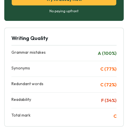
No paying upfront
Writing Quality
Grammar mistakes
A (100%)
Synonyms
C (77%)
Redundant words
C (72%)
Readability
F (34%)
Total mark
C