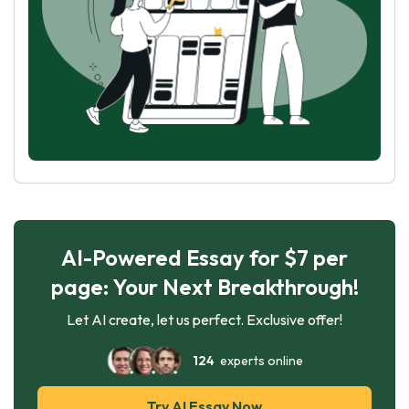
AI-Powered Essay for $7 per
page: Your Next Breakthrough!
Let AI create, let us perfect. Exclusive offer!
124
experts online
Try AI Essay Now