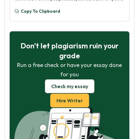
Copy To Clipboard
Don't let plagiarism ruin your
grade
Run a free check or have your essay done
for you
Check my essay
Hire Writer