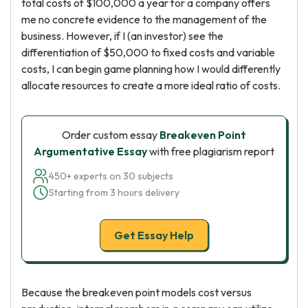
total costs of $100,000 a year for a company offers
me no concrete evidence to the management of the
business. However, if I (an investor) see the
differentiation of $50,000 to fixed costs and variable
costs, I can begin game planning how I would differently
allocate resources to create a more ideal ratio of costs.
Order custom essay
Breakeven Point
Argumentative Essay
with free plagiarism report
450+ experts on 30 subjects
Starting from 3 hours delivery
Get Essay Help
Because the breakeven point models cost versus