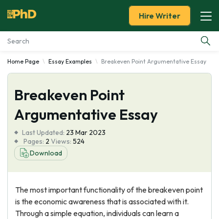
Hire Writer
Home Page
Essay Examples
Breakeven Point Argumentative Essay
Essay Examples
Breakeven Point
Services
Argumentative Essay
Tools
Last Updated:
23 Mar 2023
Pages:
2
Views:
524
Blog
Download
About Us
The most important functionality of the breakeven point
is the economic awareness that is associated with it.
Through a simple equation, individuals can learn a