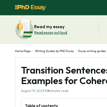
Read my essay
Read essay out loud
Home Page
Writing Guides by PHD Essay
Essay writing guides
Transition Sentences
Examples for Coher
August 19, 2023
10 minutes read
Table of contents