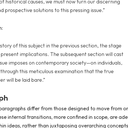
of historical causes, we must now turn our discerning
 prospective solutions to this pressing issue.”
h:
tory of this subject in the previous section, the stage
s present implications. The subsequent section will cast
 issue imposes on contemporary society—on individuals,
s through this meticulous examination that the true
r will be laid bare.”
aph
 paragraphs differ from those designed to move from o
e internal transitions, more confined in scope, are ade
thin ideas, rather than juxtaposing overarching concepts