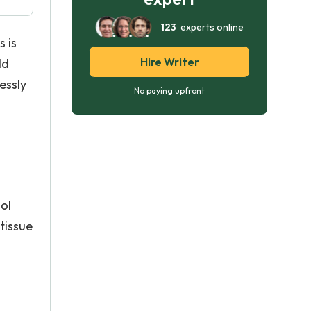
123
experts online
s is
Hire Writer
ld
essly
No paying upfront
ol
tissue