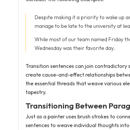
Despite making it a priority to wake up a
manage to be late to the university at le
While most of our team named Friday the
Wednesday was their favorite day.
Transition sentences can join contradictory
create cause-and-effect relationships betwe
the essential threads that weave various el
tapestry.
Transitioning Between Para
Just as a painter uses brush strokes to conn
sentences to weave individual thoughts into 