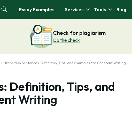
Essay Examples
Services
Tools
Blog
Check for plagiarism
Do the check
Transition Sentences: Definition, Tips, and Examples for Coherent Writing
: Definition, Tips, and
ent Writing