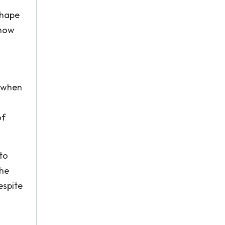
shape
 how
y when
of
to
the
espite