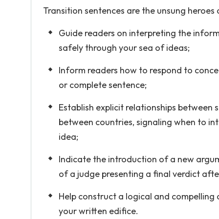
Transition sentences are the unsung heroes of
Guide readers on interpreting the inform
safely through your sea of ideas;
Inform readers how to respond to concep
or complete sentence;
Establish explicit relationships between 
between countries, signaling when to in
idea;
Indicate the introduction of a new argum
of a judge presenting a final verdict afte
Help construct a logical and compelling 
your written edifice.