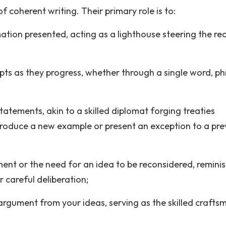
 coherent writing. Their primary role is to:
ation presented, acting as a lighthouse steering the re
ts as they progress, whether through a single word, ph
statements, akin to a skilled diplomat forging treaties
troduce a new example or present an exception to a pre
ent or the need for an idea to be reconsidered, remini
r careful deliberation;
argument from your ideas, serving as the skilled crafts