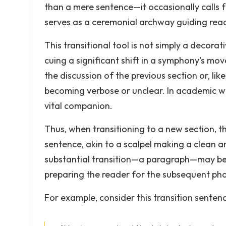
than a mere sentence—it occasionally calls f
serves as a ceremonial archway guiding read
This transitional tool is not simply a decorat
cuing a significant shift in a symphony's mo
the discussion of the previous section or, like
becoming verbose or unclear. In academic wri
vital companion.
Thus, when transitioning to a new section, th
sentence, akin to a scalpel making a clean an
substantial transition—a paragraph—may be w
preparing the reader for the subsequent pha
For example, consider this transition senten