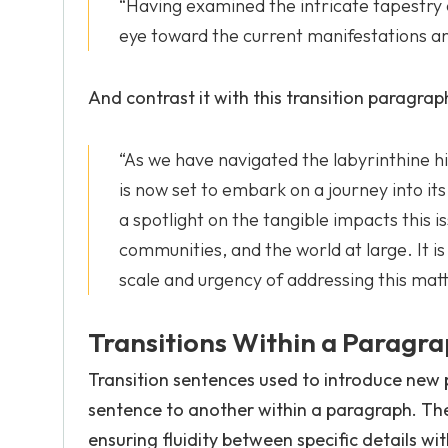
“Having examined the intricate tapestry 
eye toward the current manifestations and
And contrast it with this transition paragrap
“As we have navigated the labyrinthine his
is now set to embark on a journey into it
a spotlight on the tangible impacts this
communities, and the world at large. It i
scale and urgency of addressing this matte
Transitions Within a Paragr
Transition sentences used to introduce new
sentence to another within a paragraph. Thes
ensuring fluidity between specific details wi