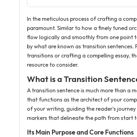
In the meticulous process of crafting a compe
paramount. Similar to how a finely tuned or
flow logically and smoothly from one point t
by what are known as transition sentences. F
transitions or crafting a compelling essay, t
resource to consider.
What is a Transition Sentenc
A transition sentence is much more than a me
that functions as the architect of your comp
of your writing, guiding the reader's journe
markers that delineate the path from start to
Its Main Purpose and Core Functions