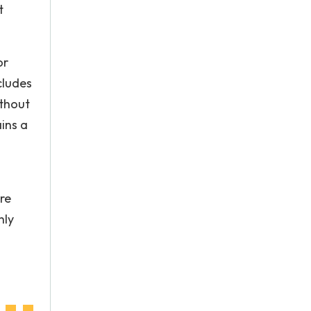
t
or
cludes
ithout
ins a
re
hly