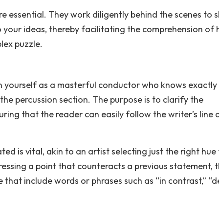
e essential. They work diligently behind the scenes to 
o your ideas, thereby facilitating the comprehension of
lex puzzle.
ion yourself as a masterful conductor who knows exactl
he percussion section. The purpose is to clarify the
ing that the reader can easily follow the writer’s line 
s vital, akin to an artist selecting just the right hue 
essing a point that counteracts a previous statement, 
 that include words or phrases such as “in contrast,” “d