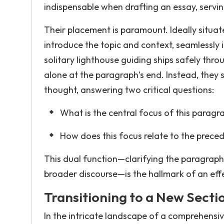
indispensable when drafting an essay, servin
Their placement is paramount. Ideally situat
introduce the topic and context, seamlessly 
solitary lighthouse guiding ships safely thro
alone at the paragraph’s end. Instead, they 
thought, answering two critical questions:
What is the central focus of this paragr
How does this focus relate to the preced
This dual function—clarifying the paragraph’
broader discourse—is the hallmark of an effe
Transitioning to a New Secti
In the intricate landscape of a comprehensiv