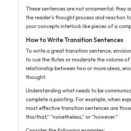
These sentences are not ornamental; they ar
the reader's thought process and reaction t
your concepts interlock like pieces of a comp
How to Write Transition Sentences
To write a great transition sentence, envis
to cue the flutes or moderate the volume of t
relationship between two or more ideas, ensur
thought.
Understanding what needs to be communicated i
complete a painting. For example, when expr
most effective transition sentences are those
this/that,” “nonetheless,” or “however.”
Consider the following examples: