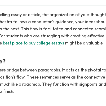
lling essay or article, the organization of your thought
chestra follows a conductor’s guidance, your ideas shou
o the next. This flow is facilitated and connected seaml
or students who are struggling with creating effective
he
best place to buy college essays
might be a valuable
e?
re bridge between paragraphs. It acts as the pivotal to
osition's flow. These sentences serve as the connective 
y much like a roadmap. They function with signposts and
 finish.