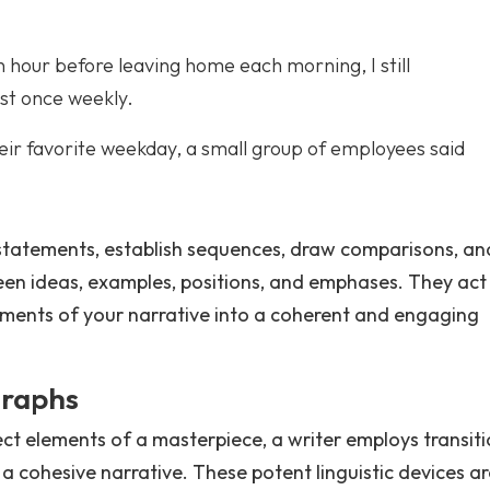
n hour before leaving home each morning, I still
ast once weekly.
ir favorite weekday, a small group of employees said
 statements, establish sequences, draw comparisons, an
en ideas, examples, positions, and emphases. They act
ements of your narrative into a coherent and engaging
graphs
ect elements of a masterpiece, a writer employs transit
a cohesive narrative. These potent linguistic devices ar