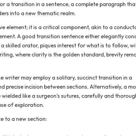
or a transition in a sentence, a complete paragraph tha
ers into a new thematic realm.
ive element; it is a critical component, akin to a conduct
vement. A good transition sentence either elegantly con
 a skilled orator, piques interest for what is to follow, w
ting, where clarity is the golden standard, brevity rema
e writer may employ a solitary, succinct transition in a
d precise incision between sections. Alternatively, a mo
ielded like a surgeon’s sutures, carefully and thoroug
se of exploration.
ce to a new section: