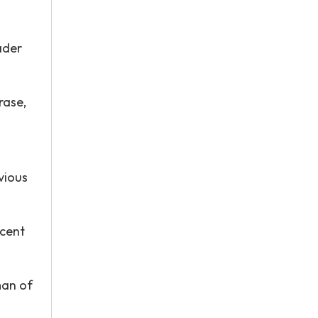
ader
rase,
vious
scent
man of