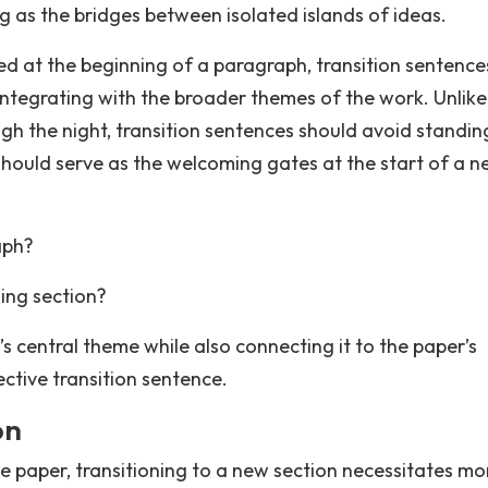
g as the bridges between isolated islands of ideas.
ed at the beginning of a paragraph, transition sentence
integrating with the broader themes of the work. Unlike
ugh the night, transition sentences should avoid standin
should serve as the welcoming gates at the start of a 
aph?
ing section?
s central theme while also connecting it to the paper’s
ctive transition sentence.
on
e paper, transitioning to a new section necessitates mo