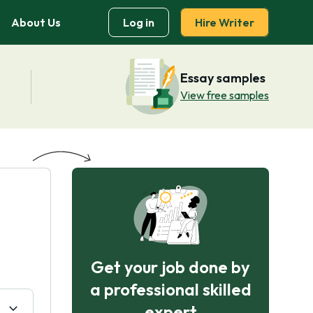
About Us
Log in
Hire Writer
Essay samples
View free samples
Get your job done by
a professional skilled
expert