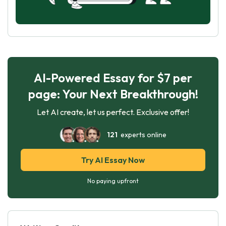
AI-Powered Essay for $7 per
page: Your Next Breakthrough!
Let AI create, let us perfect. Exclusive offer!
121
experts online
Try AI Essay Now
No paying upfront