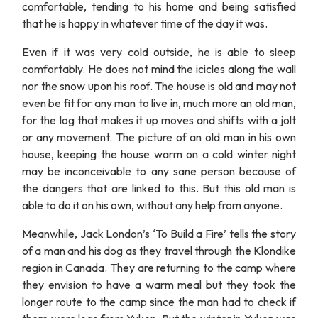
comfortable, tending to his home and being satisfied
that he is happy in whatever time of the day it was.
Even if it was very cold outside, he is able to sleep
comfortably. He does not mind the icicles along the wall
nor the snow upon his roof. The house is old and may not
even be fit for any man to live in, much more an old man,
for the log that makes it up moves and shifts with a jolt
or any movement. The picture of an old man in his own
house, keeping the house warm on a cold winter night
may be inconceivable to any sane person because of
the dangers that are linked to this. But this old man is
able to do it on his own, without any help from anyone.
Meanwhile, Jack London’s ‘To Build a Fire’ tells the story
of a man and his dog as they travel through the Klondike
region in Canada. They are returning to the camp where
they envision to have a warm meal but they took the
longer route to the camp since the man had to check if