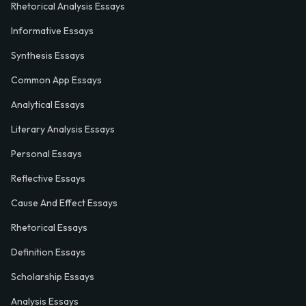
Rhetorical Analysis Essays
Informative Essays
Synthesis Essays
Common App Essays
Analytical Essays
Literary Analysis Essays
Personal Essays
Reflective Essays
Cause And Effect Essays
Rhetorical Essays
Definition Essays
Scholarship Essays
Analysis Essays