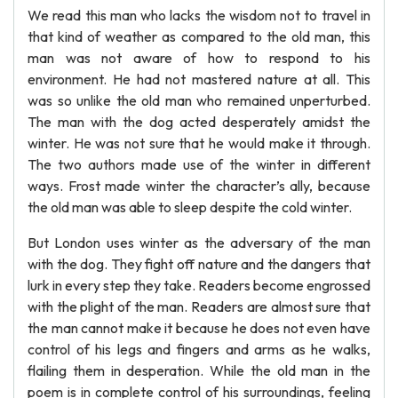
We read this man who lacks the wisdom not to travel in
that kind of weather as compared to the old man, this
man was not aware of how to respond to his
environment. He had not mastered nature at all. This
was so unlike the old man who remained unperturbed.
The man with the dog acted desperately amidst the
winter. He was not sure that he would make it through.
The two authors made use of the winter in different
ways. Frost made winter the character’s ally, because
the old man was able to sleep despite the cold winter.
But London uses winter as the adversary of the man
with the dog. They fight off nature and the dangers that
lurk in every step they take. Readers become engrossed
with the plight of the man. Readers are almost sure that
the man cannot make it because he does not even have
control of his legs and fingers and arms as he walks,
flailing them in desperation. While the old man in the
poem is in complete control of his surroundings, feeling