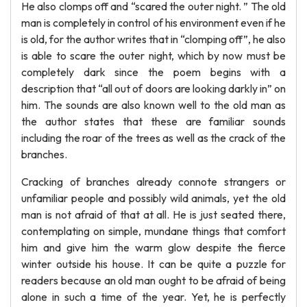
He also clomps off and “scared the outer night. ” The old
man is completely in control of his environment even if he
is old, for the author writes that in “clomping off”, he also
is able to scare the outer night, which by now must be
completely dark since the poem begins with a
description that “all out of doors are looking darkly in” on
him. The sounds are also known well to the old man as
the author states that these are familiar sounds
including the roar of the trees as well as the crack of the
branches.
Cracking of branches already connote strangers or
unfamiliar people and possibly wild animals, yet the old
man is not afraid of that at all. He is just seated there,
contemplating on simple, mundane things that comfort
him and give him the warm glow despite the fierce
winter outside his house. It can be quite a puzzle for
readers because an old man ought to be afraid of being
alone in such a time of the year. Yet, he is perfectly