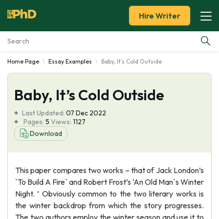
Hire Writer
Home Page
Essay Examples
Baby, It’s Cold Outside
Essay Examples
Baby, It’s Cold Outside
Services
Last Updated:
07 Dec 2022
Tools
Pages:
5
Views:
1127
Download
Blog
This paper compares two works – that of Jack London’s
About Us
`To Build A Fire` and Robert Frost’s ‘An Old Man`s Winter
Night. ’ Obviously common to the two literary works is
the winter backdrop from which the story progresses.
The two authors employ the winter season and use it to