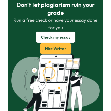
Don't let plagiarism ruin your
grade
Run a free check or have your essay done
for you
Check my essay
Hire Writer