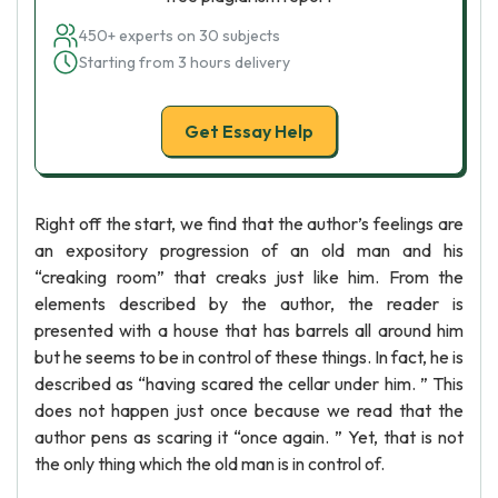
450+ experts on 30 subjects
Starting from 3 hours delivery
Get Essay Help
Right off the start, we find that the author’s feelings are
an expository progression of an old man and his
“creaking room” that creaks just like him. From the
elements described by the author, the reader is
presented with a house that has barrels all around him
but he seems to be in control of these things. In fact, he is
described as “having scared the cellar under him. ” This
does not happen just once because we read that the
author pens as scaring it “once again. ” Yet, that is not
the only thing which the old man is in control of.