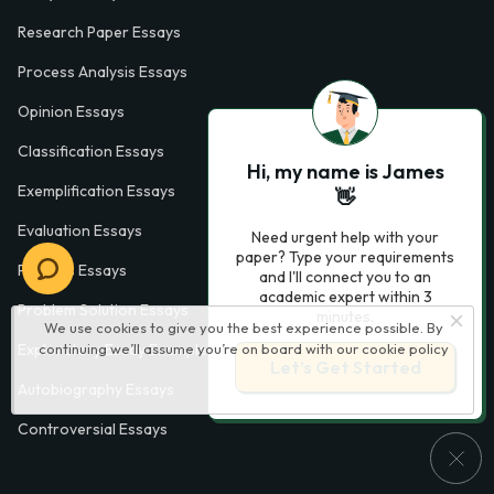
Research Paper Essays
Process Analysis Essays
Opinion Essays
Classification Essays
Hi, my name is James
Exemplification Essays
👋
Evaluation Essays
Need urgent help with your
paper? Type your requirements
Process Essays
and I'll connect you to an
academic expert within 3
Problem Solution Essays
minutes.
We use cookies to give you the best experience possible. By
continuing we’ll assume you’re on board with our
cookie policy
Exploratory Essay Examples
Let’s Get Started
Autobiography Essays
Controversial Essays