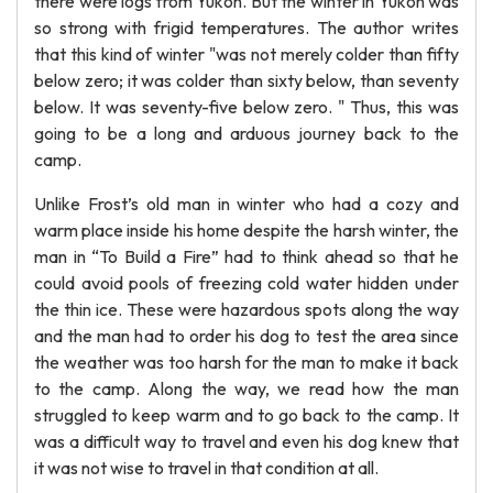
there were logs from Yukon. But the winter in Yukon was
so strong with frigid temperatures. The author writes
that this kind of winter "was not merely colder than fifty
below zero; it was colder than sixty below, than seventy
below. It was seventy-five below zero. " Thus, this was
going to be a long and arduous journey back to the
camp.
Unlike Frost’s old man in winter who had a cozy and
warm place inside his home despite the harsh winter, the
man in “To Build a Fire” had to think ahead so that he
could avoid pools of freezing cold water hidden under
the thin ice. These were hazardous spots along the way
and the man had to order his dog to test the area since
the weather was too harsh for the man to make it back
to the camp. Along the way, we read how the man
struggled to keep warm and to go back to the camp. It
was a difficult way to travel and even his dog knew that
it was not wise to travel in that condition at all.