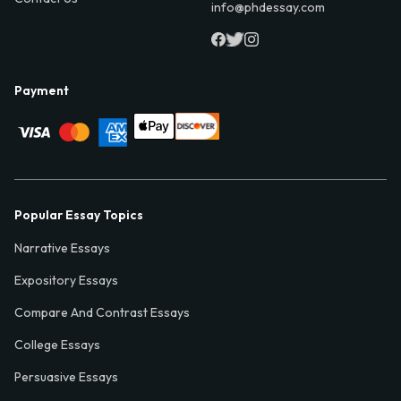
info@phdessay.com
Payment
Popular Essay Topics
Narrative Essays
Expository Essays
Compare And Contrast Essays
College Essays
Persuasive Essays