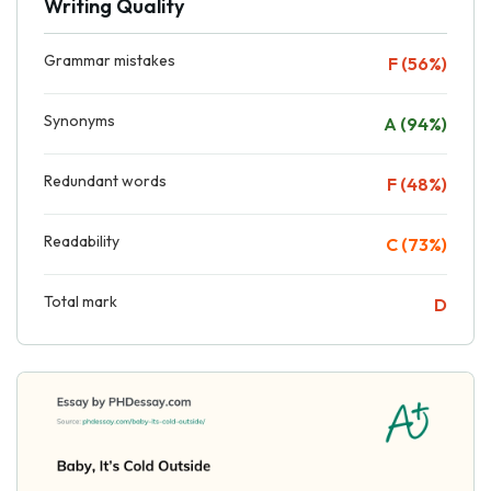
Writing Quality
Grammar mistakes
F (56%)
Synonyms
A (94%)
Redundant words
F (48%)
Readability
C (73%)
Total mark
D