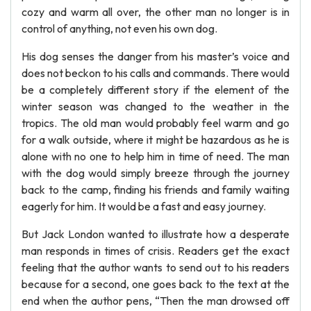
cozy and warm all over, the other man no longer is in
control of anything, not even his own dog.
His dog senses the danger from his master’s voice and
does not beckon to his calls and commands. There would
be a completely different story if the element of the
winter season was changed to the weather in the
tropics. The old man would probably feel warm and go
for a walk outside, where it might be hazardous as he is
alone with no one to help him in time of need. The man
with the dog would simply breeze through the journey
back to the camp, finding his friends and family waiting
eagerly for him. It would be a fast and easy journey.
But Jack London wanted to illustrate how a desperate
man responds in times of crisis. Readers get the exact
feeling that the author wants to send out to his readers
because for a second, one goes back to the text at the
end when the author pens, “Then the man drowsed off