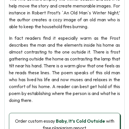
help move the story and create memorable images. For
instance in Robert Frost’s `An Old Man`s Winter Night,’
the author creates a cozy image of an old man who is
able to keep the household fires burning.
In fact readers find it especially warm as the Frost
describes the man and the elements inside his home as
almost contrasting to the one outside it. There is frost
gathering outside the home as contrasting the lamp that
tilt near his hand. There is a warm glow that one feels as
he reads these lines. The poem speaks of this old man
who has lived his life and now muses and relaxes in the
comfort of his home. A reader can best get hold of this
poem by establishing where the person is and what he is
doing there.
Order custom essay
Baby, It’s Cold Outside
with
free plagiarism report