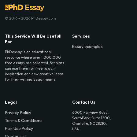
© 2016 - 2026 PhDessay.com
This Service Will Be Usefull
Services
For
Essay examples
PhDessay is an educational
resource where over 1,000,000
free essays are collected. Scholars
can use them for free to gain
inspiration and new creative ideas
for their writing assignments.
Legal
Contact Us
Privacy Policy
6000 Fairview Road,
SouthPark, Suite 1200,
Terms & Conditions
Charlotte, NC 28210,
Fair Use Policy
USA
Contact Us