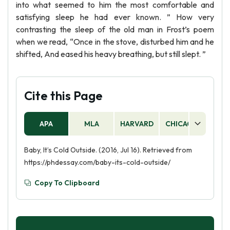
into what seemed to him the most comfortable and
satisfying sleep he had ever known. ” How very
contrasting the sleep of the old man in Frost’s poem
when we read, “Once in the stove, disturbed him and he
shifted, And eased his heavy breathing, but still slept. ”
Cite this Page
APA
MLA
HARVARD
CHICAGO
AS
Baby, It’s Cold Outside. (2016, Jul 16). Retrieved from
https://phdessay.com/baby-its-cold-outside/
Copy To Clipboard