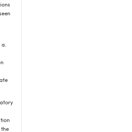
tions
eseen
 a.
on
rate
datory
tion
 the