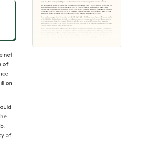
e net
e of
ence
llion
hould
the
b.
cy of