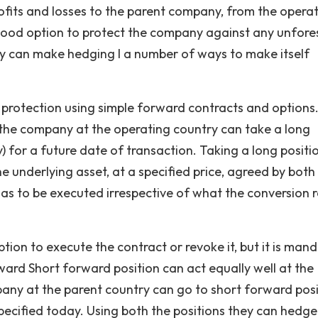
profits and losses to the parent company, from the opera
 good option to protect the company against any unfor
 can make hedging I a number of ways to make itself
a protection using simple forward contracts and options.
the company at the operating country can take a long
) for a future date of transaction. Taking a long positi
e underlying asset, at a specified price, agreed by both
as to be executed irrespective of what the conversion 
ption to execute the contract or revoke it, but it is man
rward Short forward position can act equally well at the
any at the parent country can go to short forward posi
e specified today. Using both the positions they can hedge