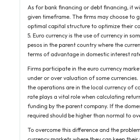
As for bank financing or debt financing, it w
given timeframe. The firms may choose to go
optimal capital structure to optimize their 
5. Euro currency is the use of currency in so
pesos in the parent country where the currenc
terms of advantage in domestic interest rate
Firms participate in the euro currency marke
under or over valuation of some currencies. 
the operations are in the local currency of 
rate plays a vital role when calculating ret
funding by the parent company. If the domest
required should be higher than normal to ov
To overcome this difference and the problem
currency markets where they can keep their 