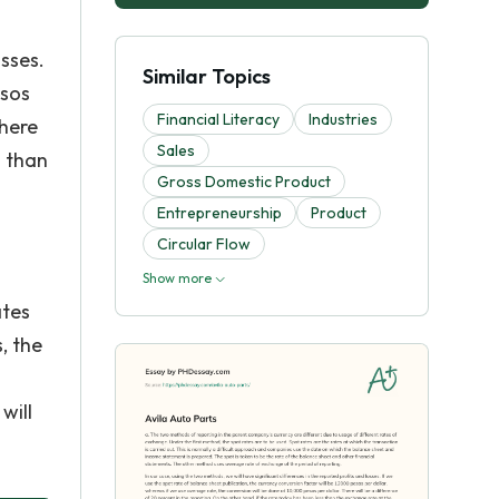
osses.
Similar Topics
esos
Financial Literacy
Industries
There
Sales
s than
Gross Domestic Product
Entrepreneurship
Product
Circular Flow
Show more
ates
, the
will