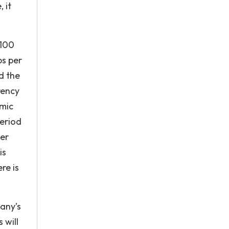
 it
 100
ps per
d the
rency
omic
period
her
is
re is
pany’s
 will