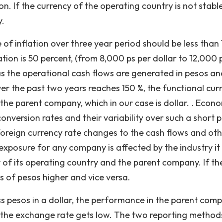
. If the currency of the operating country is not stable,
y.
 of inflation over three year period should be less than
lation is 50 percent, (from 8,000 ps per dollar to 12,000 
 as the operational cash flows are generated in pesos an
n over the past two years reaches 150 %, the functional cur
 the parent company, which in our case is dollar. . Econ
onversion rates and their variability over such a short 
foreign currency rate changes to the cash flows and ot
posure for any company is affected by the industry it 
y of its operating country and the parent company. If the
s of pesos higher and vice versa.
 less pesos in a dollar, the performance in the parent com
n the exchange rate gets low. The two reporting methods