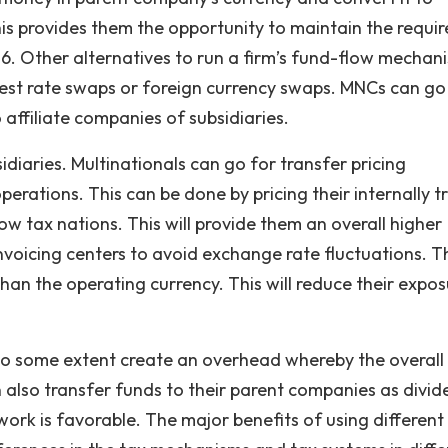
s provides them the opportunity to maintain the requi
 6. Other alternatives to run a firm’s fund-flow mechan
erest rate swaps or foreign currency swaps. MNCs can go
 affiliate companies of subsidiaries.
sidiaries. Multinationals can go for transfer pricing
perations. This can be done by pricing their internally 
ow tax nations. This will provide them an overall higher
invoicing centers to avoid exchange rate fluctuations. T
than the operating currency. This will reduce their expos
to some extent create an overhead whereby the overall
 also transfer funds to their parent companies as divi
work is favorable. The major benefits of using different