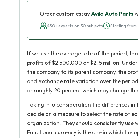
Order custom essay
Avila Auto Parts
w
450+ experts on 30 subjects
Starting from 
If we use the average rate of the period, tha
profits of $2,500,000 or $2. 5 million. Und
the company to its parent company, the profi
and exchange rate variation over the period. 
or roughly 20 percent which may change the
Taking into consideration the differences i
decide on a measure to select the rate of exc
organization. They should consistently use wh
Functional currency is the one in which the 