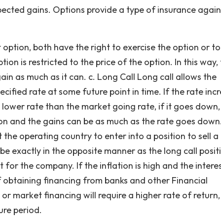
pected gains. Options provide a type of insurance again
t option, both have the right to exercise the option or to
on is restricted to the price of the option. In this way,
ain as much as it can. c. Long Call Long call allows the
cified rate at some future point in time. If the rate inc
 lower rate than the market going rate, if it goes down,
ption and the gains can be as much as the rate goes down.
 the operating country to enter into a position to sell a 
l be exactly in the opposite manner as the long call positi
t for the company. If the inflation is high and the intere
 of obtaining financing from banks and other Financial
ng or market financing will require a higher rate of return,
ure period.