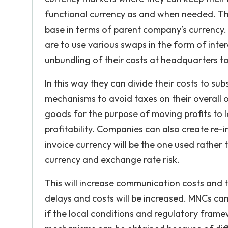
functional currency as and when needed. Thi
base in terms of parent company’s currency.
are to use various swaps in the form of int
unbundling of their costs at headquarters to
In this way they can divide their costs to sub
mechanisms to avoid taxes on their overall o
goods for the purpose of moving profits to l
profitability. Companies can also create re-
invoice currency will be the one used rather 
currency and exchange rate risk.
This will increase communication costs and 
delays and costs will be increased. MNCs can
if the local conditions and regulatory frame