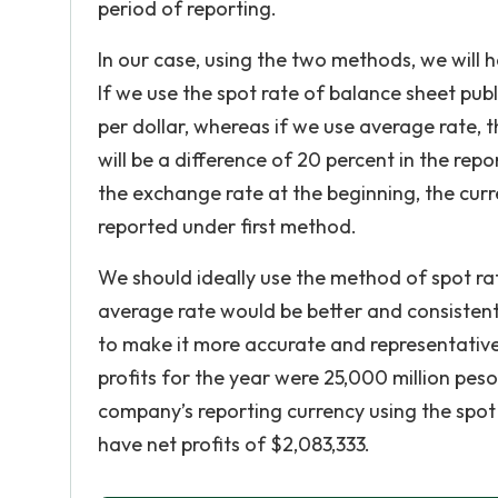
period of reporting.
In our case, using the two methods, we will h
If we use the spot rate of balance sheet pub
per dollar, whereas if we use average rate, 
will be a difference of 20 percent in the rep
the exchange rate at the beginning, the cur
reported under first method.
We should ideally use the method of spot rat
average rate would be better and consistent
to make it more accurate and representative 
profits for the year were 25,000 million pesos 
company’s reporting currency using the spot 
have net profits of $2,083,333.