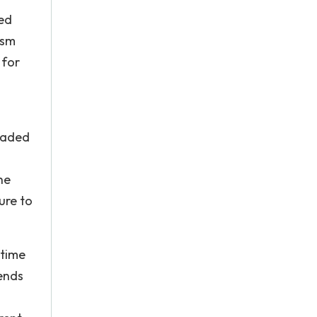
red
ism
 for
traded
he
ure to
 time
dends