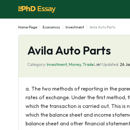
Home Page
Economics
Investment
Avila Auto Parts
Avila Auto Parts
Category:
Investment
,
Money
,
Trade
Last Updated:
26 Ja
a. The two methods of reporting in the pare
rates of exchange. Under the first method, th
which the transaction is carried out. This i
which the balance sheet and income statemen
balance sheet and other financial statemen