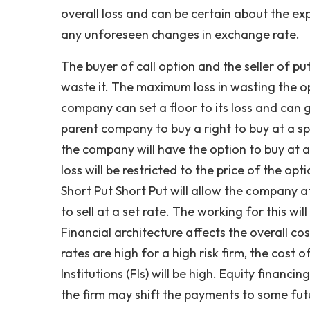
overall loss and can be certain about the ex
any unforeseen changes in exchange rate.
The buyer of call option and the seller of pu
waste it. The maximum loss in wasting the opti
company can set a floor to its loss and can g
parent company to buy a right to buy at a spe
the company will have the option to buy at a
loss will be restricted to the price of the o
Short Put Short Put will allow the company at
to sell at a set rate. The working for this wil
Financial architecture affects the overall cos
rates are high for a high risk firm, the cost
Institutions (FIs) will be high. Equity financi
the firm may shift the payments to some fut