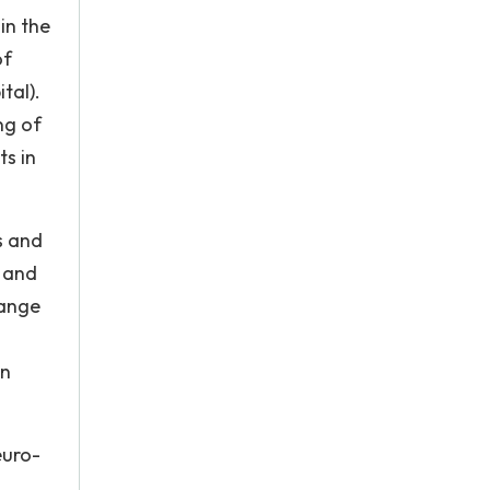
in the
of
tal).
ng of
ts in
s and
y and
hange
rn
euro-