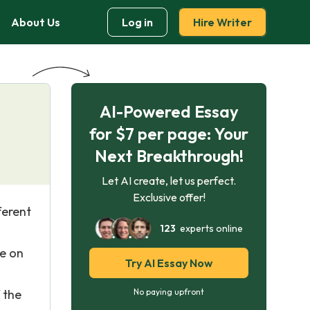
About Us
Log in
Hire Writer
AI-Powered Essay
for $7 per page: Your
Next Breakthrough!
Let AI create, let us perfect.
Exclusive offer!
ferent
123
experts online
te on
Try AI Essay Now
 the
No paying upfront