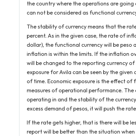
the country where the operations are going on
can not be considered as functional currenc
The stability of currency means that the rate
percent. As in the given case, the rate of inf
dollar), the functional currency will be peso
inflation is within the limits. If the inflatio
will be changed to the reporting currency of
exposure for Avila can be seen by the given c
of time. Economic exposure is the effect of 
measures of operational performance. The ex
operating in and the stability of the currenc
excess demand of pesos, it will push the rate
If the rate gets higher, that is there will be
report will be better than the situation whe