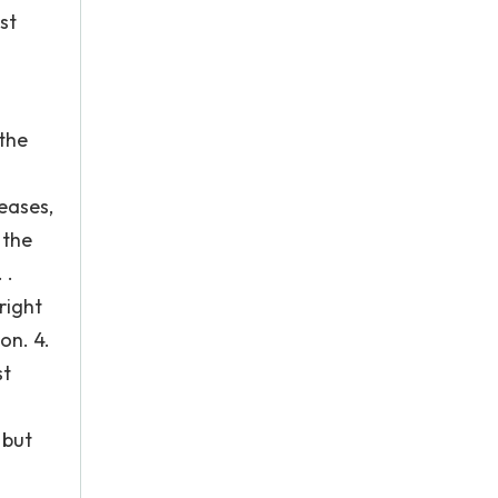
st
 the
reases,
 the
 .
right
on. 4.
st
 but