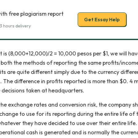
ith free plagiarism report
Get Essay Help
3 hours delivery
t is (8,000+12,000)/2 = 10,000 pesos per $1, we will hav
er both the methods of reporting the same profits/incom
ts are quite different simply due to the currency differ
The difference in profits reported is more than $0. 4 mi
 decisions taken at headquarters.
n the exchange rates and conversion risk, the company s
hange to use for its reporting during the entire life of 
atever they have decided to use over their entire life. 
operational cash is generated and is normally the curren