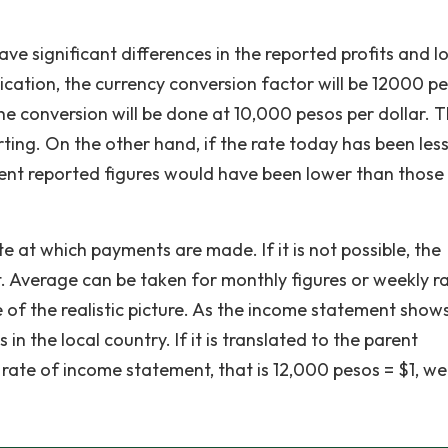
ave significant differences in the reported profits and l
lication, the currency conversion factor will be 12000 p
the conversion will be done at 10,000 pesos per dollar. 
orting. On the other hand, if the rate today has been les
rent reported figures would have been lower than those
e at which payments are made. If it is not possible, the
. Average can be taken for monthly figures or weekly r
of the realistic picture. As the income statement shows
in the local country. If it is translated to the parent
rate of income statement, that is 12,000 pesos = $1, we 