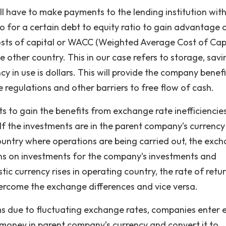
ill have to make payments to the lending institution with
 for a certain debt to equity ratio to gain advantage 
costs of capital or WACC (Weighted Average Cost of Capi
me other country. This in our case refers to storage, savi
y in use is dollars. This will provide the company benefi
 regulations and other barriers to free flow of cash.
ts to gain the benefits from exchange rate inefficiencie
If the investments are in the parent company’s currenc
country where operations are being carried out, the exc
urns on investments for the company’s investments and
ic currency rises in operating country, the rate of retu
ercome the exchange differences and vice versa.
s due to fluctuating exchange rates, companies enter 
money in parent company’s currency and convert it to