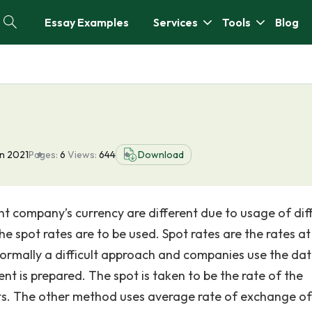
Essay Examples
Services
Tools
Blog
n 2021
Pages:
6
Views:
644
Download
nt company’s currency are different due to usage of dif
e spot rates are to be used. Spot rates are the rates at
s normally a difficult approach and companies use the da
t is prepared. The spot is taken to be the rate of the
ts. The other method uses average rate of exchange of