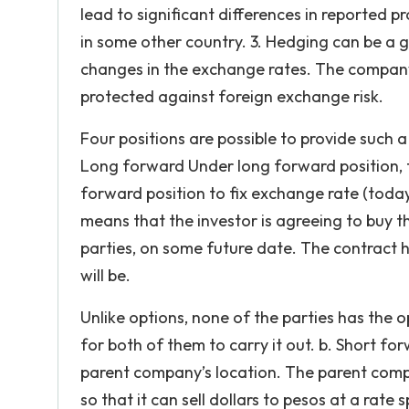
lead to significant differences in reported 
in some other country. 3. Hedging can be a
changes in the exchange rates. The company
protected against foreign exchange risk.
Four positions are possible to provide such 
Long forward Under long forward position, 
forward position to fix exchange rate (today
means that the investor is agreeing to buy th
parties, on some future date. The contract h
will be.
Unlike options, none of the parties has the o
for both of them to carry it out. b. Short fo
parent company’s location. The parent comp
so that it can sell dollars to pesos at a rat