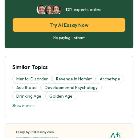
121
experts online
Try AI Essay Now
No paying upfront
Similar Topics
Mental Disorder
Revenge In Hamlet
Archetype
Adulthood
Developmental Psychology
Drinking Age
Golden Age
Show more