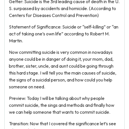
Getter: Suicide is the 3rd leading cause of death in the U.
S. surpassed by accidents and homicide. (According to
Centers for Diseases Control and Prevention)
Statement of Significance: Suicide or “self-killing” or “an
act of taking one’s own life” according to Robert M.
Martin.
Now committing suicide is very common in nowadays
anyone could be in danger of doing it, your mom, dad,
brother, sister, uncle, and aunt could be going through
this hard stage. I will tell you the main causes of suicide,
the signs of a suicidal person, and how could you help
someone on need.
Preview: Today I will be talking about why people
commit suicide, the sings and methods and finally how
we can help someone that wants to commit suicide.
Transition: Now that I covered the significance let’s see