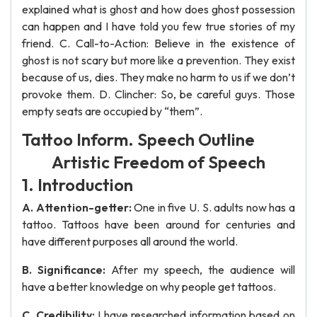
explained what is ghost and how does ghost possession
can happen and I have told you few true stories of my
friend. C. Call-to-Action: Believe in the existence of
ghost is not scary but more like a prevention. They exist
because of us, dies. They make no harm to us if we don’t
provoke them. D. Clincher: So, be careful guys. Those
empty seats are occupied by “them”.
Tattoo Inform. Speech Outline
Artistic Freedom of Speech
1. Introduction
A. Attention-getter:
One in five U. S. adults now has a
tattoo. Tattoos have been around for centuries and
have different purposes all around the world.
B. Significance:
After my speech, the audience will
have a better knowledge on why people get tattoos.
C. Credibility:
I have researched information based on