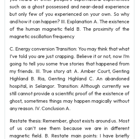
such as a ghost possessed and near-dead experience
but only few of you experienced on your own. So why
and how it can happen? III. Explanation A. The existence
of the human magnetic field B. The proximity of the
magnetic oscillation frequency
C. Energy conversion Transition: You may think that what
I’ve told you are just crapping. Believe it or not, now I’m
going to tell you some true stories that happened from
my friends. III. True story at: A. Amber Court, Genting
Highland B. Ria, Genting Highland C. An abandoned
hospital, in Selangor. Transition: Although currently we
still cannot provide a scientific proof of the existence of
ghost, sometimes things may happen magically without
any reason. IV. Conclusion A.
Restate thesis: Remember, ghost exists around us. Most
of us can’t see them because we are in different
magnetic field. B. Restate main points: I have briefly