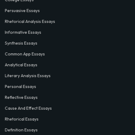
Persuasive Essays
Rhetorical Analysis Essays
Informative Essays
Synthesis Essays
Common App Essays
Analytical Essays
Literary Analysis Essays
Personal Essays
Reflective Essays
Cause And Effect Essays
Rhetorical Essays
Definition Essays