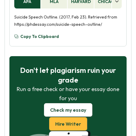
APA
MLA
HARVARD
CHICAGO
AS
Suicide Speech Outline. (2017, Feb 23). Retrieved from
https://phdessay.com/suicide-speech-outline/
Copy To Clipboard
Don't let plagiarism ruin your
grade
Run a free check or have your essay done
for you
Check my essay
Hire Writer