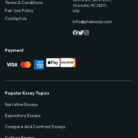
Terms & Conditions
Charlotte, NC 28210,
Fair Use Policy
USA
Contact Us
info@phdessay.com
Payment
Popular Essay Topics
Narrative Essays
Expository Essays
Compare And Contrast Essays
College Essays