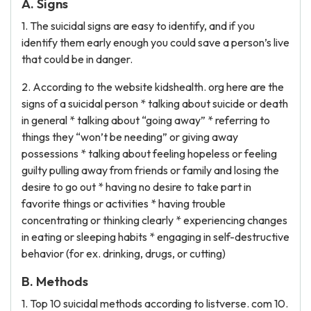
A. Signs
1. The suicidal signs are easy to identify, and if you
identify them early enough you could save a person’s live
that could be in danger.
2. According to the website kidshealth. org here are the
signs of a suicidal person * talking about suicide or death
in general * talking about “going away” * referring to
things they “won’t be needing” or giving away
possessions * talking about feeling hopeless or feeling
guilty pulling away from friends or family and losing the
desire to go out * having no desire to take part in
favorite things or activities * having trouble
concentrating or thinking clearly * experiencing changes
in eating or sleeping habits * engaging in self-destructive
behavior (for ex. drinking, drugs, or cutting)
B. Methods
1. Top 10 suicidal methods according to listverse. com 10.