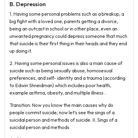
B. Depression
1. Having some personal problems such as a breakup, a
big fight with a loved one, parents getting a divorce,
being an outcast in school or in other place, even an
unwanted pregnancy could depress someone that much
that suicide is their first thing in their heads and they end
up doing it.
2. Having some personal issues is also a main cause of
suicide such as being sexually abuse, homosexual
preferences, and self- identity and a trauma (according
to Edwin Shneidman) which includes poor health,
example asthma, obesity, and multiple illness .
Transition: Now you know the main causes why do
people commit suicide, now let’s see the sings of a
suicidal person and methods of suicide. II. Sings of a
suicidal person and methods