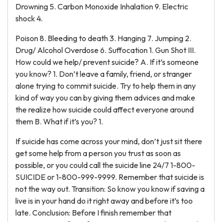
Drowning 5. Carbon Monoxide Inhalation 9. Electric
shock 4.
Poison 8. Bleeding to death 3. Hanging 7. Jumping 2.
Drug/ Alcohol Overdose 6. Suffocation 1. Gun Shot III.
How could we help/ prevent suicide? A. If it’s someone
you know? 1. Don’t leave a family, friend, or stranger
alone trying to commit suicide. Try to help them in any
kind of way you can by giving them advices and make
the realize how suicide could affect everyone around
them B. What if it’s you? 1.
If suicide has come across your mind, don’t just sit there
get some help from a person you trust as soon as
possible, or you could call the suicide line 24/7 1-800-
SUICIDE or 1-800-999-9999. Remember that suicide is
not the way out. Transition: So know you know if saving a
live is in your hand do it right away and before it’s too
late. Conclusion: Before I finish remember that