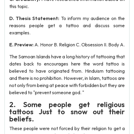
this topic.
D. Thesis Statement:
To inform my audience on the
reasons people get a tattoo and discuss some
examples.
E. Preview:
A. Honor B. Religion C. Obsession II. Body A.
The Samoan Islands have a long history of tattooing that
dates back to encourages here the word tattoo is
believed to have originated from. Hinduism tattooing
and there is no prohibition. However, in Islam, tattoos are
not only from being at peace with forbidden but they are
believed to "prevent someone god. "
2. Some people get religious
tattoos Just to snow out their
beliefs.
These people were not forced by their religion to get a