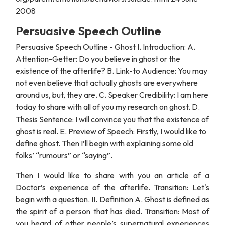
2008
Persuasive Speech Outline
Persuasive Speech Outline - Ghost I. Introduction: A.
Attention-Getter: Do you believe in ghost or the
existence of the afterlife? B. Link-to Audience: You may
not even believe that actually ghosts are everywhere
around us, but, they are. C. Speaker Credibility: I am here
today to share with all of you my research on ghost. D.
Thesis Sentence: I will convince you that the existence of
ghost is real. E. Preview of Speech: Firstly, I would like to
define ghost. Then I’ll begin with explaining some old
folks’ “rumours” or “saying”.
Then I would like to share with you an article of a
Doctor’s experience of the afterlife. Transition: Let's
begin with a question. II. Definition A. Ghost is defined as
the spirit of a person that has died. Transition: Most of
you heard of other people’s supernatural experiences