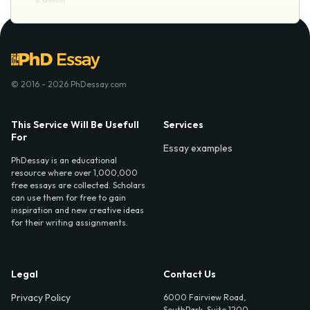
© 2016 - 2026 PhDessay.com
This Service Will Be Usefull
Services
For
Essay examples
PhDessay is an educational
resource where over 1,000,000
free essays are collected. Scholars
can use them for free to gain
inspiration and new creative ideas
for their writing assignments.
Legal
Contact Us
Privacy Policy
6000 Fairview Road,
SouthPark, Suite 1200,