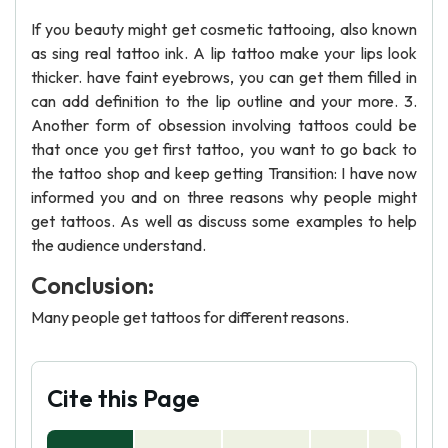
If you beauty might get cosmetic tattooing, also known
as sing real tattoo ink. A lip tattoo make your lips look
thicker. have faint eyebrows, you can get them filled in
can add definition to the lip outline and your more. 3.
Another form of obsession involving tattoos could be
that once you get first tattoo, you want to go back to
the tattoo shop and keep getting Transition: I have now
informed you and on three reasons why people might
get tattoos. As well as discuss some examples to help
the audience understand.
Conclusion:
Many people get tattoos for different reasons.
Cite this Page