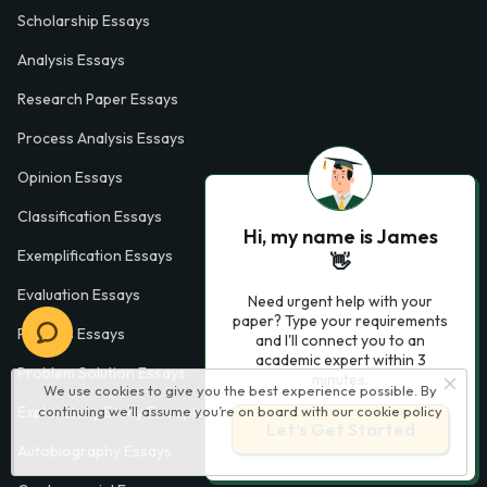
Scholarship Essays
Analysis Essays
Research Paper Essays
Process Analysis Essays
Opinion Essays
Classification Essays
Hi, my name is James
Exemplification Essays
👋
Evaluation Essays
Need urgent help with your
paper? Type your requirements
Process Essays
and I'll connect you to an
academic expert within 3
Problem Solution Essays
minutes.
We use cookies to give you the best experience possible. By
continuing we’ll assume you’re on board with our
cookie policy
Exploratory Essay Examples
Let’s Get Started
Autobiography Essays