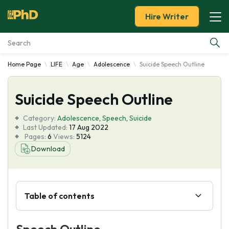
Hire Writer
Home Page
LIFE
Age
Adolescence
Suicide Speech Outline
Essay Examples
Suicide Speech Outline
Services
Category:
Adolescence
,
Speech
,
Suicide
Tools
Last Updated:
17 Aug 2022
Pages:
6
Views:
5124
Download
Blog
About Us
Table of contents