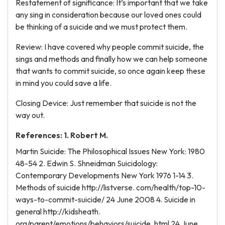
Restatement of significance: It’s important that we take
any sing in consideration because our loved ones could
be thinking of a suicide and we must protect them.
Review: I have covered why people commit suicide, the
sings and methods and finally how we can help someone
that wants to commit suicide, so once again keep these
in mind you could save a life.
Closing Device: Just remember that suicide is not the
way out.
References: 1. Robert M.
Martin Suicide: The Philosophical Issues New York: 1980
48-54 2. Edwin S. Shneidman Suicidology:
Contemporary Developments New York 1976 1-14 3.
Methods of suicide http://listverse. com/health/top-10-
ways-to-commit-suicide/ 24 June 2008 4. Suicide in
general http://kidsheath.
org/parent/emotions/behaviors/suicide. html 24 June