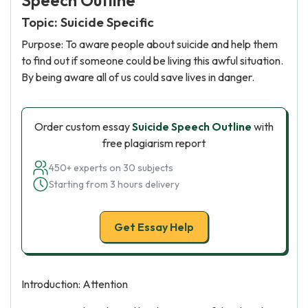
Speech Outline
Topic: Suicide Specific
Purpose: To aware people about suicide and help them
to find out if someone could be living this awful situation.
By being aware all of us could save lives in danger.
Order custom essay
Suicide Speech Outline
with
free plagiarism report
450+ experts on 30 subjects
Starting from 3 hours delivery
Get Essay Help
Introduction: Attention