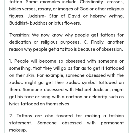
tattoo. Some examples include: Christianity- crosses,
bibles verses, rosary, or images of God or other religious
figures. Judaism- Star of David or hebrew writing,
Buddhist- buddhas or lotus flowers.
Transition: We now know why people get tattoos for
dedication or religious purposes. C. Finally, another
reason why people get a tattoo is because of obsession.
1. People will become so obsessed with someone or
something, that they will go as far as to get it tattooed
on their skin. For example, someone obsessed with the
zodiac might go get their zodiac symbol tattooed on
them. Someone obsessed with Michael Jackson, might
get his face or song with a cartoon or celebrity such as
lyrics tattooed on themselves.
2. Tattoos are also favored for making a fashion
statement. Someone obsessed with permanent
makeup.