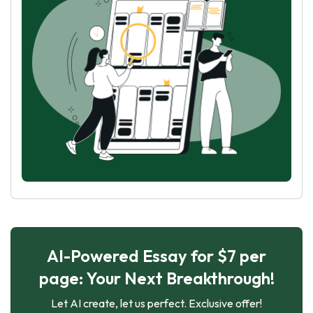
AI-Powered Essay for $7 per
page: Your Next Breakthrough!
Let AI create, let us perfect. Exclusive offer!