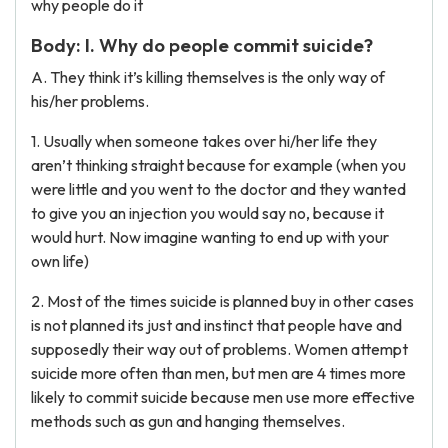
why people do it
Body: I. Why do people commit suicide?
A. They think it’s killing themselves is the only way of
his/her problems.
1. Usually when someone takes over hi/her life they
aren’t thinking straight because for example (when you
were little and you went to the doctor and they wanted
to give you an injection you would say no, because it
would hurt. Now imagine wanting to end up with your
own life)
2. Most of the times suicide is planned buy in other cases
is not planned its just and instinct that people have and
supposedly their way out of problems. Women attempt
suicide more often than men, but men are 4 times more
likely to commit suicide because men use more effective
methods such as gun and hanging themselves.