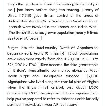
things that you learned from this reading, things that you
did | |not know before doing this reading. |Treaty of
Utrecht (1713) gave Britain control of the areas of
Hudson Bay, Acadia (Nova Scotia), and Newfoundland |
|Spanish were involved in the French and Indian War |
|The British 13 colonies grew in population (nearly 5 times
size) over 60 years | |
Surges into the backcountry (west of Appalachian)
began so early (early 18th mainly) | |Black populations
grew even more rapidly from about 20,000 in 1700 to
326,000 by 1760 | |Rice became the third great staple
of Britain’s transatlantic commerce, alongside West
Indian sugar and Chesapeake tobacco | |5,000
Algonquians who lived along the coastal plain of Virginia
when the English first arrived, only about 1,000
remained by 1700 The purpose of this assignment is to
help you be prepared to refer to historians or historically
significant individuals in your AP test essays.