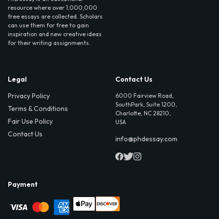
resource where over 1,000,000
free essays are collected. Scholars
can use them for free to gain
inspiration and new creative ideas
for their writing assignments.
Legal
Contact Us
Privacy Policy
6000 Fairview Road,
SouthPark, Suite 1200,
Terms & Conditions
Charlotte, NC 28210,
Fair Use Policy
USA
Contact Us
info@phdessay.com
Payment