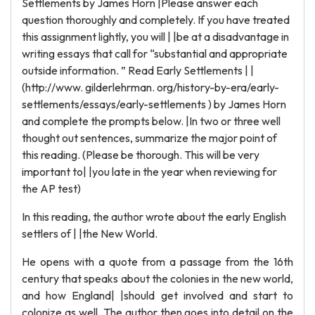
Settlements by James Horn |Please answer each
question thoroughly and completely. If you have treated
this assignment lightly, you will | |be at a disadvantage in
writing essays that call for “substantial and appropriate
outside information. ” Read Early Settlements | |
(http://www. gilderlehrman. org/history-by-era/early-
settlements/essays/early-settlements ) by James Horn
and complete the prompts below. |In two or three well
thought out sentences, summarize the major point of
this reading. (Please be thorough. This will be very
important to| |you late in the year when reviewing for
the AP test)
In this reading, the author wrote about the early English
settlers of | |the New World.
He opens with a quote from a passage from the 16th
century that speaks about the colonies in the new world,
and how England| |should get involved and start to
colonize as well. The author then goes into detail on the