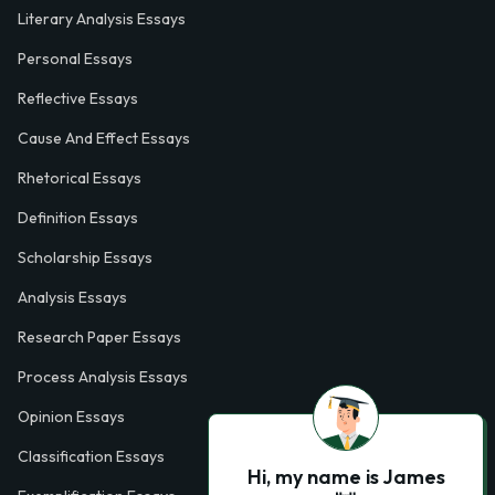
Literary Analysis Essays
Personal Essays
Reflective Essays
Cause And Effect Essays
Rhetorical Essays
Definition Essays
Scholarship Essays
Analysis Essays
Research Paper Essays
Process Analysis Essays
Opinion Essays
Classification Essays
Hi, my name is James