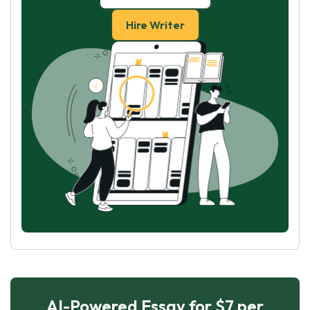
Hire Writer
AI-Powered Essay for $7 per