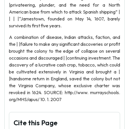
|privateering, plunder, and the need for a North
American base from which to attack Spanish shipping” |
| | |“Jamestown, founded on May 14, 1607, barely
survived its first five years.
A combination of disease, Indian attacks, faction, and
the | |failure to make any significant discoveries or profit
brought the colony to the edge of collapse on several
occasions and discouraged | |continuing investment. The
discovery of a lucrative cash crop, tobacco, which could
be cultivated extensively in Virginia and brought a |
|handsome return in England, saved the colony but not
the Virginia Company, whose exclusive charter was
revoked in 1624. SOURCE: http://www. murrayschools.
org/MHS/apus/ 10. 1. 2007
Cite this Page