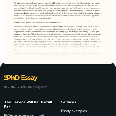
© 2016 - 2026 PhDessay.com
This Service Will Be Usefull
Services
For
Essay examples
PhDessay is an educational