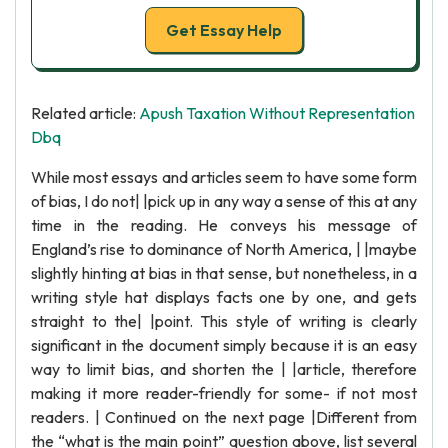
Get Essay Help
Related article:
Apush Taxation Without Representation
Dbq
While most essays and articles seem to have some form
of bias, I do not| |pick up in any way a sense of this at any
time in the reading. He conveys his message of
England’s rise to dominance of North America, | |maybe
slightly hinting at bias in that sense, but nonetheless, in a
writing style hat displays facts one by one, and gets
straight to the| |point. This style of writing is clearly
significant in the document simply because it is an easy
way to limit bias, and shorten the | |article, therefore
making it more reader-friendly for some- if not most
readers. | Continued on the next page |Different from
the “what is the main point” question above, list several