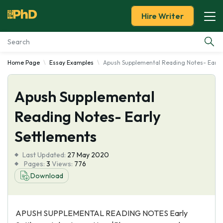
Hire Writer
Home Page
Essay Examples
Apush Supplemental Reading Notes- Early
Essay Examples
Apush Supplemental
Services
Reading Notes- Early
Tools
Settlements
Blog
Last Updated:
27 May 2020
Pages:
3
Views:
776
About Us
Download
APUSH SUPPLEMENTAL READING NOTES Early