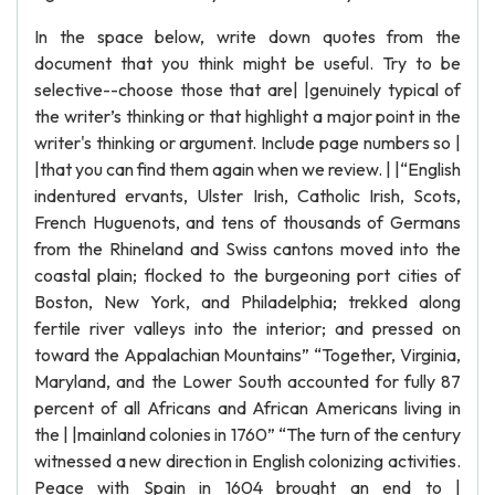
In the space below, write down quotes from the
document that you think might be useful. Try to be
selective--choose those that are| |genuinely typical of
the writer’s thinking or that highlight a major point in the
writer's thinking or argument. Include page numbers so |
|that you can find them again when we review. | |“English
indentured ervants, Ulster Irish, Catholic Irish, Scots,
French Huguenots, and tens of thousands of Germans
from the Rhineland and Swiss cantons moved into the
coastal plain; flocked to the burgeoning port cities of
Boston, New York, and Philadelphia; trekked along
fertile river valleys into the interior; and pressed on
toward the Appalachian Mountains” “Together, Virginia,
Maryland, and the Lower South accounted for fully 87
percent of all Africans and African Americans living in
the | |mainland colonies in 1760” “The turn of the century
witnessed a new direction in English colonizing activities.
Peace with Spain in 1604 brought an end to |