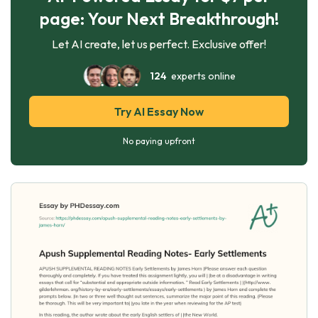
page: Your Next Breakthrough!
Let AI create, let us perfect. Exclusive offer!
124
experts online
Try AI Essay Now
No paying upfront