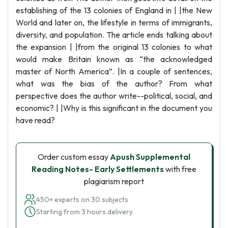
establishing of the 13 colonies of England in | |the New
World and later on, the lifestyle in terms of immigrants,
diversity, and population. The article ends talking about
the expansion | |from the original 13 colonies to what
would make Britain known as “the acknowledged
master of North America”. |In a couple of sentences,
what was the bias of the author? From what
perspective does the author write--political, social, and
economic? | |Why is this significant in the document you
have read?
Order custom essay
Apush Supplemental
Reading Notes- Early Settlements
with free
plagiarism report
450+ experts on 30 subjects
Starting from 3 hours delivery