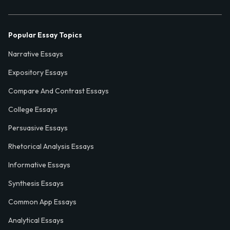
Popular Essay Topics
Narrative Essays
Expository Essays
Compare And Contrast Essays
College Essays
Persuasive Essays
Rhetorical Analysis Essays
Informative Essays
Synthesis Essays
Common App Essays
Analytical Essays