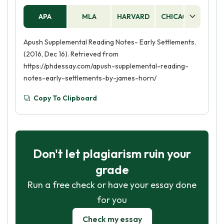
APA
MLA
HARVARD
CHICAGO
AS
Apush Supplemental Reading Notes- Early Settlements.
(2016, Dec 16). Retrieved from
https://phdessay.com/apush-supplemental-reading-
notes-early-settlements-by-james-horn/
Copy To Clipboard
Don't let plagiarism ruin your
grade
Run a free check or have your essay done
for you
Check my essay