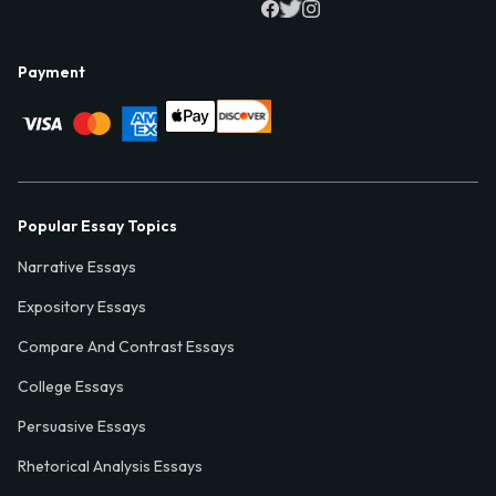
Payment
Popular Essay Topics
Narrative Essays
Expository Essays
Compare And Contrast Essays
College Essays
Persuasive Essays
Rhetorical Analysis Essays