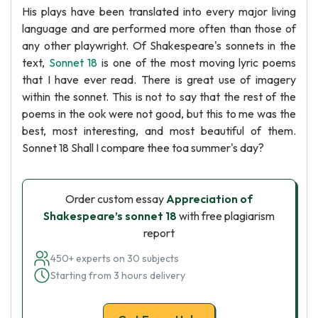
His plays have been translated into every major living
language and are performed more often than those of
any other playwright. Of Shakespeare's sonnets in the
text,
Sonnet 18
is one of the most moving lyric poems
that I have ever read. There is great use of imagery
within the sonnet. This is not to say that the rest of the
poems in the ook were not good, but this to me was the
best, most interesting, and most beautiful of them.
Sonnet 18 Shall I compare thee toa summer's day?
Order custom essay
Appreciation of
Shakespeare’s sonnet 18
with free plagiarism
report
450+ experts on 30 subjects
Starting from 3 hours delivery