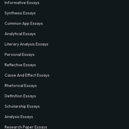
Informative Essays
Synthesis Essays
Common App Essays
Analytical Essays
Literary Analysis Essays
Personal Essays
Reflective Essays
Cause And Effect Essays
Rhetorical Essays
Definition Essays
Scholarship Essays
Analysis Essays
Research Paper Essays