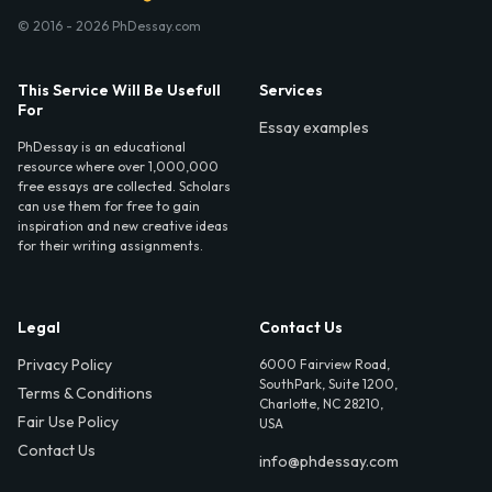
© 2016 - 2026 PhDessay.com
This Service Will Be Usefull
Services
For
Essay examples
PhDessay is an educational
resource where over 1,000,000
free essays are collected. Scholars
can use them for free to gain
inspiration and new creative ideas
for their writing assignments.
Legal
Contact Us
Privacy Policy
6000 Fairview Road,
SouthPark, Suite 1200,
Terms & Conditions
Charlotte, NC 28210,
Fair Use Policy
USA
Contact Us
info@phdessay.com