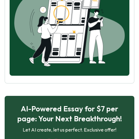
AI-Powered Essay for $7 per
page: Your Next Breakthrough!
Let AI create, let us perfect. Exclusive offer!