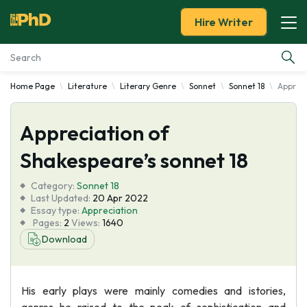
Hire Writer
Home Page
Literature
Literary Genre
Sonnet
Sonnet 18
Appreci
Essay Examples
Appreciation of
Services
Shakespeare’s sonnet 18
Tools
Category:
Sonnet 18
Last Updated:
20 Apr 2022
Blog
Essay type:
Appreciation
Pages:
2
Views:
1640
Download
About Us
His early plays were mainly comedies and istories,