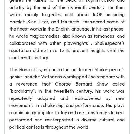
genres he raised to the peak of sophistication and
artistry by the end of the sixteenth century. He then
wrote mainly tragedies until about 1608, including
Hamlet, King Lear, and Macbeth, considered some of
the finest works in the English language. In his last phase,
he wrote tragicomedies, also known as romances, and
collaborated with other playwrights . Shakespeare's
reputation did not rise to its present heights until the
nineteenth century.
The Romantics, in particular, acclaimed Shakespeare's
genius, and the Victorians worshipped Shakespeare with
a reverence that George Bernard Shaw called
"bardolatry". In the twentieth century, his work was
repeatedly adopted and rediscovered by new
movements in scholarship and performance. His plays
remain highly popular today and are constantly studied,
performed and reinterpreted in diverse cultural and
political contexts throughout the world.