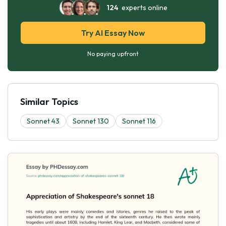
124
experts online
Try AI Essay Now
No paying upfront
Similar Topics
Sonnet 43
Sonnet 130
Sonnet 116