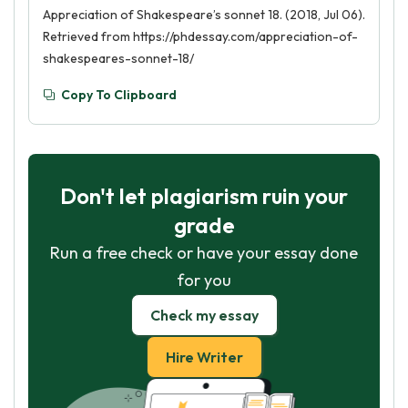
Appreciation of Shakespeare’s sonnet 18. (2018, Jul 06).
Retrieved from https://phdessay.com/appreciation-of-
shakespeares-sonnet-18/
Copy To Clipboard
Don't let plagiarism ruin your
grade
Run a free check or have your essay done
for you
Check my essay
Hire Writer