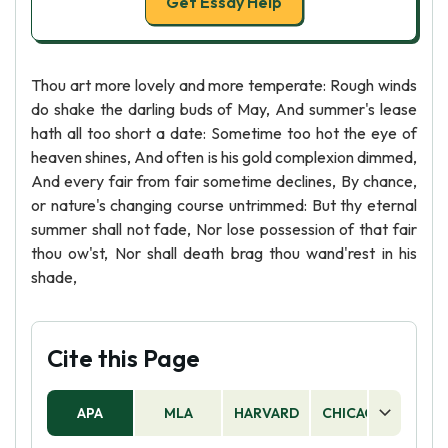
Get Essay Help
Thou art more lovely and more temperate: Rough winds
do shake the darling buds of May, And summer's lease
hath all too short a date: Sometime too hot the eye of
heaven shines, And often is his gold complexion dimmed,
And every fair from fair sometime declines, By chance,
or nature's changing course untrimmed: But thy eternal
summer shall not fade, Nor lose possession of that fair
thou ow'st, Nor shall death brag thou wand'rest in his
shade,
Cite this Page
APA
MLA
HARVARD
CHICAGO
AS