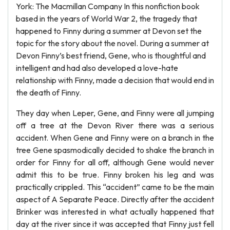
York: The Macmillan Company In this nonfiction book
based in the years of World War 2, the tragedy that
happened to Finny during a summer at Devon set the
topic for the story about the novel. During a summer at
Devon Finny’s best friend, Gene, who is thoughtful and
intelligent and had also developed a love-hate
relationship with Finny, made a decision that would end in
the death of Finny.
They day when Leper, Gene, and Finny were all jumping
off a tree at the Devon River there was a serious
accident. When Gene and Finny were on a branch in the
tree Gene spasmodically decided to shake the branch in
order for Finny for all off, although Gene would never
admit this to be true. Finny broken his leg and was
practically crippled. This “accident” came to be the main
aspect of A Separate Peace. Directly after the accident
Brinker was interested in what actually happened that
day at the river since it was accepted that Finny just fell