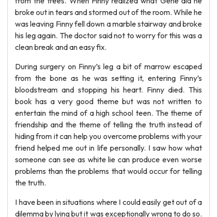
from the trees. When Finny realized what Gene did he
broke out in tears and stormed out of the room. While he
was leaving Finny fell down a marble stairway and broke
his leg again. The doctor said not to worry for this was a
clean break and an easy fix.
During surgery on Finny’s leg a bit of marrow escaped
from the bone as he was setting it, entering Finny’s
bloodstream and stopping his heart. Finny died. This
book has a very good theme but was not written to
entertain the mind of a high school teen. The theme of
friendship and the theme of telling the truth instead of
hiding from it can help you overcome problems with your
friend helped me out in life personally. I saw how what
someone can see as white lie can produce even worse
problems than the problems that would occur for telling
the truth.
I have been in situations where I could easily get out of a
dilemma by lying but it was exceptionally wrong to do so.