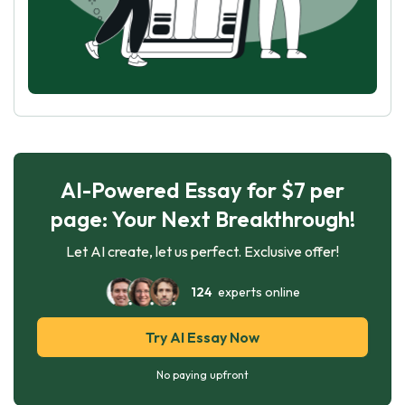
AI-Powered Essay for $7 per
page: Your Next Breakthrough!
Let AI create, let us perfect. Exclusive offer!
124
experts online
Try AI Essay Now
No paying upfront