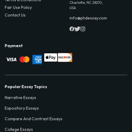
Charlotte, NC 28210,
Fair Use Policy
USA
Contact Us
info@phdessay.com
Payment
Popular Essay Topics
Narrative Essays
Expository Essays
Compare And Contrast Essays
College Essays