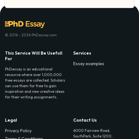
© 2016 - 2026 PhDessay.com
This Service Will Be Usefull
Services
For
Essay examples
PhDessay is an educational
resource where over 1,000,000
free essays are collected. Scholars
can use them for free to gain
inspiration and new creative ideas
for their writing assignments.
Legal
Contact Us
Privacy Policy
6000 Fairview Road,
SouthPark, Suite 1200,
Terms & Conditions