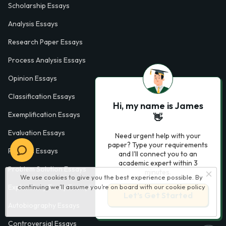
Scholarship Essays
Analysis Essays
Research Paper Essays
Process Analysis Essays
Opinion Essays
Classification Essays
Hi, my name is James
Exemplification Essays
👋
Evaluation Essays
Need urgent help with your
paper? Type your requirements
Process Essays
and I'll connect you to an
academic expert within 3
Problem Solution Essays
minutes.
We use cookies to give you the best experience possible. By
continuing we’ll assume you’re on board with our
cookie policy
Exploratory Essay Examples
Let’s Get Started
Autobiography Essays
Controversial Essays