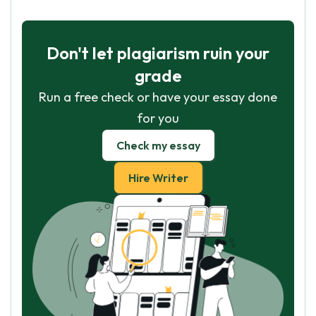
Don't let plagiarism ruin your
grade
Run a free check or have your essay done
for you
Check my essay
Hire Writer