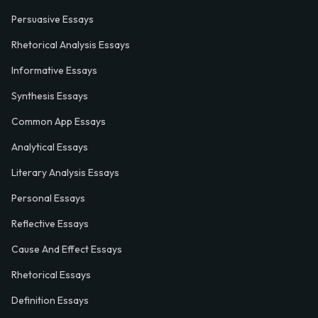
Persuasive Essays
Rhetorical Analysis Essays
Informative Essays
Synthesis Essays
Common App Essays
Analytical Essays
Literary Analysis Essays
Personal Essays
Reflective Essays
Cause And Effect Essays
Rhetorical Essays
Definition Essays