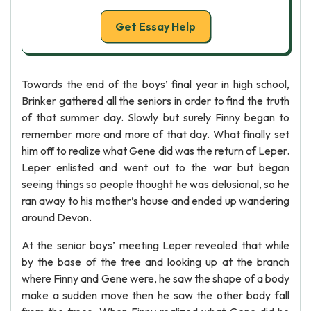
Get Essay Help
Towards the end of the boys’ final year in high school,
Brinker gathered all the seniors in order to find the truth
of that summer day. Slowly but surely Finny began to
remember more and more of that day. What finally set
him off to realize what Gene did was the return of Leper.
Leper enlisted and went out to the war but began
seeing things so people thought he was delusional, so he
ran away to his mother’s house and ended up wandering
around Devon.
At the senior boys’ meeting Leper revealed that while
by the base of the tree and looking up at the branch
where Finny and Gene were, he saw the shape of a body
make a sudden move then he saw the other body fall