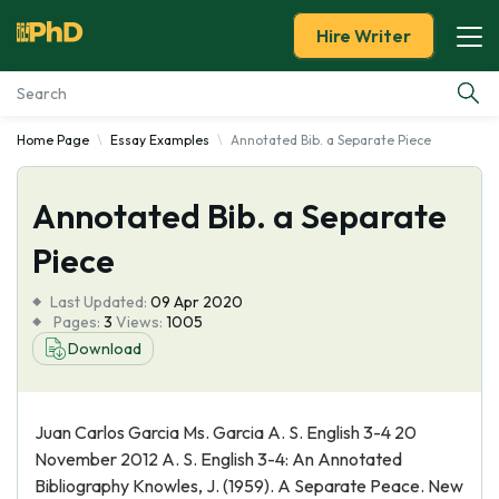
Hire Writer
Home Page
Essay Examples
Annotated Bib. a Separate Piece
Essay Examples
Annotated Bib. a Separate
Services
Piece
Tools
Last Updated:
09 Apr 2020
Pages:
3
Views:
1005
Blog
Download
About Us
Juan Carlos Garcia Ms. Garcia A. S. English 3-4 20
November 2012 A. S. English 3-4: An Annotated
Bibliography Knowles, J. (1959). A Separate Peace. New