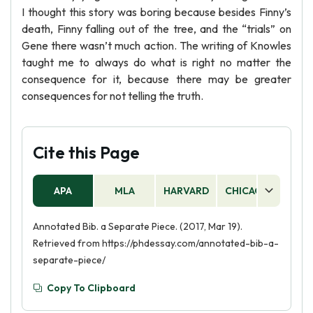
I thought this story was boring because besides Finny’s
death, Finny falling out of the tree, and the “trials” on
Gene there wasn’t much action. The writing of Knowles
taught me to always do what is right no matter the
consequence for it, because there may be greater
consequences for not telling the truth.
Cite this Page
APA
MLA
HARVARD
CHICAGO
AS
Annotated Bib. a Separate Piece. (2017, Mar 19).
Retrieved from https://phdessay.com/annotated-bib-a-
separate-piece/
Copy To Clipboard