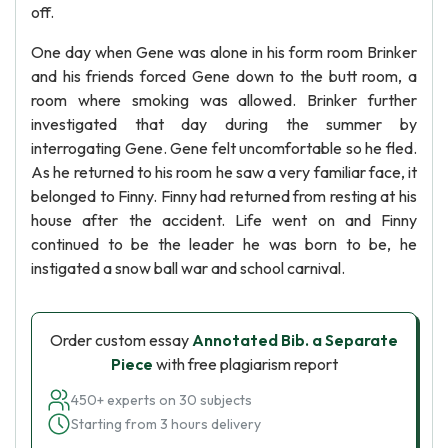
off.
One day when Gene was alone in his form room Brinker
and his friends forced Gene down to the butt room, a
room where smoking was allowed. Brinker further
investigated that day during the summer by
interrogating Gene. Gene felt uncomfortable so he fled.
As he returned to his room he saw a very familiar face, it
belonged to Finny. Finny had returned from resting at his
house after the accident. Life went on and Finny
continued to be the leader he was born to be, he
instigated a snow ball war and school carnival.
Order custom essay
Annotated Bib. a Separate
Piece
with free plagiarism report
450+ experts on 30 subjects
Starting from 3 hours delivery