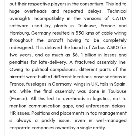
out their respective players in the consortium. This led to
huge overheads and repeated delays. Technical
oversight: Incompatibility in the versions of CATIA
software used by plants in Toulouse, France and
Hamburg, Germany resulted in 530 kms of cable wiring
throughout the aircraft having to be completely
redesigned. This delayed the launch of Airbus A380 for
two years, and as much as $6. 1 billion in losses and
penalties for late-delivery. A fractured assembly line:
Owing to political compulsions, different parts of the
aircraft were built at different locations: nose sections in
France, fuselages in Germany, wings in UK, tails in Spain,
etc, while the final assembly was done in Toulouse
(France). All this led to overheads in logistics, not to
mention communication gaps, and unforeseen delays.
HR issues: Positions and placements in top management
is always a prickly issue, even in well-managed
corporate companies owned by a single entity.