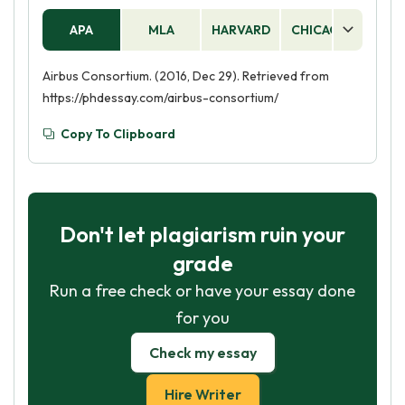
APA
MLA
HARVARD
CHICAGO
AS
Airbus Consortium. (2016, Dec 29). Retrieved from
https://phdessay.com/airbus-consortium/
Copy To Clipboard
Don't let plagiarism ruin your
grade
Run a free check or have your essay done
for you
Check my essay
Hire Writer