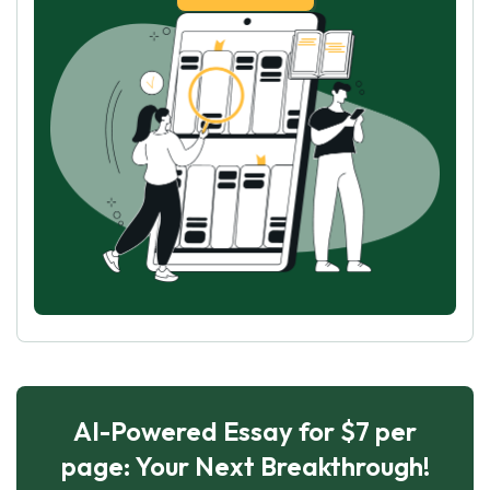
AI-Powered Essay for $7 per
page: Your Next Breakthrough!