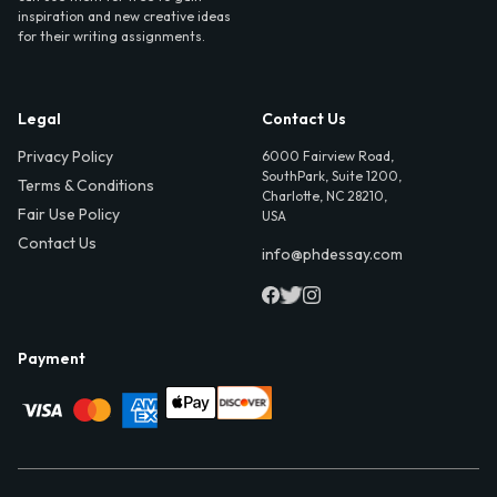
inspiration and new creative ideas
for their writing assignments.
Legal
Contact Us
Privacy Policy
6000 Fairview Road,
SouthPark, Suite 1200,
Terms & Conditions
Charlotte, NC 28210,
Fair Use Policy
USA
Contact Us
info@phdessay.com
Payment