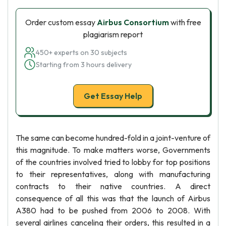
Order custom essay
Airbus Consortium
with free
plagiarism report
450+ experts on 30 subjects
Starting from 3 hours delivery
Get Essay Help
The same can become hundred-fold in a joint-venture of
this magnitude. To make matters worse, Governments
of the countries involved tried to lobby for top positions
to their representatives, along with manufacturing
contracts to their native countries. A direct
consequence of all this was that the launch of Airbus
A380 had to be pushed from 2006 to 2008. With
several airlines canceling their orders, this resulted in a