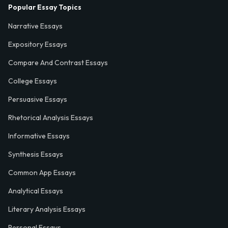
Popular Essay Topics
Narrative Essays
Expository Essays
Compare And Contrast Essays
College Essays
Persuasive Essays
Rhetorical Analysis Essays
Informative Essays
Synthesis Essays
Common App Essays
Analytical Essays
Literary Analysis Essays
Personal Essays