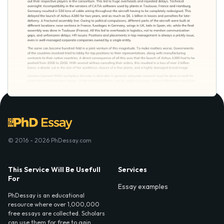
© 2016 - 2026 PhDessay.com
This Service Will Be Usefull
Services
For
Essay examples
PhDessay is an educational
resource where over 1,000,000
free essays are collected. Scholars
can use them for free to gain