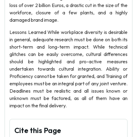
loss of over 2 billion Euros, a drastic cut in the size of the
workforce, closure of a few plants, and a highly
damaged brand image.
Lessons Learned While workplace diversity is desirable
in general, adequate research must be done on both its
short-term and long-term impact. While technical
glitches can be easily overcome, cultural differences
should be highlighted and pro-active measures
undertaken towards cultural integration. Ability or
Proficiency cannot be taken for granted, and Training of
employees must be an integral part of any joint venture.
Deadlines must be realistic and all issues known or
unknown must be factored, as all of them have an
impact on the final delivery.
Cite this Page