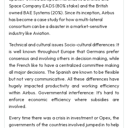
Space Company EADS (80% stake) and the British
owned BAE Systems (20%). Since its inception, Airbus
has become a case study for how a multi-lateral
consortium can be a disaster in a market-sensitive
industry like Aviation.
Technical and cultural issues Socio-cultural differences: It
is well known throughout Europe that Germans prefer
consensus and involving others in decision making, while
the French like to have a centralized committee making
all major decisions. The Spanish are known to be flexible
but not very communicative. All these differences have
hugely impacted productivity and working efficiency
within Airbus. Governmental interference: It’s hard to
enforce economic efficiency where subsidies are
involved.
Every time there was a crisis in investment or Opex, the
governments of the countries involved jumped in to help