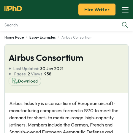
Hire Writer
Home Page
Essay Examples
Airbus Consortium
Essay Examples
Airbus Consortium
Services
Last Updated:
30 Jan 2021
Tools
Pages:
2
Views:
958
Download
Blog
Airbus Industry is a consortium of European aircraft-
About Us
manufacturing companies formed in 1970 to meet the
demand for short- to medium-range, high-capacity
jetliners. Members include the German, French and
Spanish-owned European Aeronautic Defense and