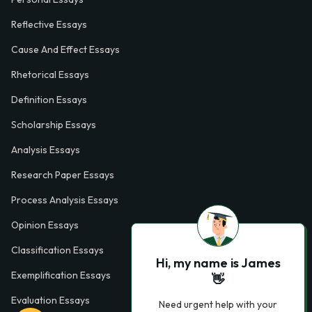
Reflective Essays
Cause And Effect Essays
Rhetorical Essays
Definition Essays
Scholarship Essays
Analysis Essays
Research Paper Essays
Process Analysis Essays
Opinion Essays
Classification Essays
Hi, my name is James
Exemplification Essays
👋
Evaluation Essays
Need urgent help with your