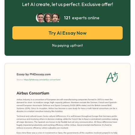
Let AI create, let us perfect. Exclusive offer!
121
experts online
Try AI Essay Now
No paying upfront