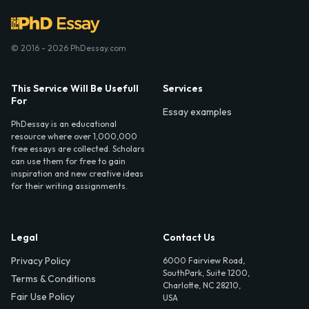
© 2016 - 2026 PhDessay.com
This Service Will Be Usefull
Services
For
Essay examples
PhDessay is an educational
resource where over 1,000,000
free essays are collected. Scholars
can use them for free to gain
inspiration and new creative ideas
for their writing assignments.
Legal
Contact Us
Privacy Policy
6000 Fairview Road,
SouthPark, Suite 1200,
Terms & Conditions
Charlotte, NC 28210,
Fair Use Policy
USA