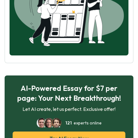
AI-Powered Essay for $7 per
page: Your Next Breakthrough!
Let AI create, let us perfect. Exclusive offer!
121
experts online