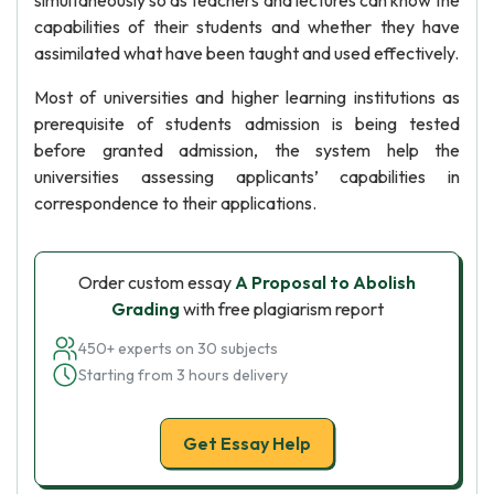
simultaneously so as teachers and lectures can know the
capabilities of their students and whether they have
assimilated what have been taught and used effectively.
Most of universities and higher learning institutions as
prerequisite of students admission is being tested
before granted admission, the system help the
universities assessing applicants’ capabilities in
correspondence to their applications.
Order custom essay
A Proposal to Abolish
Grading
with free plagiarism report
450+ experts on 30 subjects
Starting from 3 hours delivery
Get Essay Help