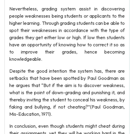
Nevertheless, grading system assist in discovering
people weaknesses being students or applicants to the
higher learning. Through grading students can be able to
spot their weaknesses in accordance with the type of
grades they get either low or high. If low then students
have an opportunity of knowing how to correct it so as
to improve their grades, hence becoming
knowledgeable.
Despite the good intention the system has, there are
setbacks that have been spotted by Paul Goodman as
he argues that “But if the aim is to discover weakness,
what is the point of down-grading and punishing it, and
thereby inviting the student to conceal his weakness, by
faking and bullying, if not cheating?”(Paul Goodman,
Mis-Education, 1971).
In conclusion, even though students might cheat during
their assignments, yet they will be working hard in the