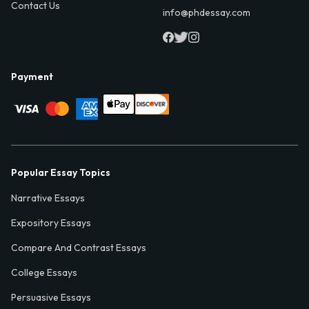
Contact Us
info@phdessay.com
Payment
Popular Essay Topics
Narrative Essays
Expository Essays
Compare And Contrast Essays
College Essays
Persuasive Essays