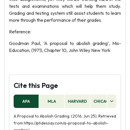
tests and examinations which will help them study.
Grading and testing system still assist students to learn
more through the performance of their grades.
Reference:
Goodman Paul, ‘A proposal to abolish grading’, Mis-
Education, (1971), Chapter 10, John Wiley New York
Cite this Page
APA
MLA
HARVARD
CHICAGO
AS
A Proposal to Abolish Grading. (2016, Jun 25). Retrieved
from https://phdessay.com/a-proposal-to-abolish-