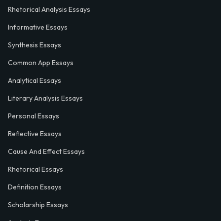
Rhetorical Analysis Essays
Informative Essays
Synthesis Essays
Common App Essays
Analytical Essays
Literary Analysis Essays
Personal Essays
Reflective Essays
Cause And Effect Essays
Rhetorical Essays
Definition Essays
Scholarship Essays