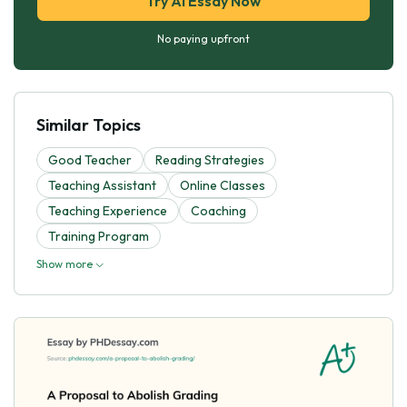
Try AI Essay Now
No paying upfront
Similar Topics
Good Teacher
Reading Strategies
Teaching Assistant
Online Classes
Teaching Experience
Coaching
Training Program
Show more