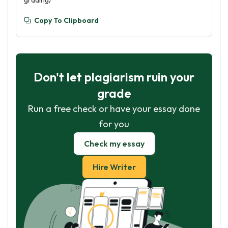
grading/
Copy To Clipboard
Don't let plagiarism ruin your
grade
Run a free check or have your essay done
for you
Check my essay
Hire Writer