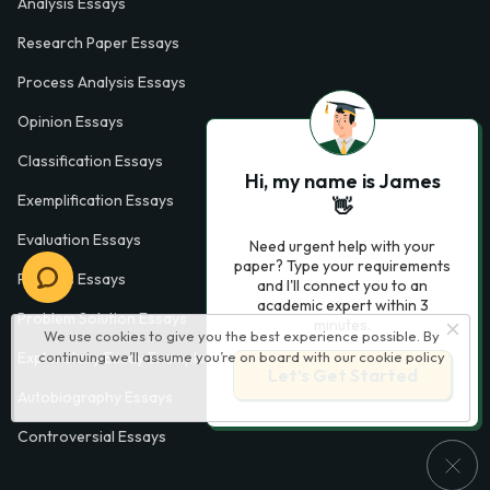
Analysis Essays
Research Paper Essays
Process Analysis Essays
Opinion Essays
Classification Essays
Hi, my name is James
Exemplification Essays
👋
Evaluation Essays
Need urgent help with your
paper? Type your requirements
Process Essays
and I'll connect you to an
academic expert within 3
Problem Solution Essays
minutes.
We use cookies to give you the best experience possible. By
continuing we’ll assume you’re on board with our
cookie policy
Exploratory Essay Examples
Let’s Get Started
Autobiography Essays
Controversial Essays