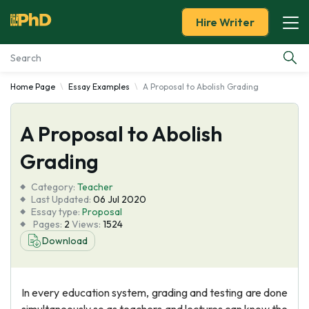
Hire Writer
Home Page
Essay Examples
A Proposal to Abolish Grading
Essay Examples
A Proposal to Abolish
Services
Grading
Tools
Category:
Teacher
Last Updated:
06 Jul 2020
Blog
Essay type:
Proposal
Pages:
2
Views:
1524
Download
About Us
In every education system, grading and testing are done