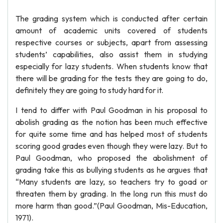
The grading system which is conducted after certain
amount of academic units covered of students
respective courses or subjects, apart from assessing
students’ capabilities, also assist them in studying
especially for lazy students. When students know that
there will be grading for the tests they are going to do,
definitely they are going to study hard for it.
I tend to differ with Paul Goodman in his proposal to
abolish grading as the notion has been much effective
for quite some time and has helped most of students
scoring good grades even though they were lazy. But to
Paul Goodman, who proposed the abolishment of
grading take this as bullying students as he argues that
“Many students are lazy, so teachers try to goad or
threaten them by grading. In the long run this must do
more harm than good.”(Paul Goodman, Mis-Education,
1971).