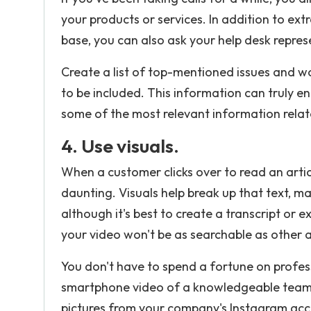
your products or services. In addition to ext
base, you can also ask your help desk repres
Create a list of top-mentioned issues and w
to be included. This information can truly
some of the most relevant information relat
4. Use visuals.
When a customer clicks over to read an artic
daunting. Visuals help break up that text, m
although it's best to create a transcript or 
your video won't be as searchable as other 
You don't have to spend a fortune on profes
smartphone video of a knowledgeable team m
pictures from your company's Instagram acc