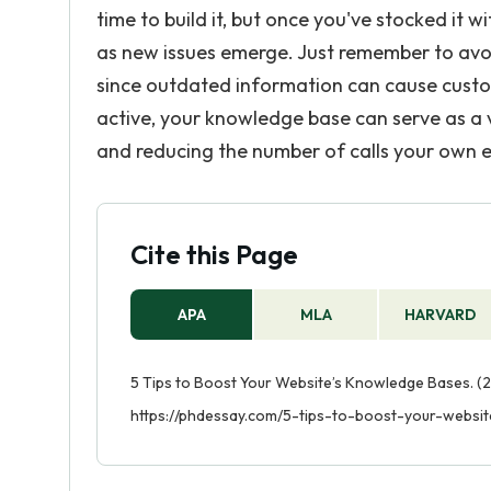
time to build it, but once you've stocked it w
as new issues emerge. Just remember to avo
since outdated information can cause custom
active, your knowledge base can serve as a v
and reducing the number of calls your own 
Cite this Page
APA
MLA
HARVARD
5 Tips to Boost Your Website’s Knowledge Bases. (2
https://phdessay.com/5-tips-to-boost-your-websi