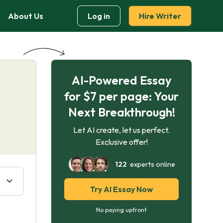
About Us
Log in
Hire Writer
AI-Powered Essay
for $7 per page: Your
Next Breakthrough!
Let AI create, let us perfect.
Exclusive offer!
122
experts online
Try AI Essay Now
No paying upfront