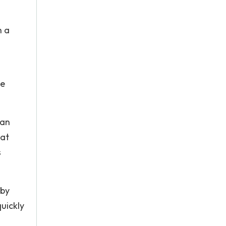
h a
he
 an
hat
s
 by
quickly