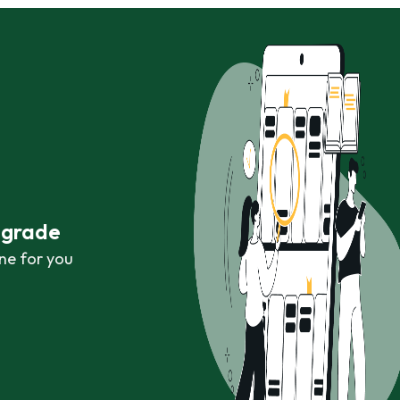
r grade
ne for you