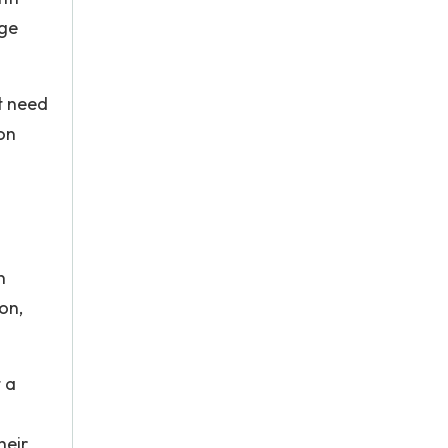
dge
t need
on
n
on,
 a
heir