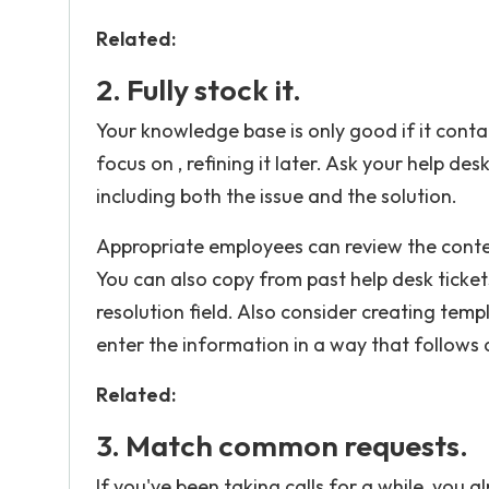
Related:
2. Fully stock it.
Your knowledge base is only good if it conta
focus on , refining it later. Ask your help de
including both the issue and the solution.
Appropriate employees can review the conten
You can also copy from past help desk ticke
resolution field. Also consider creating temp
enter the information in a way that follow
Related:
3. Match common requests.
If you've been taking calls for a while, yo