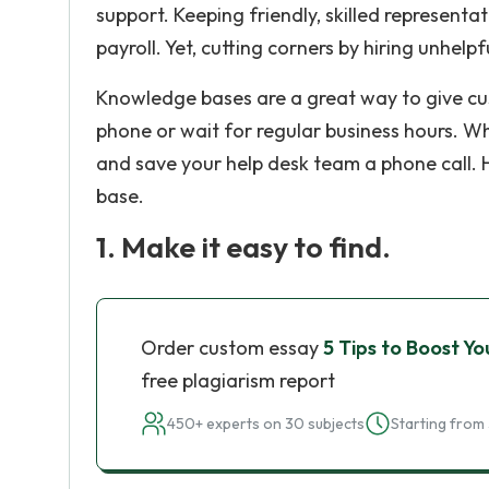
support. Keeping friendly, skilled representa
payroll. Yet, cutting corners by hiring unhel
Knowledge bases are a great way to give cus
phone or wait for regular business hours. Wh
and save your help desk team a phone call. 
base.
1. Make it easy to find.
Order custom essay
5 Tips to Boost Y
free plagiarism report
450+ experts on 30 subjects
Starting from 