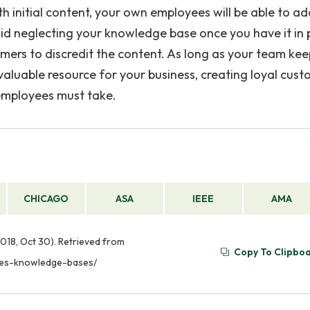
ith initial content, your own employees will be able to add
id neglecting your knowledge base once you have it in 
ers to discredit the content. As long as your team keep
aluable resource for your business, creating loyal cust
employees must take.
CHICAGO
ASA
IEEE
AMA
018, Oct 30). Retrieved from
Copy To Clipbo
tes-knowledge-bases/