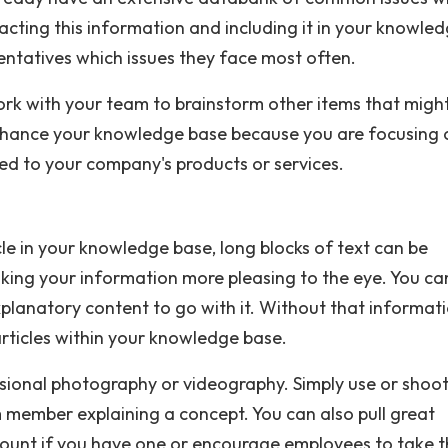
racting this information and including it in your knowle
entatives which issues they face most often.
ork with your team to brainstorm other items that migh
 enhance your knowledge base because you are focusing 
ed to your company's products or services.
le in your knowledge base, long blocks of text can be
aking your information more pleasing to the eye. You ca
explanatory content to go with it. Without that informati
articles within your knowledge base.
sional photography or videography. Simply use or shoot
ember explaining a concept. You can also pull great
ount if you have one or encourage employees to take t