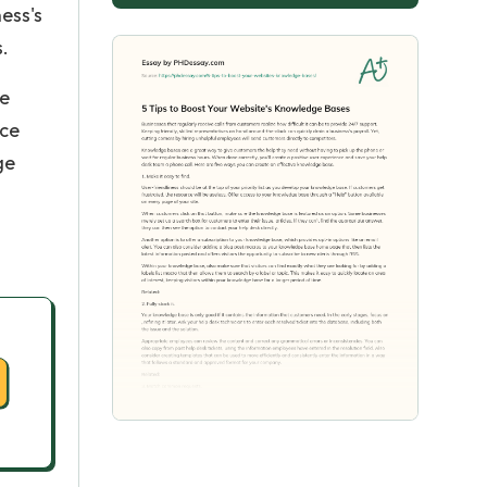
ess's
s.
he
nce
ge