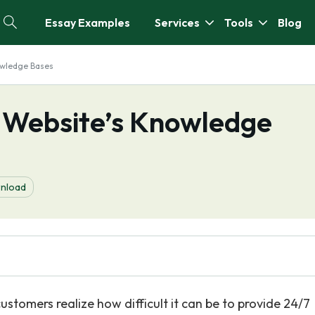
Essay Examples
Services
Tools
Blog
owledge Bases
r Website’s Knowledge
nload
customers realize how difficult it can be to provide 24/7