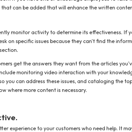
s that can be added that will enhance the written conten
tly monitor activity to determine its effectiveness. If 
sk on specific issues because they can't find the infor
section.
ers get the answers they want from the articles you'
 include monitoring video interaction with your knowled
so you can address these issues, and cataloging the to
now where more content is necessary.
tive.
tter experience to your customers who need help. It ma