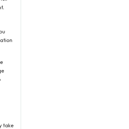
t.
you
mation
ve
ge
p
y take