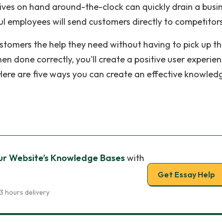
tives on hand around-the-clock can quickly drain a busin
pful employees will send customers directly to competitor
tomers the help they need without having to pick up t
en done correctly, you'll create a positive user experie
Here are five ways you can create an effective knowled
our Website’s Knowledge Bases
with
Get Essay Help
3 hours delivery