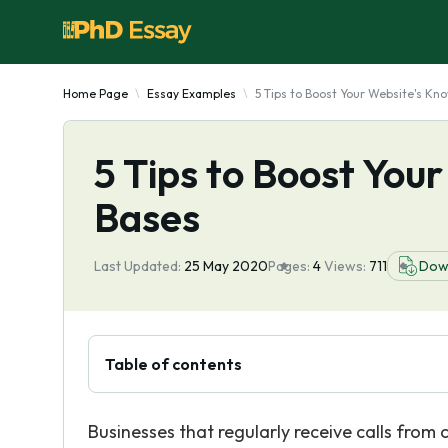
Home Page
Essay Examples
5 Tips to Boost Your Website's Kn
5 Tips to Boost You
Bases
Last Updated:
25 May 2020
Pages:
4
Views:
711
Dow
Table of contents
Businesses that regularly receive calls from 