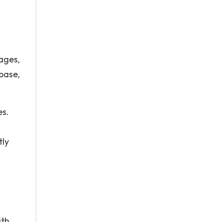
ages,
abase,
es.
tly
ith