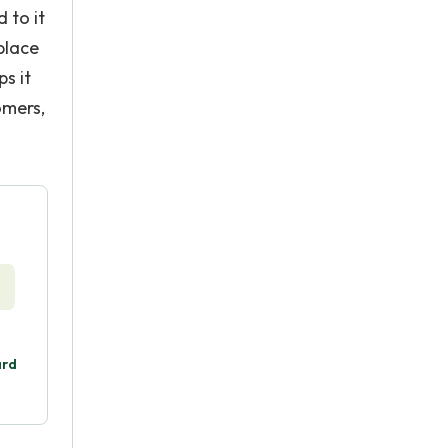
 to it
place
s it
omers,
ard