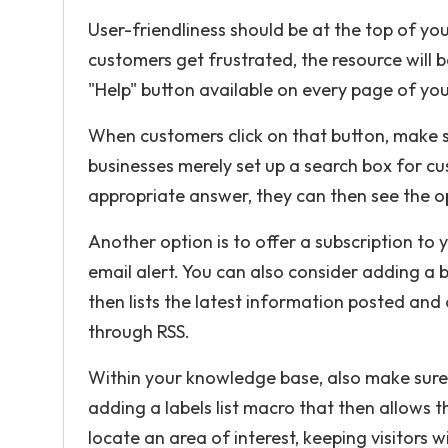
User-friendliness should be at the top of you
customers get frustrated, the resource will
"Help" button available on every page of your
When customers click on that button, make 
businesses merely set up a search box for cust
appropriate answer, they can then see the op
Another option is to offer a subscription to
email alert. You can also consider adding 
then lists the latest information posted and 
through RSS.
Within your knowledge base, also make sure t
adding a labels list macro that then allows t
locate an area of interest, keeping visitors 