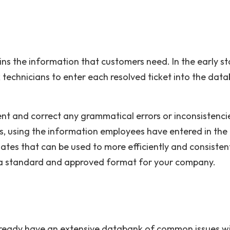
ins the information that customers need. In the early st
sk technicians to enter each resolved ticket into the dat
t and correct any grammatical errors or inconsistenci
ts, using the information employees have entered in the
lates that can be used to more efficiently and consisten
s a standard and approved format for your company.
u already have an extensive databank of common issues w