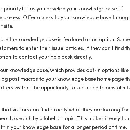
r priority list as you develop your knowledge base. If
 be useless. Offer access to your knowledge base throug
 site.
sure the knowledge base is featured as an option. Some
omers to enter their issue, articles. If they can't find t
tion to contact your help desk directly.
 your knowledge base, which provides opt-in options like
a blog post macros to your knowledge base home page t
offers visitors the opportunity to subscribe to new alert
hat visitors can find exactly what they are looking for
hem to search by a label or topic. This makes it easy to 
within your knowledge base for a longer period of time.