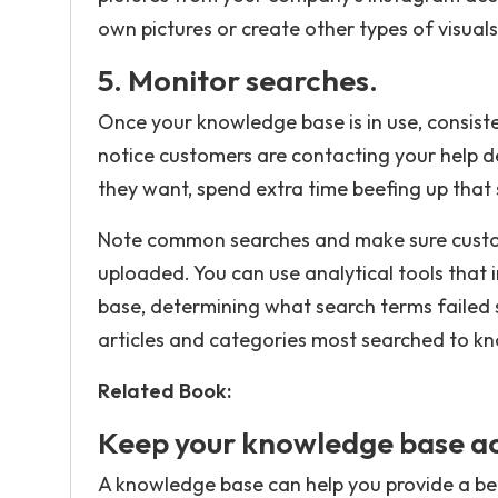
own pictures or create other types of visual
5. Monitor searches.
Once your knowledge base is in use, consisten
notice customers are contacting your help de
they want, spend extra time beefing up that 
Note common searches and make sure custom
uploaded. You can use analytical tools that
base, determining what search terms failed 
articles and categories most searched to k
Related Book:
Keep your knowledge base ac
A knowledge base can help you provide a be