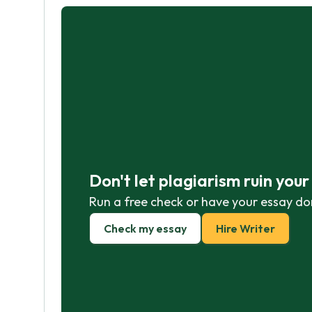
Don't let plagiarism ruin you
Run a free check or have your essay do
Check my essay
Hire Writer