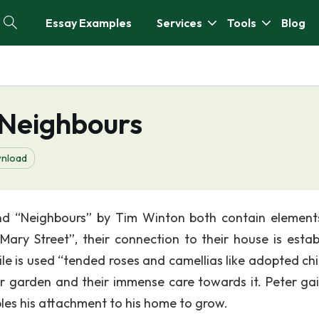
Essay Examples
Services
Tools
Blog
 Neighbours
nload
and “Neighbours” by Tim Winton both contain element
Mary Street”, their connection to their house is estab
ile is used “tended roses and camellias like adopted chi
ir garden and their immense care towards it. Peter gai
bles his attachment to his home to grow.