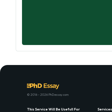
© 2016 - 2026 PhDessay.com
This Service Will Be Usefull For
Services