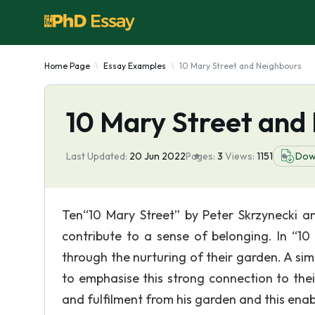
Home Page
Essay Examples
10 Mary Street and Neighbours
10 Mary Street and
Last Updated:
20 Jun 2022
Pages:
3
Views:
1151
Dow
Ten“10 Mary Street” by Peter Skrzynecki 
contribute to a sense of belonging. In “10 
through the nurturing of their garden. A sim
to emphasise this strong connection to the
and fulfilment from his garden and this ena