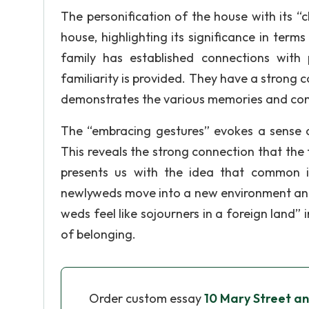
The personification of the house with its “
house, highlighting its significance in terms
family has established connections with
familiarity is provided. They have a strong c
demonstrates the various memories and com
The “embracing gestures” evokes a sense o
This reveals the strong connection that the 
presents us with the idea that common in
newlyweds move into a new environment and e
weds feel like sojourners in a foreign land”
of belonging.
Order custom essay
10 Mary Street a