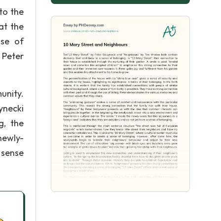
to the
hat the
nse of
, Peter
unity.
ynecki
g, the
newly-
 sense