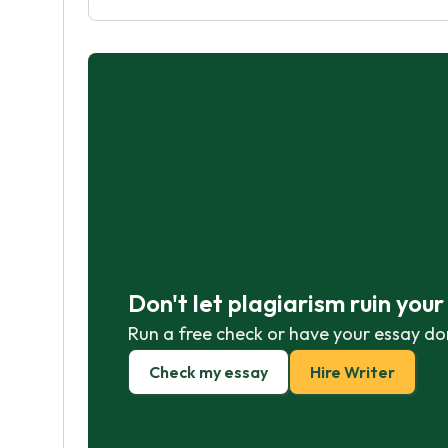
Don't let plagiarism ruin you
Run a free check or have your essay do
Check my essay
Hire Writer