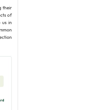
 their
cts of
 us in
common
ection
ard