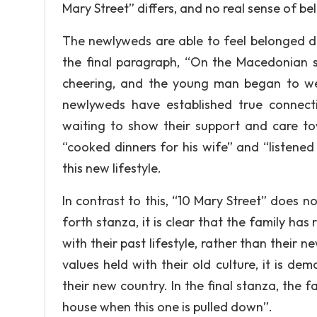
Mary Street” differs, and no real sense of be
The newlyweds are able to feel belonged d
the final paragraph, “On the Macedonian s
cheering, and the young man began to wee
newlyweds have established true connecti
waiting to show their support and care t
“cooked dinners for his wife” and “listened
this new lifestyle.
In contrast to this, “10 Mary Street” does n
forth stanza, it is clear that the family ha
with their past lifestyle, rather than thei
values held with their old culture, it is d
their new country. In the final stanza, the f
house when this one is pulled down”.