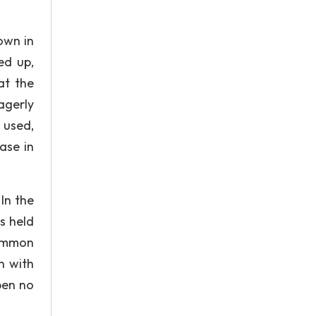
own in
ed up,
at the
agerly
 used,
ase in
In the
s held
common
n with
open no