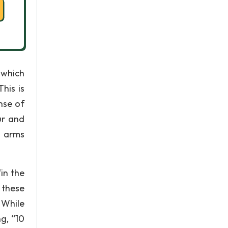
 which
his is
nse of
ur and
s arms
in the
 these
 While
g, “10