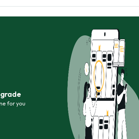
r grade
ne for you