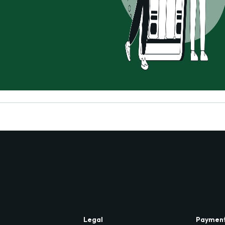
Legal
Paymen