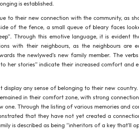
longing is established.
ue to their new connection with the community, as sh
ide of the fence, a small queue of bleary faces look
p”. Through this emotive language, it is evident th
ons with their neighbours, as the neighbours are e
owards the newlywed’s new family member. The verbs
 to her stories” indicate their increased comfort and e
ot display any sense of belonging to their new country. 
s remained in their comfort zone, with strong connection
r new one. Through the listing of various memories and 
emonstrated that they have not yet created a connectio
amily is described as being “inheritors of a key that’ll 