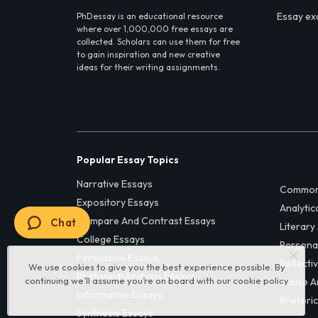
Essay ex
PhDessay is an educational resource
where over 1,000,000 free essays are
collected. Scholars can use them for free
to gain inspiration and new creative
ideas for their writing assignments.
Popular Essay Topics
Narrative Essays
Common
Expository Essays
Analytic
Compare And Contrast Essays
Chat
Literary
College Essays
Persona
Persuasive Essays
Reflecti
We use cookies to give you the best experience possible. By
Rhetorical Analysis Essays
continuing we’ll assume you’re on board with our
cookie policy
Cause A
Informative Essays
Rhetoric
Synthesis Essays