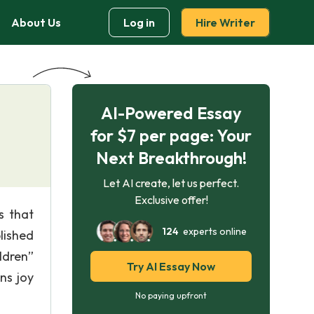
About Us
Log in
Hire Writer
AI-Powered Essay
for $7 per page: Your
Next Breakthrough!
Let AI create, let us perfect.
Exclusive offer!
s that
124
experts online
lished
ldren”
Try AI Essay Now
ns joy
No paying upfront