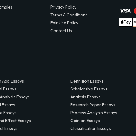
amples
Privacy Policy
Terms & Conditions
Fair Use Policy
Contact Us
 App Essays
Definition Essays
al Essays
Scholarship Essays
 Analysis Essays
Analysis Essays
l Essays
Research Paper Essays
ve Essays
Process Analysis Essays
nd Effect Essays
Opinion Essays
al Essays
Classification Essays