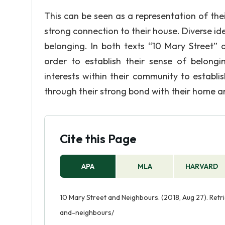
This can be seen as a representation of their
strong connection to their house. Diverse id
belonging. In both texts “10 Mary Street” 
order to establish their sense of belong
interests within their community to establi
through their strong bond with their home 
Cite this Page
APA
MLA
HARVARD
10 Mary Street and Neighbours. (2018, Aug 27). Ret
and-neighbours/