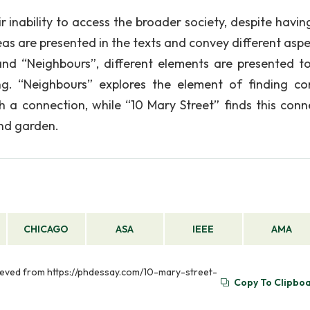
 inability to access the broader society, despite having
eas are presented in the texts and convey different aspe
and “Neighbours”, different elements are presented to
ing. “Neighbours” explores the element of finding 
sh a connection, while “10 Mary Street” finds this conn
and garden.
CHICAGO
ASA
IEEE
AMA
rieved from https://phdessay.com/10-mary-street-
Copy To Clipbo