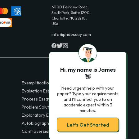
6000 Fairview Road,
SouthPark, Suite 1200,
Charlotte, NC 28210,
USA
info@phdessay.com
Hi, my name is James
👋
Exemplification Essays
Need urgent help with your
Evaluation Essays
paper? Type your requirements
Process Essays
and I'll connect you to an
academic expert within 3
Problem Solution Essays
minutes.
Exploratory Essay Examples
Autobiography Essays
Let’s Get Started
Controversial Essays