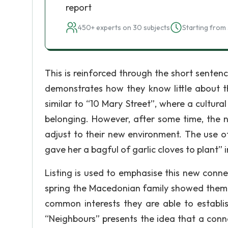
report
450+ experts on 30 subjects
Starting from 
This is reinforced through the short senten
demonstrates how they know little about th
similar to “10 Mary Street”, where a cultura
belonging. However, after some time, the n
adjust to their new environment. The use o
gave her a bagful of garlic cloves to plant” 
Listing is used to emphasise this new conne
spring the Macedonian family showed them 
common interests they are able to establis
“Neighbours” presents the idea that a conn