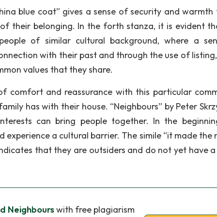
china blue coat” gives a sense of security and warmth 
 of their belonging. In the forth stanza, it is evident t
 people of similar cultural background, where a se
onnection with their past and through the use of listing
mon values that they share.
f comfort and reassurance with this particular comm
family has with their house. “Neighbours” by Peter Skrz
terests can bring people together. In the beginnin
xperience a cultural barrier. The simile “it made the 
 indicates that they are outsiders and do not yet have a
nd Neighbours
with free plagiarism