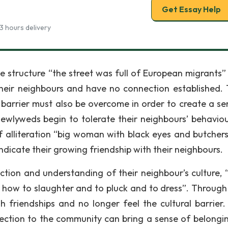
Get Essay Help
3 hours delivery
ce structure “the street was full of European migrants”
eir neighbours and have no connection established. T
l barrier must also be overcome in order to create a se
ewlyweds begin to tolerate their neighbours’ behavio
f alliteration “big woman with black eyes and butcher
indicate their growing friendship with their neighbours.
ction and understanding of their neighbour’s culture, “
how to slaughter and to pluck and to dress”. Through
h friendships and no longer feel the cultural barrier.
ection to the community can bring a sense of belongin