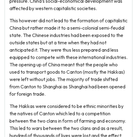
pressure. China’s social-economical development was
affected by western capitalistic societies.
This however did not lead to the formation of capitalistic
China but rather made it to a semi-colonial semi-feudal
state. The Chinese industries had been exposed to the
outside states but at a time when they had not
anticipated it. They were thus less prepared and less
equipped to compete with these international industries.
The opening up of China meant that the people who
used to transport goods to Canton (mostly the Hakkas)
were left without jobs. The majority of trade shifted
from Canton to Shanghai as Shanghai had been opened
for foreign trade.
The Hakkas were considered to be ethnic minorities by
the natives of Canton which led to a competition
between the two clans in form of farming and economy.
This led to wars between the two clans and as a result,
hundred of thousands of lives were lost and the effect