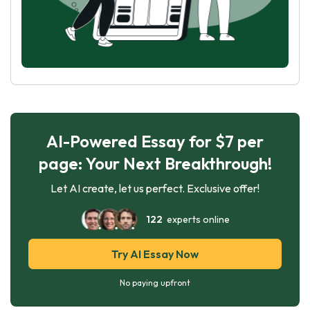
AI-Powered Essay for $7 per
page: Your Next Breakthrough!
Let AI create, let us perfect. Exclusive offer!
122
experts online
Try AI Essay Now
No paying upfront