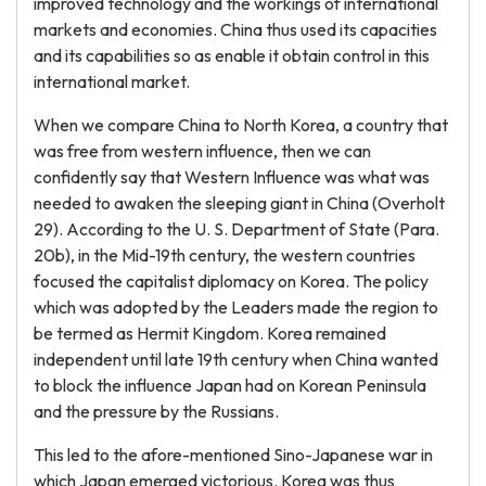
improved technology and the workings of international
markets and economies. China thus used its capacities
and its capabilities so as enable it obtain control in this
international market.
When we compare China to North Korea, a country that
was free from western influence, then we can
confidently say that Western Influence was what was
needed to awaken the sleeping giant in China (Overholt
29). According to the U. S. Department of State (Para.
20b), in the Mid-19th century, the western countries
focused the capitalist diplomacy on Korea. The policy
which was adopted by the Leaders made the region to
be termed as Hermit Kingdom. Korea remained
independent until late 19th century when China wanted
to block the influence Japan had on Korean Peninsula
and the pressure by the Russians.
This led to the afore-mentioned Sino-Japanese war in
which Japan emerged victorious. Korea was thus