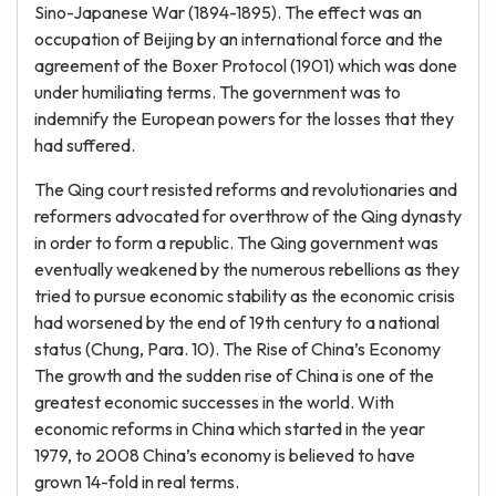
Sino-Japanese War (1894-1895). The effect was an
occupation of Beijing by an international force and the
agreement of the Boxer Protocol (1901) which was done
under humiliating terms. The government was to
indemnify the European powers for the losses that they
had suffered.
The Qing court resisted reforms and revolutionaries and
reformers advocated for overthrow of the Qing dynasty
in order to form a republic. The Qing government was
eventually weakened by the numerous rebellions as they
tried to pursue economic stability as the economic crisis
had worsened by the end of 19th century to a national
status (Chung, Para. 10). The Rise of China’s Economy
The growth and the sudden rise of China is one of the
greatest economic successes in the world. With
economic reforms in China which started in the year
1979, to 2008 China’s economy is believed to have
grown 14-fold in real terms.