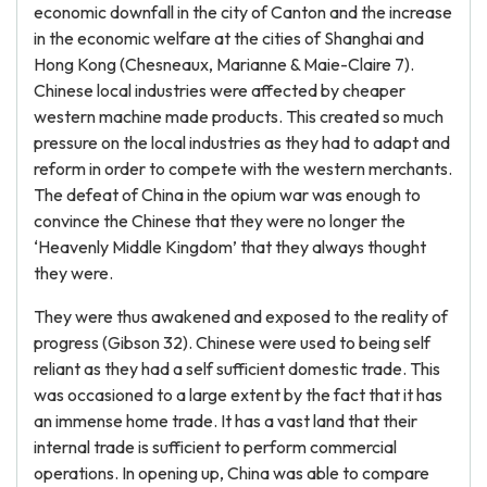
economic downfall in the city of Canton and the increase
in the economic welfare at the cities of Shanghai and
Hong Kong (Chesneaux, Marianne & Maie-Claire 7).
Chinese local industries were affected by cheaper
western machine made products. This created so much
pressure on the local industries as they had to adapt and
reform in order to compete with the western merchants.
The defeat of China in the opium war was enough to
convince the Chinese that they were no longer the
‘Heavenly Middle Kingdom’ that they always thought
they were.
They were thus awakened and exposed to the reality of
progress (Gibson 32). Chinese were used to being self
reliant as they had a self sufficient domestic trade. This
was occasioned to a large extent by the fact that it has
an immense home trade. It has a vast land that their
internal trade is sufficient to perform commercial
operations. In opening up, China was able to compare