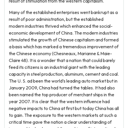
result of stimulation from the western capitalism.
Many of the established enterprises went bankrupt as a
result of poor administration, but the established
modern industries thrived which enhanced the social-
economic development of China. The modern industries
stimulated the growth of Chinese capitalism and formed
a basis which has marked a tremendous improvement of
the Chinese economy (Chesneaux, Marianne & Maie-
Claire 48). It is a wonder that a nation that could barely
feed its citizens is an industrial giant with the leading
capacity in steel production, aluminum, cement and coal.
The U. S. ad been the world’s leading auto market but in
January 2009, China had turned the tables. It had also
been named the top producer of merchant ships in the
year 2007. It is clear that the western influence had
negative impacts to China at first but today China has all
to gain. The exposure to the western markets at such a
critical time gave the nation a clear understanding of