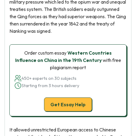
military pressure which led to the opium war and unequal
treaties system. The British soldiers easily outgunned
the Qing forces as they had superior weapons. The Qing
then surrendered in the year 1842 and the treaty of
Nanking was signed.
Order custom essay
Western Countries
Influence on China in the 19th Century
with free
plagiarism report
450+ experts on 30 subjects
Starting from 3 hours delivery
Get Essay Help
It allowed unrestricted European access to Chinese