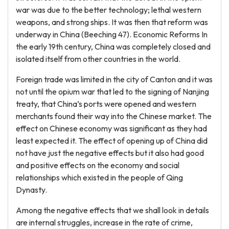
war was due to the better technology; lethal western
weapons, and strong ships. It was then that reform was
underway in China (Beeching 47). Economic Reforms In
the early 19th century, China was completely closed and
isolated itself from other countries in the world.
Foreign trade was limited in the city of Canton and it was
not until the opium war that led to the signing of Nanjing
treaty, that China’s ports were opened and western
merchants found their way into the Chinese market. The
effect on Chinese economy was significant as they had
least expected it. The effect of opening up of China did
not have just the negative effects but it also had good
and positive effects on the economy and social
relationships which existed in the people of Qing
Dynasty.
Among the negative effects that we shall look in details
are internal struggles, increase in the rate of crime,