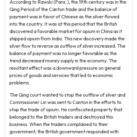
According to Rawski (Para. ), the 19th century was in the
Qing Period of the Canton trade and the balance of
payment was in favor of Chinese as the silver flowed
into the country. It was at this period that the British
discovered a favorable market for opium in China as it
shipped opium from India. This new discovery made the
silver flow to reverse as outflow of silver increased. The
balance of payment was no longer favorable as the
trend decreased money supply in the economy. The
resultant effect was a downward pressure on general
prices of goods and services that led to economic
problems.
The Qing court wanted to stop the outflow of silver and
Commissioner Lin was sent to Canton in the efforts to
stop the trade of opium. He confiscated property that
belonged to the British traders and destroyed this
business. When the traders complained to their
government, the British government responded with