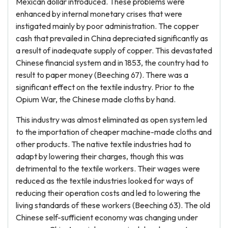
Mexican dollar introduced. These problems were
enhanced by internal monetary crises that were
instigated mainly by poor administration. The copper
cash that prevailed in China depreciated significantly as
a result of inadequate supply of copper. This devastated
Chinese financial system and in 1853, the country had to
result to paper money (Beeching 67). There was a
significant effect on the textile industry. Prior to the
Opium War, the Chinese made cloths by hand.
This industry was almost eliminated as open system led
to the importation of cheaper machine-made cloths and
other products. The native textile industries had to
adapt by lowering their charges, though this was
detrimental to the textile workers. Their wages were
reduced as the textile industries looked for ways of
reducing their operation costs and led to lowering the
living standards of these workers (Beeching 63). The old
Chinese self-sufficient economy was changing under