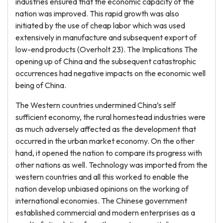
industries ensured that the economic capacity of the
nation was improved. This rapid growth was also
initiated by the use of cheap labor which was used
extensively in manufacture and subsequent export of
low-end products (Overholt 23). The Implications The
opening up of China and the subsequent catastrophic
occurrences had negative impacts on the economic well
being of China.
The Western countries undermined China’s self
sufficient economy, the rural homestead industries were
as much adversely affected as the development that
occurred in the urban market economy. On the other
hand, it opened the nation to compare its progress with
other nations as well. Technology was imported from the
western countries and all this worked to enable the
nation develop unbiased opinions on the working of
international economies. The Chinese government
established commercial and modern enterprises as a