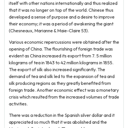
itself with other nations internationally and thus realized
that it was no longer on top of the world. Chinese thus
developed a sense of purpose and a desire to improve
their economy; it was a period of awakening the giant
(Chesneaux, Marianne & Maie-Claire 53).
Various economic repercussions were obtained after the
opening of China. The flourishing of foreign trade was
evident as China increased its export from 7. 5 million
kilograms of tea in 1843 to 42 million kilograms in 1855.
The export of silk also increased significantly. The
demand of tea and silk led to the expansion of tea and
silk producing regions as they greatly benefited from
foreign trade. Another economic effect was a monetary
crisis which resulted from the increased volumes of trade
activities.
There was a reduction in the Spanish silver dollar and it
appreciated so much that it was abolished and the