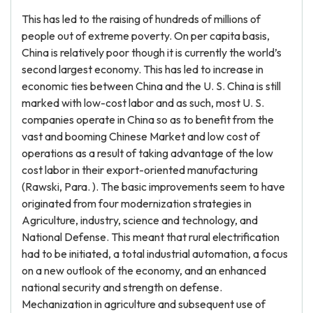
This has led to the raising of hundreds of millions of
people out of extreme poverty. On per capita basis,
China is relatively poor though it is currently the world’s
second largest economy. This has led to increase in
economic ties between China and the U. S. China is still
marked with low-cost labor and as such, most U. S.
companies operate in China so as to benefit from the
vast and booming Chinese Market and low cost of
operations as a result of taking advantage of the low
cost labor in their export-oriented manufacturing
(Rawski, Para. ). The basic improvements seem to have
originated from four modernization strategies in
Agriculture, industry, science and technology, and
National Defense. This meant that rural electrification
had to be initiated, a total industrial automation, a focus
on a new outlook of the economy, and an enhanced
national security and strength on defense.
Mechanization in agriculture and subsequent use of