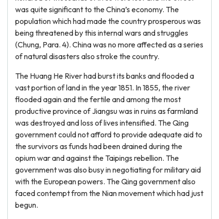
was quite significant to the China’s economy. The
population which had made the country prosperous was
being threatened by this internal wars and struggles
(Chung, Para. 4). China was no more affected as a series
of natural disasters also stroke the country.
The Huang He River had burst its banks and flooded a
vast portion of land in the year 1851. In 1855, the river
flooded again and the fertile and among the most
productive province of Jiangsu was in ruins as farmland
was destroyed and loss of lives intensified. The Qing
government could not afford to provide adequate aid to
the survivors as funds had been drained during the
opium war and against the Taipings rebellion. The
government was also busy in negotiating for military aid
with the European powers. The Qing government also
faced contempt from the Nian movement which had just
begun.