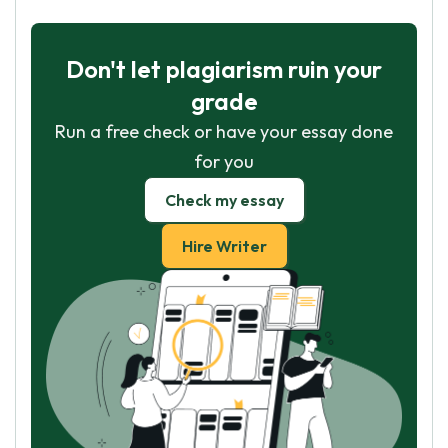
Don't let plagiarism ruin your
grade
Run a free check or have your essay done
for you
Check my essay
Hire Writer