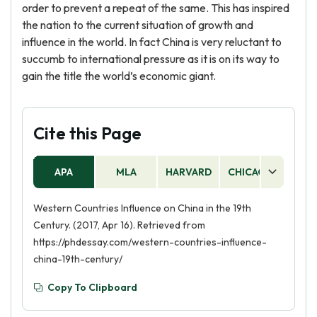
order to prevent a repeat of the same. This has inspired
the nation to the current situation of growth and
influence in the world. In fact China is very reluctant to
succumb to international pressure as it is on its way to
gain the title the world’s economic giant.
Cite this Page
APA
MLA
HARVARD
CHICAGO
AS
Western Countries Influence on China in the 19th
Century. (2017, Apr 16). Retrieved from
https://phdessay.com/western-countries-influence-
china-19th-century/
Copy To Clipboard