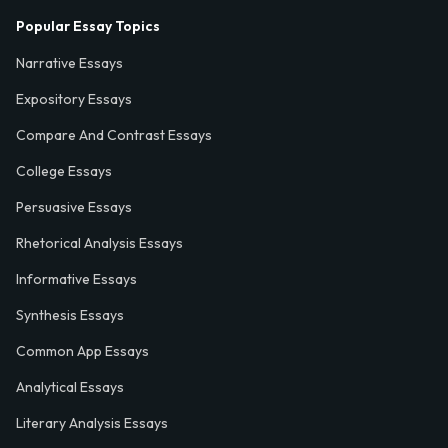
Popular Essay Topics
Narrative Essays
Expository Essays
Compare And Contrast Essays
College Essays
Persuasive Essays
Rhetorical Analysis Essays
Informative Essays
Synthesis Essays
Common App Essays
Analytical Essays
Literary Analysis Essays