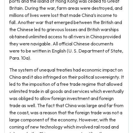
ports and the island of Hong Kong was ceded to Great
Britain. During the war, farm areas were destroyed, and
millions of lives were lost that made China’s income to
fall. Another war that emerged between the British and
the Chinese led to grievous losses and British warships
obtained unlimited access to all rivers in China provided
they were navigable. All official Chinese documents
were to be written in English (U. S. Department of State,
Para. 10a).
The system of unequal treaties had economic impact on
China and it also infringed on their political sovereignty. It
led to the imposition of a free trade regime that allowed
unlimited trade in all goods and services which eventually
was obliged to allow foreign investment and foreign
trade as well. The fact that China was large and far from
the coast, was a reason that the foreign trade was not a
large component of the economy. However, with the
coming of new technology which involved rail road and