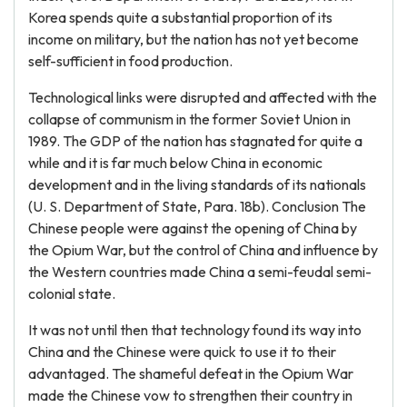
Korea spends quite a substantial proportion of its
income on military, but the nation has not yet become
self-sufficient in food production.
Technological links were disrupted and affected with the
collapse of communism in the former Soviet Union in
1989. The GDP of the nation has stagnated for quite a
while and it is far much below China in economic
development and in the living standards of its nationals
(U. S. Department of State, Para. 18b). Conclusion The
Chinese people were against the opening of China by
the Opium War, but the control of China and influence by
the Western countries made China a semi-feudal semi-
colonial state.
It was not until then that technology found its way into
China and the Chinese were quick to use it to their
advantaged. The shameful defeat in the Opium War
made the Chinese vow to strengthen their country in