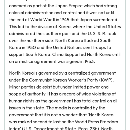
annexed as part of the Japan Empire which had strong
colonial administration and control and it was not until
the end of World War II in 1945 that Japan surrendered.
This led to the division of Korea, where the United States
administered the southern part and the U. S. S. R. took
over the northern side. North Korea attacked South
Korea in 1950 and the United Nations sent troops to
support South Korea. China Supported North Korea until
an armistice agreement was signed in 1953.
North Korea is governed by a centralized government
under the Communist Korean Worker’s Party (KWP).
Minor parties do exist but under limited power and
scope of authority. It has a record of wide violations of
human rights as the government has total control on all
issues in the state. The media is controlled by the
government that it is not a wonder that ‘North Korea
was ranked second to last on the World Press Freedom
Index’ (U. S. Department of State, Para. 23b). North