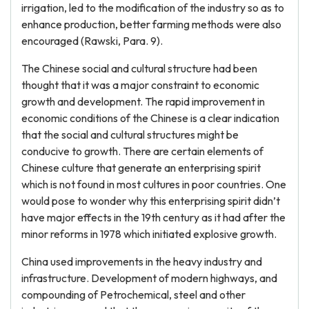
irrigation, led to the modification of the industry so as to
enhance production, better farming methods were also
encouraged (Rawski, Para. 9).
The Chinese social and cultural structure had been
thought that it was a major constraint to economic
growth and development. The rapid improvement in
economic conditions of the Chinese is a clear indication
that the social and cultural structures might be
conducive to growth. There are certain elements of
Chinese culture that generate an enterprising spirit
which is not found in most cultures in poor countries. One
would pose to wonder why this enterprising spirit didn’t
have major effects in the 19th century as it had after the
minor reforms in 1978 which initiated explosive growth.
China used improvements in the heavy industry and
infrastructure. Development of modern highways, and
compounding of Petrochemical, steel and other