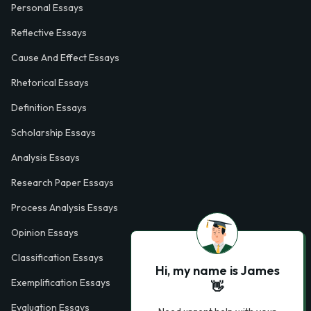
Personal Essays
Reflective Essays
Cause And Effect Essays
Rhetorical Essays
Definition Essays
Scholarship Essays
Analysis Essays
Research Paper Essays
Process Analysis Essays
Opinion Essays
Classification Essays
Hi, my name is James
Exemplification Essays
👋
Evaluation Essays