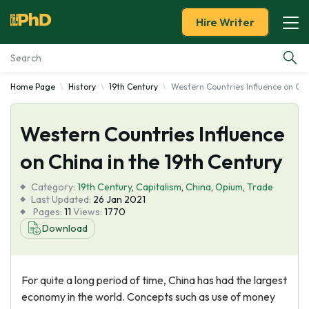
Hire Writer
Home Page
History
19th Century
Western Countries Influence on Chi
Essay Examples
Western Countries Influence
Services
on China in the 19th Century
Tools
Category:
19th Century
,
Capitalism
,
China
,
Opium
,
Trade
Last Updated:
26 Jan 2021
Blog
Pages:
11
Views:
1770
Download
About Us
For quite a long period of time, China has had the largest
economy in the world. Concepts such as use of money