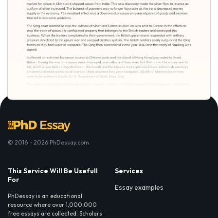
© 2016 - 2026 PhDessay.com
This Service Will Be Usefull
Services
For
Essay examples
PhDessay is an educational
resource where over 1,000,000
free essays are collected. Scholars