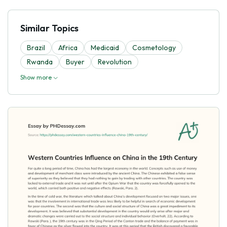
Similar Topics
Brazil
Africa
Medicaid
Cosmetology
Rwanda
Buyer
Revolution
Show more