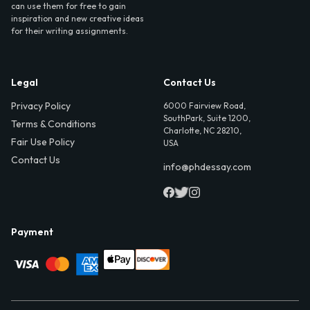
can use them for free to gain
inspiration and new creative ideas
for their writing assignments.
Legal
Contact Us
Privacy Policy
6000 Fairview Road,
SouthPark, Suite 1200,
Terms & Conditions
Charlotte, NC 28210,
Fair Use Policy
USA
Contact Us
info@phdessay.com
Payment