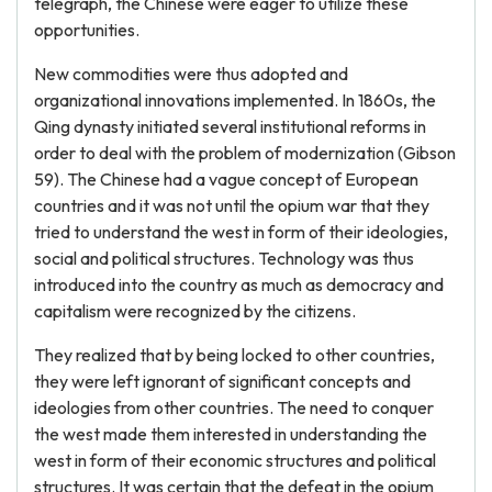
telegraph, the Chinese were eager to utilize these
opportunities.
New commodities were thus adopted and
organizational innovations implemented. In 1860s, the
Qing dynasty initiated several institutional reforms in
order to deal with the problem of modernization (Gibson
59). The Chinese had a vague concept of European
countries and it was not until the opium war that they
tried to understand the west in form of their ideologies,
social and political structures. Technology was thus
introduced into the country as much as democracy and
capitalism were recognized by the citizens.
They realized that by being locked to other countries,
they were left ignorant of significant concepts and
ideologies from other countries. The need to conquer
the west made them interested in understanding the
west in form of their economic structures and political
structures. It was certain that the defeat in the opium