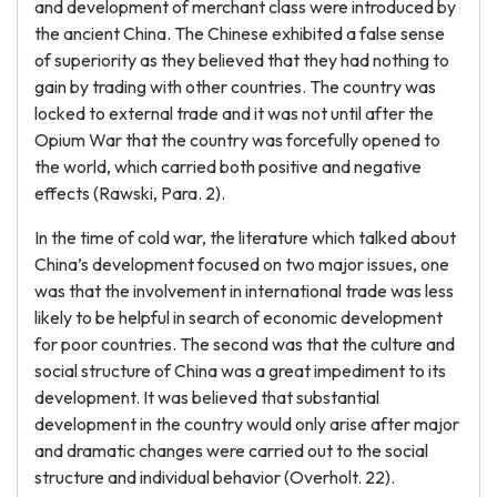
and development of merchant class were introduced by
the ancient China. The Chinese exhibited a false sense
of superiority as they believed that they had nothing to
gain by trading with other countries. The country was
locked to external trade and it was not until after the
Opium War that the country was forcefully opened to
the world, which carried both positive and negative
effects (Rawski, Para. 2).
In the time of cold war, the literature which talked about
China’s development focused on two major issues, one
was that the involvement in international trade was less
likely to be helpful in search of economic development
for poor countries. The second was that the culture and
social structure of China was a great impediment to its
development. It was believed that substantial
development in the country would only arise after major
and dramatic changes were carried out to the social
structure and individual behavior (Overholt. 22).