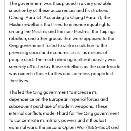
The government was thus placed in a very unstable
situation by all these occurrences and frustrations
(Chung, Para. 5). According to Chung (Para. 7), the
Muslim rebellions that tried to enhance equal rights
among the Muslims and the non-Muslims, the Taipings
rebellion, and other groups that were opposed to the
Qing government failed to strike a solution to the
prevailing social and economic crisis, as millions of
people died. The much relied agricultural industry was
severely affected by these rebellions as the countryside
was ruined in these battles and countless people lost
their lives.
This led the Qing government to increase its
dependence on the European Imperial forces and
subsequent purchase of modern weapons. These
internal conflicts made it hard for the Qing government
to concentrate its military powers and it thus lost
external wars: the Second Opium War (1856-1860) and