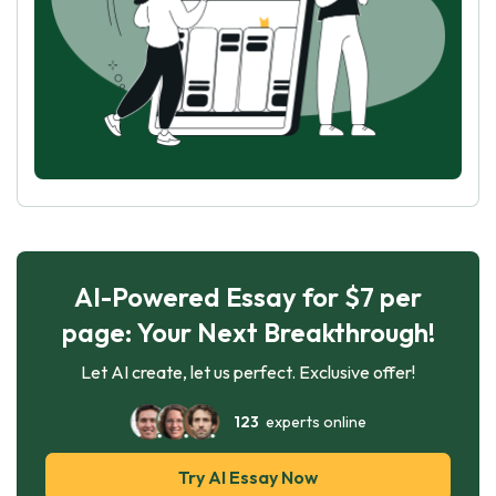
AI-Powered Essay for $7 per
page: Your Next Breakthrough!
Let AI create, let us perfect. Exclusive offer!
123
experts online
Try AI Essay Now