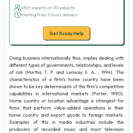
450+ experts on 30 subjects
Starting from 3 hours delivery
Get Essay Help
Doing business internationally thus, implies dealing with
different types of governments, relationships, and levels
of risk (Murtha T. P. and Lenway S. A. , 1994). The
characteristics of a firm’s home country have been
shown to be key determinants of the firm’s competitive
capabilities in international markets (Porter, 1990).
Home country or location advantage is strongest for
firms that perform value-added operations in their
home country and export goods to foreign markets.
Examples of this in media industries include the
producers of recorded music and most television