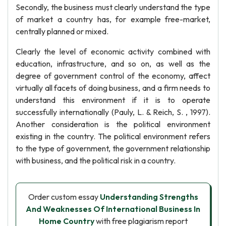
Secondly, the business must clearly understand the type
of market a country has, for example free-market,
centrally planned or mixed.
Clearly the level of economic activity combined with
education, infrastructure, and so on, as well as the
degree of government control of the economy, affect
virtually all facets of doing business, and a firm needs to
understand this environment if it is to operate
successfully internationally (Pauly, L. & Reich, S. , 1997).
Another consideration is the political environment
existing in the country. The political environment refers
to the type of government, the government relationship
with business, and the political risk in a country.
Order custom essay
Understanding Strengths
And Weaknesses Of International Business In
Home Country
with free plagiarism report