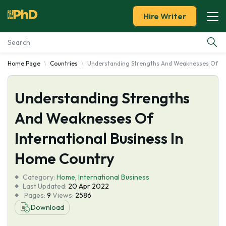
Hire Writer
Home Page
Countries
Understanding Strengths And Weaknesses Of Int
Essay Examples
Understanding Strengths
Services
And Weaknesses Of
Tools
International Business In
Blog
Home Country
Category:
About Us
Home
,
International Business
Last Updated:
20 Apr 2022
Pages:
9
Views:
2586
Download