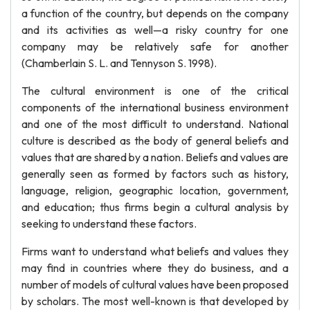
a function of the country, but depends on the company
and its activities as well—a risky country for one
company may be relatively safe for another
(Chamberlain S. L. and Tennyson S. 1998).
The cultural environment is one of the critical
components of the international business environment
and one of the most difficult to understand. National
culture is described as the body of general beliefs and
values that are shared by a nation. Beliefs and values are
generally seen as formed by factors such as history,
language, religion, geographic location, government,
and education; thus firms begin a cultural analysis by
seeking to understand these factors.
Firms want to understand what beliefs and values they
may find in countries where they do business, and a
number of models of cultural values have been proposed
by scholars. The most well-known is that developed by