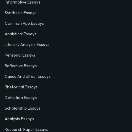
Informative Essays
Synthesis Essays
Common App Essays
Analytical Essays
Literary Analysis Essays
Personal Essays
Reflective Essays
Cause And Effect Essays
Rhetorical Essays
Definition Essays
Scholarship Essays
Analysis Essays
Research Paper Essays