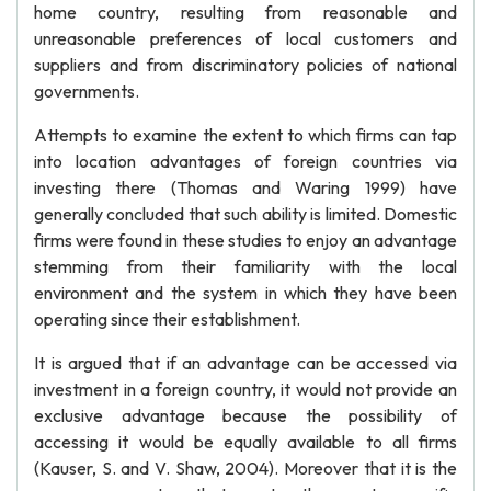
home country, resulting from reasonable and
unreasonable preferences of local customers and
suppliers and from discriminatory policies of national
governments.
Attempts to examine the extent to which firms can tap
into location advantages of foreign countries via
investing there (Thomas and Waring 1999) have
generally concluded that such ability is limited. Domestic
firms were found in these studies to enjoy an advantage
stemming from their familiarity with the local
environment and the system in which they have been
operating since their establishment.
It is argued that if an advantage can be accessed via
investment in a foreign country, it would not provide an
exclusive advantage because the possibility of
accessing it would be equally available to all firms
(Kauser, S. and V. Shaw, 2004). Moreover that it is the