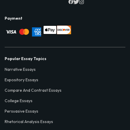
Payment
Popular Essay Topics
Narrative Essays
Expository Essays
Compare And Contrast Essays
College Essays
Persuasive Essays
Rhetorical Analysis Essays