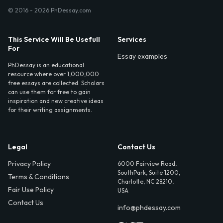
© 2016 - 2026 PhDessay.com
This Service Will Be Usefull
Services
For
Essay examples
PhDessay is an educational
resource where over 1,000,000
free essays are collected. Scholars
can use them for free to gain
inspiration and new creative ideas
for their writing assignments.
Legal
Contact Us
Privacy Policy
6000 Fairview Road,
SouthPark, Suite 1200,
Terms & Conditions
Charlotte, NC 28210,
Fair Use Policy
USA
Contact Us
info@phdessay.com