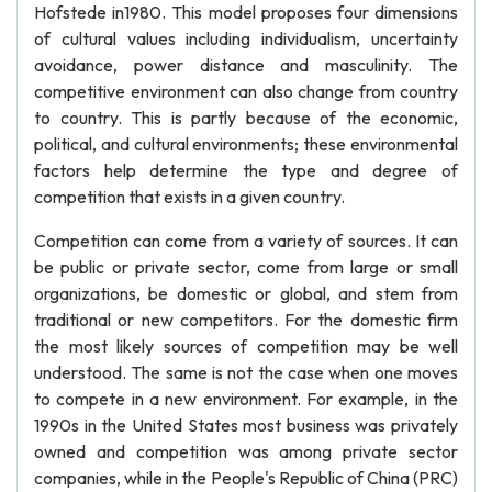
Hofstede in1980. This model proposes four dimensions
of cultural values including individualism, uncertainty
avoidance, power distance and masculinity. The
competitive environment can also change from country
to country. This is partly because of the economic,
political, and cultural environments; these environmental
factors help determine the type and degree of
competition that exists in a given country.
Competition can come from a variety of sources. It can
be public or private sector, come from large or small
organizations, be domestic or global, and stem from
traditional or new competitors. For the domestic firm
the most likely sources of competition may be well
understood. The same is not the case when one moves
to compete in a new environment. For example, in the
1990s in the United States most business was privately
owned and competition was among private sector
companies, while in the People's Republic of China (PRC)