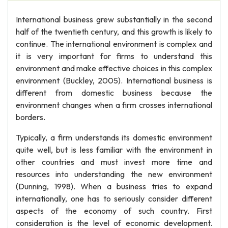
International business grew substantially in the second
half of the twentieth century, and this growth is likely to
continue. The international environment is complex and
it is very important for firms to understand this
environment and make effective choices in this complex
environment (Buckley, 2005). International business is
different from domestic business because the
environment changes when a firm crosses international
borders.
Typically, a firm understands its domestic environment
quite well, but is less familiar with the environment in
other countries and must invest more time and
resources into understanding the new environment
(Dunning, 1998). When a business tries to expand
internationally, one has to seriously consider different
aspects of the economy of such country. First
consideration is the level of economic development.