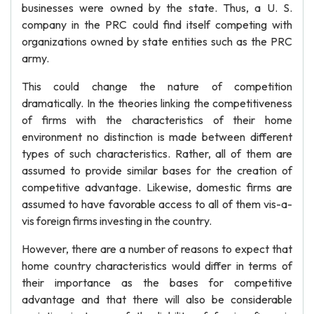
businesses were owned by the state. Thus, a U. S.
company in the PRC could find itself competing with
organizations owned by state entities such as the PRC
army.
This could change the nature of competition
dramatically. In the theories linking the competitiveness
of firms with the characteristics of their home
environment no distinction is made between different
types of such characteristics. Rather, all of them are
assumed to provide similar bases for the creation of
competitive advantage. Likewise, domestic firms are
assumed to have favorable access to all of them vis-a-
vis foreign firms investing in the country.
However, there are a number of reasons to expect that
home country characteristics would differ in terms of
their importance as the bases for competitive
advantage and that there will also be considerable