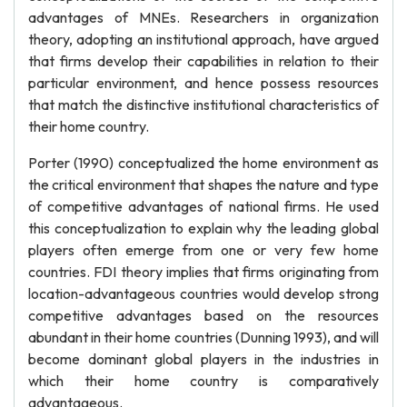
advantages of MNEs. Researchers in organization
theory, adopting an institutional approach, have argued
that firms develop their capabilities in relation to their
particular environment, and hence possess resources
that match the distinctive institutional characteristics of
their home country.
Porter (1990) conceptualized the home environment as
the critical environment that shapes the nature and type
of competitive advantages of national firms. He used
this conceptualization to explain why the leading global
players often emerge from one or very few home
countries. FDI theory implies that firms originating from
location-advantageous countries would develop strong
competitive advantages based on the resources
abundant in their home countries (Dunning 1993), and will
become dominant global players in the industries in
which their home country is comparatively
advantageous.