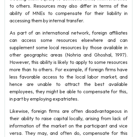
to others. Resources may also differ in terms of the
ability of MNEs to compensate for their liability in
accessing them by internal transfer.
As part of an international network, foreign affiliates
can access some resources elsewhere and can
supplement some local resources by those available in
other geographic areas (Nohria and Ghoshal, 1997).
However, this ability is likely to apply to some resources
more than to others. For example, if foreign firms have
less favorable access to the local labor market, and
hence are unable to attract the best available
employees, they might be able to compensate for this,
in part by employing expatriates.
Likewise, foreign firms are often disadvantageous in
their ability to raise capital locally, arising from lack of
information of the market on the participant and vice
versa. They may, and often do, compensate for this