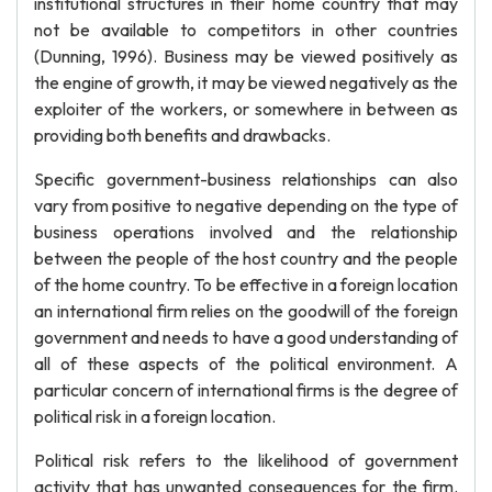
institutional structures in their home country that may
not be available to competitors in other countries
(Dunning, 1996). Business may be viewed positively as
the engine of growth, it may be viewed negatively as the
exploiter of the workers, or somewhere in between as
providing both benefits and drawbacks.
Specific government-business relationships can also
vary from positive to negative depending on the type of
business operations involved and the relationship
between the people of the host country and the people
of the home country. To be effective in a foreign location
an international firm relies on the goodwill of the foreign
government and needs to have a good understanding of
all of these aspects of the political environment. A
particular concern of international firms is the degree of
political risk in a foreign location.
Political risk refers to the likelihood of government
activity that has unwanted consequences for the firm.