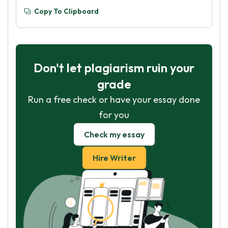
Copy To Clipboard
Don't let plagiarism ruin your
grade
Run a free check or have your essay done
for you
Check my essay
Hire Writer