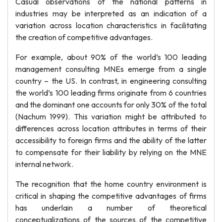
Casual observations of the national patterns in
industries may be interpreted as an indication of a
variation across location characteristics in facilitating
the creation of competitive advantages.
For example, about 90% of the world’s 100 leading
management consulting MNEs emerge from a single
country – the US. In contrast, in engineering consulting
the world’s 100 leading firms originate from 6 countries
and the dominant one accounts for only 30% of the total
(Nachum 1999). This variation might be attributed to
differences across location attributes in terms of their
accessibility to foreign firms and the ability of the latter
to compensate for their liability by relying on the MNE
internal network.
The recognition that the home country environment is
critical in shaping the competitive advantages of firms
has underlain a number of theoretical
conceptualizations of the sources of the competitive