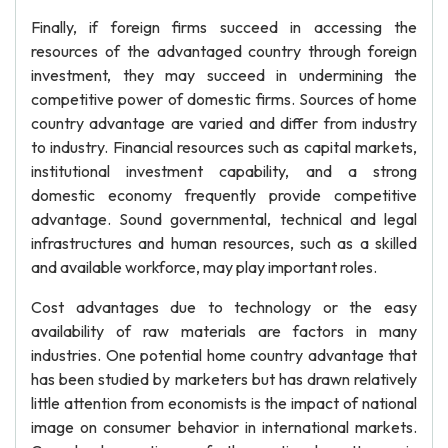
Finally, if foreign firms succeed in accessing the
resources of the advantaged country through foreign
investment, they may succeed in undermining the
competitive power of domestic firms. Sources of home
country advantage are varied and differ from industry
to industry. Financial resources such as capital markets,
institutional investment capability, and a strong
domestic economy frequently provide competitive
advantage. Sound governmental, technical and legal
infrastructures and human resources, such as a skilled
and available workforce, may play important roles.
Cost advantages due to technology or the easy
availability of raw materials are factors in many
industries. One potential home country advantage that
has been studied by marketers but has drawn relatively
little attention from economists is the impact of national
image on consumer behavior in international markets.