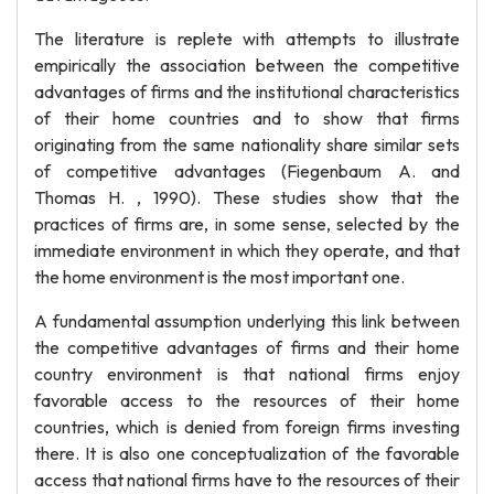
The literature is replete with attempts to illustrate
empirically the association between the competitive
advantages of firms and the institutional characteristics
of their home countries and to show that firms
originating from the same nationality share similar sets
of competitive advantages (Fiegenbaum A. and
Thomas H. , 1990). These studies show that the
practices of firms are, in some sense, selected by the
immediate environment in which they operate, and that
the home environment is the most important one.
A fundamental assumption underlying this link between
the competitive advantages of firms and their home
country environment is that national firms enjoy
favorable access to the resources of their home
countries, which is denied from foreign firms investing
there. It is also one conceptualization of the favorable
access that national firms have to the resources of their