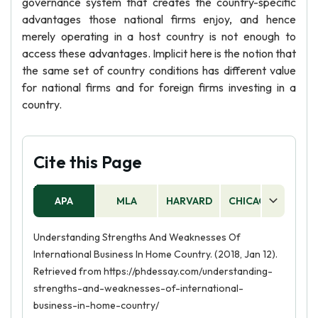
governance system that creates the country-specific
advantages those national firms enjoy, and hence
merely operating in a host country is not enough to
access these advantages. Implicit here is the notion that
the same set of country conditions has different value
for national firms and for foreign firms investing in a
country.
Cite this Page
APA
MLA
HARVARD
CHICAGO
AS
Understanding Strengths And Weaknesses Of
International Business In Home Country. (2018, Jan 12).
Retrieved from https://phdessay.com/understanding-
strengths-and-weaknesses-of-international-
business-in-home-country/