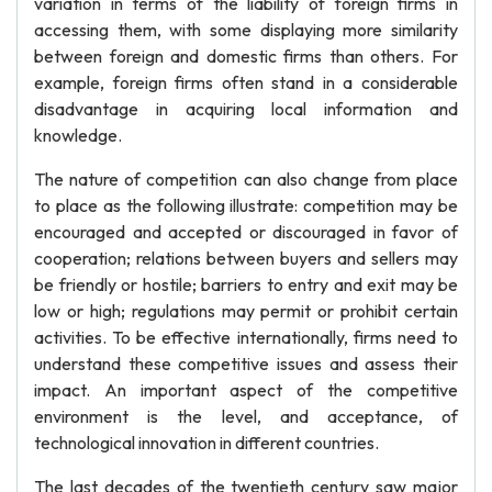
variation in terms of the liability of foreign firms in
accessing them, with some displaying more similarity
between foreign and domestic firms than others. For
example, foreign firms often stand in a considerable
disadvantage in acquiring local information and
knowledge.
The nature of competition can also change from place
to place as the following illustrate: competition may be
encouraged and accepted or discouraged in favor of
cooperation; relations between buyers and sellers may
be friendly or hostile; barriers to entry and exit may be
low or high; regulations may permit or prohibit certain
activities. To be effective internationally, firms need to
understand these competitive issues and assess their
impact. An important aspect of the competitive
environment is the level, and acceptance, of
technological innovation in different countries.
The last decades of the twentieth century saw major