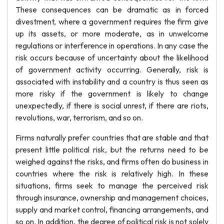
These consequences can be dramatic as in forced
divestment, where a government requires the firm give
up its assets, or more moderate, as in unwelcome
regulations or interference in operations. In any case the
risk occurs because of uncertainty about the likelihood
of government activity occurring. Generally, risk is
associated with instability and a country is thus seen as
more risky if the government is likely to change
unexpectedly, if there is social unrest, if there are riots,
revolutions, war, terrorism, and so on.
Firms naturally prefer countries that are stable and that
present little political risk, but the returns need to be
weighed against the risks, and firms often do business in
countries where the risk is relatively high. In these
situations, firms seek to manage the perceived risk
through insurance, ownership and management choices,
supply and market control, financing arrangements, and
so on. In addition, the degree of political risk is not solely