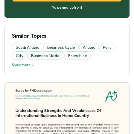
No paying upfront
Similar Topics
Saudi Arabia
Business Cycle
Arabic
Peru
City
Business Model
Franchise
Show more