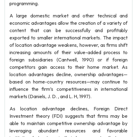
programming.
A large domestic market and other technical and
economic advantages allow the creation of a variety of
content that can be successfully and profitably
exported to smaller international markets. The impact
of location advantage weakens, however, as firms shift
increasing amounts of their value-added process to
foreign subsidiaries (Cantwell, 1990) or if foreign
competitors gain access to their home market. As
location advantages decline, ownership advantages—
based on home-country resources—may continue to
influence the firm’s competitiveness in international
markets (Daniels, J. D. , and L. H, 1997).
As location advantage declines, Foreign Direct
Investment theory (FDI) suggests that firms may be
able to maintain competitive ownership advantage by
leveraging abundant resources and favorable