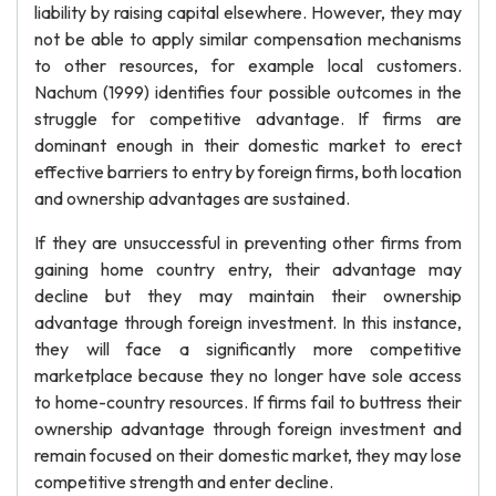
liability by raising capital elsewhere. However, they may
not be able to apply similar compensation mechanisms
to other resources, for example local customers.
Nachum (1999) identifies four possible outcomes in the
struggle for competitive advantage. If firms are
dominant enough in their domestic market to erect
effective barriers to entry by foreign firms, both location
and ownership advantages are sustained.
If they are unsuccessful in preventing other firms from
gaining home country entry, their advantage may
decline but they may maintain their ownership
advantage through foreign investment. In this instance,
they will face a significantly more competitive
marketplace because they no longer have sole access
to home-country resources. If firms fail to buttress their
ownership advantage through foreign investment and
remain focused on their domestic market, they may lose
competitive strength and enter decline.