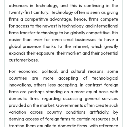
advances in technology, and this is continuing in the
twenty-first century. Technology often is seen as giving
firms a competitive advantage; hence, firms compete
for access to the newest in technology, and international
firms transfer technology to be globally competitive. It is
easier than ever for even small businesses to have a
global presence thanks to the internet, which greatly
expands their exposure, their market, and their potential
customer base.
For economic, political, and cultural reasons, some
countries are more accepting of technological
innovations, others less accepting. In contrast, foreign
firms are perhaps standing on a more equal basis with
domestic firms regarding accessing general services
provided on the market. Governments often create such
variation across country conditions artificially, by
denying access of foreign firms to certain resources but
treating them equally to domestic firms, with reference