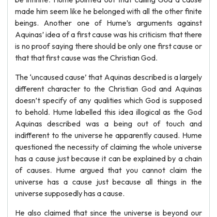
made him seem like he belonged with all the other finite
beings. Another one of Hume’s arguments against
Aquinas’ idea of a first cause was his criticism that there
is no proof saying there should be only one first cause or
that that first cause was the Christian God.
The ‘uncaused cause’ that Aquinas described is a largely
different character to the Christian God and Aquinas
doesn’t specify of any qualities which God is supposed
to behold. Hume labelled this idea illogical as the God
Aquinas described was a being out of touch and
indifferent to the universe he apparently caused. Hume
questioned the necessity of claiming the whole universe
has a cause just because it can be explained by a chain
of causes. Hume argued that you cannot claim the
universe has a cause just because all things in the
universe supposedly has a cause.
He also claimed that since the universe is beyond our