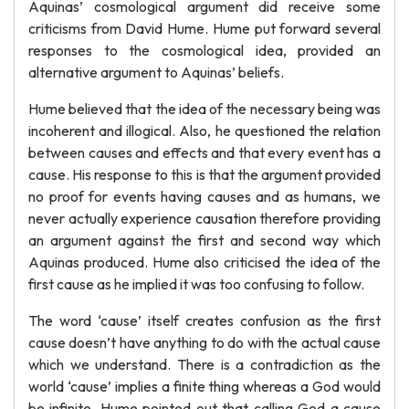
Aquinas’ cosmological argument did receive some
criticisms from David Hume. Hume put forward several
responses to the cosmological idea, provided an
alternative argument to Aquinas’ beliefs.
Hume believed that the idea of the necessary being was
incoherent and illogical. Also, he questioned the relation
between causes and effects and that every event has a
cause. His response to this is that the argument provided
no proof for events having causes and as humans, we
never actually experience causation therefore providing
an argument against the first and second way which
Aquinas produced. Hume also criticised the idea of the
first cause as he implied it was too confusing to follow.
The word ‘cause’ itself creates confusion as the first
cause doesn’t have anything to do with the actual cause
which we understand. There is a contradiction as the
world ‘cause’ implies a finite thing whereas a God would
be infinite. Hume pointed out that calling God a cause