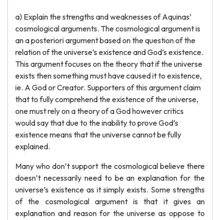
a) Explain the strengths and weaknesses of Aquinas’
cosmological arguments. The cosmological argument is
an a posteriori argument based on the question of the
relation of the universe’s existence and God’s existence.
This argument focuses on the theory that if the universe
exists then something must have caused it to existence,
ie. A God or Creator. Supporters of this argument claim
that to fully comprehend the existence of the universe,
one must rely on a theory of a God however critics
would say that due to the inability to prove God’s
existence means that the universe cannot be fully
explained.
Many who don’t support the cosmological believe there
doesn’t necessarily need to be an explanation for the
universe’s existence as it simply exists. Some strengths
of the cosmological argument is that it gives an
explanation and reason for the universe as oppose to