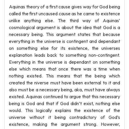
Aquinas theory of a first cause gives way for God being
called the first uncaused cause as he came to existence
unlike anything else. The third way of Aquinas’
cosmological argument is about the idea that God is a
necessary being. This argument states that because
everything in the universe is contingent and dependant
on something else for its existence, the universes
explanation leads back to something non-contingent.
Everything in the universe is dependant on something
else which means that once there was a time when
nothing existed. This means that the being which
created the niverse must have been external to it and
also must be a necessary being, aka, must have always
existed. Aquinas continued to argue that this necessary
being is God and that if God didn’t exist, nothing else
would. This logically explains the existence of the
universe without it being contradictory of God’s
existence, making the argument strong. However,