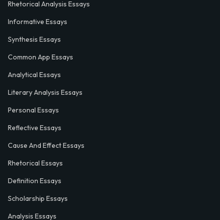
Rhetorical Analysis Essays
Informative Essays
Synthesis Essays
Common App Essays
Analytical Essays
Literary Analysis Essays
Personal Essays
Reflective Essays
Cause And Effect Essays
Rhetorical Essays
Definition Essays
Scholarship Essays
Analysis Essays