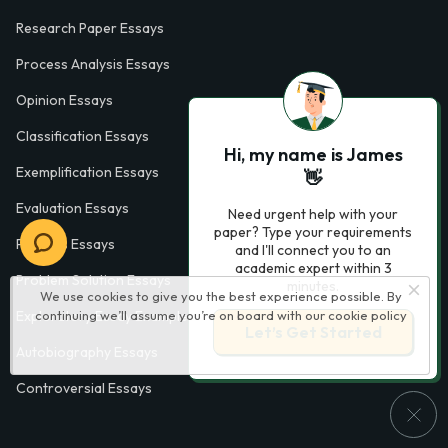
Research Paper Essays
Process Analysis Essays
Opinion Essays
Classification Essays
Hi, my name is James
Exemplification Essays
👋
Evaluation Essays
Need urgent help with your
paper? Type your requirements
Process Essays
and I'll connect you to an
academic expert within 3
Problem Solution Essays
minutes.
We use cookies to give you the best experience possible. By
Exploratory Essay Examples
continuing we’ll assume you’re on board with our
cookie policy
Let’s Get Started
Autobiography Essays
Controversial Essays