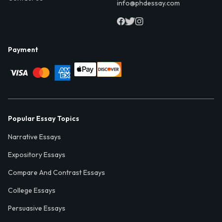
info@phdessay.com
Payment
Popular Essay Topics
Narrative Essays
Expository Essays
Compare And Contrast Essays
College Essays
Persuasive Essays