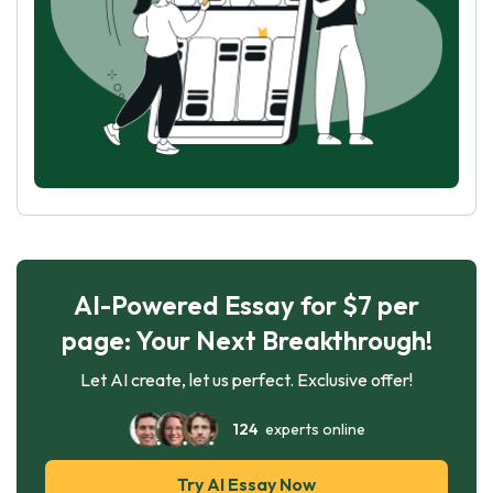
AI-Powered Essay for $7 per
page: Your Next Breakthrough!
Let AI create, let us perfect. Exclusive offer!
124
experts online
Try AI Essay Now