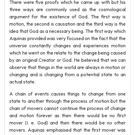
There were five proofs which he came up with but his
three ways are commonly used as the cosmological
argument for the existence of God. The first way is
motion, the second is causation and the third way is the
idea that God as a necessary being. The first way which
Aquinas provided was very focused on the fact that the
universe constantly changes and experiences motion
which he went on the relate to the change being caused
by an original Creator or God. He believed that we can
observe that things in the world are always in motion or
changing and is changing from a potential state to an
actual state.
A chain of events causes things to change from one
state to another through the process of motion but the
chain of movers cannot continue the process of change
and motion forever as then there would be no first
mover (I. e. God) and then there would be no other
movers. Aquinas emphasised that the first mover was