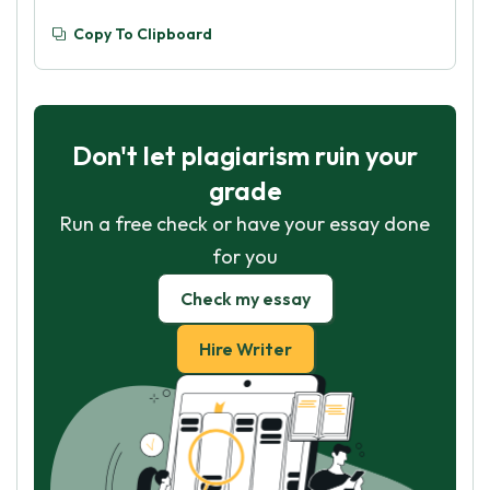
Copy To Clipboard
Don't let plagiarism ruin your
grade
Run a free check or have your essay done
for you
Check my essay
Hire Writer