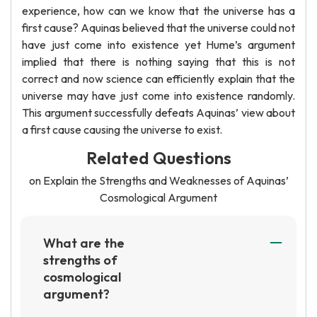
experience, how can we know that the universe has a
first cause? Aquinas believed that the universe could not
have just come into existence yet Hume’s argument
implied that there is nothing saying that this is not
correct and now science can efficiently explain that the
universe may have just come into existence randomly.
This argument successfully defeats Aquinas’ view about
a first cause causing the universe to exist.
Related Questions
on Explain the Strengths and Weaknesses of Aquinas’
Cosmological Argument
What are the
strengths of
cosmological
argument?