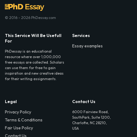
© 2016 - 2026 PhDessay.com
This Service Will Be Usefull
Services
For
Essay examples
PhDessay is an educational
resource where over 1,000,000
free essays are collected. Scholars
can use them for free to gain
inspiration and new creative ideas
for their writing assignments.
Legal
Contact Us
Privacy Policy
6000 Fairview Road,
SouthPark, Suite 1200,
Terms & Conditions
Charlotte, NC 28210,
Fair Use Policy
USA
Contact Us