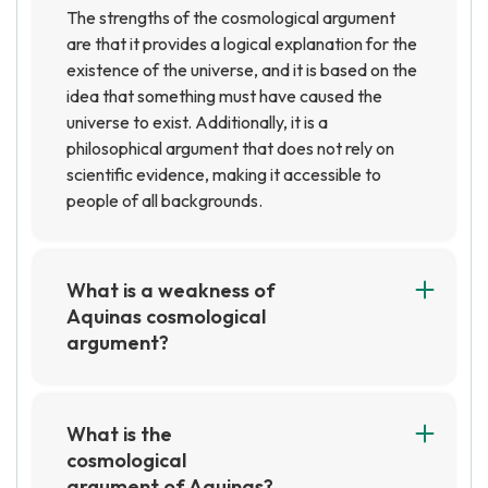
The strengths of the cosmological argument
are that it provides a logical explanation for the
existence of the universe, and it is based on the
idea that something must have caused the
universe to exist. Additionally, it is a
philosophical argument that does not rely on
scientific evidence, making it accessible to
people of all backgrounds.
What is a weakness of
Aquinas cosmological
argument?
A weakness of Aquinas' cosmological
argument is that it relies on the assumption that
everything must have a cause, which is not
What is the
necessarily true. Additionally, it does not
cosmological
provide any evidence for the existence of God,
argument of Aquinas?