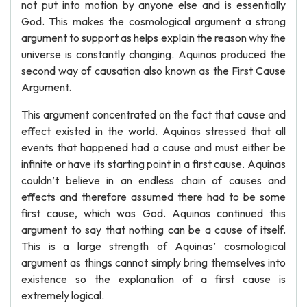
not put into motion by anyone else and is essentially
God. This makes the cosmological argument a strong
argument to support as helps explain the reason why the
universe is constantly changing. Aquinas produced the
second way of causation also known as the First Cause
Argument.
This argument concentrated on the fact that cause and
effect existed in the world. Aquinas stressed that all
events that happened had a cause and must either be
infinite or have its starting point in a first cause. Aquinas
couldn’t believe in an endless chain of causes and
effects and therefore assumed there had to be some
first cause, which was God. Aquinas continued this
argument to say that nothing can be a cause of itself.
This is a large strength of Aquinas’ cosmological
argument as things cannot simply bring themselves into
existence so the explanation of a first cause is
extremely logical.