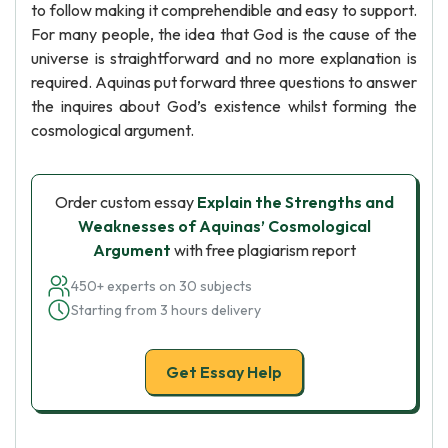
to follow making it comprehendible and easy to support.
For many people, the idea that God is the cause of the
universe is straightforward and no more explanation is
required. Aquinas put forward three questions to answer
the inquires about God’s existence whilst forming the
cosmological argument.
Order custom essay
Explain the Strengths and
Weaknesses of Aquinas’ Cosmological
Argument
with free plagiarism report
450+ experts on 30 subjects
Starting from 3 hours delivery
Get Essay Help