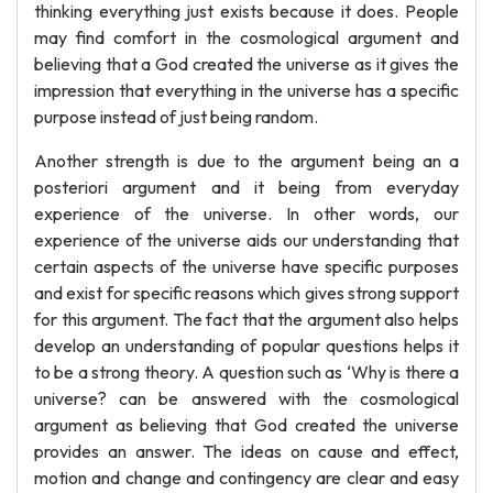
thinking everything just exists because it does. People
may find comfort in the cosmological argument and
believing that a God created the universe as it gives the
impression that everything in the universe has a specific
purpose instead of just being random.
Another strength is due to the argument being an a
posteriori argument and it being from everyday
experience of the universe. In other words, our
experience of the universe aids our understanding that
certain aspects of the universe have specific purposes
and exist for specific reasons which gives strong support
for this argument. The fact that the argument also helps
develop an understanding of popular questions helps it
to be a strong theory. A question such as ‘Why is there a
universe? can be answered with the cosmological
argument as believing that God created the universe
provides an answer. The ideas on cause and effect,
motion and change and contingency are clear and easy