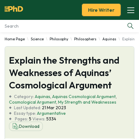
Hire Writer
Home Page
Science
Philosophy
Philosophers
Aquinas
Explain 
Essay Examples
Explain the Strengths and
Services
Weaknesses of Aquinas’
Tools
Cosmological Argument
Blog
Category:
Aquinas
,
Aquinas Cosmological Argument
,
Cosmological Argument
,
My Strength and Weaknesses
Last Updated:
21 Mar 2023
About Us
Essay type:
Argumentative
Pages:
5
Views:
5334
Download