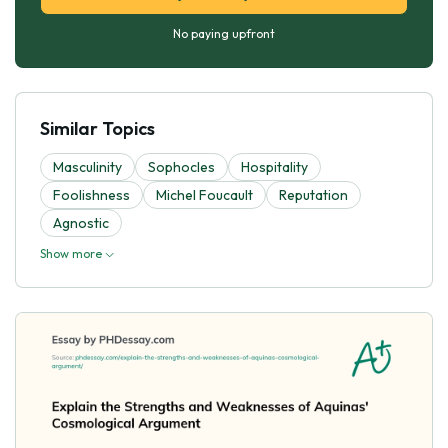
No paying upfront
Similar Topics
Masculinity
Sophocles
Hospitality
Foolishness
Michel Foucault
Reputation
Agnostic
Show more