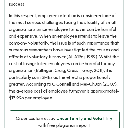
success.
In this respect, employee retention is considered one of
the most serious challenges facing the stability of small
organizations, since employee turnover can be harmful
and expensive. When an employee intends to leave the
company voluntarily, the issue is of such importance that
numerous researchers have investigated the causes and
effects of voluntary turnover (Al-A'Raj, 1989). Whilst the
cost of losing skilled employees can be harmful for any
organization (Ballinger, Craig, Cross, ; Gray, 2011), it is
particularly so in SMEs as the effect is proportionally
greater. According to O'Connell and Mei-Chuan (2007),
the average cost of employee turnover is approximately
$13,996 per employee.
Order custom essay
Uncertainty and Volatility
with free plagiarism report