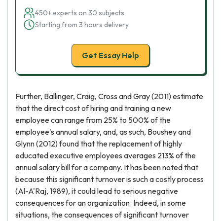
450+ experts on 30 subjects
Starting from 3 hours delivery
Get Essay Help
Further, Ballinger, Craig, Cross and Gray (2011) estimate
that the direct cost of hiring and training a new
employee can range from 25% to 500% of the
employee's annual salary, and, as such, Boushey and
Glynn (2012) found that the replacement of highly
educated executive employees averages 213% of the
annual salary bill for a company. It has been noted that
because this significant turnover is such a costly process
(Al-A'Raj, 1989), it could lead to serious negative
consequences for an organization. Indeed, in some
situations, the consequences of significant turnover