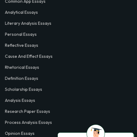
Common App Essays
Analytical Essays
Literary Analysis Essays
Personal Essays
Reflective Essays
Cause And Effect Essays
Rhetorical Essays
Definition Essays
Scholarship Essays
Analysis Essays
Research Paper Essays
Process Analysis Essays
Opinion Essays