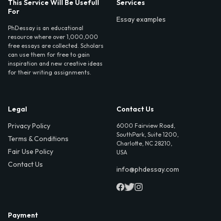
This Service Will Be Usefull
Services
For
Essay examples
PhDessay is an educational
resource where over 1,000,000
free essays are collected. Scholars
can use them for free to gain
inspiration and new creative ideas
for their writing assignments.
Legal
Contact Us
Privacy Policy
6000 Fairview Road,
SouthPark, Suite 1200,
Terms & Conditions
Charlotte, NC 28210,
Fair Use Policy
USA
Contact Us
info@phdessay.com
Payment