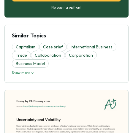
No paying upfront
Similar Topics
Capitalism
Case brief
International Business
Trade
Collaboration
Corporation
Business Model
Show more