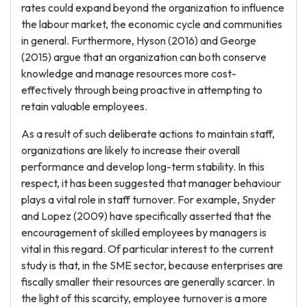
rates could expand beyond the organization to influence
the labour market, the economic cycle and communities
in general. Furthermore, Hyson (2016) and George
(2015) argue that an organization can both conserve
knowledge and manage resources more cost-
effectively through being proactive in attempting to
retain valuable employees.
As a result of such deliberate actions to maintain staff,
organizations are likely to increase their overall
performance and develop long-term stability. In this
respect, it has been suggested that manager behaviour
plays a vital role in staff turnover. For example, Snyder
and Lopez (2009) have specifically asserted that the
encouragement of skilled employees by managers is
vital in this regard. Of particular interest to the current
study is that, in the SME sector, because enterprises are
fiscally smaller their resources are generally scarcer. In
the light of this scarcity, employee turnover is a more