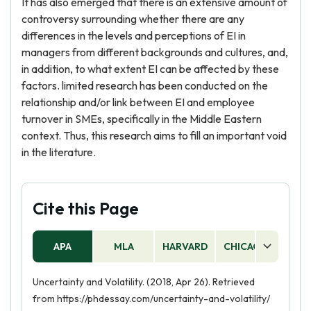
It has also emerged that there is an extensive amount of
controversy surrounding whether there are any
differences in the levels and perceptions of EI in
managers from different backgrounds and cultures, and,
in addition, to what extent EI can be affected by these
factors. limited research has been conducted on the
relationship and/or link between EI and employee
turnover in SMEs, specifically in the Middle Eastern
context. Thus, this research aims to fill an important void
in the literature.
Cite this Page
APA
MLA
HARVARD
CHICAGO
AS
Uncertainty and Volatility. (2018, Apr 26). Retrieved
from https://phdessay.com/uncertainty-and-volatility/