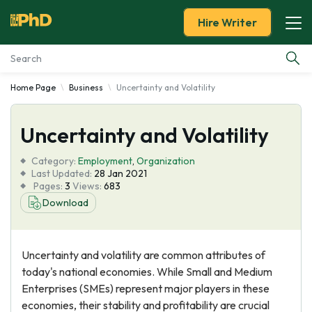
Hire Writer
Home Page
Business
Uncertainty and Volatility
Essay Examples
Uncertainty and Volatility
Services
Category:
Employment
,
Organization
Tools
Last Updated:
28 Jan 2021
Pages:
3
Views:
683
Download
Blog
About Us
Uncertainty and volatility are common attributes of
today's national economies. While Small and Medium
Enterprises (SMEs) represent major players in these
economies, their stability and profitability are crucial