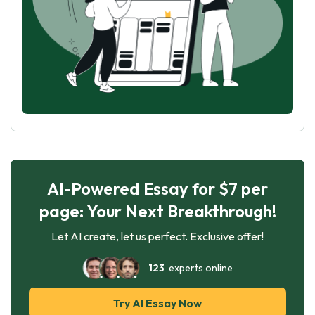
AI-Powered Essay for $7 per
page: Your Next Breakthrough!
Let AI create, let us perfect. Exclusive offer!
123
experts online
Try AI Essay Now