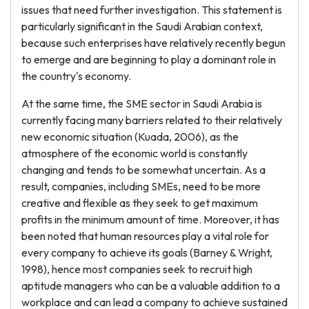
issues that need further investigation. This statement is
particularly significant in the Saudi Arabian context,
because such enterprises have relatively recently begun
to emerge and are beginning to play a dominant role in
the country's economy.
At the same time, the SME sector in Saudi Arabia is
currently facing many barriers related to their relatively
new economic situation (Kuada, 2006), as the
atmosphere of the economic world is constantly
changing and tends to be somewhat uncertain. As a
result, companies, including SMEs, need to be more
creative and flexible as they seek to get maximum
profits in the minimum amount of time. Moreover, it has
been noted that human resources play a vital role for
every company to achieve its goals (Barney & Wright,
1998), hence most companies seek to recruit high
aptitude managers who can be a valuable addition to a
workplace and can lead a company to achieve sustained