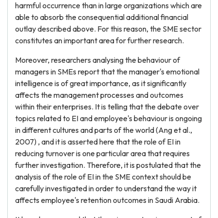
harmful occurrence than in large organizations which are
able to absorb the consequential additional financial
outlay described above. For this reason, the SME sector
constitutes an important area for further research.
Moreover, researchers analysing the behaviour of
managers in SMEs report that the manager's emotional
intelligence is of great importance, as it significantly
affects the management processes and outcomes
within their enterprises. It is telling that the debate over
topics related to EI and employee's behaviour is ongoing
in different cultures and parts of the world (Ang et al.,
2007) , and it is asserted here that the role of EI in
reducing turnover is one particular area that requires
further investigation. Therefore, it is postulated that the
analysis of the role of EI in the SME context should be
carefully investigated in order to understand the way it
affects employee's retention outcomes in Saudi Arabia.