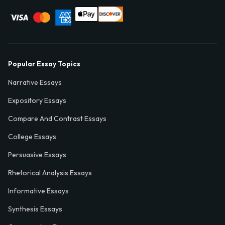
Popular Essay Topics
Narrative Essays
Expository Essays
Compare And Contrast Essays
College Essays
Persuasive Essays
Rhetorical Analysis Essays
Informative Essays
Synthesis Essays