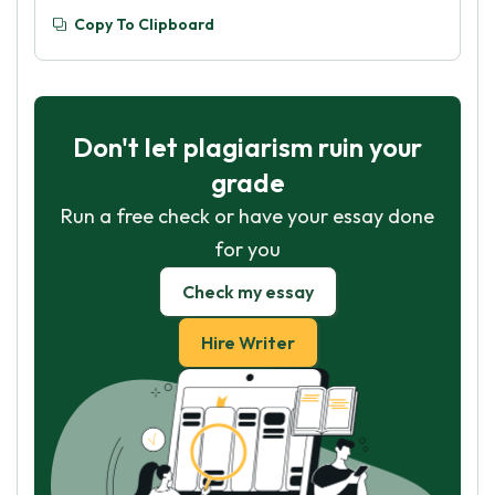
Copy To Clipboard
Don't let plagiarism ruin your
grade
Run a free check or have your essay done
for you
Check my essay
Hire Writer