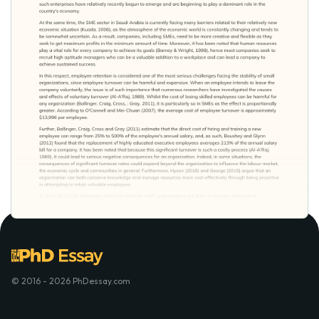
© 2016 - 2026 PhDessay.com