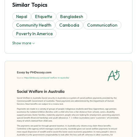
Similar Topics
Nepal
Etiquette
Bangladesh
Community Health
Cambodia
Communication
Poverty In America
Show more