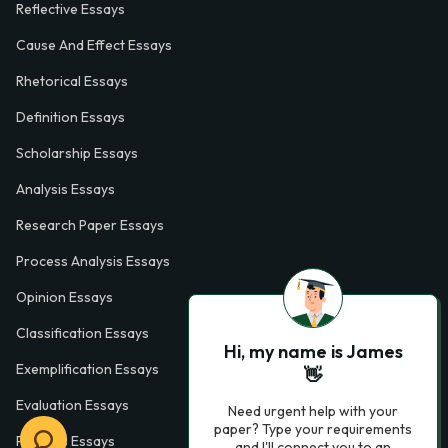
Reflective Essays
Cause And Effect Essays
Rhetorical Essays
Definition Essays
Scholarship Essays
Analysis Essays
Research Paper Essays
Process Analysis Essays
Opinion Essays
Classification Essays
Hi, my name is James
Exemplification Essays
👋
Evaluation Essays
Need urgent help with your
paper? Type your requirements
Process Essays
and I'll connect you to an