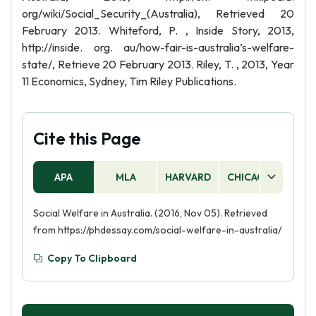
org/wiki/Social_Security_(Australia), Retrieved 20
February 2013. Whiteford, P. , Inside Story, 2013,
http://inside. org. au/how-fair-is-australia’s-welfare-
state/, Retrieve 20 February 2013. Riley, T. , 2013, Year
11 Economics, Sydney, Tim Riley Publications.
Cite this Page
APA
MLA
HARVARD
CHICAGO
AS
Social Welfare in Australia. (2016, Nov 05). Retrieved
from https://phdessay.com/social-welfare-in-australia/
Copy To Clipboard