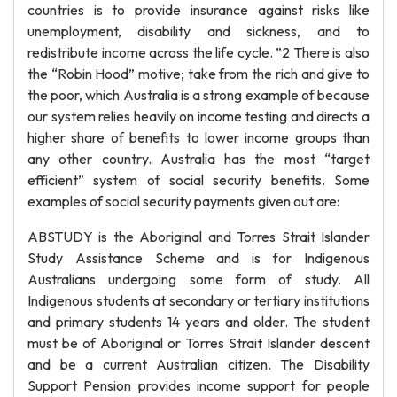
countries is to provide insurance against risks like
unemployment, disability and sickness, and to
redistribute income across the life cycle. ”2 There is also
the “Robin Hood” motive; take from the rich and give to
the poor, which Australia is a strong example of because
our system relies heavily on income testing and directs a
higher share of benefits to lower income groups than
any other country. Australia has the most “target
efficient” system of social security benefits. Some
examples of social security payments given out are:
ABSTUDY is the Aboriginal and Torres Strait Islander
Study Assistance Scheme and is for Indigenous
Australians undergoing some form of study. All
Indigenous students at secondary or tertiary institutions
and primary students 14 years and older. The student
must be of Aboriginal or Torres Strait Islander descent
and be a current Australian citizen. The Disability
Support Pension provides income support for people