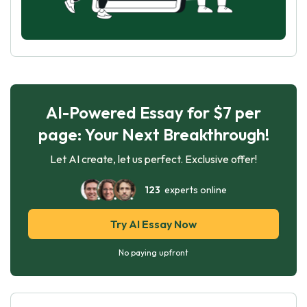
AI-Powered Essay for $7 per
page: Your Next Breakthrough!
Let AI create, let us perfect. Exclusive offer!
123
experts online
Try AI Essay Now
No paying upfront