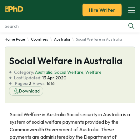
Hire Writer
Home Page
Countries
Australia
Social Welfare in Australia
Essay Examples
Social Welfare in Australia
Services
Category:
Australia
,
Social Welfare
,
Welfare
Tools
Last Updated:
13 Apr 2020
Pages:
3
Views:
1616
Download
Blog
About Us
Social Welfare in Australia Social security in Australia is a
system of social welfare payments provided by the
Commonwealth Government of Australia. These
payments are administered by the Department of