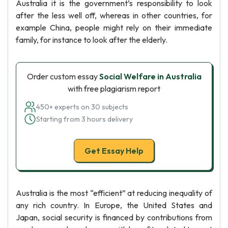
Australia it is the government’s responsibility to look
after the less well off, whereas in other countries, for
example China, people might rely on their immediate
family, for instance to look after the elderly.
Order custom essay
Social Welfare in Australia
with free plagiarism report
450+ experts on 30 subjects
Starting from 3 hours delivery
Get Essay Help
Australia is the most “efficient” at reducing inequality of
any rich country. In Europe, the United States and
Japan, social security is financed by contributions from