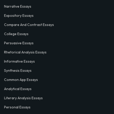
Narrative Essays
Expository Essays
Compare And Contrast Essays
College Essays
Persuasive Essays
Rhetorical Analysis Essays
Informative Essays
Synthesis Essays
Common App Essays
Analytical Essays
Literary Analysis Essays
Personal Essays