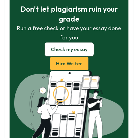
Don't let plagiarism ruin your
grade
Run a free check or have your essay done
for you
Check my essay
Hire Writer