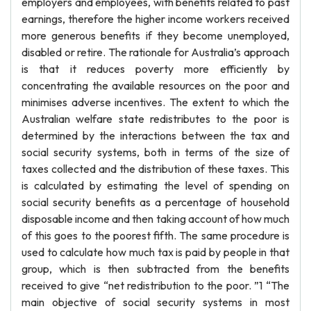
employers and employees, with benefits related to past
earnings, therefore the higher income workers received
more generous benefits if they become unemployed,
disabled or retire. The rationale for Australia’s approach
is that it reduces poverty more efficiently by
concentrating the available resources on the poor and
minimises adverse incentives. The extent to which the
Australian welfare state redistributes to the poor is
determined by the interactions between the tax and
social security systems, both in terms of the size of
taxes collected and the distribution of these taxes. This
is calculated by estimating the level of spending on
social security benefits as a percentage of household
disposable income and then taking account of how much
of this goes to the poorest fifth. The same procedure is
used to calculate how much tax is paid by people in that
group, which is then subtracted from the benefits
received to give “net redistribution to the poor. ”1 “The
main objective of social security systems in most