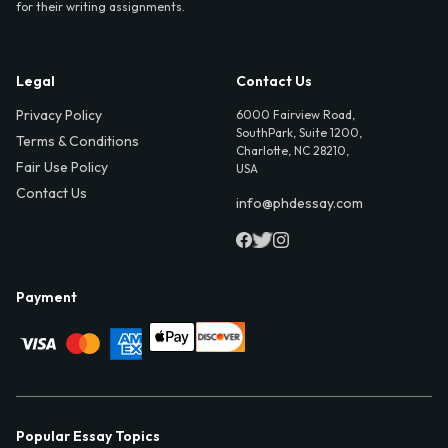
for their writing assignments.
Legal
Contact Us
Privacy Policy
6000 Fairview Road,
SouthPark, Suite 1200,
Terms & Conditions
Charlotte, NC 28210,
Fair Use Policy
USA
Contact Us
info@phdessay.com
Payment
Popular Essay Topics