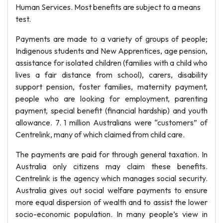
Human Services. Most benefits are subject to a means
test.
Payments are made to a variety of groups of people;
Indigenous students and New Apprentices, age pension,
assistance for isolated children (families with a child who
lives a fair distance from school), carers, disability
support pension, foster families, maternity payment,
people who are looking for employment, parenting
payment, special benefit (financial hardship) and youth
allowance. 7. 1 million Australians were “customers” of
Centrelink, many of which claimed from child care.
The payments are paid for through general taxation. In
Australia only citizens may claim these benefits.
Centrelink is the agency which manages social security.
Australia gives out social welfare payments to ensure
more equal dispersion of wealth and to assist the lower
socio-economic population. In many people’s view in