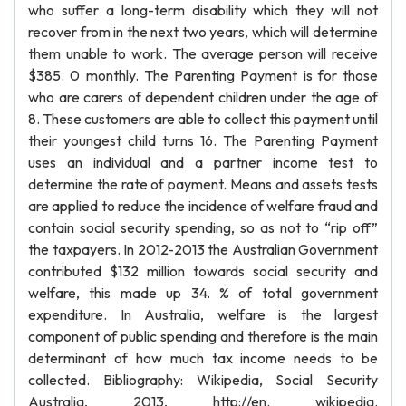
who suffer a long-term disability which they will not
recover from in the next two years, which will determine
them unable to work. The average person will receive
$385. 0 monthly. The Parenting Payment is for those
who are carers of dependent children under the age of
8. These customers are able to collect this payment until
their youngest child turns 16. The Parenting Payment
uses an individual and a partner income test to
determine the rate of payment. Means and assets tests
are applied to reduce the incidence of welfare fraud and
contain social security spending, so as not to “rip off”
the taxpayers. In 2012-2013 the Australian Government
contributed $132 million towards social security and
welfare, this made up 34. % of total government
expenditure. In Australia, welfare is the largest
component of public spending and therefore is the main
determinant of how much tax income needs to be
collected. Bibliography: Wikipedia, Social Security
Australia, 2013, http://en. wikipedia.