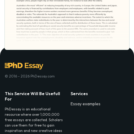
© 2016 - 2026 PhDessay.com
This Service Will Be Usefull
Services
For
Essay examples
PhDessay is an educational
resource where over 1,000,000
free essays are collected. Scholars
can use them for free to gain
inspiration and new creative ideas