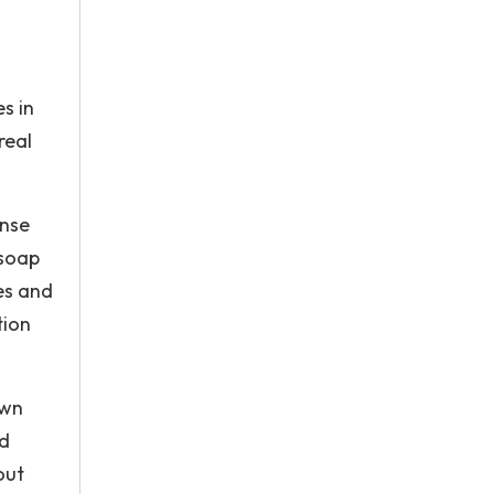
s in
real
ense
 soap
es and
tion
own
nd
out