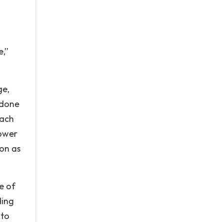
e,”
ge,
 done
each
power
ion as
e of
ding
 to