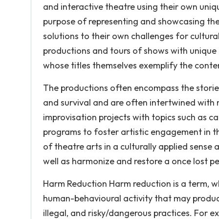
and interactive theatre using their own uni
purpose of representing and showcasing the
solutions to their own challenges for cultu
productions and tours of shows with unique t
whose titles themselves exemplify the conten
The productions often encompass the stories of
and survival and are often intertwined wit
improvisation projects with topics such as c
programs to foster artistic engagement in 
of theatre arts in a culturally applied sens
well as harmonize and restore a once lost pe
Harm Reduction Harm reduction is a term, whi
human-behavioural activity that may produce
illegal, and risky/dangerous practices. For e