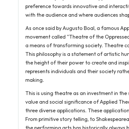
preference towards innovative and interac
with the audience and where audiences shape
As once said by Augusto Boal, a famous App
movement called “Theatre of the Oppressed;’
a means of transforming society. Theatre can 
This philosophy is a statement of artistic 
the height of their power to create and ins
represents individuals and their society rather
making.
This is using theatre as an investment in th
value and social significance of Applied Th
three diverse applications. These application
From primitive story telling, to Shakespearea
the performing arts has historically always 