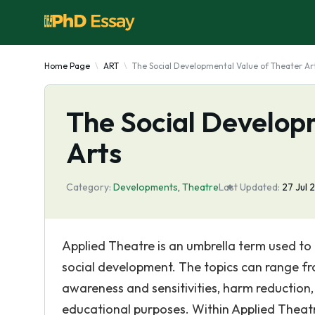
Home Page
ART
The Social Developmental Value of Theater Ar
The Social Develop
Arts
Category:
Developments
,
Theatre
Last Updated:
27 Jul
Applied Theatre is an umbrella term used to
social development. The topics can range fro
awareness and sensitivities, harm reduction,
educational purposes. Within Applied Theatre