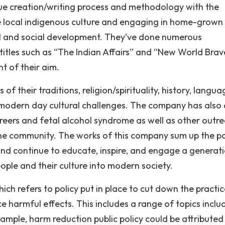
que creation/writing process and methodology with the
 local indigenous culture and engaging in home-grown
ral and social development. They’ve done numerous
itles such as “The Indian Affairs’’ and “New World Brav
t of their aim.
 their traditions, religion/spirituality, history, langua
h modern day cultural challenges. The company has also
areers and fetal alcohol syndrome as well as other outr
the community. The works of this company sum up the 
e and continue to educate, inspire, and engage a generat
ople and their culture into modern society.
ch refers to policy put in place to cut down the practic
 harmful effects. This includes a range of topics inclu
xample, harm reduction public policy could be attributed