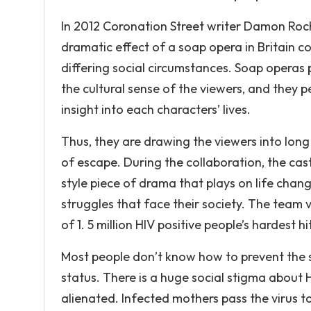
In 2012 Coronation Street writer Damon Rochef
dramatic effect of a soap opera in Britain c
differing social circumstances. Soap operas p
the cultural sense of the viewers, and they 
insight into each characters’ lives.
Thus, they are drawing the viewers into lon
of escape. During the collaboration, the cas
style piece of drama that plays on life chang
struggles that face their society. The team 
of 1. 5 million HIV positive people’s hardest hi
Most people don’t know how to prevent the 
status. There is a huge social stigma about
alienated. Infected mothers pass the virus t