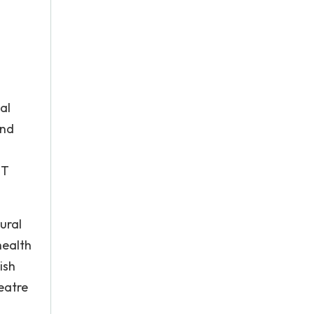
al
and
BT
ural
health
ish
heatre