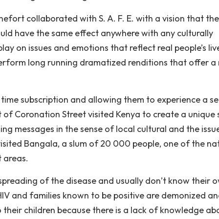
ort collaborated with S. A. F. E. with a vision that the
ould have the same effect anywhere with any culturally
lay on issues and emotions that reflect real people’s live
perform long running dramatized renditions that offer a 
g time subscription and allowing them to experience a s
t of Coronation Street visited Kenya to create a unique
ing messages in the sense of local cultural and the issu
visited Bangala, a slum of 20 000 people, one of the na
t areas.
spreading of the disease and usually don’t know their 
 HIV and families known to be positive are demonized a
o their children because there is a lack of knowledge ab