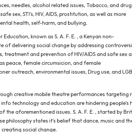
nces, needles, alcohol related issues, Tobacco, and drug
safe sex, STI’s, HIV, AIDS, prostitution, as well as more
ental health, self-harm, and bullying.
 Education, known as S. A. F. E. , a Kenyan non-
 of delivering social change by addressing controversi
cts, treatment and prevention of HIV/AIDS and safe sex 
h as peace, female circumsicion, and female
oner outreach, environmental issues, Drug use, and LG
hrough creative mobile theatre performances targeting r
k info technology and education are hindering people’s 
 the aforementioned issues. S. A. F. E. , started by Brit
se philosophy states it’s belief that dance, music and t
 creating social change.