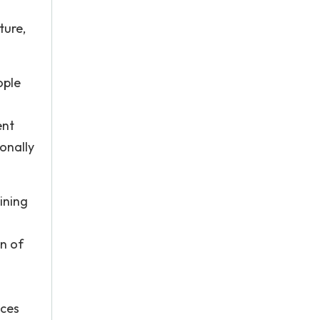
ture,
ople
ent
onally
ining
n of
nces