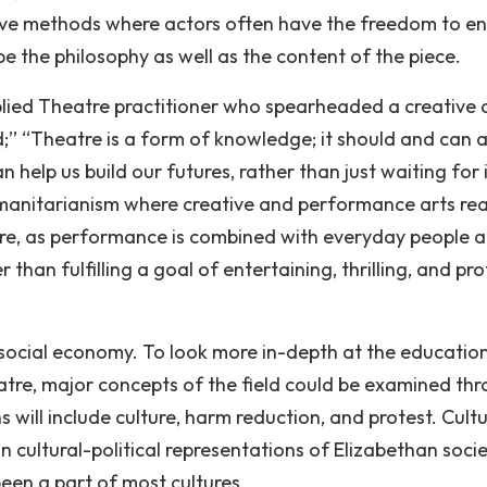
tive methods where actors often have the freedom to 
 the philosophy as well as the content of the piece.
lied Theatre practitioner who spearheaded a creative 
’ “Theatre is a form of knowledge; it should and can a
help us build our futures, rather than just waiting for i
humanitarianism where creative and performance arts re
pire, as performance is combined with everyday people 
 than fulfilling a goal of entertaining, thrilling, and pro
e social economy. To look more in-depth at the educatio
eatre, major concepts of the field could be examined th
s will include culture, harm reduction, and protest. Cult
n cultural-political representations of Elizabethan socie
been a part of most cultures.