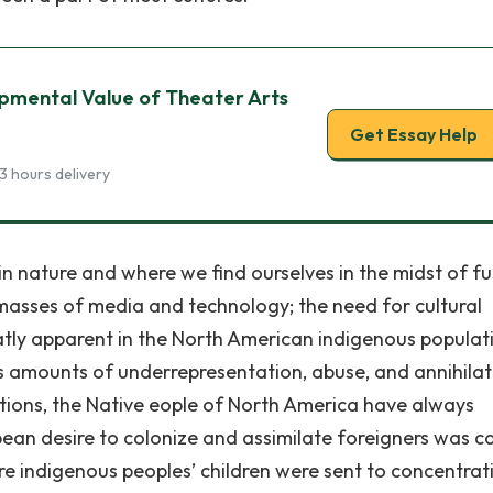
opmental Value of Theater Arts
Get Essay Help
3 hours delivery
n nature and where we find ourselves in the midst of fu
 masses of media and technology; the need for cultural
reatly apparent in the North American indigenous populat
s amounts of underrepresentation, abuse, and annihilat
tions, the Native eople of North America have always
pean desire to colonize and assimilate foreigners was c
re indigenous peoples’ children were sent to concentrat