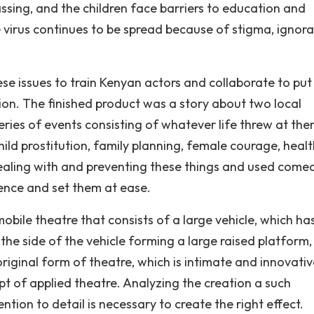
sing, and the children face barriers to education and
virus continues to be spread because of stigma, ignora
se issues to train Kenyan actors and collaborate to put
ion. The finished product was a story about two local
ries of events consisting of whatever life threw at them
child prostitution, family planning, female courage, heal
ealing with and preventing these things and used come
ence and set them at ease.
bile theatre that consists of a large vehicle, which ha
f the side of the vehicle forming a large raised platform
original form of theatre, which is intimate and innovativ
pt of applied theatre. Analyzing the creation a such
ntion to detail is necessary to create the right effect.