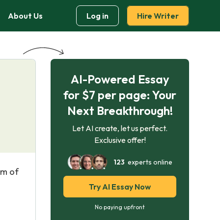
About Us
Log in
Hire Writer
AI-Powered Essay
for $7 per page: Your
Next Breakthrough!
Let AI create, let us perfect.
Exclusive offer!
123
experts online
im of
Try AI Essay Now
No paying upfront