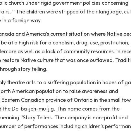
olic church under rigid government policies concerning
irs. ’’ The children were stripped of their language, cul
 in a foreign way.
nada and America’s current situation where Native pe
be at a high risk for alcoholism, drug-use, prostitution,
ercare as well as a lack of community resources. In rec
o restore Native culture that was once outlawed. Traditi
hrough story telling.
ly theatre arts to a suffering population in hopes of ga
r North American population to raise awareness and
 Eastern Canadian province of Ontario in the small tow
ed the De-ba-jeh-mu-jig. This name comes from the
eaning “Story Tellers. The company is non-profit and
number of performances including children’s performa