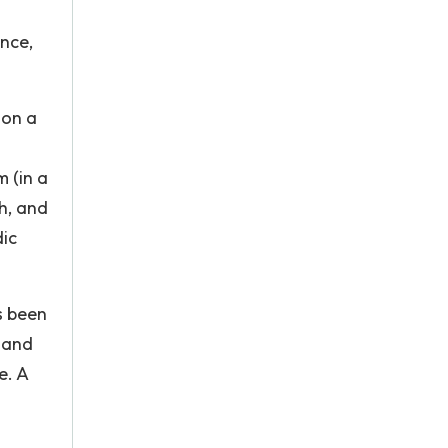
nce,
 on a
 (in a
th, and
dic
s been
, and
e. A