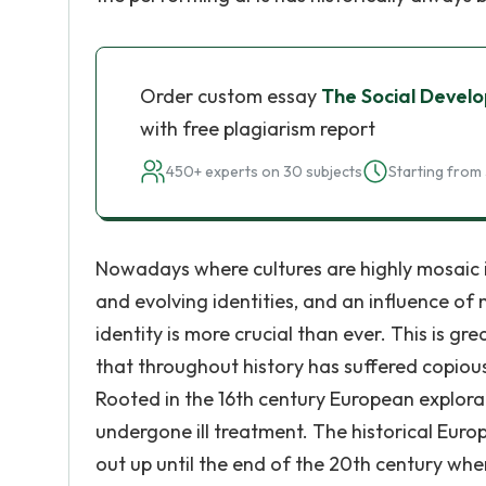
Order custom essay
The Social Devel
with free plagiarism report
450+ experts on 30 subjects
Starting from 
Nowadays where cultures are highly mosaic i
and evolving identities, and an influence of
identity is more crucial than ever. This is g
that throughout history has suffered copiou
Rooted in the 16th century European explora
undergone ill treatment. The historical Euro
out up until the end of the 20th century whe