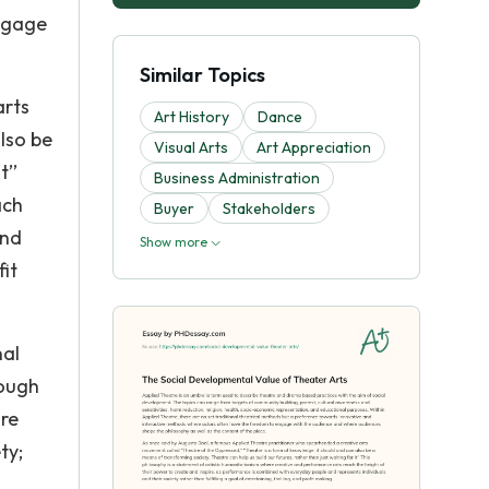
engage
Similar Topics
arts
Art History
Dance
lso be
Visual Arts
Art Appreciation
t’’
Business Administration
ach
Buyer
Stakeholders
and
Show more
fit
nal
rough
ure
ty;