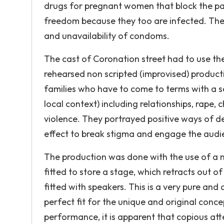
drugs for pregnant women that block the pas
freedom because they too are infected. The 
and unavailability of condoms.
The cast of Coronation street had to use the
rehearsed non scripted (improvised) product
families who have to come to terms with a se
local context) including relationships, rape, 
violence. They portrayed positive ways of d
effect to break stigma and engage the audi
The production was done with the use of a mo
fitted to store a stage, which retracts out o
fitted with speakers. This is a very pure and 
perfect fit for the unique and original conce
performance, it is apparent that copious atte