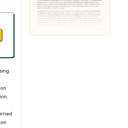
sing
ion
ion.
arried
ion