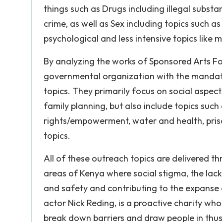
things such as Drugs including illegal substa
crime, as well as Sex including topics such as 
psychological and less intensive topics like m
By analyzing the works of Sponsored Arts For
governmental organization with the mandate
topics. They primarily focus on social aspe
family planning, but also include topics suc
rights/empowerment, water and health, pris
topics.
All of these outreach topics are delivered t
areas of Kenya where social stigma, the lac
and safety and contributing to the expanse of
actor Nick Reding, is a proactive charity who
break down barriers and draw people in thus