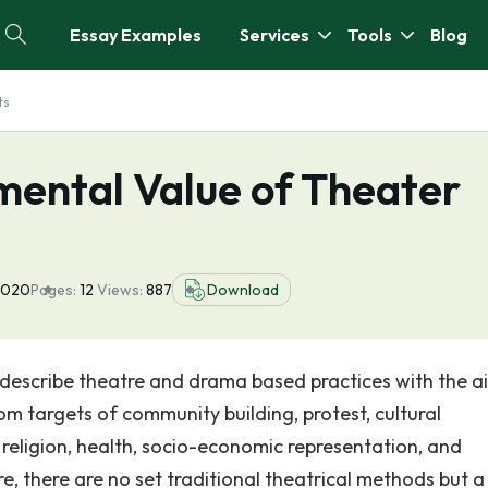
Essay Examples
Services
Tools
Blog
ts
mental Value of Theater
 2020
Pages:
12
Views:
887
Download
 describe theatre and drama based practices with the a
m targets of community building, protest, cultural
 religion, health, socio-economic representation, and
, there are no set traditional theatrical methods but a