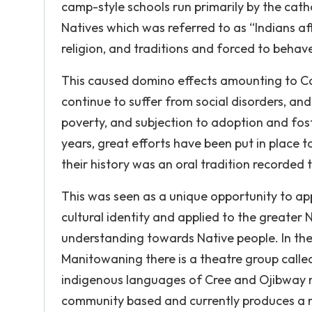
camp-style schools run primarily by the cath
Natives which was referred to as “Indians affa
religion, and traditions and forced to behave
This caused domino effects amounting to Ca
continue to suffer from social disorders, and 
poverty, and subjection to adoption and fost
years, great efforts have been put in place t
their history was an oral tradition recorded t
This was seen as a unique opportunity to app
cultural identity and applied to the greate
understanding towards Native people. In the
Manitowaning there is a theatre group call
indigenous languages of Cree and Ojibway m
community based and currently produces a 