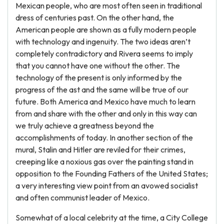
Mexican people, who are most often seen in traditional
dress of centuries past. On the other hand, the
American people are shown as a fully modern people
with technology and ingenuity. The two ideas aren’t
completely contradictory and Rivera seems to imply
that you cannot have one without the other. The
technology of the present is only informed by the
progress of the ast and the same will be true of our
future. Both America and Mexico have much to learn
from and share with the other and only in this way can
we truly achieve a greatness beyond the
accomplishments of today. In another section of the
mural, Stalin and Hitler are reviled for their crimes,
creeping like a noxious gas over the painting stand in
opposition to the Founding Fathers of the United States;
a very interesting view point from an avowed socialist
and often communist leader of Mexico.
Somewhat of a local celebrity at the time, a City College