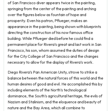
of San Francisco diver appears twice in the painting,
springing from the center of the painting and arching
over the figures below as fountain of hope and
prosperity. Even his patron, Pflueger, makes an
appearance in the painting, being shown with blueprints
directing the construction of his now famous office
building. While Pflueger died before he could find a
permanent place for Rivera’s great and last work in San
Francisco, his son, whom assumed the duties of design
for the City College of San Francisco and the changes
necessary to allow for the display of Rivera’s work.
Diego Rivera’s Pan American Unity, strove to strike a
balance between the natural forces of this world and the
human desires of good and evil. He accomplished this by
including elements of the North’s technological
dominance, the South’s agricultural heritage, the evils of
Nazism and Stalinism, and the eloquence and beauty of
nature and the Bay Area, which all combine to