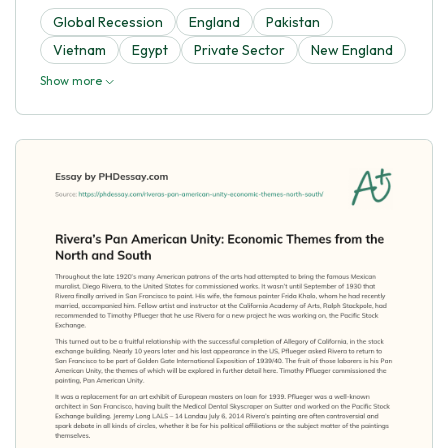
Global Recession
England
Pakistan
Vietnam
Egypt
Private Sector
New England
Show more