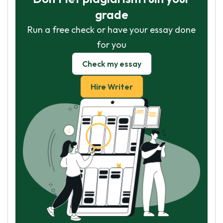
grade
Run a free check or have your essay done
for you
Check my essay
Hire Writer