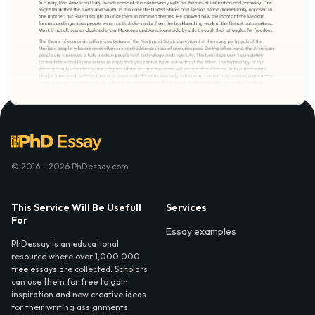
© 2016 - 2026 PhDessay.com
This Service Will Be Usefull
Services
For
Essay examples
PhDessay is an educational
resource where over 1,000,000
free essays are collected. Scholars
can use them for free to gain
inspiration and new creative ideas
for their writing assignments.