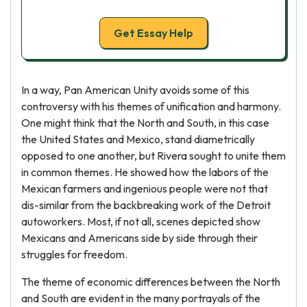
Get Essay Help
In a way, Pan American Unity avoids some of this
controversy with his themes of unification and harmony.
One might think that the North and South, in this case
the United States and Mexico, stand diametrically
opposed to one another, but Rivera sought to unite them
in common themes. He showed how the labors of the
Mexican farmers and ingenious people were not that
dis-similar from the backbreaking work of the Detroit
autoworkers. Most, if not all, scenes depicted show
Mexicans and Americans side by side through their
struggles for freedom.
The theme of economic differences between the North
and South are evident in the many portrayals of the