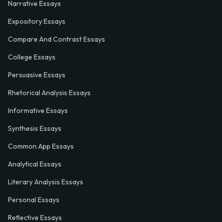
Narrative Essays
Expository Essays
Compare And Contrast Essays
College Essays
Persuasive Essays
Rhetorical Analysis Essays
Informative Essays
Synthesis Essays
Common App Essays
Analytical Essays
Literary Analysis Essays
Personal Essays
Reflective Essays