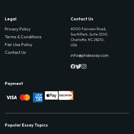
Legal
Contact Us
Privacy Policy
6000 Fairview Road,
SouthPark, Suite 1200,
Terms & Conditions
Charlotte, NC 28210,
Fair Use Policy
USA
Contact Us
info@phdessay.com
Payment
Popular Essay Topics