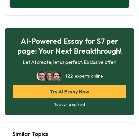
AI-Powered Essay for $7 per
page: Your Next Breakthrough!
Let AI create, let us perfect. Exclusive offer!
122
experts online
Try AI Essay Now
No paying upfront
Similar Topics