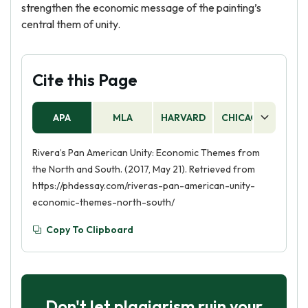
strengthen the economic message of the painting’s
central them of unity.
Cite this Page
APA
MLA
HARVARD
CHICAGO
AS
Rivera’s Pan American Unity: Economic Themes from
the North and South. (2017, May 21). Retrieved from
https://phdessay.com/riveras-pan-american-unity-
economic-themes-north-south/
Copy To Clipboard
Don't let plagiarism ruin your