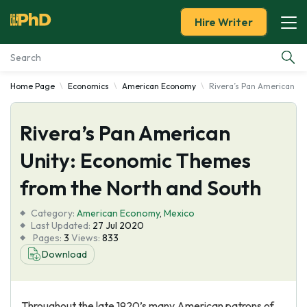
Hire Writer
Home Page
Economics
American Economy
Rivera’s Pan American U
Essay Examples
Rivera’s Pan American
Services
Unity: Economic Themes
Tools
from the North and South
Blog
Category:
American Economy
,
Mexico
Last Updated:
27 Jul 2020
Pages:
3
Views:
833
About Us
Download
Throughout the late 1920’s many American patrons of