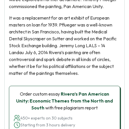
commissioned the painting, Pan American Unity.
It was a replacement for an art exhibit of European
masters on loan for 1939. Pflueger was a well-known
architect in San Francisco, having built the Medical
Dental Skyscraper on Sutter and worked on the Pacific
Stock Exchange building. Jeremy Long LALS – 14
Landau July 6, 2014 Rivera’s painting are often
controversial and spark debate in all kinds of circles,
whether it be for his political affiliations or the subject
matter of the paintings themselves.
Order custom essay
Rivera’s Pan American
Unity: Economic Themes from the North and
South
with free plagiarism report
450+ experts on 30 subjects
Starting from 3 hours delivery