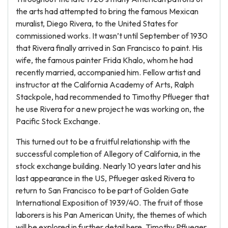
the arts had attempted to bring the famous Mexican
muralist, Diego Rivera, to the United States for
commissioned works. It wasn’t until September of 1930
that Rivera finally arrived in San Francisco to paint. His
wife, the famous painter Frida Khalo, whom he had
recently married, accompanied him. Fellow artist and
instructor at the California Academy of Arts, Ralph
Stackpole, had recommended to Timothy Pflueger that
he use Rivera for a new project he was working on, the
Pacific Stock Exchange.
This turned out to be a fruitful relationship with the
successful completion of Allegory of California, in the
stock exchange building. Nearly 10 years later and his
last appearance in the US, Pflueger asked Rivera to
return to San Francisco to be part of Golden Gate
International Exposition of 1939/40. The fruit of those
laborers is his Pan American Unity, the themes of which
will be explored in further detail here. Timothy Pflueger