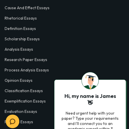
Cause And Effect Essays
Rhetorical Essays
Definition Essays
Scholarship Essays
Analysis Essays
Research Paper Essays
Process Analysis Essays
Opinion Essays
Classification Essays
Hi, my name is James
Exemplification Essays
👋
Evaluation Essays
Need urgent help with your
paper? Type your requirements
Process Essays
and I'll connect you to an
academic expert within 3