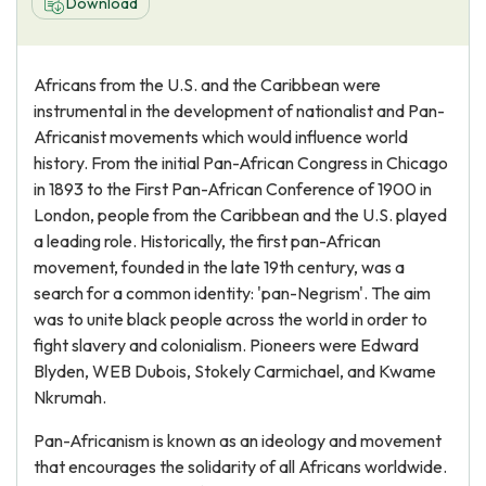
Download
Africans from the U.S. and the Caribbean were
instrumental in the development of nationalist and Pan-
Africanist movements which would influence world
history. From the initial Pan-African Congress in Chicago
in 1893 to the First Pan-African Conference of 1900 in
London, people from the Caribbean and the U.S. played
a leading role. Historically, the first pan-African
movement, founded in the late 19th century, was a
search for a common identity: 'pan-Negrism'. The aim
was to unite black people across the world in order to
fight slavery and colonialism. Pioneers were Edward
Blyden, WEB Dubois, Stokely Carmichael, and Kwame
Nkrumah.
Pan-Africanism is known as an ideology and movement
that encourages the solidarity of all Africans worldwide.