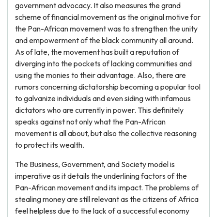
government advocacy. It also measures the grand
scheme of financial movement as the original motive for
the Pan-African movement was to strengthen the unity
and empowerment of the black community all around.
As of late, the movement has built a reputation of
diverging into the pockets of lacking communities and
using the monies to their advantage. Also, there are
rumors concerning dictatorship becoming a popular tool
to galvanize individuals and even siding with infamous
dictators who are currently in power. This definitely
speaks against not only what the Pan-African
movement is all about, but also the collective reasoning
to protect its wealth.
The Business, Government, and Society model is
imperative as it details the underlining factors of the
Pan-African movement and its impact. The problems of
stealing money are still relevant as the citizens of Africa
feel helpless due to the lack of a successful economy