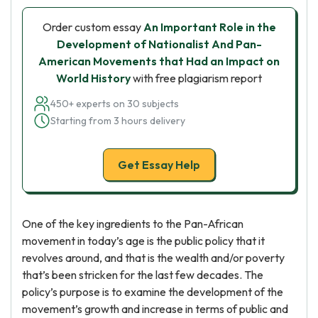
Order custom essay
An Important Role in the
Development of Nationalist And Pan-
American Movements that Had an Impact on
World History
with free plagiarism report
450+ experts on 30 subjects
Starting from 3 hours delivery
Get Essay Help
One of the key ingredients to the Pan-African
movement in today’s age is the public policy that it
revolves around, and that is the wealth and/or poverty
that’s been stricken for the last few decades. The
policy’s purpose is to examine the development of the
movement’s growth and increase in terms of public and