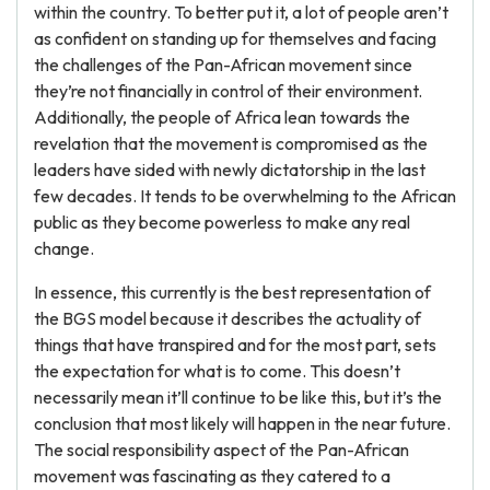
within the country. To better put it, a lot of people aren’t
as confident on standing up for themselves and facing
the challenges of the Pan-African movement since
they’re not financially in control of their environment.
Additionally, the people of Africa lean towards the
revelation that the movement is compromised as the
leaders have sided with newly dictatorship in the last
few decades. It tends to be overwhelming to the African
public as they become powerless to make any real
change.
In essence, this currently is the best representation of
the BGS model because it describes the actuality of
things that have transpired and for the most part, sets
the expectation for what is to come. This doesn’t
necessarily mean it’ll continue to be like this, but it’s the
conclusion that most likely will happen in the near future.
The social responsibility aspect of the Pan-African
movement was fascinating as they catered to a