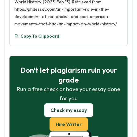
World History. (2023, Feb 13). Retrieved from
https://phdessay.com/an-important-role-in-the-
development-of-nationalist-and-pan-american-
movements-that-had-an-impact-on-world-history/
Copy To Clipboard
Don't let plagiarism ruin your
grade
Run a free check or have your essay done
for you
Check my essay
Hire Writer