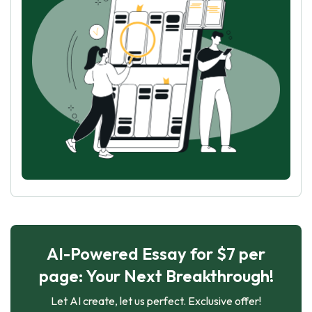
AI-Powered Essay for $7 per
page: Your Next Breakthrough!
Let AI create, let us perfect. Exclusive offer!