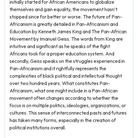
initially started for African Americans to globalize
themselves and gain equality, the movement hasn’t
stopped since for better or worse. The future of Pan-
Africanism is greatly detailed in Pan-Africanism and
Education by Kenneth James King and The Pan-African
Movement by Imanuel Geiss. The words from King are
intuitive and significant as he speaks of the fight
Africans took for a proper education system. And
secondly, Geiss speaks on the struggles experienced in
Pan-Africanism and it rightfully represents the
complexities of black political and intellectual thought
over two hundred years. What constitutes Pan-
Africanism, what one might include in a Pan-African
movement often changes according to whether the
focus is on multiple politics, ideologies, organizations, or
cultures. This sense of interconnected pasts and futures
has taken many forms, especially in the creation of
political institutions overall.