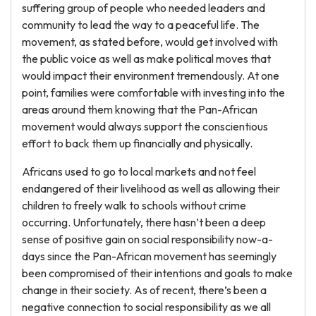
suffering group of people who needed leaders and
community to lead the way to a peaceful life. The
movement, as stated before, would get involved with
the public voice as well as make political moves that
would impact their environment tremendously. At one
point, families were comfortable with investing into the
areas around them knowing that the Pan-African
movement would always support the conscientious
effort to back them up financially and physically.
Africans used to go to local markets and not feel
endangered of their livelihood as well as allowing their
children to freely walk to schools without crime
occurring. Unfortunately, there hasn’t been a deep
sense of positive gain on social responsibility now-a-
days since the Pan-African movement has seemingly
been compromised of their intentions and goals to make
change in their society. As of recent, there’s been a
negative connection to social responsibility as we all