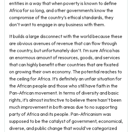
entities in a way that when poverty is known to define
Africa for so long, and other governments know the
compromise of the country’s ethical standards, they
don’t want to engage in any business with them.
It builds a large disconnect with the world because these
are obvious avenues of revenue that can flow through
the country, but unfortunately don’t. I’m sure Africa has
an enormous amount of resources, goods, and services
that can highly benefit other countries that are fixated
on growing their own economy. The potential reaches to
the ceiling for Africa. It’s definitely an unfair situation for
the African people and those who still have faith in the
Pan-African movement. In terms of diversity and basic
rights, it’s almost instinctive to believe there hasn’t been
much improvement in both areas due to no supporting
party of Africa and its people. Pan-Africanism was
supposed to be the catalyst of government, economical,
diverse, and public change that would’ve categorized