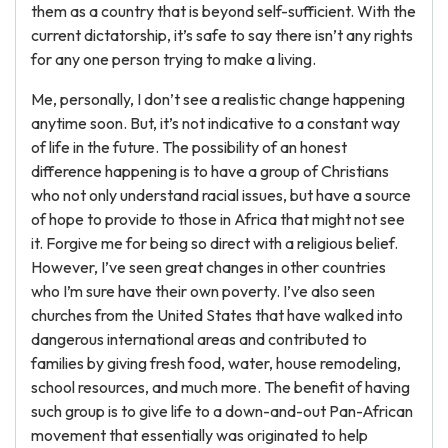
them as a country that is beyond self-sufficient. With the
current dictatorship, it’s safe to say there isn’t any rights
for any one person trying to make a living.
Me, personally, I don’t see a realistic change happening
anytime soon. But, it’s not indicative to a constant way
of life in the future. The possibility of an honest
difference happening is to have a group of Christians
who not only understand racial issues, but have a source
of hope to provide to those in Africa that might not see
it. Forgive me for being so direct with a religious belief.
However, I’ve seen great changes in other countries
who I’m sure have their own poverty. I’ve also seen
churches from the United States that have walked into
dangerous international areas and contributed to
families by giving fresh food, water, house remodeling,
school resources, and much more. The benefit of having
such group is to give life to a down-and-out Pan-African
movement that essentially was originated to help