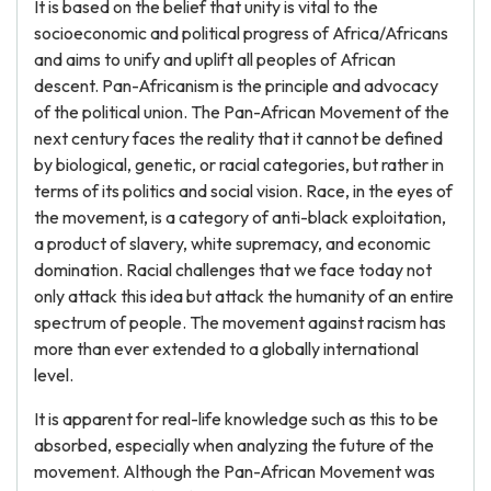
It is based on the belief that unity is vital to the
socioeconomic and political progress of Africa/Africans
and aims to unify and uplift all peoples of African
descent. Pan-Africanism is the principle and advocacy
of the political union. The Pan-African Movement of the
next century faces the reality that it cannot be defined
by biological, genetic, or racial categories, but rather in
terms of its politics and social vision. Race, in the eyes of
the movement, is a category of anti-black exploitation,
a product of slavery, white supremacy, and economic
domination. Racial challenges that we face today not
only attack this idea but attack the humanity of an entire
spectrum of people. The movement against racism has
more than ever extended to a globally international
level.
It is apparent for real-life knowledge such as this to be
absorbed, especially when analyzing the future of the
movement. Although the Pan-African Movement was