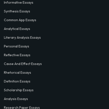
Informative Essays
Synthesis Essays
Common App Essays
Analytical Essays
Literary Analysis Essays
Personal Essays
Reflective Essays
Cause And Effect Essays
Rhetorical Essays
Definition Essays
Scholarship Essays
Analysis Essays
Research Paper Essays