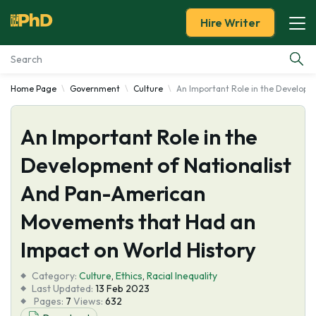
Hire Writer
Home Page
Government
Culture
An Important Role in the Developm
Essay Examples
An Important Role in the
Services
Development of Nationalist
Tools
And Pan-American
Blog
Movements that Had an
Impact on World History
About Us
Category:
Culture
,
Ethics
,
Racial Inequality
Last Updated:
13 Feb 2023
Pages:
7
Views:
632