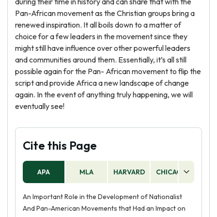
during their time in history and can share that with the
Pan-African movement as the Christian groups bring a
renewed inspiration. It all boils down to a matter of
choice for a few leaders in the movement since they
might still have influence over other powerful leaders
and communities around them. Essentially, it’s all still
possible again for the Pan- African movement to flip the
script and provide Africa a new landscape of change
again. In the event of anything truly happening, we will
eventually see!
Cite this Page
APA
MLA
HARVARD
CHICAGO
AS
An Important Role in the Development of Nationalist
And Pan-American Movements that Had an Impact on