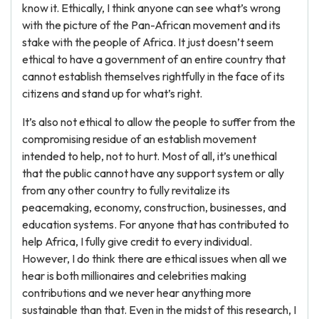
know it. Ethically, I think anyone can see what’s wrong
with the picture of the Pan-African movement and its
stake with the people of Africa. It just doesn’t seem
ethical to have a government of an entire country that
cannot establish themselves rightfully in the face of its
citizens and stand up for what’s right.
It’s also not ethical to allow the people to suffer from the
compromising residue of an establish movement
intended to help, not to hurt. Most of all, it’s unethical
that the public cannot have any support system or ally
from any other country to fully revitalize its
peacemaking, economy, construction, businesses, and
education systems. For anyone that has contributed to
help Africa, I fully give credit to every individual.
However, I do think there are ethical issues when all we
hear is both millionaires and celebrities making
contributions and we never hear anything more
sustainable than that. Even in the midst of this research, I