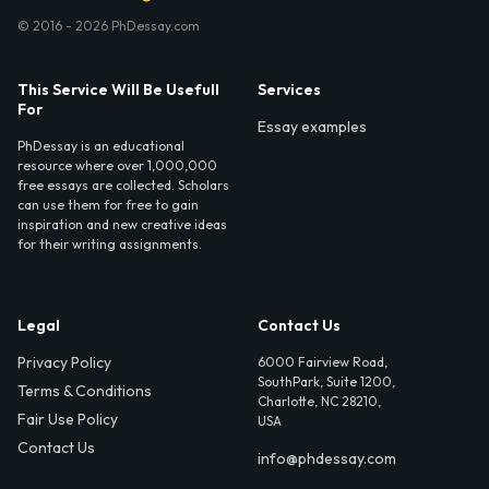
© 2016 - 2026 PhDessay.com
This Service Will Be Usefull
Services
For
Essay examples
PhDessay is an educational
resource where over 1,000,000
free essays are collected. Scholars
can use them for free to gain
inspiration and new creative ideas
for their writing assignments.
Legal
Contact Us
Privacy Policy
6000 Fairview Road,
SouthPark, Suite 1200,
Terms & Conditions
Charlotte, NC 28210,
Fair Use Policy
USA
Contact Us
info@phdessay.com