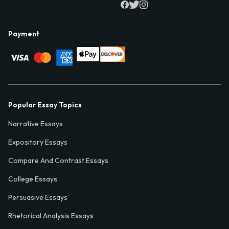
Payment
Popular Essay Topics
Narrative Essays
Expository Essays
Compare And Contrast Essays
College Essays
Persuasive Essays
Rhetorical Analysis Essays