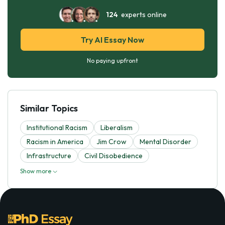
124
experts online
Try AI Essay Now
No paying upfront
Similar Topics
Institutional Racism
Liberalism
Racism in America
Jim Crow
Mental Disorder
Infrastructure
Civil Disobedience
Show more