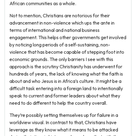
African communities as a whole.
Not to mention, Christians are notorious for their
advancement in non-violence which ups the ante in
terms of international and national business
engagement. This helps other governments get involved
by noticing long periods of a self-sustaining, non-
violence that has become capable of stepping foot into
economic grounds. The only barriers I see with this
approach is the scrutiny Christianity has underwent for
hundreds of years, the lack of knowing what the faith is
about and who Jesus is in Africa’s culture. It might be a
difficult task entering into a foreign land to intentionally
speak to current and former leaders about what they
need to do different to help the country overall.
They’re possibly setting themselves up for failure in a
worldview visual. In contrast to that, Christians have
leverage as they know what it means to be attacked