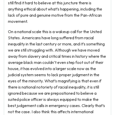
still find it hard to believe at this juncture there is
anything ethical about what’s happening, including the
lack of pure and genuine motive from the Pan-African
movement.
On a national scale this is a wakeup call for the United
States. Americans have long suffered from racial
inequality in the last century or more, and it’s something
we are still struggling with. Although we have moved
away from slavery and critical times in history where the
average black man couldn’t even step foot out of their
house, it has evolved into a larger scale now as the
judicial system seems to lack proper judgment in the
eyes of the minority. What’s magnifying is that even if
there is national notoriety of racial inequality, it is still
ignored because we are prepositioned to believe a
suited police officer is always equipped to make the
best judgement calls in emergency cases. Clearly that’s
not the case. I also think this affects international