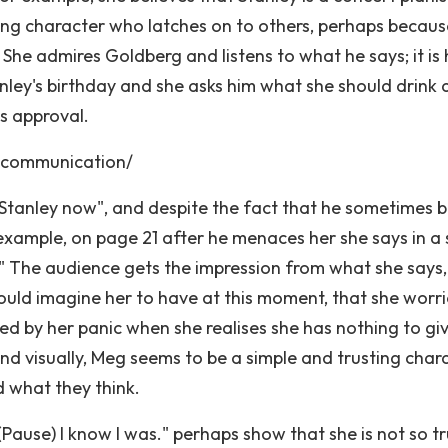
usting character who latches on to others, perhaps becaus
he admires Goldberg and listens to what he says; it is 
nley's birthday and she asks him what she should drink
s approval.
-communication/
] Stanley now", and despite the fact that he sometimes bu
r example, on page 21 after he menaces her she says in a 
?" The audience gets the impression from what she says
ould imagine her to have at this moment, that she worri
ed by her panic when she realises she has nothing to gi
and visually, Meg seems to be a simple and trusting char
d what they think.
 (Pause) I know I was." perhaps show that she is not so t