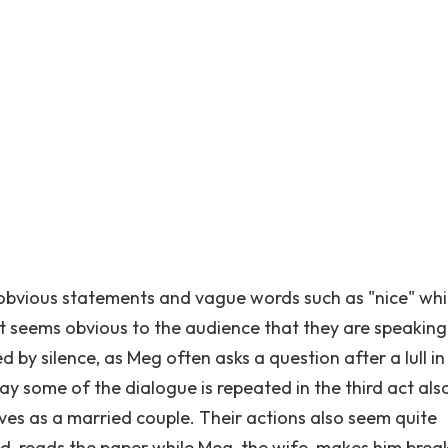
s, obvious statements and vague words such as "nice" whi
It seems obvious to the audience that they are speaking
ted by silence, as Meg often asks a question after a lull in
ay some of the dialogue is repeated in the third act als
ves as a married couple. Their actions also seem quite
d, reads the paper while Meg, the wife, makes him break