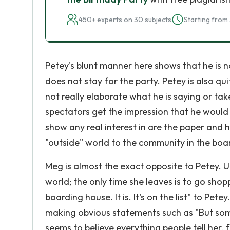
450+ experts on 30 subjects
Starting from 
Petey's blunt manner here shows that he is 
does not stay for the party. Petey is also qu
not really elaborate what he is saying or take
spectators get the impression that he would 
show any real interest in are the paper and h
"outside" world to the community in the boa
Meg is almost the exact opposite to Petey. 
world; the only time she leaves is to go shopp
boarding house. It is. It's on the list" to Pe
making obvious statements such as "But some
seems to believe everything people tell her, 