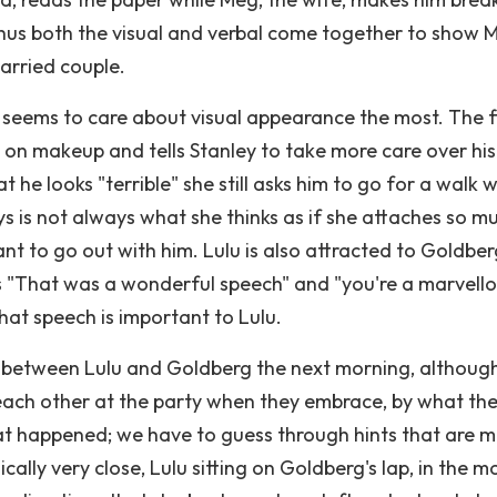
Thus both the visual and verbal come together to show 
arried couple.
o seems to care about visual appearance the most. The fi
g on makeup and tells Stanley to take more care over his
he looks "terrible" she still asks him to go for a walk w
s is not always what she thinks as if she attaches so m
 to go out with him. Lulu is also attracted to Goldber
s "That was a wonderful speech" and "you're a marvell
at speech is important to Lulu.
 between Lulu and Goldberg the next morning, althoug
each other at the party when they embrace, by what the
at happened; we have to guess through hints that are 
lly very close, Lulu sitting on Goldberg's lap, in the m