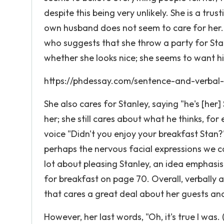
despite this being very unlikely. She is a tr
own husband does not seem to care for her. S
who suggests that she throw a party for Sta
whether she looks nice; she seems to want hi
https://phdessay.com/sentence-and-verbal
She also cares for Stanley, saying "he's [her
her; she still cares about what he thinks, fo
voice "Didn't you enjoy your breakfast Stan
perhaps the nervous facial expressions we c
lot about pleasing Stanley, an idea emphasis
for breakfast on page 70. Overall, verbally 
that cares a great deal about her guests an
However, her last words, "Oh, it's true I was.