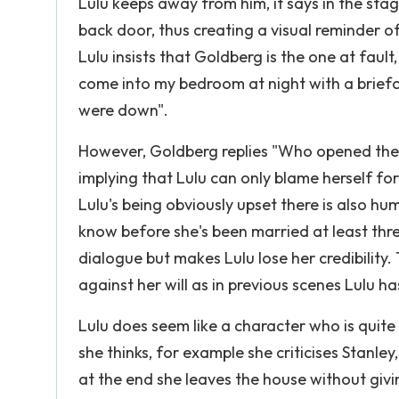
Lulu keeps away from him, it says in the stag
back door, thus creating a visual reminder of
Lulu insists that Goldberg is the one at fault
come into my bedroom at night with a brie
were down".
However, Goldberg replies "Who opened the
implying that Lulu can only blame herself f
Lulu's being obviously upset there is also hu
know before she's been married at least thr
dialogue but makes Lulu lose her credibilit
against her will as in previous scenes Lulu h
Lulu does seem like a character who is quite
she thinks, for example she criticises Stanley,
at the end she leaves the house without givi