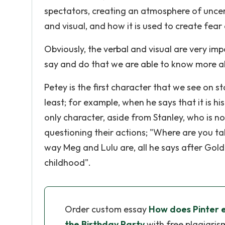
spectators, creating an atmosphere of uncert
and visual, and how it is used to create fear
Obviously, the verbal and visual are very imp
say and do that we are able to know more a
Petey is the first character that we see on s
least; for example, when he says that it is hi
only character, aside from Stanley, who is 
questioning their actions; "Where are you t
way Meg and Lulu are, all he says after Gold
childhood".
Order custom essay
How does Pinter ex
the Birthday Party
with free plagiaris