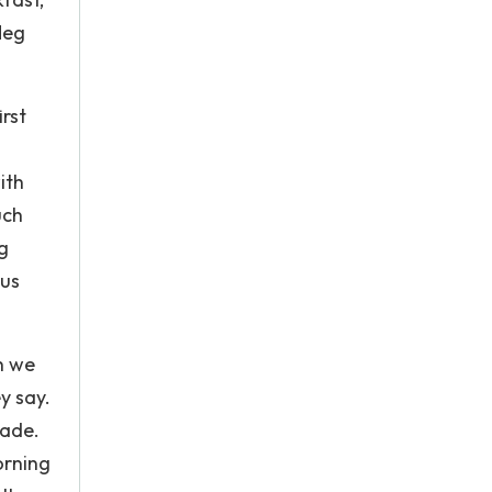
Meg
rst
ith
uch
g
ous
h we
y say.
made.
orning