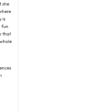
t she
 where
 is
g fun
n that
 whole
tences
n