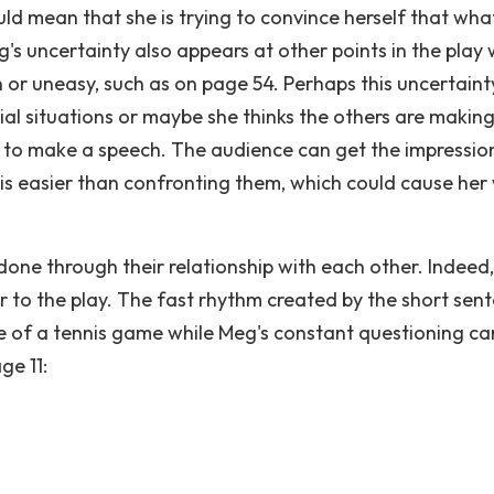
ld mean that she is trying to convince herself that wha
eg's uncertainty also appears at other points in the play
n or uneasy, such as on page 54. Perhaps this uncertainty
ial situations or maybe she thinks the others are makin
 to make a speech. The audience can get the impressio
 is easier than confronting them, which could cause her
done through their relationship with each other. Indeed,
r to the play. The fast rhythm created by the short sen
e of a tennis game while Meg's constant questioning ca
ge 11: