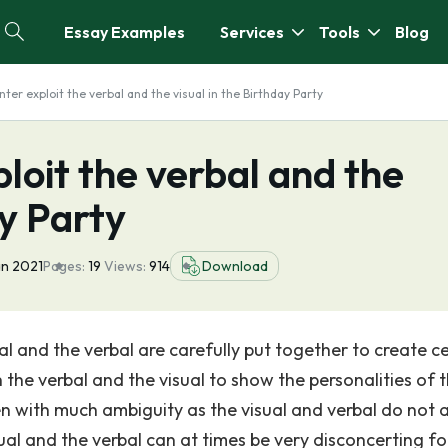
Essay Examples
Services
Tools
Blog
ter exploit the verbal and the visual in the Birthday Party
loit the verbal and the
ay Party
an 2021
Pages:
19
Views:
914
Download
ual and the verbal are carefully put together to create c
h the verbal and the visual to show the personalities of 
ten with much ambiguity as the visual and verbal do not 
al and the verbal can at times be very disconcerting fo