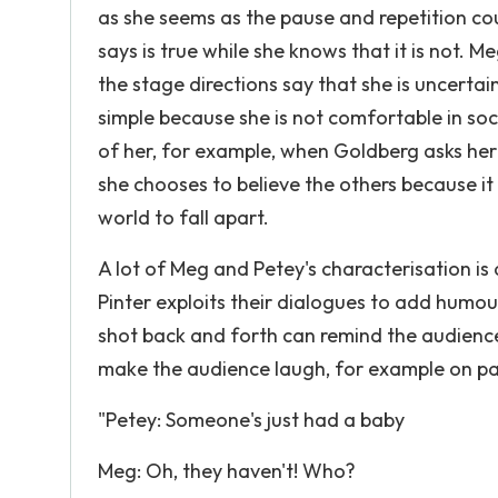
as she seems as the pause and repetition cou
says is true while she knows that it is not. M
the stage directions say that she is uncertai
simple because she is not comfortable in soc
of her, for example, when Goldberg asks her
she chooses to believe the others because it
world to fall apart.
A lot of Meg and Petey's characterisation is 
Pinter exploits their dialogues to add humou
shot back and forth can remind the audienc
make the audience laugh, for example on pa
"Petey: Someone's just had a baby
Meg: Oh, they haven't! Who?