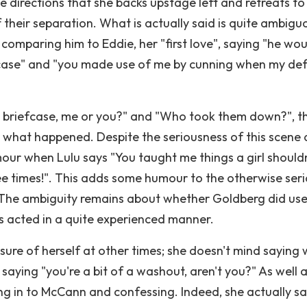
e directions that she backs upstage left and retreats to
 their separation. What is actually said is quite ambigu
, comparing him to Eddie, her "first love", saying "he wou
fcase" and "you made use of me by cunning when my de
 briefcase, me or you?" and "Who took them down?", t
or what happened. Despite the seriousness of this scene
mour when Lulu says "You taught me things a girl shouldn
ee times!". This adds some humour to the otherwise ser
y. The ambiguity remains about whether Goldberg did use
as acted in a quite experienced manner.
 sure of herself at other times; she doesn't mind saying
 saying "you're a bit of a washout, aren't you?" As well a
ng in to McCann and confessing. Indeed, she actually say