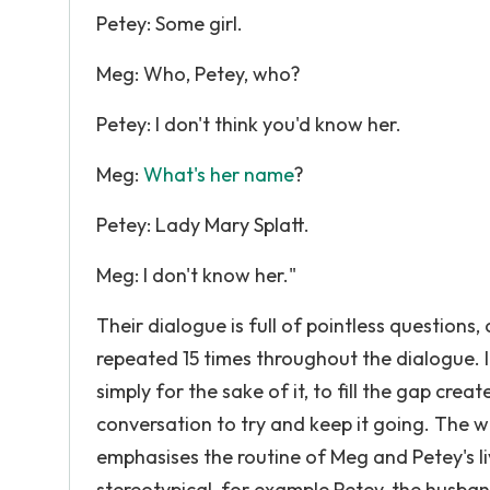
Petey: Some girl.
Meg: Who, Petey, who?
Petey: I don't think you'd know her.
Meg:
What's her name
?
Petey: Lady Mary Splatt.
Meg: I don't know her."
Their dialogue is full of pointless question
repeated 15 times throughout the dialogue. 
simply for the sake of it, to fill the gap crea
conversation to try and keep it going. The w
emphasises the routine of Meg and Petey's li
stereotypical, for example Petey, the husban