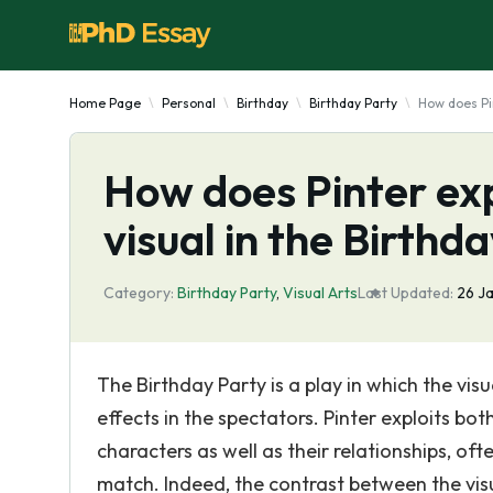
Home Page
Personal
Birthday
Birthday Party
How does Pin
How does Pinter exp
visual in the Birthd
Category:
Birthday Party
,
Visual Arts
Last Updated:
26 J
The Birthday Party is a play in which the vis
effects in the spectators. Pinter exploits bot
characters as well as their relationships, of
match. Indeed, the contrast between the visu