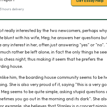
Get Essay Help
3 hours delivery
not really interested by the two newcomers, perhaps why
ite blunt with his wife, Meg; he answers her questions bu
 any interest in her, often just answering "yes" or "no".
much rather be left alone, in fact the only things he se
is chess night, thus making it seem that he prefers the
rding house.
Unlike him, the boarding house community seems to be h
ing. She is also very proud of it, saying "this is a very g
tey. Meg seems to be quite simple, asking stupid questions
times you go out in the morning and its dark". She als
for example, she believes that Stanley is a concert pianis