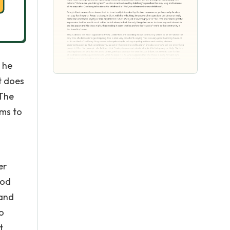
 he
t does
 The
ems to
er
ood
 and
o
t