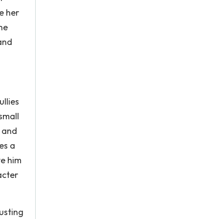
e her
he
 and
llies
small
, and
es a
ve him
acter
rusting