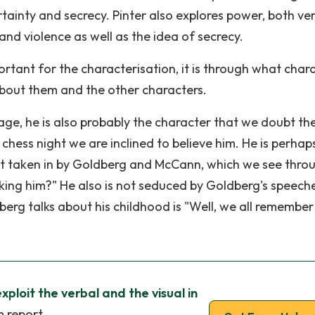
ainty and secrecy. Pinter also explores power, both ve
 and violence as well as the idea of secrecy.
ortant for the characterisation, it is through what char
bout them and the other characters.
tage, he is also probably the character that we doubt th
s chess night we are inclined to believe him. He is perhap
not taken in by Goldberg and McCann, which we see throu
aking him?" He also is not seduced by Goldberg's speech
berg talks about his childhood is "Well, we all remember
ploit the verbal and the visual in
m report