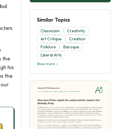
rbal
Similar Topics
acters
Classicism
Creativity
Art Critique
Creation
Folklore
Baroque
e
Liberal Arts
s the
Show more
gh his
es the
 our