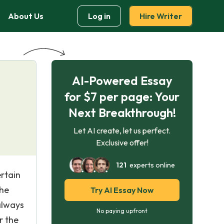
About Us
Log in
Hire Writer
AI-Powered Essay
for $7 per page: Your
Next Breakthrough!
Let AI create, let us perfect.
Exclusive offer!
121
experts online
ertain
the
Try AI Essay Now
always
No paying upfront
r the