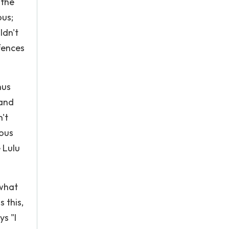
 the
ous;
ldn't
fences
hus
 and
't
ious
 Lulu
 what
s this,
s "I