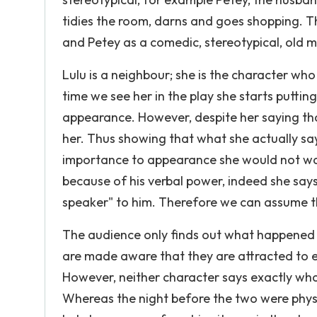
tidies the room, darns and goes shopping. 
and Petey as a comedic, stereotypical, old m
Lulu is a neighbour; she is the character wh
time we see her in the play she starts puttin
appearance. However, despite her saying that 
her. Thus showing that what she actually say
importance to appearance she would not want
because of his verbal power, indeed she say
speaker" to him. Therefore we can assume th
The audience only finds out what happened
are made aware that they are attracted to 
However, neither character says exactly wh
Whereas the night before the two were physica