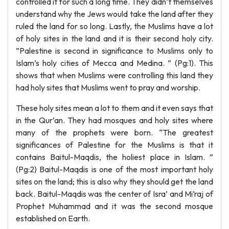
controlled it for such a long time. They didn’t themselves
understand why the Jews would take the land after they
ruled the land for so long. Lastly, the Muslims have a lot
of holy sites in the land and it is their second holy city.
”Palestine is second in significance to Muslims only to
Islam’s holy cities of Mecca and Medina. ” (Pg:1). This
shows that when Muslims were controlling this land they
had holy sites that Muslims went to pray and worship.
These holy sites mean a lot to them and it even says that
in the Qur’an. They had mosques and holy sites where
many of the prophets were born. “The greatest
significances of Palestine for the Muslims is that it
contains Baitul-Maqdis, the holiest place in Islam. ”
(Pg:2) Baitul-Maqdis is one of the most important holy
sites on the land; this is also why they should get the land
back. Baitul-Maqdis was the center of Isra’ and Mi’raj of
Prophet Muhammad and it was the second mosque
established on Earth.