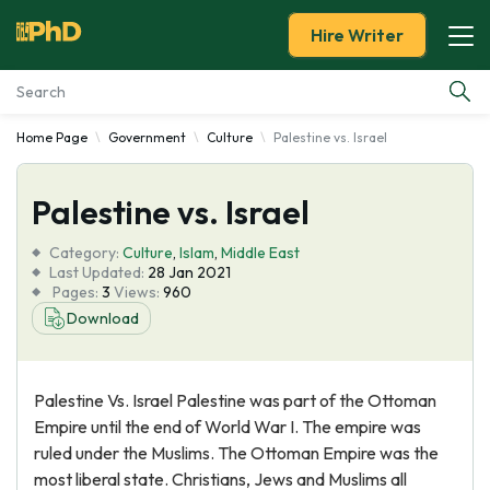
Hire Writer
Home Page
Government
Culture
Palestine vs. Israel
Essay Examples
Palestine vs. Israel
Services
Category:
Culture
,
Islam
,
Middle East
Tools
Last Updated:
28 Jan 2021
Pages:
3
Views:
960
Download
Blog
About Us
Palestine Vs. Israel Palestine was part of the Ottoman
Empire until the end of World War I. The empire was
ruled under the Muslims. The Ottoman Empire was the
most liberal state. Christians, Jews and Muslims all