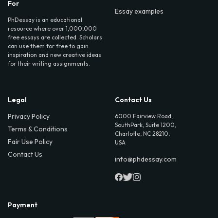
For
Essay examples
PhDessay is an educational
resource where over 1,000,000
free essays are collected. Scholars
can use them for free to gain
inspiration and new creative ideas
for their writing assignments.
Legal
Contact Us
Privacy Policy
6000 Fairview Road,
SouthPark, Suite 1200,
Terms & Conditions
Charlotte, NC 28210,
Fair Use Policy
USA
Contact Us
info@phdessay.com
Payment