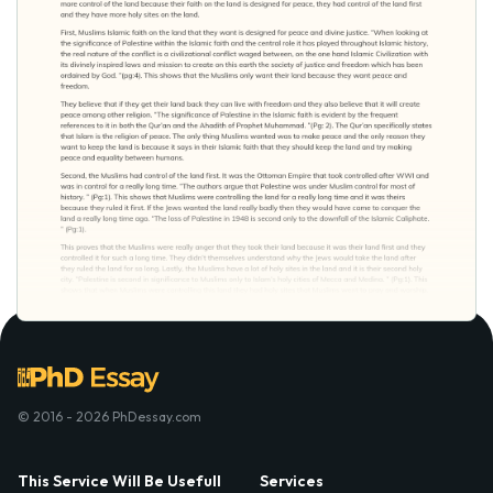
© 2016 - 2026 PhDessay.com
This Service Will Be Usefull
Services