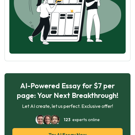
AI-Powered Essay for $7 per
page: Your Next Breakthrough!
Let AI create, let us perfect. Exclusive offer!
123
experts online
Try AI Essay Now