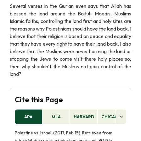
Several verses in the Qur’an even says that Allah has
blessed the land around the Baitul- Maqdis. Muslims
Islamic faiths, controlling the land first and holy sites are
the reasons why Palestinians should have the land back. I
believe that their religion is based on peace and equality
that they have every right to have their land back. I also
believe that the Muslims were never harming the land or
stopping the Jews to come visit there holy places so,
then why shouldn’t the Muslims not gain control of the
land?
Cite this Page
APA
MLA
HARVARD
CHICAGO
AS
Palestine vs. Israel. (2017, Feb 15). Retrieved from
https://phdessay.com/palestine-vs-israel-90123/