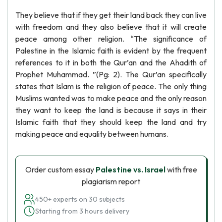
They believe that if they get their land back they can live
with freedom and they also believe that it will create
peace among other religion. “The significance of
Palestine in the Islamic faith is evident by the frequent
references to it in both the Qur’an and the Ahadith of
Prophet Muhammad. ”(Pg: 2). The Qur’an specifically
states that Islam is the religion of peace. The only thing
Muslims wanted was to make peace and the only reason
they want to keep the land is because it says in their
Islamic faith that they should keep the land and try
making peace and equality between humans.
Order custom essay
Palestine vs. Israel
with free
plagiarism report
450+ experts on 30 subjects
Starting from 3 hours delivery