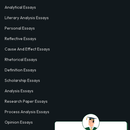
Analytical Essays
Literary Analysis Essays
Personal Essays
Reflective Essays
Cause And Effect Essays
Rhetorical Essays
Definition Essays
Scholarship Essays
Analysis Essays
Research Paper Essays
Process Analysis Essays
Opinion Essays