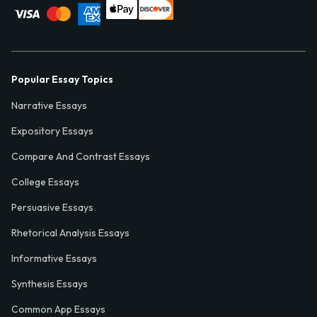
Popular Essay Topics
Narrative Essays
Expository Essays
Compare And Contrast Essays
College Essays
Persuasive Essays
Rhetorical Analysis Essays
Informative Essays
Synthesis Essays
Common App Essays