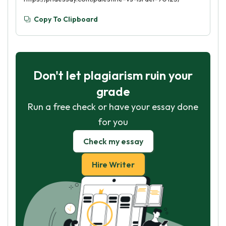
Copy To Clipboard
Don't let plagiarism ruin your
grade
Run a free check or have your essay done
for you
Check my essay
Hire Writer