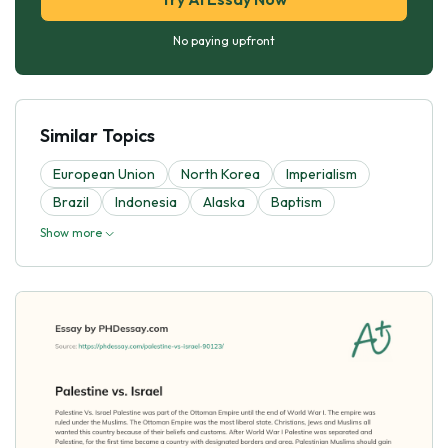
No paying upfront
Similar Topics
European Union
North Korea
Imperialism
Brazil
Indonesia
Alaska
Baptism
Show more