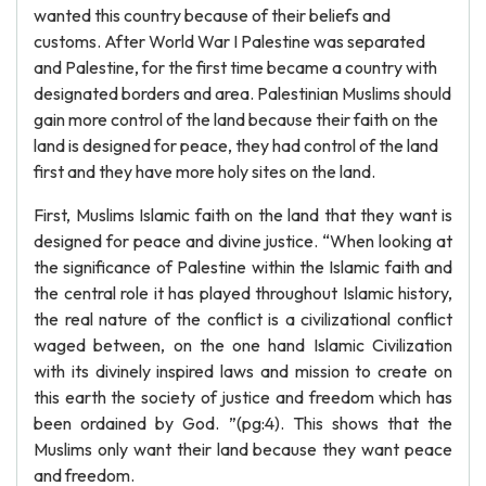
wanted this country because of their beliefs and
customs. After World War I Palestine was separated
and Palestine, for the first time became a country with
designated borders and area. Palestinian Muslims should
gain more control of the land because their faith on the
land is designed for peace, they had control of the land
first and they have more holy sites on the land.
First, Muslims Islamic faith on the land that they want is
designed for peace and divine justice. “When looking at
the significance of Palestine within the Islamic faith and
the central role it has played throughout Islamic history,
the real nature of the conflict is a civilizational conflict
waged between, on the one hand Islamic Civilization
with its divinely inspired laws and mission to create on
this earth the society of justice and freedom which has
been ordained by God. ”(pg:4). This shows that the
Muslims only want their land because they want peace
and freedom.