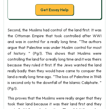
Get Essay Help
Second, the Muslims had control of the land first. It was
the Ottoman Empire that took controlled after WWI
and was in control for a really long time. “The authors
argue that Palestine was under Muslim control for most
of history. ” (Pg:1). This shows that Muslims were
controlling the land for a really long time and it was theirs
because they ruled it first. If the Jews wanted the land
really badly then they would have came to conquer the
land a really long time ago. “The loss of Palestine in 1948
is second only to the downfall of the Islamic Caliphate. ”
(Pg:1).
This proves that the Muslims were really anger that they
took their land because it was their land first and they