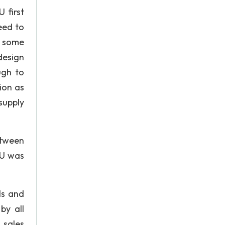
 first
eed to
n some
design
ugh to
ion as
supply
etween
BU was
ls and
by all
 sales