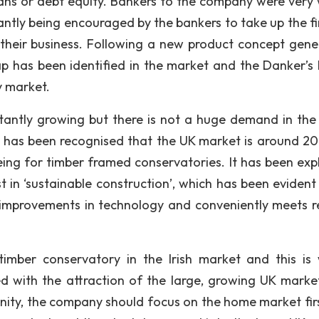
ans or debt equity. Bankers to the company were very w
tly being encouraged by the bankers to take up the f
their business. Following a new product concept gene
gap has been identified in the market and the Danker’s
y market.
stantly growing but there is not a huge demand in th
 has been recognised that the UK market is around 20
being for timber framed conservatories. It has been exp
t in ‘sustainable construction’, which has been evident 
improvements in technology and conveniently meets r
imber conservatory in the Irish market and this is
d with the attraction of the large, growing UK market
unity, the company should focus on the home market fir