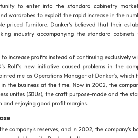
rtunity to enter into the standard cabinetry marke
d wardrobes to exploit the rapid increase in the num
e priced furniture. Danker’s believed that their estab
making industry accompanying the standard cabinets
to increase profits instead of continuing exclusively wi
’s Rolf’s new initiative caused problems in the com
pointed me as Operations Manager at Danker’s, which 
ies in the business at the time. Now in 2002, the compa
ess unites (SBUs), the craft purpose-made and the st
in and enjoying good profit margins.
case
the company’s reserves, and in 2002, the company’s b