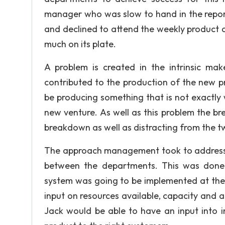
manager who was slow to hand in the repor
and declined to attend the weekly product 
much on its plate.
A problem is created in the intrinsic ma
contributed to the production of the new pr
be producing something that is not exactly 
new venture. As well as this problem the br
breakdown as well as distracting from the two
The approach management took to address th
between the departments. This was done 
system was going to be implemented at the
input on resources available, capacity and a
Jack would be able to have an input into 