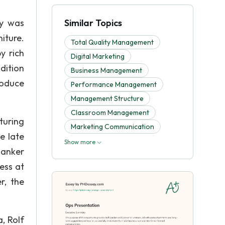
ly was
Similar Topics
iture.
Total Quality Management
y rich
Digital Marketing
dition
Business Management
roduce
Performance Management
Management Structure
Classroom Management
turing
Marketing Communication
e late
Show more
Danker
ess at
r, the
, Rolf