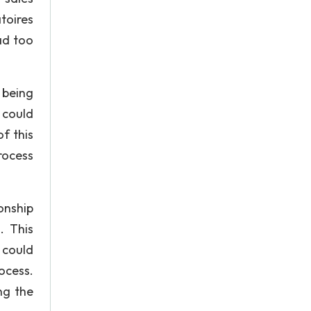
toires
ad too
 being
 could
f this
rocess
onship
. This
 could
ocess.
ng the