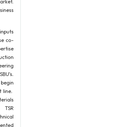
arket.
siness
inputs
se co-
ertise
uction
eering
SBU’s.
 begin
 line.
erials
M. TSR
nical
sented