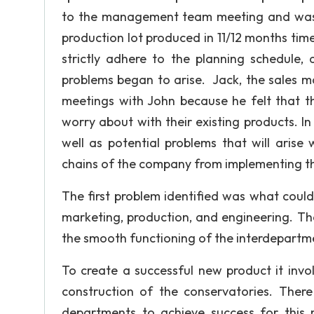
to the management team meeting and was a
production lot produced in 11/12 months tim
strictly adhere to the planning schedule, 
problems began to arise. Jack, the sales m
meetings with John because he felt that 
worry about with their existing products. I
well as potential problems that will arise
chains of the company from implementing th
The first problem identified was what could
marketing, production, and engineering. The
the smooth functioning of the interdepartme
To create a successful new product it inv
construction of the conservatories. The
departments to achieve success for this 