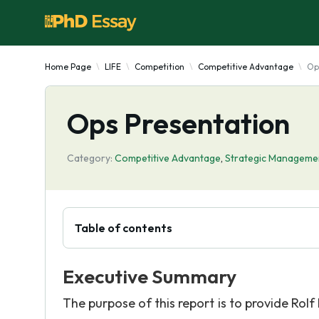
Home Page
LIFE
Competition
Competitive Advantage
Op
Ops Presentation
Category:
Competitive Advantage
,
Strategic Manageme
Table of contents
Executive Summary
The purpose of this report is to provide Ro