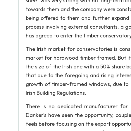
sheet was very strong with no long-term lo
towards them and the company were constan
being offered to them and further expand 
process involving external consultants, a 
has agreed to enter the timber conservator
The Irish market for conservatories is con
market for hardwood timber framed. But it
the size of the Irish one with a 50% share 
that due to the foregoing and rising interes
growth of timber-framed windows, due to 
Irish Building Regulations.
There is no dedicated manufacturer for t
Danker’s have seen the opportunity, couple
feels before focusing on the export opport