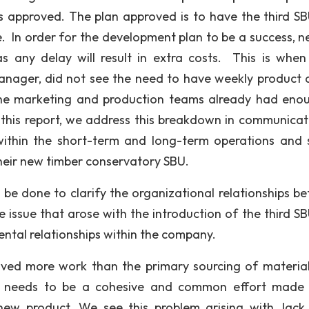
pproved. The plan approved is to have the third SBU
e. In order for the development plan to be a success, n
as any delay will result in extra costs. This is whe
anager, did not see the need to have weekly product 
the marketing and production teams already had eno
n this report, we address this breakdown in communicat
 within the short-term and long-term operations and 
eir new timber conservatory SBU.
 be done to clarify the organizational relationships b
 issue that arose with the introduction of the third S
ntal relationships within the company.
olved more work than the primary sourcing of materia
re needs to be a cohesive and common effort made 
new product. We see this problem arising with Jack,