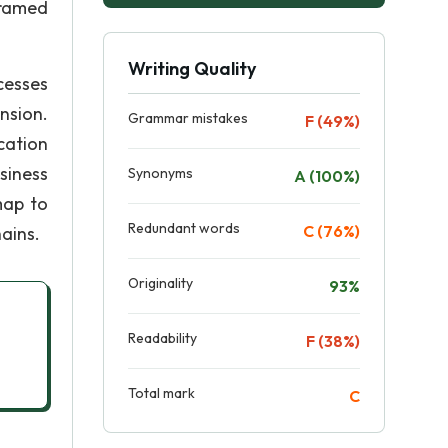
framed
Writing Quality
cesses
nsion.
Grammar mistakes
F (49%)
cation
siness
Synonyms
A (100%)
map to
Redundant words
C (76%)
ains.
Originality
93%
Readability
F (38%)
Total mark
C