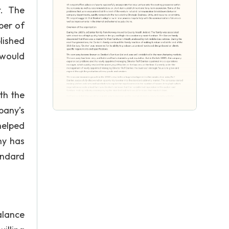
t. The
ber of
lished
 would
th the
pany’s
helped
ny has
andard
alance