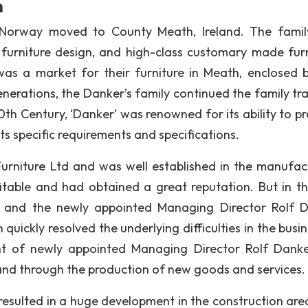
n
 Norway moved to County Meath, Ireland. The fami
y furniture design, and high-class customary made furn
as a market for their furniture in Meath, enclosed b
nerations, the Danker’s family continued the family tra
0th Century, ‘Danker’ was renowned for its ability to p
 specific requirements and specifications.
niture Ltd and was well established in the manufac
able and had obtained a great reputation. But in th
 and the newly appointed Managing Director Rolf 
ickly resolved the underlying difficulties in the busin
t of newly appointed Managing Director Rolf Danke
pand through the production of new goods and services.
esulted in a huge development in the construction area