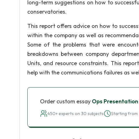
long-term suggestions on how to successful
conservatories.
This report offers advice on how to successf
within the company as well as recommendat
Some of the problems that were encounte
breakdowns between company departments,
Units, and resource constraints. This repo
help with the communications failures as wel
Order custom essay
Ops Presentation
450+ experts on 30 subjects
Starting from 