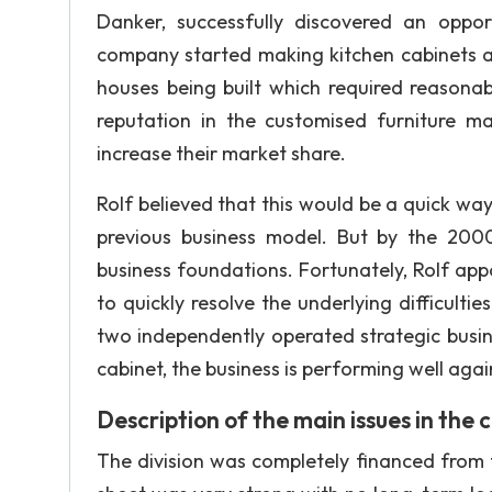
Danker, successfully discovered an oppo
company started making kitchen cabinets an
houses being built which required reasonabl
reputation in the customised furniture 
increase their market share.
Rolf believed that this would be a quick way 
previous business model. But by the 2000
business foundations. Fortunately, Rolf ap
to quickly resolve the underlying difficult
two independently operated strategic busin
cabinet, the business is performing well aga
Description of the main issues in the 
The division was completely financed from 