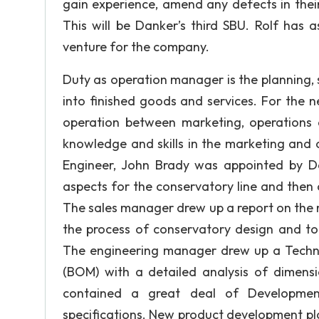
gain experience, amend any defects in thei
This will be Danker’s third SBU. Rolf has
venture for the company.
Duty as operation manager is the planning, s
into finished goods and services. For the n
operation between marketing, operations
knowledge and skills in the marketing and o
Engineer, John Brady was appointed by Dan
aspects for the conservatory line and then 
The sales manager drew up a report on the 
the process of conservatory design and to 
The engineering manager drew up a Technica
(BOM) with a detailed analysis of dimens
contained a great deal of Developmen
specifications. New product development pl