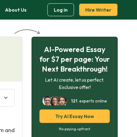
About Us
Log in
Hire Writer
AI-Powered Essay
for $7 per page: Your
Next Breakthrough!
Let AI create, let us perfect.
Exclusive offer!
121
experts online
Try AI Essay Now
rm and
No paying upfront