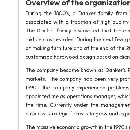
Overview of the organizatio
During the 1800’s, a Danker family from
associated with a tradition of high qualit
The Danker family discovered that there w
middle class estates. During the next few ge
of making furniture and at the end of the 2
customised hardwood design based on clients
The company became known as Danker’s Fur
markets. The company had been very profit
1990’s the company experienced problems
appointed me as operations manager, which qu
the time. Currently under the managemen
business’ strategic focus is to grow and ex
The massive economic growth in the 1990’s r