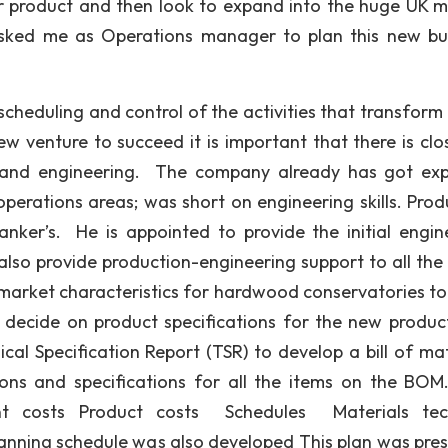
r product and then look to expand into the huge UK m
 asked me as Operations manager to plan this new bu
cheduling and control of the activities that transform 
ew venture to succeed it is important that there is clo
 and engineering. The company already has got exp
perations areas; was short on engineering skills. Prod
ker’s. He is appointed to provide the initial engin
also provide production-engineering support to all the 
market characteristics for hardwood conservatories to
decide on product specifications for the new product
l Specification Report (TSR) to develop a bill of mat
ions and specifications for all the items on the BO
t costs Product costs Schedules Materials tech
anning schedule was also developed This plan was pre