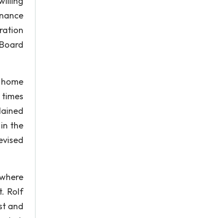
illing
inance
ration
 Board
e home
 times
lained
in the
evised
 where
. Rolf
st and