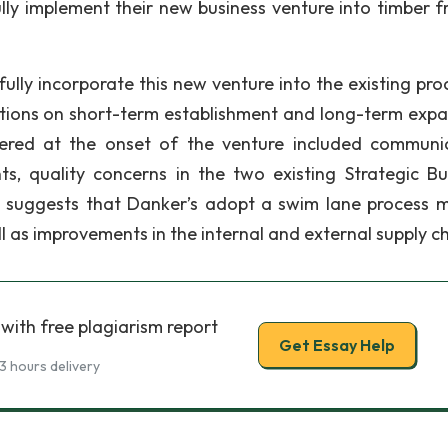
ly implement their new business venture into timber 
ully incorporate this new venture into the existing pro
ions on short-term establishment and long-term expa
red at the onset of the venture included communi
 quality concerns in the two existing Strategic Bu
rt suggests that Danker’s adopt a swim lane process 
l as improvements in the internal and external supply ch
with free plagiarism report
Get Essay Help
3 hours delivery