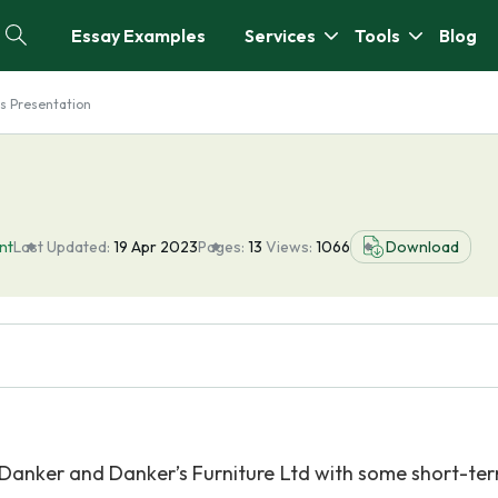
Essay Examples
Services
Tools
Blog
s Presentation
nt
Last Updated:
19 Apr 2023
Pages:
13
Views:
1066
Download
lf Danker and Danker’s Furniture Ltd with some short-te