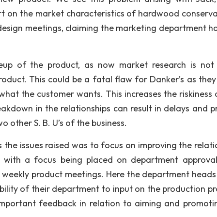
t on the market characteristics of hardwood conserva
design meetings, claiming the marketing department h
keup of the product, as now market research is not
oduct. This could be a fatal flaw for Danker’s as they
what the customer wants. This increases the riskiness o
eakdown in the relationships can result in delays and p
 other S. B. U’s of the business.
e issues raised was to focus on improving the relati
with a focus being placed on department approval
 weekly product meetings. Here the department heads
bility of their department to input on the production pr
important feedback in relation to aiming and promoti