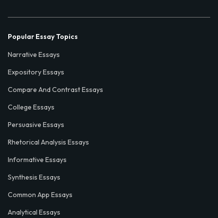
Popular Essay Topics
Narrative Essays
Expository Essays
Compare And Contrast Essays
College Essays
Persuasive Essays
Rhetorical Analysis Essays
Informative Essays
Synthesis Essays
Common App Essays
Analytical Essays