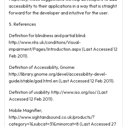
accessibility to their applications in a way that is straight
forward for the developer and intuitive for the user.
5. References
Definition for blindness and partial blind:
http://www.nhs.uk/conditions/Visual-
impairment/Pages/Introduction.aspx (Last Accessed 12
Feb 2011).
Definition of Accessibility, Gnome:
http://library.gnome.org/devel/accessibility-devel-
guide/stable/gad.html.en (Last Accessed 12 Feb 2011).
Definition of usability: http://www.iso.org/iso/ (Last
Accessed 12 Feb 2011).
Mobile Magnifier,
http://www.sightandsound.co.uk/products/?
category=1&subcat=31&minorcat=8 (Last Accessed 27