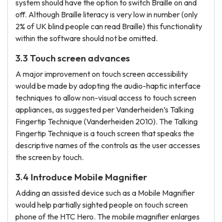
system should have the option to switch Braille on and
off. Although Braille literacy is very low in number (only
2% of UK blind people can read Braille) this functionality
within the software should not be omitted.
3.3 Touch screen advances
A major improvement on touch screen accessibility
would be made by adopting the audio-haptic interface
techniques to allow non-visual access to touch screen
appliances, as suggested per Vanderheiden’s Talking
Fingertip Technique (Vanderheiden 2010). The Talking
Fingertip Technique is a touch screen that speaks the
descriptive names of the controls as the user accesses
the screen by touch.
3.4 Introduce Mobile Magnifier
Adding an assisted device such as a Mobile Magnifier
would help partially sighted people on touch screen
phone of the HTC Hero. The mobile magnifier enlarges