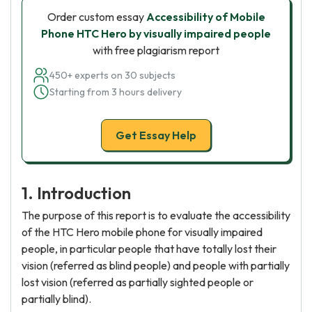
Order custom essay
Accessibility of Mobile
Phone HTC Hero by visually impaired people
with free plagiarism report
450+ experts on 30 subjects
Starting from 3 hours delivery
Get Essay Help
1. Introduction
The purpose of this report is to evaluate the accessibility
of the HTC Hero mobile phone for visually impaired
people, in particular people that have totally lost their
vision (referred as blind people) and people with partially
lost vision (referred as partially sighted people or
partially blind).