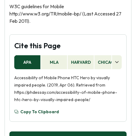
W3C guidelines for Mobile
http://www.w3.org/TR/mobile-bp/ (Last Accessed 27
Feb 2011).
Cite this Page
APA
MLA
HARVARD
CHICAGO
AS
Accessibility of Mobile Phone HTC Hero by visually
impaired people. (2019, Apr 06). Retrieved from
https://phdessay.com/accessibility-of-mobile-phone-
htc-hero-by-visually-impaired-people/
Copy To Clipboard