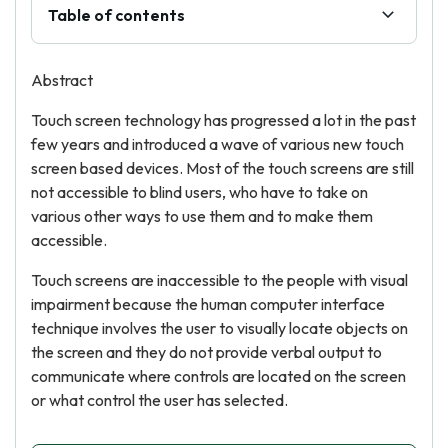
Table of contents
Abstract
Touch screen technology has progressed a lot in the past
few years and introduced a wave of various new touch
screen based devices. Most of the touch screens are still
not accessible to blind users, who have to take on
various other ways to use them and to make them
accessible.
Touch screens are inaccessible to the people with visual
impairment because the human computer interface
technique involves the user to visually locate objects on
the screen and they do not provide verbal output to
communicate where controls are located on the screen
or what control the user has selected.