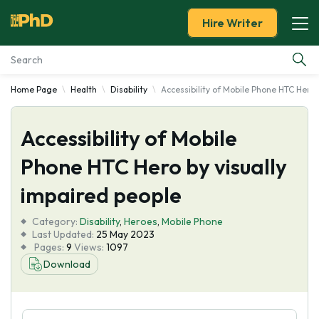
Hire Writer
Home Page
Health
Disability
Accessibility of Mobile Phone HTC Hero 
Essay Examples
Accessibility of Mobile
Services
Phone HTC Hero by visually
Tools
impaired people
Blog
Category:
Disability
,
Heroes
,
Mobile Phone
Last Updated:
25 May 2023
Pages:
9
Views:
1097
About Us
Download