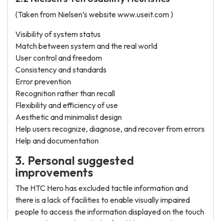
(Taken from Nielsen’s website www.useit.com )
Visibility of system status
Match between system and the real world
User control and freedom
Consistency and standards
Error prevention
Recognition rather than recall
Flexibility and efficiency of use
Aesthetic and minimalist design
Help users recognize, diagnose, and recover from errors
Help and documentation
3. Personal suggested
improvements
The HTC Hero has excluded tactile information and
there is a lack of facilities to enable visually impaired
people to access the information displayed on the touch