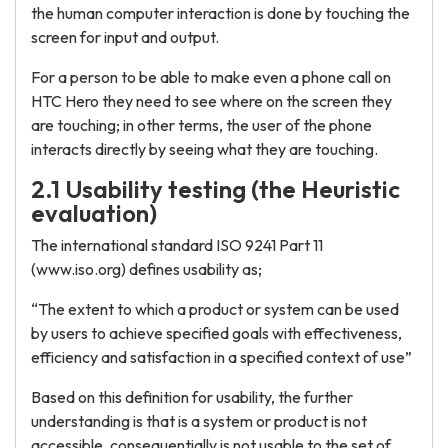
the human computer interaction is done by touching the
screen for input and output.
For a person to be able to make even a phone call on
HTC Hero they need to see where on the screen they
are touching; in other terms, the user of the phone
interacts directly by seeing what they are touching.
2.1 Usability testing (the Heuristic
evaluation)
The international standard ISO 9241 Part 11
(www.iso.org) defines usability as;
“The extent to which a product or system can be used
by users to achieve specified goals with effectiveness,
efficiency and satisfaction in a specified context of use”
Based on this definition for usability, the further
understanding is that is a system or product is not
accessible, consequentially is not usable to the set of