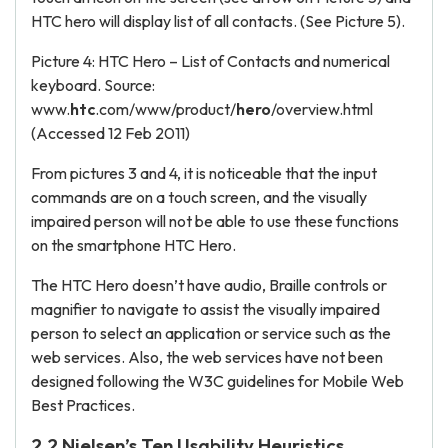
HTC hero will display list of all contacts. (See Picture 5).
Picture 4: HTC Hero – List of Contacts and numerical
keyboard. Source:
www.
htc
.com/www/product/
hero
/overview.html
(Accessed 12 Feb 2011)
From pictures 3 and 4, it is noticeable that the input
commands are on a touch screen, and the visually
impaired person will not be able to use these functions
on the smartphone HTC Hero.
The HTC Hero doesn’t have audio, Braille controls or
magnifier to navigate to assist the visually impaired
person to select an application or service such as the
web services. Also, the web services have not been
designed following the W3C guidelines for Mobile Web
Best Practices.
2.2 Nielsen’s Ten Usability Heuristics