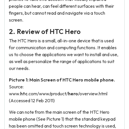
people can hear, can feel different surfaces with their
fingers, but cannot read and navigate via a touch
screen.
2. Review of HTC Hero
The HTC Hero is a small, all-in-one device that is used
for communication and computing functions. It enables
us to choose the applications we want to install and use,
as well as personalize the range of applications to suit
our needs.
Picture 1: Main Screen of HTC Hero mobile phone.
Source:
www.
htc
.com/www/product/
hero
/overview.html
(Accessed 12 Feb 2011)
We can note from the main screen of the HTC Hero
mobile phone (See Picture 1) that the standard keypad
has been omitted and touch screen technology is used,