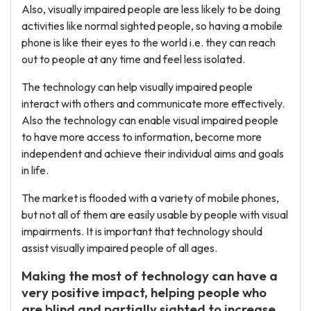
Also, visually impaired people are less likely to be doing
activities like normal sighted people, so having a mobile
phone is like their eyes to the world i.e. they can reach
out to people at any time and feel less isolated.
The technology can help visually impaired people
interact with others and communicate more effectively.
Also the technology can enable visual impaired people
to have more access to information, become more
independent and achieve their individual aims and goals
in life.
The market is flooded with a variety of mobile phones,
but not all of them are easily usable by people with visual
impairments. It is important that technology should
assist visually impaired people of all ages.
Making the most of technology can have a
very positive impact, helping people who
are blind and partially sighted to increase