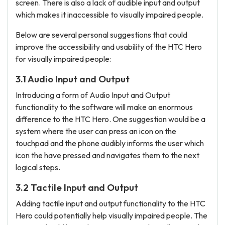
screen. There is also a lack of audible input and output
which makes it inaccessible to visually impaired people.
Below are several personal suggestions that could
improve the accessibility and usability of the HTC Hero
for visually impaired people:
3.1 Audio Input and Output
Introducing a form of Audio Input and Output
functionality to the software will make an enormous
difference to the HTC Hero. One suggestion would be a
system where the user can press an icon on the
touchpad and the phone audibly informs the user which
icon the have pressed and navigates them to the next
logical steps.
3.2 Tactile Input and Output
Adding tactile input and output functionality to the HTC
Hero could potentially help visually impaired people. The