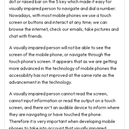
dot or raised bar on the 5 key which made it easy for
visually impaired person to navigate and dial a number.
Nowadays, with most mobile phones we use a touch
screen or buttons and interact at any time; we can
browse the internet, check our emails, take pictures and
chat with friends.
A visually impaired person will not be able to see the
screen of the mobile phone, or navigate through the
touch phone’s screen. It appears that as we are getting
more advanced in the technology of mobile phones the
accessibility has not improved at the same rate as the
advancement in the technology.
A visually impaired person cannot read the screen,
cannot input information or read the output on a touch
screen, and there isn’t an audible device to inform where
they are navigating or have touched the phone.
Therefore it is very important when developing mobile
phones to take into account that visually impaired