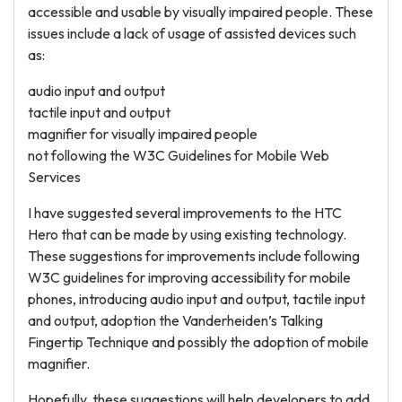
accessible and usable by visually impaired people. These
issues include a lack of usage of assisted devices such
as:
audio input and output
tactile input and output
magnifier for visually impaired people
not following the W3C Guidelines for Mobile Web
Services
I have suggested several improvements to the HTC
Hero that can be made by using existing technology.
These suggestions for improvements include following
W3C guidelines for improving accessibility for mobile
phones, introducing audio input and output, tactile input
and output, adoption the Vanderheiden’s Talking
Fingertip Technique and possibly the adoption of mobile
magnifier.
Hopefully, these suggestions will help developers to add