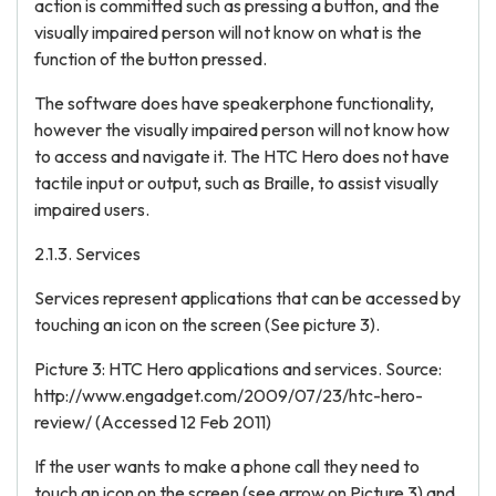
action is committed such as pressing a button, and the
visually impaired person will not know on what is the
function of the button pressed.
The software does have speakerphone functionality,
however the visually impaired person will not know how
to access and navigate it. The HTC Hero does not have
tactile input or output, such as Braille, to assist visually
impaired users.
2.1.3. Services
Services represent applications that can be accessed by
touching an icon on the screen (See picture 3).
Picture 3: HTC Hero applications and services. Source:
http://www.engadget.com/2009/07/23/htc-hero-
review/ (Accessed 12 Feb 2011)
If the user wants to make a phone call they need to
touch an icon on the screen (see arrow on Picture 3) and