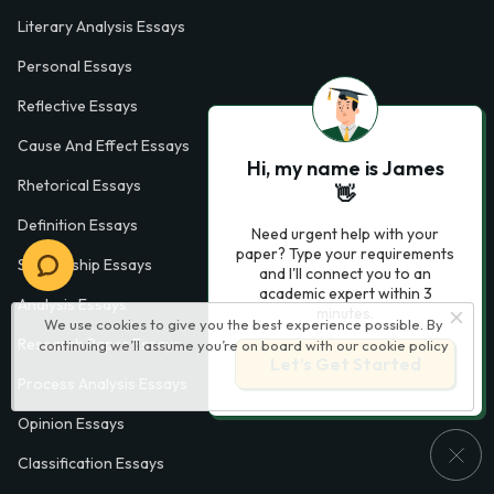
Literary Analysis Essays
Personal Essays
Reflective Essays
Cause And Effect Essays
Hi, my name is James
Rhetorical Essays
👋
Definition Essays
Need urgent help with your
paper? Type your requirements
Scholarship Essays
and I'll connect you to an
academic expert within 3
Analysis Essays
minutes.
We use cookies to give you the best experience possible. By
Research Paper Essays
continuing we’ll assume you’re on board with our
cookie policy
Let’s Get Started
Process Analysis Essays
Opinion Essays
Classification Essays