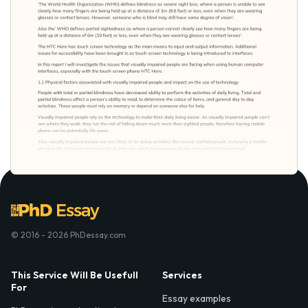
© 2016 - 2026 PhDessay.com
This Service Will Be Usefull
Services
For
Essay examples