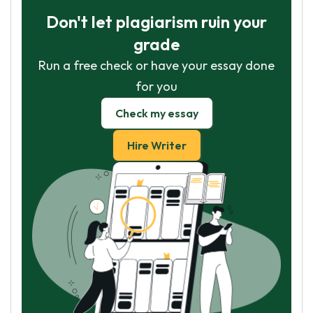
Don't let plagiarism ruin your
grade
Run a free check or have your essay done
for you
Check my essay
Hire Writer