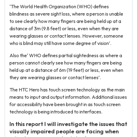
‘The World Health Organization (WHO) defines
blindness as severe sight loss, where a person is unable
to see clearly how many fingers are being held up at a
distance of 3m (9.8 feet) or less, even when they are
wearing glasses or contact lenses. However, someone
who is blind may still have some degree of vision’.
Also the‘ WHO defines partial sightedness as where a
person cannot clearly see how many fingers are being
held up at a distance of 6m (19 feet) or less, even when
they are wearing glasses or contact lenses’.
The HTC Hero has touch screen technology as the main
means to input and output information. Additional issues
for accessibility have been brought in as touch screen
technology is being introduced to interfaces.
In this report I will investigate the issues that
visually impaired people are facing when