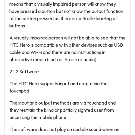
means that a visually impaired person will know they
have pressed a button but not know the output function
of the button pressed as there is no Braille labeling of
buttons.
A visually impaired person will not be able to see that the
HTC Hero is compatible with other devices such as USB
cable and Wi-Fi and there are no instructions in
alternative media (such as Braille or audio).
2.1.2 Software
The HTC Hero supports input and output via the
touchpad.
The input and output methods are via touchpad and
they restrain the blind or partially sighted user from
accessing the mobile phone.
The software does not play an audible sound when an