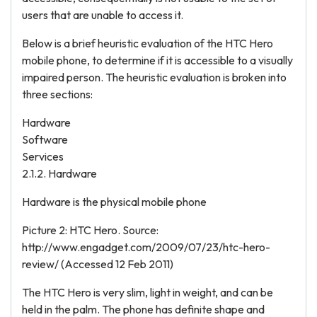
users that are unable to access it.
Below is a brief heuristic evaluation of the HTC Hero
mobile phone, to determine if it is accessible to a visually
impaired person. The heuristic evaluation is broken into
three sections:
Hardware
Software
Services
2.1.2. Hardware
Hardware is the physical mobile phone
Picture 2: HTC Hero. Source:
http://www.engadget.com/2009/07/23/htc-hero-
review/ (Accessed 12 Feb 2011)
The HTC Hero is very slim, light in weight, and can be
held in the palm. The phone has definite shape and