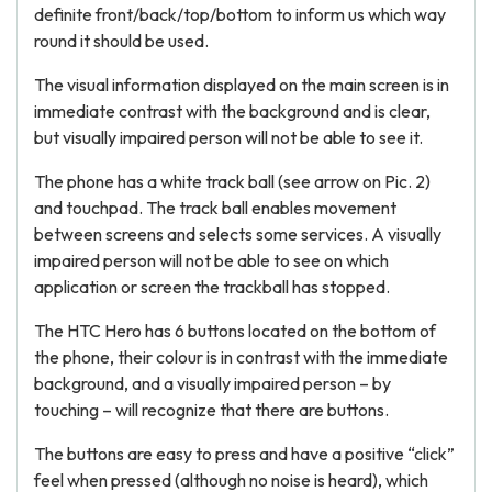
definite front/back/top/bottom to inform us which way
round it should be used.
The visual information displayed on the main screen is in
immediate contrast with the background and is clear,
but visually impaired person will not be able to see it.
The phone has a white track ball (see arrow on Pic. 2)
and touchpad. The track ball enables movement
between screens and selects some services. A visually
impaired person will not be able to see on which
application or screen the trackball has stopped.
The HTC Hero has 6 buttons located on the bottom of
the phone, their colour is in contrast with the immediate
background, and a visually impaired person – by
touching – will recognize that there are buttons.
The buttons are easy to press and have a positive “click”
feel when pressed (although no noise is heard), which