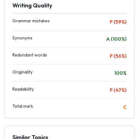
Writing Quality
Grammar mistakes
F (59%)
Synonyms
A (100%)
Redundant words
F (56%)
Originality
100%
Readability
F (47%)
Total mark
C
Similar Topics