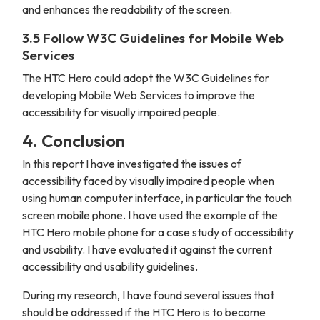
and enhances the readability of the screen.
3.5 Follow W3C Guidelines for Mobile Web
Services
The HTC Hero could adopt the W3C Guidelines for
developing Mobile Web Services to improve the
accessibility for visually impaired people.
4. Conclusion
In this report I have investigated the issues of
accessibility faced by visually impaired people when
using human computer interface, in particular the touch
screen mobile phone. I have used the example of the
HTC Hero mobile phone for a case study of accessibility
and usability. I have evaluated it against the current
accessibility and usability guidelines.
During my research, I have found several issues that
should be addressed if the HTC Hero is to become