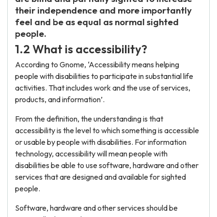
their independence and more importantly
feel and be as equal as normal sighted
people.
1.2 What is accessibility?
According to Gnome, ‘Accessibility means helping
people with disabilities to participate in substantial life
activities. That includes work and the use of services,
products, and information’.
From the definition, the understanding is that
accessibility is the level to which something is accessible
or usable by people with disabilities. For information
technology, accessibility will mean people with
disabilities be able to use software, hardware and other
services that are designed and available for sighted
people.
Software, hardware and other services should be