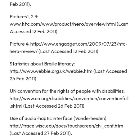
Feb 2011).
Pictures1, 2 3:
www.
htc
.com/www/product/
hero
/overview.html (Last
Accessed 12 Feb 2011).
Picture 4: http://www.engadget.com/2009/07/23/htc-
hero-review/ (Last Accessed 12 Feb 2011).
Statistics about Braille literacy:
http://www.webbie.org.uk/webbie.htm (Last Accessed
26 Feb 2011).
UN convention for the rights of people with disabilities:
http://www.un.org/disabilities/convention/conventionfull
.shtml (Last Accessed 26 Feb 2011).
Use of audio-haptic interface (Vanderheiden)
http://trace.wisc.edu/docs/touchscreen/chi_conf.htm
(Last Accessed 27 Feb 2011).