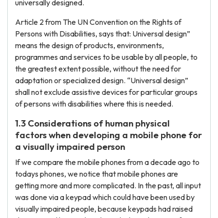
universally designed.
Article 2 from The UN Convention on the Rights of
Persons with Disabilities, says that: Universal design”
means the design of products, environments,
programmes and services to be usable by all people, to
the greatest extent possible, without the need for
adaptation or specialized design. “Universal design”
shall not exclude assistive devices for particular groups
of persons with disabilities where this is needed.
1.3 Considerations of human physical
factors when developing a mobile phone for
a visually impaired person
If we compare the mobile phones from a decade ago to
todays phones, we notice that mobile phones are
getting more and more complicated. In the past, all input
was done via a keypad which could have been used by
visually impaired people, because keypads had raised