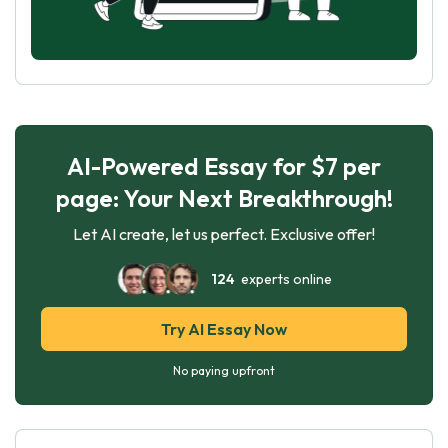
AI-Powered Essay for $7 per
page: Your Next Breakthrough!
Let AI create, let us perfect. Exclusive offer!
124
experts online
Try AI Essay Now
No paying upfront