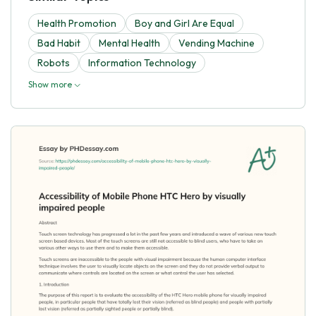
Health Promotion
Boy and Girl Are Equal
Bad Habit
Mental Health
Vending Machine
Robots
Information Technology
Show more