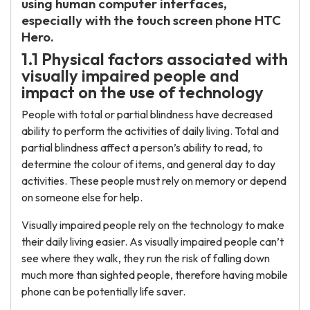
using human computer interfaces,
especially with the touch screen phone HTC
Hero.
1.1 Physical factors associated with
visually impaired people and
impact on the use of technology
People with total or partial blindness have decreased
ability to perform the activities of daily living. Total and
partial blindness affect a person’s ability to read, to
determine the colour of items, and general day to day
activities. These people must rely on memory or depend
on someone else for help.
Visually impaired people rely on the technology to make
their daily living easier. As visually impaired people can’t
see where they walk, they run the risk of falling down
much more than sighted people, therefore having mobile
phone can be potentially life saver.