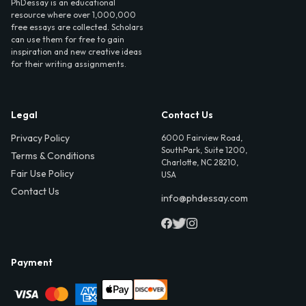
PhDessay is an educational
resource where over 1,000,000
free essays are collected. Scholars
can use them for free to gain
inspiration and new creative ideas
for their writing assignments.
Legal
Contact Us
Privacy Policy
6000 Fairview Road,
SouthPark, Suite 1200,
Terms & Conditions
Charlotte, NC 28210,
Fair Use Policy
USA
Contact Us
info@phdessay.com
Payment