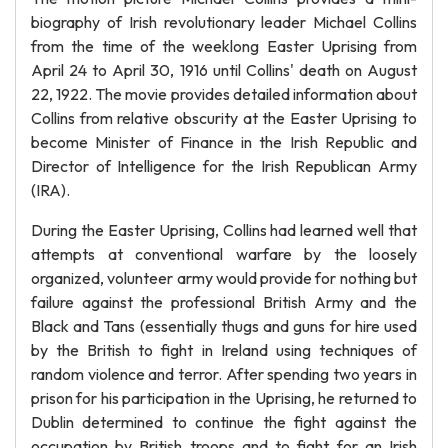
biography of Irish revolutionary leader Michael Collins
from the time of the weeklong Easter Uprising from
April 24 to April 30, 1916 until Collins' death on August
22, 1922. The movie provides detailed information about
Collins from relative obscurity at the Easter Uprising to
become Minister of Finance in the Irish Republic and
Director of Intelligence for the Irish Republican Army
(IRA).
During the Easter Uprising, Collins had learned well that
attempts at conventional warfare by the loosely
organized, volunteer army would provide for nothing but
failure against the professional British Army and the
Black and Tans (essentially thugs and guns for hire used
by the British to fight in Ireland using techniques of
random violence and terror. After spending two years in
prison for his participation in the Uprising, he returned to
Dublin determined to continue the fight against the
occupation by British troops and to fight for an Irish