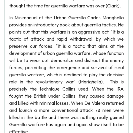
thought the time for guerrilla warfare was over (Clark).
In Minimanual of the Urban Guerrilla Carlos Marighella
provides an introductory book about guerrilla tactics. He
points out that this warfare is an aggressive act. "It is a
tactic of attack and rapid withdrawal, by which we
preserve our forces. "It is a tactic that aims at the
development of urban guerrilla warfare, whose function
will be to wear out, demoralize and distract the enemy
forces, permitting the emergence and survival of rural
guerrilla warfare, which is destined to play the decisive
role in the revolutionary war" (Marighella). This is
precisely the technique Collins used. When the IRA
fought the British under Collins, they caused damage
and killed with minimal losses. When De Valera returned
and launch a more conventional attack 78 men were
killed in the battle and there was nothing really gained
Guerrilla warfare has again and again show itself to be
effective .