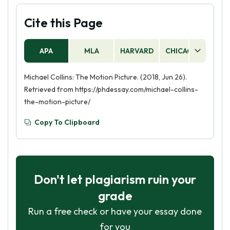
Cite this Page
APA
MLA
HARVARD
CHICAGO
AS
Michael Collins: The Motion Picture. (2018, Jun 26).
Retrieved from https://phdessay.com/michael-collins-
the-motion-picture/
Copy To Clipboard
Don't let plagiarism ruin your
grade
Run a free check or have your essay done
for you