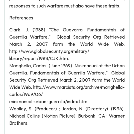
responses to such warfare must also have these traits.
References
Clark, J. (1988) "Che Guevarra: Fundamentals of
Guerrilla Warfare." Global Security Org Retrieved
March 2, 2007 form the World Wide Web:
http://www.globalsecurity.org/military/
library/report/1988/CJK.htm.
Marighella, Carlos. (June 1969). Minimanual of the Urban
Guerrilla. Fundamentals of Guerrilla Warfare." Global
Security Org Retrieved March 2, 2007 form the World
Wide Web: http://www.marxists.org/archive/marighella-
carlos/1969/06/
minimanual-urban-guerrilla/index.htm.
Woolley, S. (Producer) ; Jordan, N. (Directory). (1996).
Michael Collins [Motion Picture]. Burbank, CA.: Warner
Brothers.