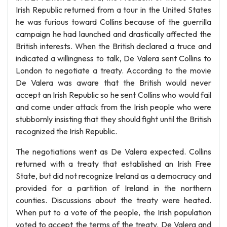
Irish Republic returned from a tour in the United States
he was furious toward Collins because of the guerrilla
campaign he had launched and drastically affected the
British interests. When the British declared a truce and
indicated a willingness to talk, De Valera sent Collins to
London to negotiate a treaty. According to the movie
De Valera was aware that the British would never
accept an Irish Republic so he sent Collins who would fail
and come under attack from the Irish people who were
stubbornly insisting that they should fight until the British
recognized the Irish Republic.
The negotiations went as De Valera expected. Collins
returned with a treaty that established an Irish Free
State, but did not recognize Ireland as a democracy and
provided for a partition of Ireland in the northern
counties. Discussions about the treaty were heated.
When put to a vote of the people, the Irish population
voted to accept the terms of the treaty. De Valera and