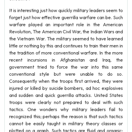
It is interesting just how quickly military leaders seem to
forget just how effective guerrilla warfare can be. Such
warfare played an important role in the American
Revolution, The American Civil War, the Indian Wars and
the Vietnam War. The military seemed to have learned
little or nothing by this and continues to train their men in
the tradition of more conventional warfare. In the more
recent incursions in Afghanistan and Iraq, the
government tried to force the war into this same
conventional style but were unable to do so.
Consequently when the troops first arrived, they were
injured or killed by suicide bombers, ad hoc explosives
and sudden and quick guerrilla attacks. United States
troops were clearly not prepared to deal with such
tactics. One wonders why military leaders fail to
recognized this; perhaps the reason is that such tactics
cannot be easily taught in military theory classes or
plotted on a graph. Such tactics are fluid and organic;