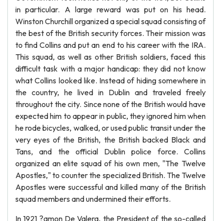
in particular. A large reward was put on his head.
Winston Churchill organized a special squad consisting of
the best of the British security forces. Their mission was
to find Collins and put an end to his career with the IRA.
This squad, as well as other British soldiers, faced this
difficult task with a major handicap: they did not know
what Collins looked like. Instead of hiding somewhere in
the country, he lived in Dublin and traveled freely
throughout the city. Since none of the British would have
expected him to appear in public, they ignored him when
he rode bicycles, walked, or used public transit under the
very eyes of the British, the British backed Black and
Tans, and the official Dublin police force. Collins
organized an elite squad of his own men, "The Twelve
Apostles," to counter the specialized British. The Twelve
Apostles were successful and killed many of the British
squad members and undermined their efforts.
In 1921 ?amon De Valera, the President of the so-called