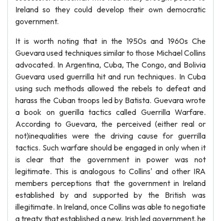
Ireland so they could develop their own democratic
government.
It is worth noting that in the 1950s and 1960s Che
Guevara used techniques similar to those Michael Collins
advocated. In Argentina, Cuba, The Congo, and Bolivia
Guevara used guerrilla hit and run techniques. In Cuba
using such methods allowed the rebels to defeat and
harass the Cuban troops led by Batista. Guevara wrote
a book on guerilla tactics called Guerrilla Warfare.
According to Guevara, the perceived (either real or
not)inequalities were the driving cause for guerrilla
tactics. Such warfare should be engaged in only when it
is clear that the government in power was not
legitimate. This is analogous to Collins' and other IRA
members perceptions that the government in Ireland
established by and supported by the British was
illegitimate. In Ireland, once Collins was able to negotiate
a treaty that established a new, Irish led government, he