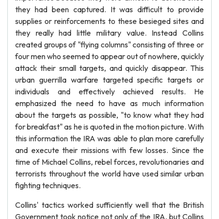
they had been captured. It was difficult to provide
supplies or reinforcements to these besieged sites and
they really had little military value. Instead Collins
created groups of "flying columns" consisting of three or
four men who seemed to appear out of nowhere, quickly
attack their small targets, and quickly disappear. This
urban guerrilla warfare targeted specific targets or
individuals and effectively achieved results. He
emphasized the need to have as much information
about the targets as possible, "to know what they had
for breakfast" as he is quoted in the motion picture. With
this information the IRA was able to plan more carefully
and execute their missions with few losses. Since the
time of Michael Collins, rebel forces, revolutionaries and
terrorists throughout the world have used similar urban
fighting techniques.
Collins' tactics worked sufficiently well that the British
Government took notice not only of the IRA, but Collins