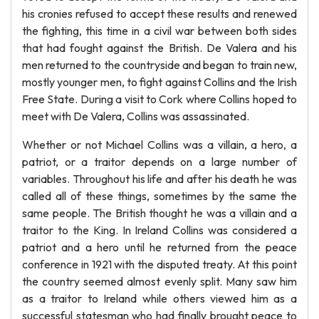
his cronies refused to accept these results and renewed
the fighting, this time in a civil war between both sides
that had fought against the British. De Valera and his
men returned to the countryside and began to train new,
mostly younger men, to fight against Collins and the Irish
Free State. During a visit to Cork where Collins hoped to
meet with De Valera, Collins was assassinated.
Whether or not Michael Collins was a villain, a hero, a
patriot, or a traitor depends on a large number of
variables. Throughout his life and after his death he was
called all of these things, sometimes by the same the
same people. The British thought he was a villain and a
traitor to the King. In Ireland Collins was considered a
patriot and a hero until he returned from the peace
conference in 1921 with the disputed treaty. At this point
the country seemed almost evenly split. Many saw him
as a traitor to Ireland while others viewed him as a
successful statesman who had finally brought peace to