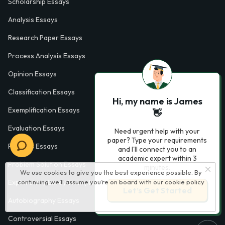
Scholarship Essays
Analysis Essays
Research Paper Essays
Process Analysis Essays
Opinion Essays
Classification Essays
Hi, my name is James
Exemplification Essays
👋
Evaluation Essays
Need urgent help with your
paper? Type your requirements
Process Essays
and I'll connect you to an
academic expert within 3
Problem Solution Essays
minutes.
We use cookies to give you the best experience possible. By
continuing we’ll assume you’re on board with our
cookie policy
Exploratory Essay Examples
Let’s Get Started
Autobiography Essays
Controversial Essays