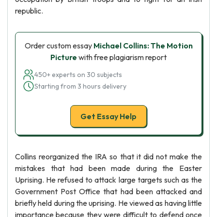
republic.
Order custom essay
Michael Collins: The Motion
Picture
with free plagiarism report
450+ experts on 30 subjects
Starting from 3 hours delivery
Get Essay Help
Collins reorganized the IRA so that it did not make the
mistakes that had been made during the Easter
Uprising. He refused to attack large targets such as the
Government Post Office that had been attacked and
briefly held during the uprising. He viewed as having little
importance because they were difficult to defend once