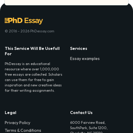
© 2016 - 2026 PhDessay.com
This Service Will Be Usefull
Services
For
Essay examples
PhDessay is an educational
resource where over 1,000,000
free essays are collected. Scholars
can use them for free to gain
inspiration and new creative ideas
for their writing assignments.
Legal
Contact Us
Privacy Policy
6000 Fairview Road,
SouthPark, Suite 1200,
Terms & Conditions