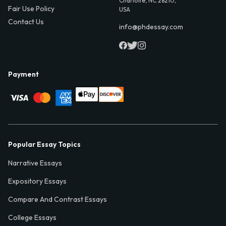
Charlotte, NC 28210,
Fair Use Policy
USA
Contact Us
info@phdessay.com
Payment
Popular Essay Topics
Narrative Essays
Expository Essays
Compare And Contrast Essays
College Essays