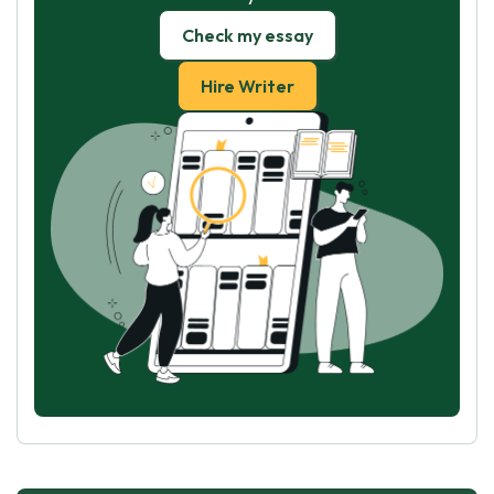
Check my essay
Hire Writer