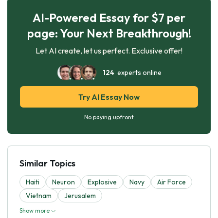
AI-Powered Essay for $7 per
page: Your Next Breakthrough!
Let AI create, let us perfect. Exclusive offer!
124
experts online
Try AI Essay Now
No paying upfront
Similar Topics
Haiti
Neuron
Explosive
Navy
Air Force
Vietnam
Jerusalem
Show more