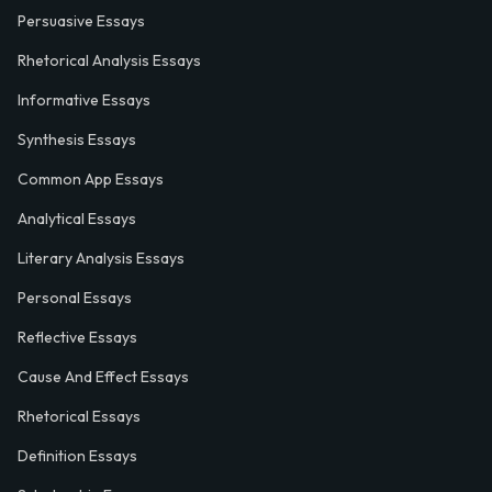
Persuasive Essays
Rhetorical Analysis Essays
Informative Essays
Synthesis Essays
Common App Essays
Analytical Essays
Literary Analysis Essays
Personal Essays
Reflective Essays
Cause And Effect Essays
Rhetorical Essays
Definition Essays