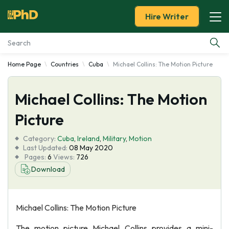
Hire Writer
Home Page
Countries
Cuba
Michael Collins: The Motion Picture
Essay Examples
Michael Collins: The Motion
Services
Picture
Tools
Category:
Cuba
,
Ireland
,
Military
,
Motion
Last Updated:
08 May 2020
Blog
Pages:
6
Views:
726
Download
About Us
Michael Collins: The Motion Picture
The motion picture Michael Collins provides a mini-