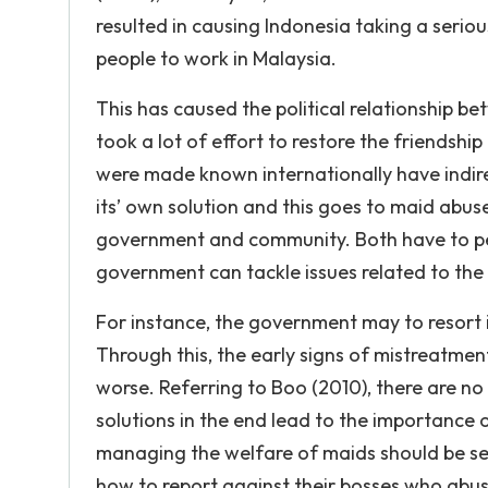
resulted in causing Indonesia taking a serio
people to work in Malaysia.
This has caused the political relationship 
took a lot of effort to restore the friendsh
were made known internationally have indire
its’ own solution and this goes to maid abus
government and community. Both have to perf
government can tackle issues related to the
For instance, the government may to resort
Through this, the early signs of mistreatmen
worse. Referring to Boo (2010), there are no 
solutions in the end lead to the importance
managing the welfare of maids should be se
how to report against their bosses who abuse