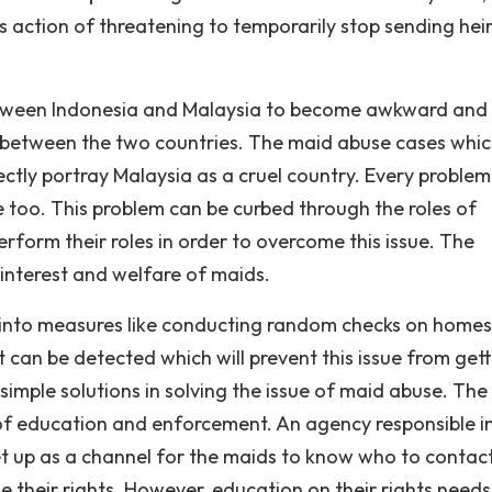
us action of threatening to temporarily stop sending hei
between Indonesia and Malaysia to become awkward and 
ip between the two countries. The maid abuse cases whi
ctly portray Malaysia as a cruel country. Every problem
e too. This problem can be curbed through the roles of
orm their roles in order to overcome this issue. The
 interest and welfare of maids.
 into measures like conducting random checks on homes
t can be detected which will prevent this issue from get
simple solutions in solving the issue of maid abuse. The
 of education and enforcement. An agency responsible i
t up as a channel for the maids to know who to contac
 their rights. However, education on their rights needs