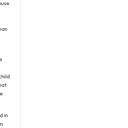
buse.
uman
e
child
hat
re
d in
em