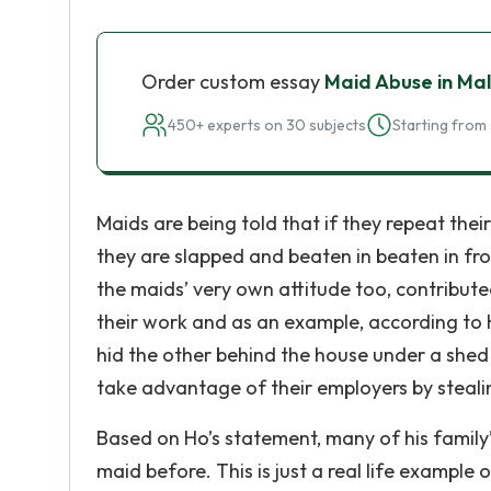
Order custom essay
Maid Abuse in Ma
450+ experts on 30 subjects
Starting from 
Maids are being told that if they repeat their
they are slapped and beaten in beaten in fron
the maids’ very own attitude too, contribut
their work and as an example, according to 
hid the other behind the house under a she
take advantage of their employers by stealin
Based on Ho’s statement, many of his family’
maid before. This is just a real life example