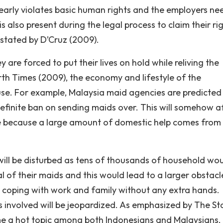
clearly violates basic human rights and the employers ne
is also present during the legal process to claim their ri
 stated by D’Cruz (2009).
y are forced to put their lives on hold while reliving the
rth Times (2009), the economy and lifestyle of the
se. For example, Malaysia maid agencies are predicted
definite ban on sending maids over. This will somehow a
ce because a large amount of domestic help comes from
will be disturbed as tens of thousands of household wo
val of their maids and this would lead to a larger obstacl
me coping with work and family without any extra hands.
s involved will be jeopardized. As emphasized by The St
e a hot topic among both Indonesians and Malaysians, 