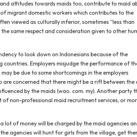
and attitudes towards maids too, contribute to maid a
of migrant domestic workers which contributes to the
ten viewed as culturally inferior, sometimes “less than
 the same respect and consideration given to other h
ndency to look down on Indonesians because of the
 countries. Employers misjudge the performance of th
s may be due to some shortcomings in the employers
 are concerned that there might be a rift between the 
influenced by the maids (wao. com. my). Another party t
t of non-professional maid recruitment services, or mo
a lot of money will be charged by the maid agencies an
e agencies will hunt for girls from the village, get th