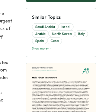
he
Similar Topics
 urgent
Saudi Arabia
Israel
ack of
Arabic
North Korea
Italy
by
Spain
Cuba
Show more
tated
from
vides
ds
nd