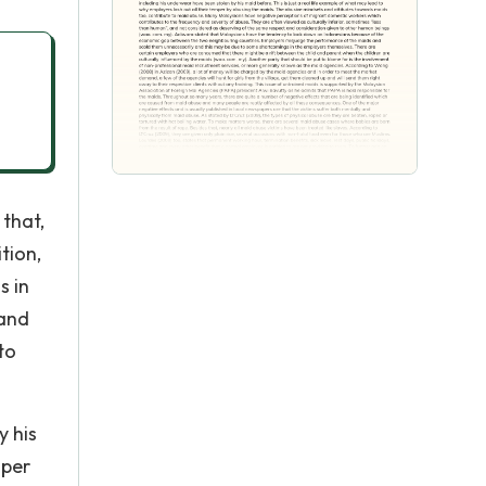
 that,
tion,
s in
 and
to
y his
mper