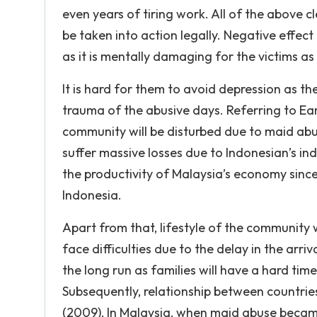
even years of tiring work. All of the above 
be taken into action legally. Negative effect 
as it is mentally damaging for the victims as
It is hard for them to avoid depression as the
trauma of the abusive days. Referring to Ea
community will be disturbed due to maid abu
suffer massive losses due to Indonesian’s in
the productivity of Malaysia’s economy sin
Indonesia.
Apart from that, lifestyle of the community 
face difficulties due to the delay in the arri
the long run as families will have a hard ti
Subsequently, relationship between countrie
(2009), In Malaysia, when maid abuse becam