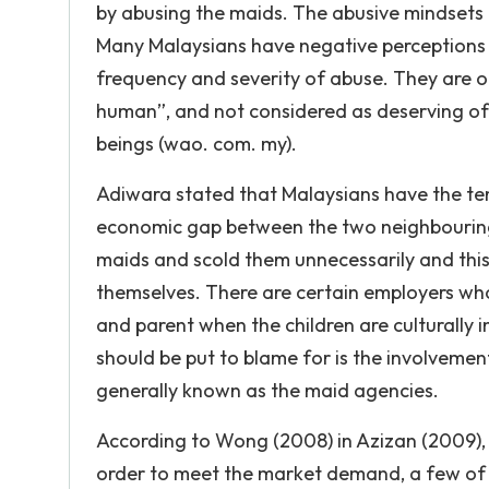
by abusing the maids. The abusive mindsets 
Many Malaysians have negative perceptions 
frequency and severity of abuse. They are of
human”, and not considered as deserving of
beings (wao. com. my).
Adiwara stated that Malaysians have the te
economic gap between the two neighbouring
maids and scold them unnecessarily and thi
themselves. There are certain employers who
and parent when the children are culturally 
should be put to blame for is the involvemen
generally known as the maid agencies.
According to Wong (2008) in Azizan (2009), 
order to meet the market demand, a few of th