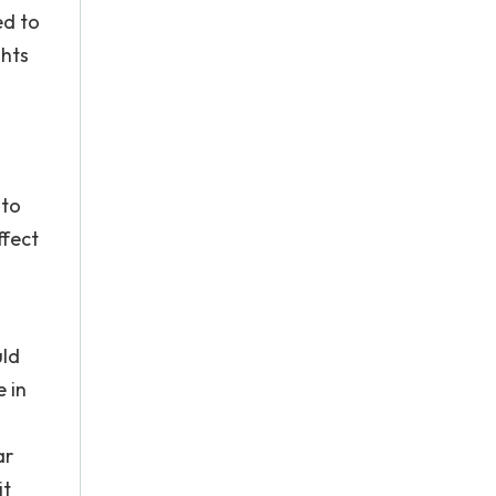
ed to
ghts
 to
ffect
uld
e in
ar
it