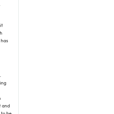
r
it
ch
 has
.
ting
n
t and
 to be