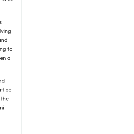
s
lving
and
ing to
ken a
nd
rt be
 the
ni