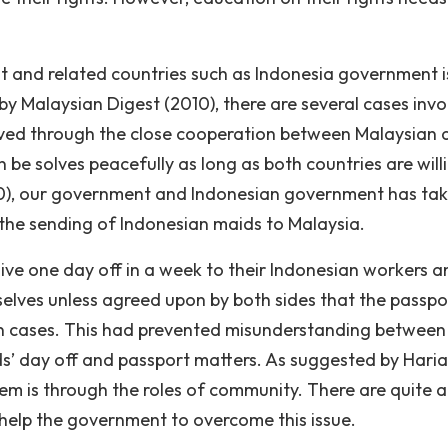
and related countries such as Indonesia government i
by Malaysian Digest (2010), there are several cases invo
lved through the close cooperation between Malaysian 
n be solves peacefully as long as both countries are will
10), our government and Indonesian government has ta
 the sending of Indonesian maids to Malaysia.
give one day off in a week to their Indonesian workers a
selves unless agreed upon by both sides that the passpo
in cases. This had prevented misunderstanding between
s’ day off and passport matters. As suggested by Haria
lem is through the roles of community. There are quite a
elp the government to overcome this issue.