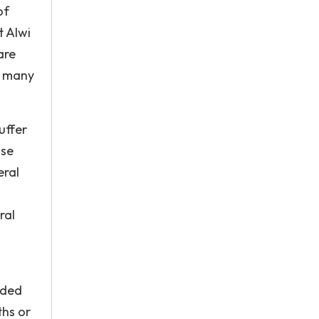
of
t Alwi
are
d many
uffer
use
eral
ral
ided
ths or