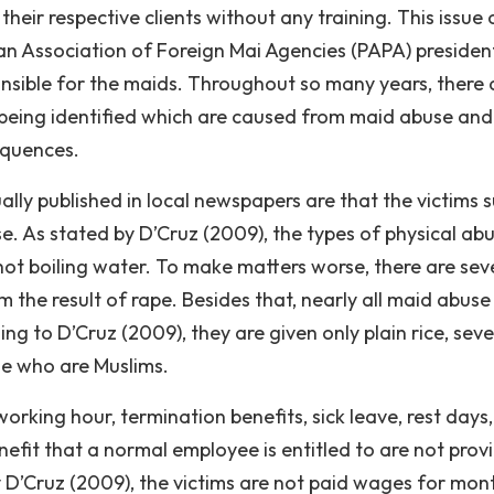
heir respective clients without any training. This issue 
an Association of Foreign Mai Agencies (PAPA) presiden
onsible for the maids. Throughout so many years, there 
e being identified which are caused from maid abuse an
equences.
lly published in local newspapers are that the victims s
e. As stated by D’Cruz (2009), the types of physical ab
hot boiling water. To make matters worse, there are sev
the result of rape. Besides that, nearly all maid abuse
ng to D’Cruz (2009), they are given only plain rice, seve
se who are Muslims.
rking hour, termination benefits, sick leave, rest days,
nefit that a normal employee is entitled to are not prov
 D’Cruz (2009), the victims are not paid wages for mon