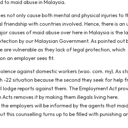
ad to maid abuse in Malaysia.
s not only cause both mental and physical injuries to t
al friendship with countries involved. Hence, there is an
ajor causes of maid abuse over here in Malaysia is the l
otection by our Malaysian Government. As pointed out 
 are vulnerable as they lack of legal protection, which
on an employer sees fit.
 violence against domestic workers (wao. com. my). As s
ch -22 situation because the second they seek for help 
ill lodge reports against them. The Employment Act pro
 Acts removes it by making them illegals living here.
 the employers will be informed by the agents that mai
 this counselling turns up to be filled with punishing a