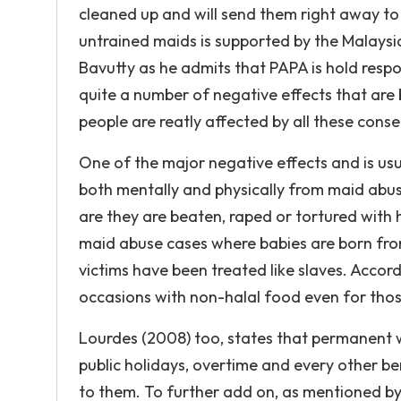
cleaned up and will send them right away to t
untrained maids is supported by the Malaysi
Bavutty as he admits that PAPA is hold resp
quite a number of negative effects that ar
people are reatly affected by all these cons
One of the major negative effects and is usua
both mentally and physically from maid abus
are they are beaten, raped or tortured with 
maid abuse cases where babies are born from 
victims have been treated like slaves. Accordi
occasions with non-halal food even for tho
Lourdes (2008) too, states that permanent wo
public holidays, overtime and every other be
to them. To further add on, as mentioned by