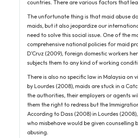
countries. There are various factors that le
The unfortunate thing is that maid abuse doe
maids, but it also jeopardize our internation
need to solve this social issue. One of the m
comprehensive national policies for maid pr
D’Cruz (2009), foreign domestic workers here
subjects them to any kind of working conditi
There is also no specific law in Malaysia on
by Lourdes (2008), maids are stuck in a Cat
the authorities, their employers or agents w
them the right to redress but the Immigration
According to Dass (2008) in Lourdes (2008),
who misbehave would be given counselling but
abusing.