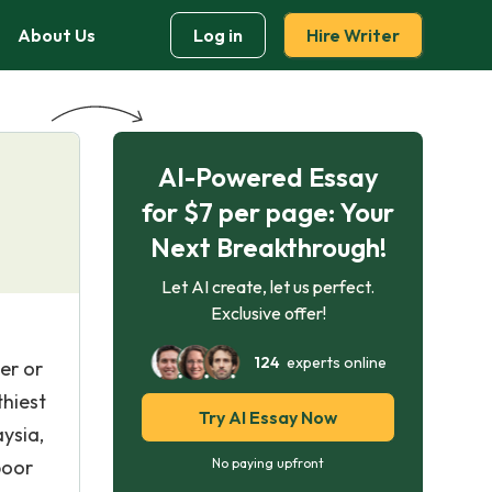
About Us
Log in
Hire Writer
AI-Powered Essay
for $7 per page: Your
Next Breakthrough!
Let AI create, let us perfect.
Exclusive offer!
124
experts online
er or
thiest
Try AI Essay Now
ysia,
poor
No paying upfront