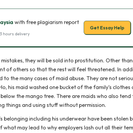
laysia
with free plagiarism report
Get Essay Help
3 hours delivery
 mistakes, they will be sold into prostitution. Other than
t of others so that the rest will feel threatened. In addi
ed to the many cases of maid abuse. They are not seriou
Ho, his maid washed one bucket of the family’s clothes
d below the mango tree. There are maids who also tend 
g things and using stuff without permission.
s belonging including his underwear have been stolen b
 of what may lead to why employers lash out all their te