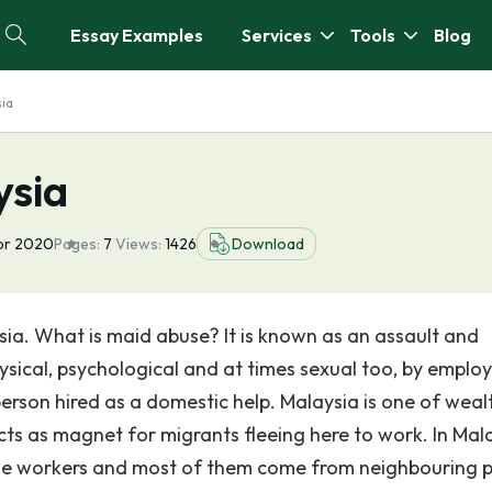
Essay Examples
Services
Tools
Blog
sia
ysia
pr 2020
Pages:
7
Views:
1426
Download
sia. What is maid abuse? It is known as an assault and
ysical, psychological and at times sexual too, by employ
son hired as a domestic help. Malaysia is one of weal
cts as magnet for migrants fleeing here to work. In Mala
time workers and most of them come from neighbouring 