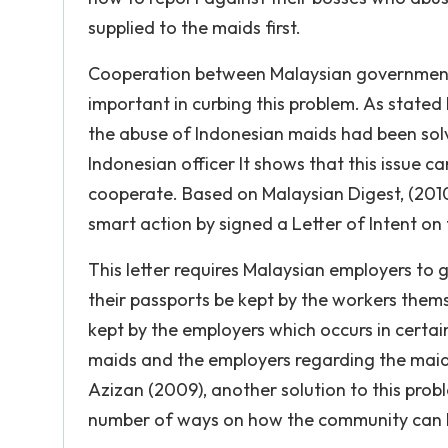
supplied to the maids first.
Cooperation between Malaysian government 
important in curbing this problem. As stated 
the abuse of Indonesian maids had been so
Indonesian officer It shows that this issue ca
cooperate. Based on Malaysian Digest, (20
smart action by signed a Letter of Intent on
This letter requires Malaysian employers to 
their passports be kept by the workers them
kept by the employers which occurs in certa
maids and the employers regarding the maid
Azizan (2009), another solution to this prob
number of ways on how the community can h